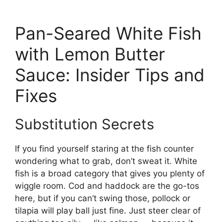
Pan-Seared White Fish
with Lemon Butter
Sauce: Insider Tips and
Fixes
Substitution Secrets
If you find yourself staring at the fish counter
wondering what to grab, don’t sweat it. White
fish is a broad category that gives you plenty of
wiggle room. Cod and haddock are the go-tos
here, but if you can’t swing those, pollock or
tilapia will play ball just fine. Just steer clear of