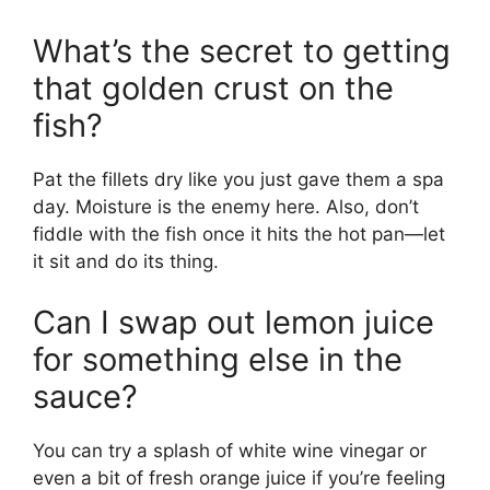
What’s the secret to getting
that golden crust on the
fish?
Pat the fillets dry like you just gave them a spa
day. Moisture is the enemy here. Also, don’t
fiddle with the fish once it hits the hot pan—let
it sit and do its thing.
Can I swap out lemon juice
for something else in the
sauce?
You can try a splash of white wine vinegar or
even a bit of fresh orange juice if you’re feeling