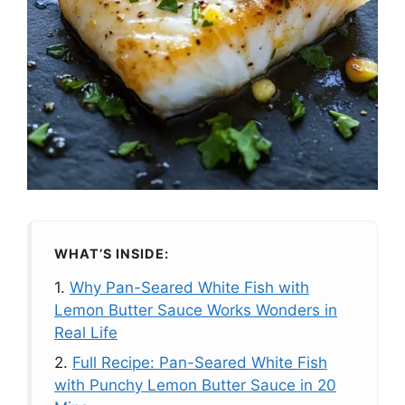
WHAT’S INSIDE:
1.
Why Pan-Seared White Fish with
Lemon Butter Sauce Works Wonders in
Real Life
2.
Full Recipe: Pan-Seared White Fish
with Punchy Lemon Butter Sauce in 20