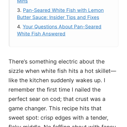
Mins
3.
Pan-Seared White Fish with Lemon
Butter Sauce: Insider Tips and Fixes
4.
Your Questions About Pan-Seared
White Fish Answered
There’s something electric about the
sizzle when white fish hits a hot skillet—
like the kitchen suddenly wakes up. I
remember the first time I nailed the
perfect sear on cod; that crust was a
game changer. This recipe hits that
sweet spot: crisp edges with a tender,