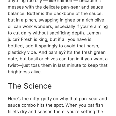
anything too oily — like salmon — because it
messes with the delicate pan-sear and sauce
balance. Butter is the backbone of the sauce,
but in a pinch, swapping in ghee or a rich olive
oil can work wonders, especially if you’re aiming
to cut dairy without sacrificing depth. Lemon
juice? Fresh is king, but if all you have is
bottled, add it sparingly to avoid that harsh,
plasticky vibe. And parsley? It’s the fresh green
note, but basil or chives can tag in if you want a
twist—just toss them in last minute to keep that
brightness alive.
The Science
Here’s the nitty-gritty on why that pan-sear and
sauce combo hits the spot. When you pat fish
fillets dry and season them, you’re setting the