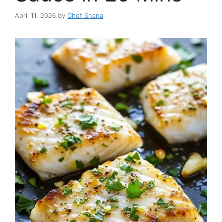
April 11, 2026
by
Chef Shana