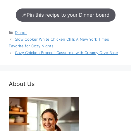
📌
Pin this recipe to your Dinner board
Categories
Dinner
Slow Cooker White Chicken Chili: A New York Times
Favorite for Cozy Nights
Cozy Chicken Broccoli Casserole with Creamy Orzo Bake
About Us