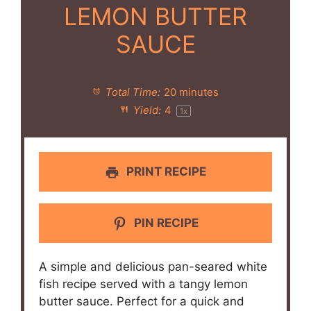
LEMON BUTTER
SAUCE
Total Time:
20 minutes
Yield:
4
1
x
PRINT RECIPE
PIN RECIPE
A simple and delicious pan-seared white
fish recipe served with a tangy lemon
butter sauce. Perfect for a quick and