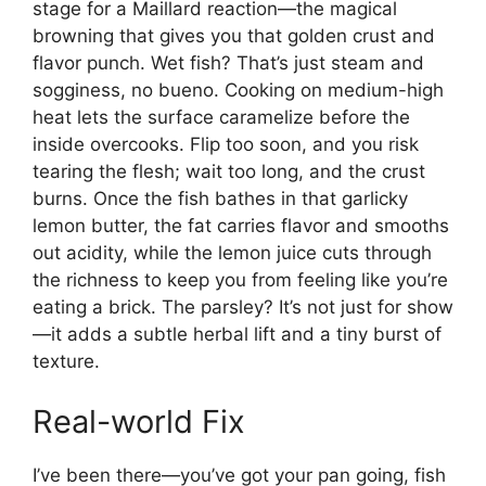
stage for a Maillard reaction—the magical
browning that gives you that golden crust and
flavor punch. Wet fish? That’s just steam and
sogginess, no bueno. Cooking on medium-high
heat lets the surface caramelize before the
inside overcooks. Flip too soon, and you risk
tearing the flesh; wait too long, and the crust
burns. Once the fish bathes in that garlicky
lemon butter, the fat carries flavor and smooths
out acidity, while the lemon juice cuts through
the richness to keep you from feeling like you’re
eating a brick. The parsley? It’s not just for show
—it adds a subtle herbal lift and a tiny burst of
texture.
Real-world Fix
I’ve been there—you’ve got your pan going, fish