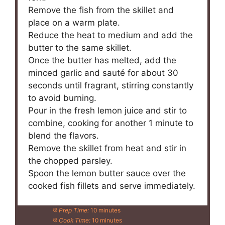
Remove the fish from the skillet and
place on a warm plate.
Reduce the heat to medium and add the
butter to the same skillet.
Once the butter has melted, add the
minced garlic and sauté for about 30
seconds until fragrant, stirring constantly
to avoid burning.
Pour in the fresh lemon juice and stir to
combine, cooking for another 1 minute to
blend the flavors.
Remove the skillet from heat and stir in
the chopped parsley.
Spoon the lemon butter sauce over the
cooked fish fillets and serve immediately.
Prep Time:
10 minutes
Cook Time:
10 minutes