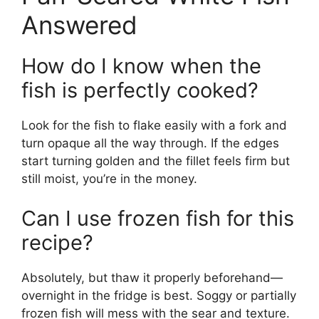
Answered
How do I know when the
fish is perfectly cooked?
Look for the fish to flake easily with a fork and
turn opaque all the way through. If the edges
start turning golden and the fillet feels firm but
still moist, you’re in the money.
Can I use frozen fish for this
recipe?
Absolutely, but thaw it properly beforehand—
overnight in the fridge is best. Soggy or partially
frozen fish will mess with the sear and texture.