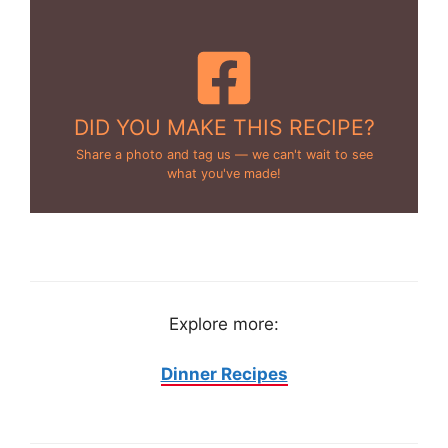
DID YOU MAKE THIS RECIPE?
Share a photo and tag us — we can't wait to see
what you've made!
Explore more:
Dinner Recipes