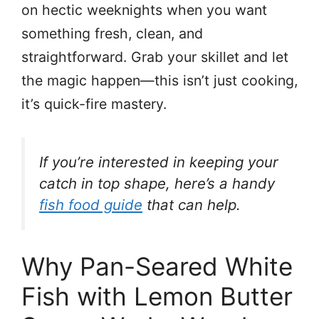
on hectic weeknights when you want
something fresh, clean, and
straightforward. Grab your skillet and let
the magic happen—this isn’t just cooking,
it’s quick-fire mastery.
If you’re interested in keeping your
catch in top shape, here’s a handy
fish food guide
that can help.
Why Pan-Seared White
Fish with Lemon Butter