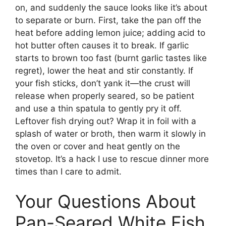
on, and suddenly the sauce looks like it’s about
to separate or burn. First, take the pan off the
heat before adding lemon juice; adding acid to
hot butter often causes it to break. If garlic
starts to brown too fast (burnt garlic tastes like
regret), lower the heat and stir constantly. If
your fish sticks, don’t yank it—the crust will
release when properly seared, so be patient
and use a thin spatula to gently pry it off.
Leftover fish drying out? Wrap it in foil with a
splash of water or broth, then warm it slowly in
the oven or cover and heat gently on the
stovetop. It’s a hack I use to rescue dinner more
times than I care to admit.
Your Questions About
Pan-Seared White Fish