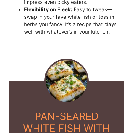
impress even picky eaters.
Flexibility on Fleek:
Easy to tweak—
swap in your fave white fish or toss in
herbs you fancy. It’s a recipe that plays
well with whatever’s in your kitchen.
PAN-SEARED
WHITE FISH WITH