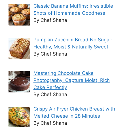
Classic Banana Muffins: Irresistible
Shots of Homemade Goodness
By Chef Shana
Pumpkin Zucchini Bread No Sugar:
Healthy, Moist & Naturally Sweet
By Chef Shana
Mastering Chocolate Cake
Photography: Capture Moist, Rich
Cake Perfectly
By Chef Shana
Crispy Air Fryer Chicken Breast with
Melted Cheese in 28 Minutes
By Chef Shana