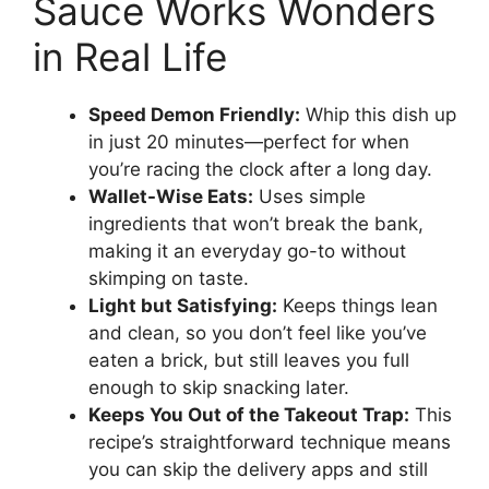
Sauce Works Wonders
in Real Life
Speed Demon Friendly:
Whip this dish up
in just 20 minutes—perfect for when
you’re racing the clock after a long day.
Wallet-Wise Eats:
Uses simple
ingredients that won’t break the bank,
making it an everyday go-to without
skimping on taste.
Light but Satisfying:
Keeps things lean
and clean, so you don’t feel like you’ve
eaten a brick, but still leaves you full
enough to skip snacking later.
Keeps You Out of the Takeout Trap:
This
recipe’s straightforward technique means
you can skip the delivery apps and still