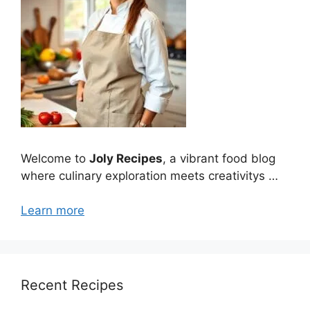
Welcome to
Joly Recipes
, a vibrant food blog
where culinary exploration meets creativitys …
Learn more
Recent Recipes