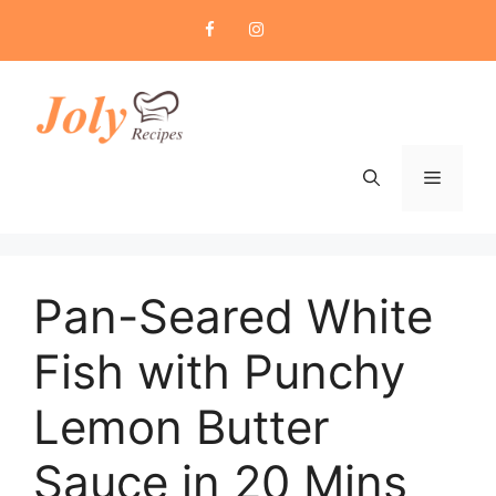
Skip
to
content
Menu
Pan-Seared White
Fish with Punchy
Lemon Butter
Sauce in 20 Mins