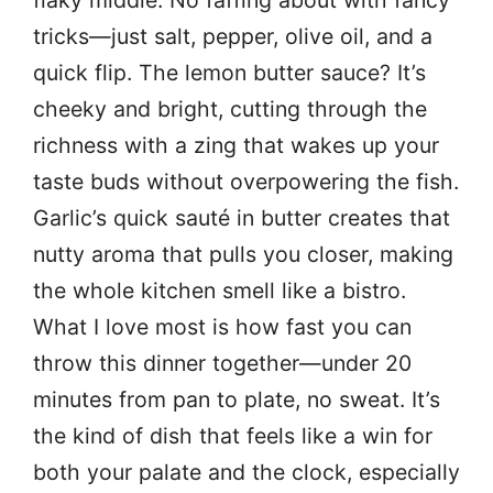
flaky middle. No faffing about with fancy
tricks—just salt, pepper, olive oil, and a
quick flip. The lemon butter sauce? It’s
cheeky and bright, cutting through the
richness with a zing that wakes up your
taste buds without overpowering the fish.
Garlic’s quick sauté in butter creates that
nutty aroma that pulls you closer, making
the whole kitchen smell like a bistro.
What I love most is how fast you can
throw this dinner together—under 20
minutes from pan to plate, no sweat. It’s
the kind of dish that feels like a win for
both your palate and the clock, especially