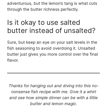
adventurous, but the lemon’s tang is what cuts
through the butter richness perfectly.
Is it okay to use salted
butter instead of unsalted?
Sure, but keep an eye on your salt levels in the
fish seasoning to avoid overdoing it. Unsalted
butter just gives you more control over the final
flavor.
Thanks for hanging out and diving into this no-
nonsense fish recipe with me. Give it a whirl
and see how simple dinner can be with a little
butter and lemon magic.