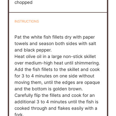
chopped
INSTRUCTIONS
Pat the white fish fillets dry with paper
towels and season both sides with salt
and black pepper.
Heat olive oil in a large non-stick skillet
over medium-high heat until shimmering.
Add the fish fillets to the skillet and cook
for 3 to 4 minutes on one side without
moving them, until the edges are opaque
and the bottom is golden brown.
Carefully flip the fillets and cook for an
additional 3 to 4 minutes until the fish is
cooked through and flakes easily with a
fork.