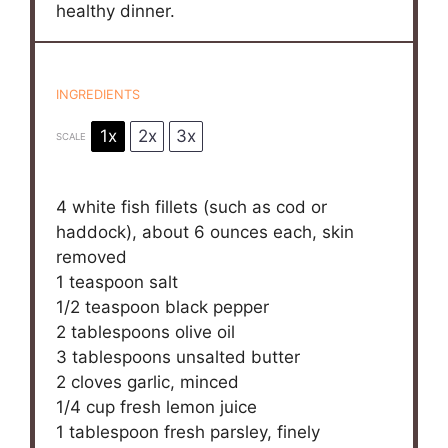
healthy dinner.
INGREDIENTS
1x
2x
3x
SCALE
4
white fish fillets (such as cod or
haddock), about 6 ounces each, skin
removed
1 teaspoon
salt
1/2 teaspoon
black pepper
2 tablespoons
olive oil
3 tablespoons
unsalted butter
2
cloves garlic, minced
1/4 cup
fresh lemon juice
1 tablespoon
fresh parsley, finely