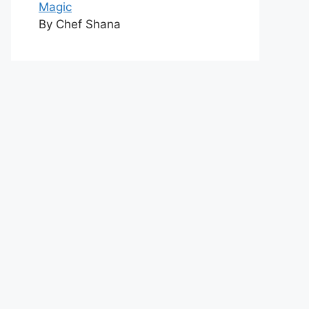
Magic
By Chef Shana