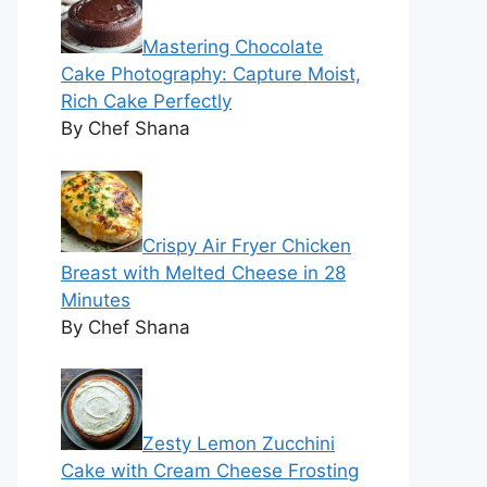
Mastering Chocolate
Cake Photography: Capture Moist,
Rich Cake Perfectly
By Chef Shana
Crispy Air Fryer Chicken
Breast with Melted Cheese in 28
Minutes
By Chef Shana
Zesty Lemon Zucchini
Cake with Cream Cheese Frosting