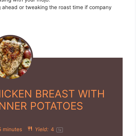
ng ahead or tweaking the roast time if company
ICKEN BREAST WITH
INNER POTATOES
5 minutes
Yield:
4
1
x