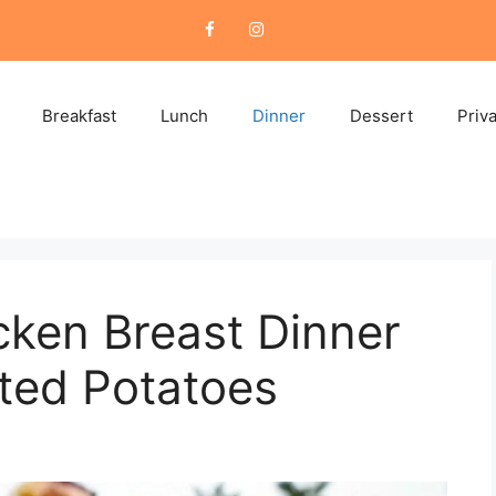
Breakfast
Lunch
Dinner
Dessert
Priv
ken Breast Dinner
ted Potatoes