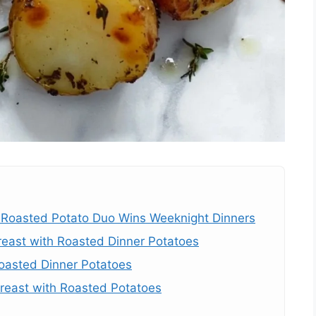
Roasted Potato Duo Wins Weeknight Dinners
reast with Roasted Dinner Potatoes
oasted Dinner Potatoes
east with Roasted Potatoes