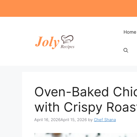
Skip
to
content
Home
Oven-Baked Chic
with Crispy Roas
April 16, 2026
April 15, 2026
by
Chef Shana