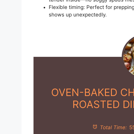
Flexible timing: Perfect for preppi
shows up unexpectedly.
OVEN-BAKED CH
ROASTED D
Total Time:
5