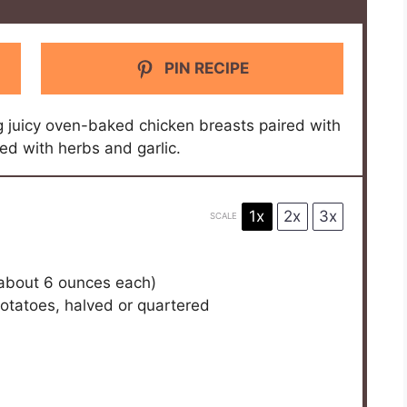
PIN RECIPE
ng juicy oven-baked chicken breasts paired with
ed with herbs and garlic.
1x
2x
3x
SCALE
(about
6 ounces
each)
otatoes, halved or quartered