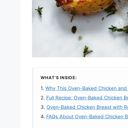
WHAT’S INSIDE:
1.
Why This Oven-Baked Chicken and 
2.
Full Recipe: Oven-Baked Chicken B
3.
Oven-Baked Chicken Breast with R
4.
FAQs About Oven-Baked Chicken Br