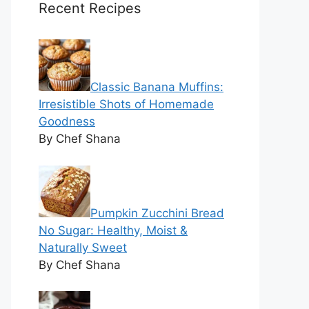
Recent Recipes
Classic Banana Muffins:
Irresistible Shots of Homemade
Goodness
By Chef Shana
Pumpkin Zucchini Bread
No Sugar: Healthy, Moist &
Naturally Sweet
By Chef Shana