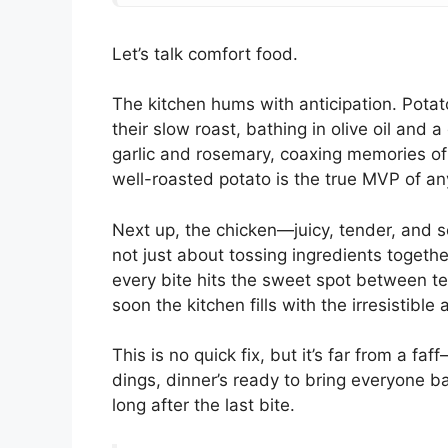
Let’s talk comfort food.
The kitchen hums with anticipation. Pota
their slow roast, bathing in olive oil and a
garlic and rosemary, coaxing memories of
well-roasted potato is the true MVP of an
Next up, the chicken—juicy, tender, and s
not just about tossing ingredients togethe
every bite hits the sweet spot between te
soon the kitchen fills with the irresistib
This is no quick fix, but it’s far from a f
dings, dinner’s ready to bring everyone ba
long after the last bite.