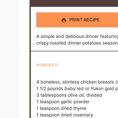
PRINT RECIPE
A simple and delicious dinner featuri
crispy roasted dinner potatoes season
INGREDIENTS
4
boneless, skinless chicken breasts 
1 1/2
pounds baby red or Yukon gold p
3 tablespoons
olive oil, divided
1 teaspoon
garlic powder
1 teaspoon
dried thyme
1 teaspoon
dried rosemary