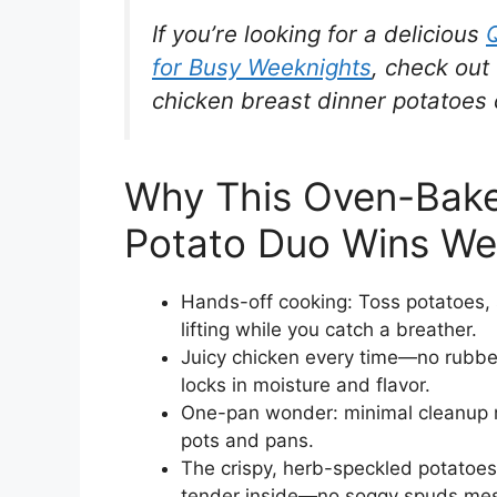
If you’re looking for a delicious
for Busy Weeknights
, check out 
chicken breast dinner potatoes
Why This Oven-Bake
Potato Duo Wins We
Hands-off cooking: Toss potatoes, 
lifting while you catch a breather.
Juicy chicken every time—no rubber
locks in moisture and flavor.
One-pan wonder: minimal cleanup m
pots and pans.
The crispy, herb-speckled potatoes
tender inside—no soggy spuds mes