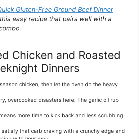
Quick Gluten-Free Ground Beef Dinner
this easy recipe that pairs well with a
 combo.
d Chicken and Roasted
eknight Dinners
season chicken, then let the oven do the heavy
y, overcooked disasters here. The garlic oil rub
eans more time to kick back and less scrubbing
 satisfy that carb craving with a crunchy edge and
sing with your mojo.