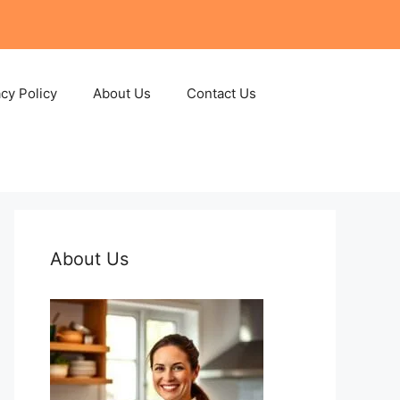
acy Policy
About Us
Contact Us
About Us