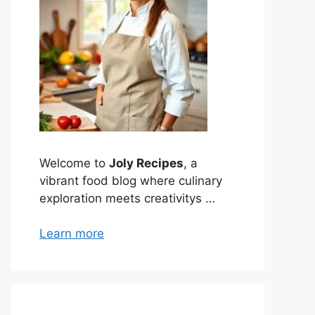
Welcome to
Joly Recipes
, a
vibrant food blog where culinary
exploration meets creativitys …
Learn more