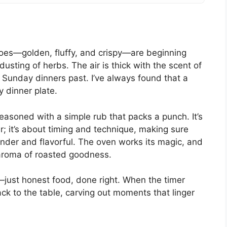
toes—golden, fluffy, and crispy—are beginning
 dusting of herbs. The air is thick with the scent of
 Sunday dinners past. I’ve always found that a
y dinner plate.
easoned with a simple rub that packs a punch. It’s
r; it’s about timing and technique, making sure
nder and flavorful. The oven works its magic, and
le aroma of roasted goodness.
aff—just honest food, done right. When the timer
ck to the table, carving out moments that linger