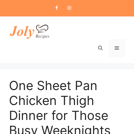
Skip
to
content
Menu
One Sheet Pan
Chicken Thigh
Dinner for Those
Busy Weeknights