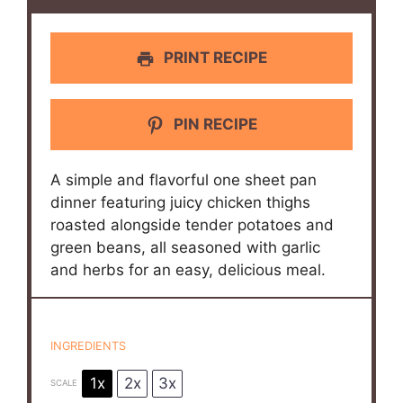
PRINT RECIPE
PIN RECIPE
A simple and flavorful one sheet pan
dinner featuring juicy chicken thighs
roasted alongside tender potatoes and
green beans, all seasoned with garlic
and herbs for an easy, delicious meal.
INGREDIENTS
1x
2x
3x
SCALE