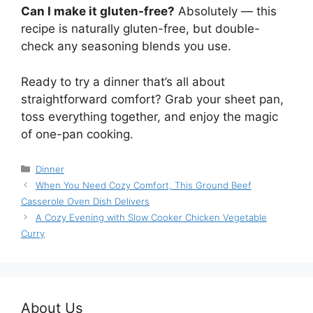
Can I make it gluten-free?
Absolutely — this
recipe is naturally gluten-free, but double-
check any seasoning blends you use.
Ready to try a dinner that’s all about
straightforward comfort? Grab your sheet pan,
toss everything together, and enjoy the magic
of one-pan cooking.
Categories
Dinner
When You Need Cozy Comfort, This Ground Beef
Casserole Oven Dish Delivers
A Cozy Evening with Slow Cooker Chicken Vegetable
Curry
About Us