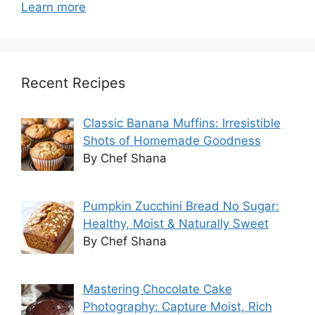
Learn more
Recent Recipes
Classic Banana Muffins: Irresistible
Shots of Homemade Goodness
By Chef Shana
Pumpkin Zucchini Bread No Sugar:
Healthy, Moist & Naturally Sweet
By Chef Shana
Mastering Chocolate Cake
Photography: Capture Moist, Rich