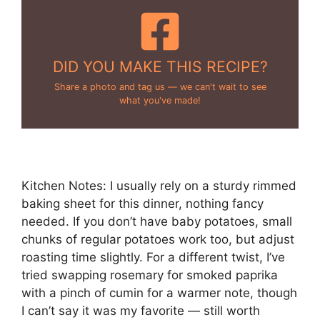
DID YOU MAKE THIS RECIPE?
Share a photo and tag us — we can't wait to see
what you've made!
Kitchen Notes: I usually rely on a sturdy rimmed
baking sheet for this dinner, nothing fancy
needed. If you don’t have baby potatoes, small
chunks of regular potatoes work too, but adjust
roasting time slightly. For a different twist, I’ve
tried swapping rosemary for smoked paprika
with a pinch of cumin for a warmer note, though
I can’t say it was my favorite — still worth