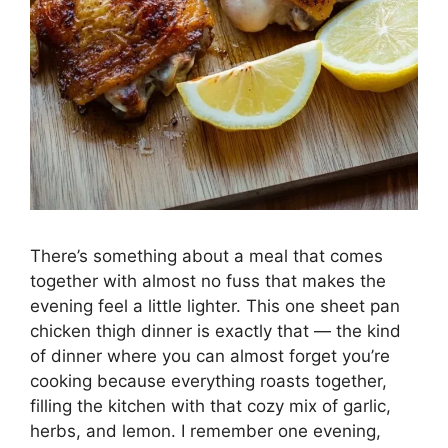
There’s something about a meal that comes
together with almost no fuss that makes the
evening feel a little lighter. This one sheet pan
chicken thigh dinner is exactly that — the kind
of dinner where you can almost forget you’re
cooking because everything roasts together,
filling the kitchen with that cozy mix of garlic,
herbs, and lemon. I remember one evening,