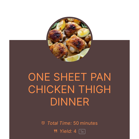
ONE SHEET PAN
CHICKEN THIGH
DINNER
Total Time:
50 minutes
Yield:
4
1
x