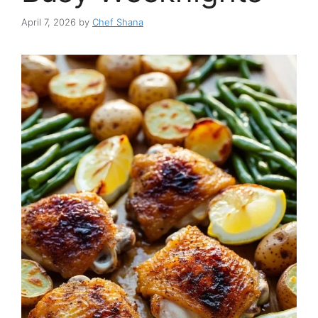
April 7, 2026
by
Chef Shana