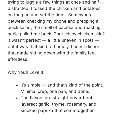
trying to juggle a few things at once and half-
distracted, I tossed the chicken and potatoes
on the pan and set the timer. Somewhere
between checking my phone and prepping a
quick salad, the smell of paprika and roasting
garlic pulled me back. That crispy chicken skin?
It wasn’t perfect — a little uneven in spots —
but it was that kind of homely, honest dinner
that made sitting down with the family feel
effortless.
Why You’ll Love It:
It’s simple — and that’s kind of the point.
Minimal prep, one pan, and done.
The flavors are straightforward but
layered: garlic, thyme, rosemary, and
smoked paprika that come together