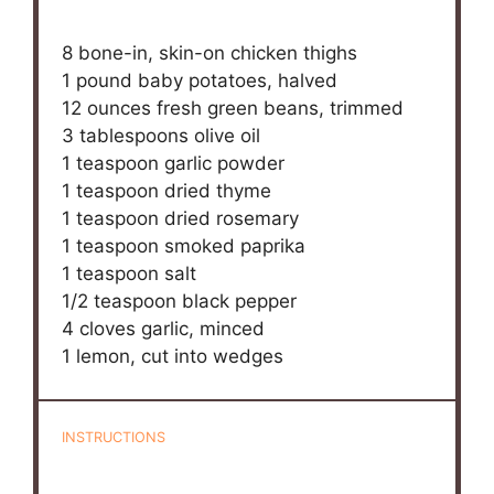
8
bone-in, skin-on chicken thighs
1
pound baby potatoes, halved
12 ounces
fresh green beans, trimmed
3 tablespoons
olive oil
1 teaspoon
garlic powder
1 teaspoon
dried thyme
1 teaspoon
dried rosemary
1 teaspoon
smoked paprika
1 teaspoon
salt
1/2 teaspoon
black pepper
4
cloves garlic, minced
1
lemon, cut into wedges
INSTRUCTIONS