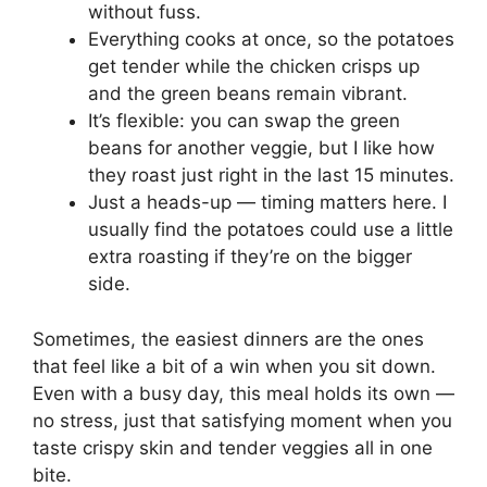
without fuss.
Everything cooks at once, so the potatoes
get tender while the chicken crisps up
and the green beans remain vibrant.
It’s flexible: you can swap the green
beans for another veggie, but I like how
they roast just right in the last 15 minutes.
Just a heads-up — timing matters here. I
usually find the potatoes could use a little
extra roasting if they’re on the bigger
side.
Sometimes, the easiest dinners are the ones
that feel like a bit of a win when you sit down.
Even with a busy day, this meal holds its own —
no stress, just that satisfying moment when you
taste crispy skin and tender veggies all in one
bite.