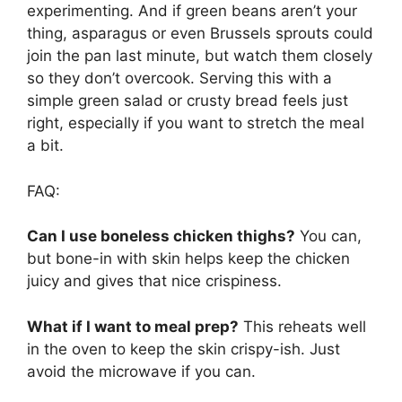
experimenting. And if green beans aren’t your
thing, asparagus or even Brussels sprouts could
join the pan last minute, but watch them closely
so they don’t overcook. Serving this with a
simple green salad or crusty bread feels just
right, especially if you want to stretch the meal
a bit.
FAQ:
Can I use boneless chicken thighs?
You can,
but bone-in with skin helps keep the chicken
juicy and gives that nice crispiness.
What if I want to meal prep?
This reheats well
in the oven to keep the skin crispy-ish. Just
avoid the microwave if you can.