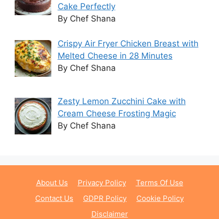
Cake Perfectly
By Chef Shana
Crispy Air Fryer Chicken Breast with
Melted Cheese in 28 Minutes
By Chef Shana
Zesty Lemon Zucchini Cake with
Cream Cheese Frosting Magic
By Chef Shana
About Us
Privacy Policy
Terms Of Use
Contact Us
GDPR Policy
Cookie Policy
Disclaimer