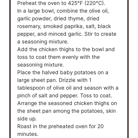
Preheat the oven to 425°F (220°C).
In a large bowl, combine the olive oil,
garlic powder, dried thyme, dried
rosemary, smoked paprika, salt, black
pepper, and minced garlic. Stir to create
a seasoning mixture.
Add the chicken thighs to the bowl and
toss to coat them evenly with the
seasoning mixture.
Place the halved baby potatoes on a
large sheet pan. Drizzle with 1
tablespoon of olive oil and season with a
pinch of salt and pepper. Toss to coat.
Arrange the seasoned chicken thighs on
the sheet pan among the potatoes, skin
side up.
Roast in the preheated oven for 20
minutes.