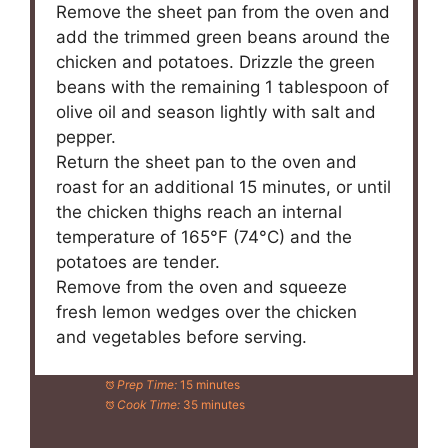
Remove the sheet pan from the oven and
add the trimmed green beans around the
chicken and potatoes. Drizzle the green
beans with the remaining 1 tablespoon of
olive oil and season lightly with salt and
pepper.
Return the sheet pan to the oven and
roast for an additional 15 minutes, or until
the chicken thighs reach an internal
temperature of 165°F (74°C) and the
potatoes are tender.
Remove from the oven and squeeze
fresh lemon wedges over the chicken
and vegetables before serving.
Prep Time:
15 minutes
Cook Time:
35 minutes