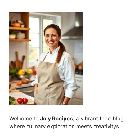
Welcome to
Joly Recipes
, a vibrant food blog
where culinary exploration meets creativitys …