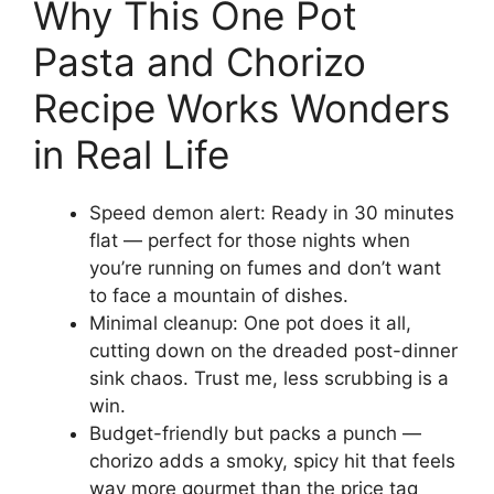
Why This One Pot
Pasta and Chorizo
Recipe Works Wonders
in Real Life
Speed demon alert: Ready in 30 minutes
flat — perfect for those nights when
you’re running on fumes and don’t want
to face a mountain of dishes.
Minimal cleanup: One pot does it all,
cutting down on the dreaded post-dinner
sink chaos. Trust me, less scrubbing is a
win.
Budget-friendly but packs a punch —
chorizo adds a smoky, spicy hit that feels
way more gourmet than the price tag