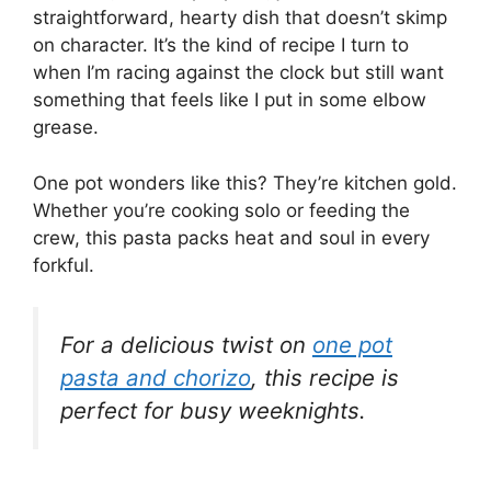
straightforward, hearty dish that doesn’t skimp
on character. It’s the kind of recipe I turn to
when I’m racing against the clock but still want
something that feels like I put in some elbow
grease.
One pot wonders like this? They’re kitchen gold.
Whether you’re cooking solo or feeding the
crew, this pasta packs heat and soul in every
forkful.
For a delicious twist on
one pot
pasta and chorizo
, this recipe is
perfect for busy weeknights.