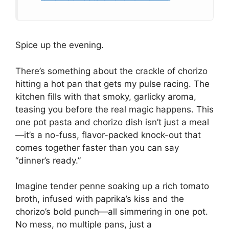
Spice up the evening.
There’s something about the crackle of chorizo
hitting a hot pan that gets my pulse racing. The
kitchen fills with that smoky, garlicky aroma,
teasing you before the real magic happens. This
one pot pasta and chorizo dish isn’t just a meal
—it’s a no-fuss, flavor-packed knock-out that
comes together faster than you can say
“dinner’s ready.”
Imagine tender penne soaking up a rich tomato
broth, infused with paprika’s kiss and the
chorizo’s bold punch—all simmering in one pot.
No mess, no multiple pans, just a