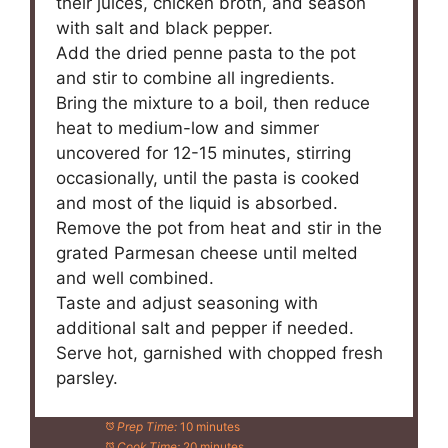
their juices, chicken broth, and season
with salt and black pepper.
Add the dried penne pasta to the pot
and stir to combine all ingredients.
Bring the mixture to a boil, then reduce
heat to medium-low and simmer
uncovered for 12-15 minutes, stirring
occasionally, until the pasta is cooked
and most of the liquid is absorbed.
Remove the pot from heat and stir in the
grated Parmesan cheese until melted
and well combined.
Taste and adjust seasoning with
additional salt and pepper if needed.
Serve hot, garnished with chopped fresh
parsley.
Prep Time:
10 minutes
Cook Time:
20 minutes