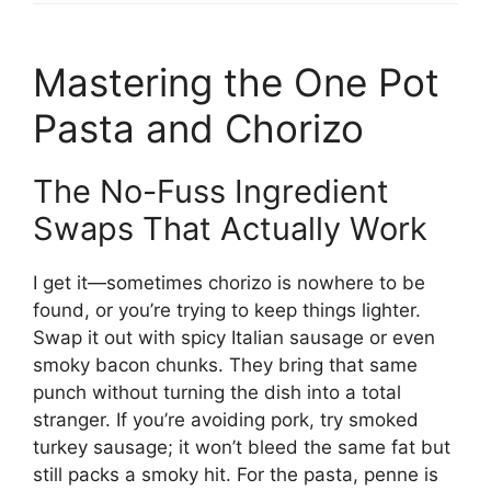
Mastering the One Pot
Pasta and Chorizo
The No-Fuss Ingredient
Swaps That Actually Work
I get it—sometimes chorizo is nowhere to be
found, or you’re trying to keep things lighter.
Swap it out with spicy Italian sausage or even
smoky bacon chunks. They bring that same
punch without turning the dish into a total
stranger. If you’re avoiding pork, try smoked
turkey sausage; it won’t bleed the same fat but
still packs a smoky hit. For the pasta, penne is