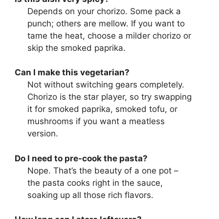
Depends on your chorizo. Some pack a
punch; others are mellow. If you want to
tame the heat, choose a milder chorizo or
skip the smoked paprika.
Can I make this vegetarian?
Not without switching gears completely.
Chorizo is the star player, so try swapping
it for smoked paprika, smoked tofu, or
mushrooms if you want a meatless
version.
Do I need to pre-cook the pasta?
Nope. That’s the beauty of a one pot –
the pasta cooks right in the sauce,
soaking up all those rich flavors.