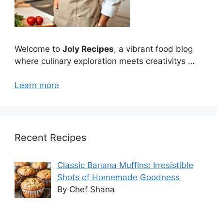
Welcome to
Joly Recipes
, a vibrant food blog
where culinary exploration meets creativitys …
Learn more
Recent Recipes
Classic Banana Muffins: Irresistible
Shots of Homemade Goodness
By Chef Shana