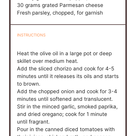
30 grams
grated Parmesan cheese
Fresh parsley, chopped, for garnish
INSTRUCTIONS
Heat the olive oil in a large pot or deep
skillet over medium heat.
Add the sliced chorizo and cook for 4-5
minutes until it releases its oils and starts
to brown.
Add the chopped onion and cook for 3-4
minutes until softened and translucent.
Stir in the minced garlic, smoked paprika,
and dried oregano; cook for 1 minute
until fragrant.
Pour in the canned diced tomatoes with