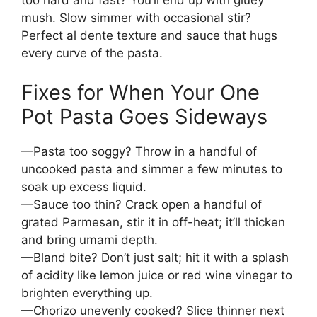
too hard and fast? You’ll end up with gluey
mush. Slow simmer with occasional stir?
Perfect al dente texture and sauce that hugs
every curve of the pasta.
Fixes for When Your One
Pot Pasta Goes Sideways
—Pasta too soggy? Throw in a handful of
uncooked pasta and simmer a few minutes to
soak up excess liquid.
—Sauce too thin? Crack open a handful of
grated Parmesan, stir it in off-heat; it’ll thicken
and bring umami depth.
—Bland bite? Don’t just salt; hit it with a splash
of acidity like lemon juice or red wine vinegar to
brighten everything up.
—Chorizo unevenly cooked? Slice thinner next