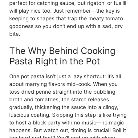
perfect for catching sauce, but rigatoni or fusilli
will play nice too. Just remember—the key is
keeping to shapes that trap the meaty tomato
goodness so you don’t end up with a sad, dry
bite.
The Why Behind Cooking
Pasta Right in the Pot
One pot pasta isn’t just a lazy shortcut; it’s all
about marrying flavors mid-cook. When you
toss dried penne straight into the bubbling
broth and tomatoes, the starch releases
gradually, thickening the sauce into a clingy,
luscious coating. Skipping this step is like trying
to host a block party with no music—no magic
happens. But watch out, timing is crucial! Boil it