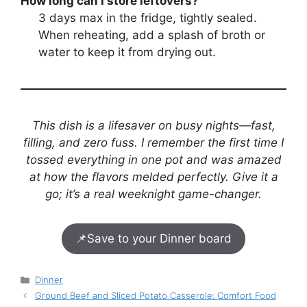
How long can I store leftovers?
3 days max in the fridge, tightly sealed.
When reheating, add a splash of broth or
water to keep it from drying out.
This dish is a lifesaver on busy nights—fast,
filling, and zero fuss. I remember the first time I
tossed everything in one pot and was amazed
at how the flavors melded perfectly. Give it a
go; it’s a real weeknight game-changer.
📌
Save to your Dinner board
Categories
Dinner
Ground Beef and Sliced Potato Casserole: Comfort Food