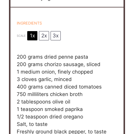
INGREDIENTS
1x
2x
3x
SCALE
200 grams
dried penne pasta
200 grams
chorizo sausage, sliced
1
medium onion, finely chopped
3
cloves garlic, minced
400 grams
canned diced tomatoes
750
milliliters chicken broth
2 tablespoons
olive oil
1 teaspoon
smoked paprika
1/2 teaspoon
dried oregano
Salt, to taste
Freshly ground black pepper, to taste