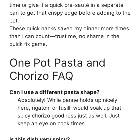
time or give it a quick pre-sauté in a separate
pan to get that crispy edge before adding to the
pot.
These quick hacks saved my dinner more times
than I can count—trust me, no shame in the
quick fix game.
One Pot Pasta and
Chorizo FAQ
Can I use a different pasta shape?
Absolutely! While penne holds up nicely
here, rigatoni or fusilli would soak up that
spicy chorizo goodness just as well. Just
keep an eye on cook times.
Is this dish very spicy?