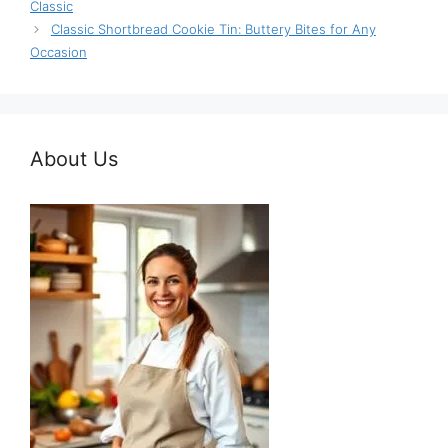
Classic
Classic Shortbread Cookie Tin: Buttery Bites for Any
Occasion
About Us