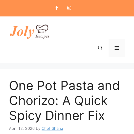
Skip
to
content
Menu
One Pot Pasta and
Chorizo: A Quick
Spicy Dinner Fix
April 12, 2026
by
Chef Shana