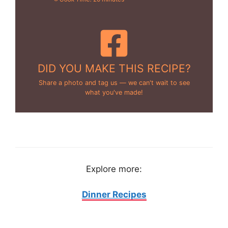
DID YOU MAKE THIS RECIPE?
Share a photo and tag us — we can't wait to see
what you've made!
Explore more:
Dinner Recipes