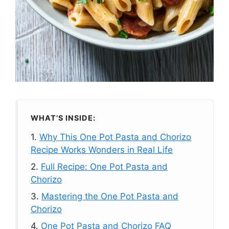
WHAT’S INSIDE:
1.
Why This One Pot Pasta and Chorizo
Recipe Works Wonders in Real Life
2.
Full Recipe: One Pot Pasta and
Chorizo
3.
Mastering the One Pot Pasta and
Chorizo
4.
One Pot Pasta and Chorizo FAQ