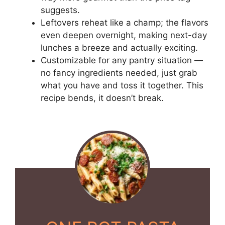
suggests.
Leftovers reheat like a champ; the flavors
even deepen overnight, making next-day
lunches a breeze and actually exciting.
Customizable for any pantry situation —
no fancy ingredients needed, just grab
what you have and toss it together. This
recipe bends, it doesn’t break.