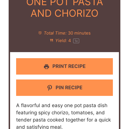
ONE POT PASTA
AND CHORIZO
Total Time:
30 minutes
Yield:
4
1
x
PRINT RECIPE
PIN RECIPE
A flavorful and easy one pot pasta dish
featuring spicy chorizo, tomatoes, and
tender pasta cooked together for a quick
and satisfying meal.