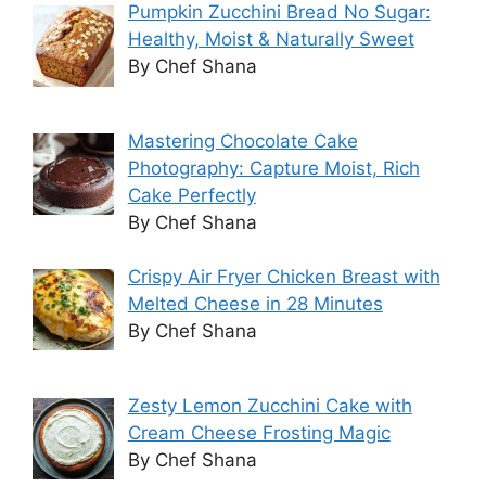
Pumpkin Zucchini Bread No Sugar:
Healthy, Moist & Naturally Sweet
By Chef Shana
Mastering Chocolate Cake
Photography: Capture Moist, Rich
Cake Perfectly
By Chef Shana
Crispy Air Fryer Chicken Breast with
Melted Cheese in 28 Minutes
By Chef Shana
Zesty Lemon Zucchini Cake with
Cream Cheese Frosting Magic
By Chef Shana