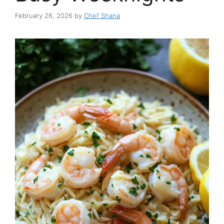
February 26, 2026
by
Chef Shana