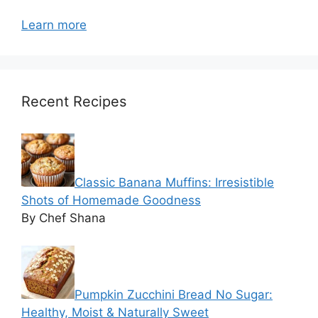
Learn more
Recent Recipes
Classic Banana Muffins: Irresistible
Shots of Homemade Goodness
By Chef Shana
Pumpkin Zucchini Bread No Sugar:
Healthy, Moist & Naturally Sweet