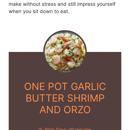
make without stress and still impress yourself
when you sit down to eat.
ONE POT GARLIC
BUTTER SHRIMP
AND ORZO
Total Time:
30 minutes