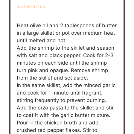
INSTRUCTIONS
Heat olive oil and 2 tablespoons of butter
in a large skillet or pot over medium heat
until melted and hot.
Add the shrimp to the skillet and season
with salt and black pepper. Cook for 2-3
minutes on each side until the shrimp
turn pink and opaque. Remove shrimp
from the skillet and set aside.
In the same skillet, add the minced garlic
and cook for 1 minute until fragrant,
stirring frequently to prevent burning.
Add the orzo pasta to the skillet and stir
to coat it with the garlic butter mixture.
Pour in the chicken broth and add
crushed red pepper flakes. Stir to