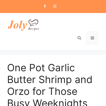
Skip
to
content
Menu
One Pot Garlic
Butter Shrimp and
Orzo for Those
Busy Weeknights