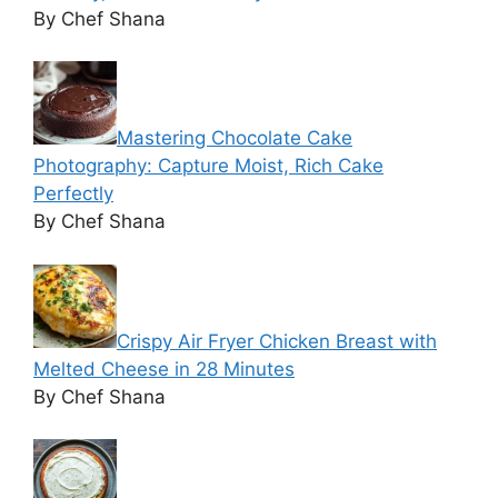
By Chef Shana
Mastering Chocolate Cake
Photography: Capture Moist, Rich Cake
Perfectly
By Chef Shana
Crispy Air Fryer Chicken Breast with
Melted Cheese in 28 Minutes
By Chef Shana