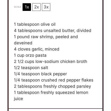
1x
2x
3x
SCALE
1 tablespoon
olive oil
4 tablespoons
unsalted butter, divided
1
pound raw shrimp, peeled and
deveined
4
cloves garlic, minced
1 cup
orzo pasta
2 1/2 cups
low-sodium chicken broth
1/2 teaspoon
salt
1/4 teaspoon
black pepper
1/4 teaspoon
crushed red pepper flakes
2 tablespoons
freshly chopped parsley
1 tablespoon
freshly squeezed lemon
juice