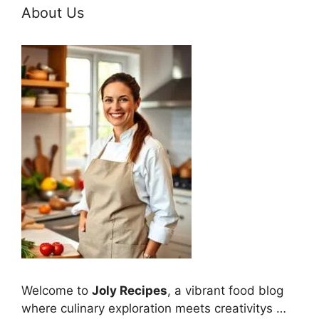
About Us
Welcome to
Joly Recipes
, a vibrant food blog
where culinary exploration meets creativitys …