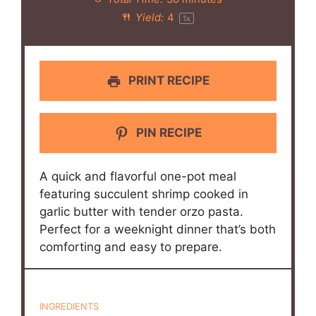
Yield:
4
1
x
PRINT RECIPE
PIN RECIPE
A quick and flavorful one-pot meal
featuring succulent shrimp cooked in
garlic butter with tender orzo pasta.
Perfect for a weeknight dinner that’s both
comforting and easy to prepare.
INGREDIENTS