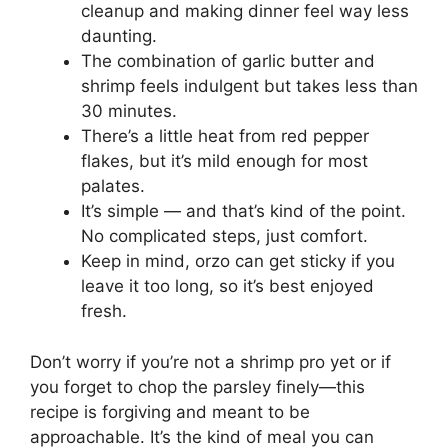
cleanup and making dinner feel way less
daunting.
The combination of garlic butter and
shrimp feels indulgent but takes less than
30 minutes.
There’s a little heat from red pepper
flakes, but it’s mild enough for most
palates.
It’s simple — and that’s kind of the point.
No complicated steps, just comfort.
Keep in mind, orzo can get sticky if you
leave it too long, so it’s best enjoyed
fresh.
Don’t worry if you’re not a shrimp pro yet or if
you forget to chop the parsley finely—this
recipe is forgiving and meant to be
approachable. It’s the kind of meal you can