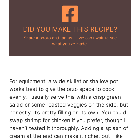
DID YOU MAKE THIS RECIPE?
Share a photo and tag us — we can't wait to see
what you've made!
For equipment, a wide skillet or shallow pot
works best to give the orzo space to cook
evenly. I usually serve this with a crisp green
salad or some roasted veggies on the side, but
honestly, it’s pretty filling on its own. You could
swap shrimp for chicken if you prefer, though I
haven’t tested it thoroughly. Adding a splash of
cream at the end can make it richer, but I like