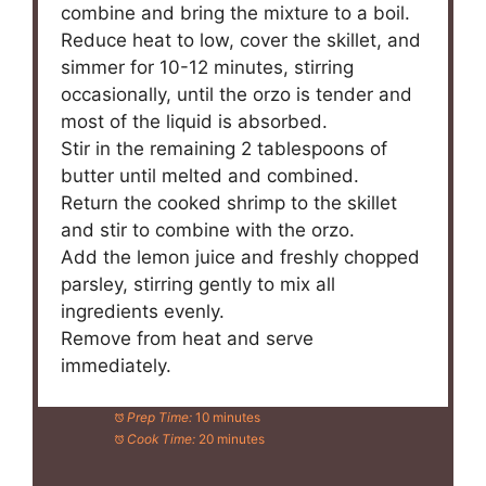
combine and bring the mixture to a boil.
Reduce heat to low, cover the skillet, and
simmer for 10-12 minutes, stirring
occasionally, until the orzo is tender and
most of the liquid is absorbed.
Stir in the remaining 2 tablespoons of
butter until melted and combined.
Return the cooked shrimp to the skillet
and stir to combine with the orzo.
Add the lemon juice and freshly chopped
parsley, stirring gently to mix all
ingredients evenly.
Remove from heat and serve
immediately.
Prep Time:
10 minutes
Cook Time:
20 minutes