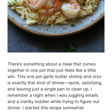
There’s something about a meal that comes
together in one pot that just feels like a little
win. This one pot garlic butter shrimp and orzo
is exactly that kind of dinner—quick, satisfying,
and leaving just a single pan to clean up. I
remember a night when I was juggling emails
and a cranky toddler while trying to figure out
dinner. I started this recipe somewhat