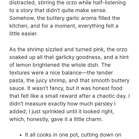
distracted, stirring the orzo while half-listening
to a story that didn’t quite make sense.
Somehow, the buttery garlic aroma filled the
kitchen, and for a moment, everything felt a
little easier.
As the shrimp sizzled and turned pink, the orzo
soaked up all that garlicky goodness, and a hint
of lemon brightened the whole dish. The
textures were a nice balance—the tender
pasta, the juicy shrimp, and that smooth buttery
sauce. It wasn’t fancy, but it was honest food
that felt like a small reward after a chaotic day. I
didn’t measure exactly how much parsley I
added; I just sprinkled until it looked right,
which, honestly, gave it a little charm.
It all cooks in one pot, cutting down on