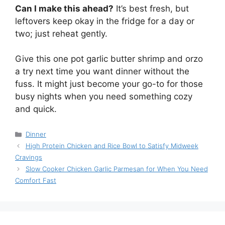
Can I make this ahead?
It’s best fresh, but
leftovers keep okay in the fridge for a day or
two; just reheat gently.
Give this one pot garlic butter shrimp and orzo
a try next time you want dinner without the
fuss. It might just become your go-to for those
busy nights when you need something cozy
and quick.
Categories
Dinner
High Protein Chicken and Rice Bowl to Satisfy Midweek
Cravings
Slow Cooker Chicken Garlic Parmesan for When You Need
Comfort Fast