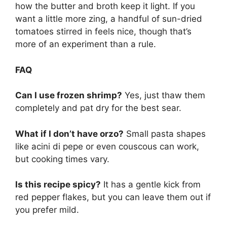
how the butter and broth keep it light. If you
want a little more zing, a handful of sun-dried
tomatoes stirred in feels nice, though that’s
more of an experiment than a rule.
FAQ
Can I use frozen shrimp?
Yes, just thaw them
completely and pat dry for the best sear.
What if I don’t have orzo?
Small pasta shapes
like acini di pepe or even couscous can work,
but cooking times vary.
Is this recipe spicy?
It has a gentle kick from
red pepper flakes, but you can leave them out if
you prefer mild.