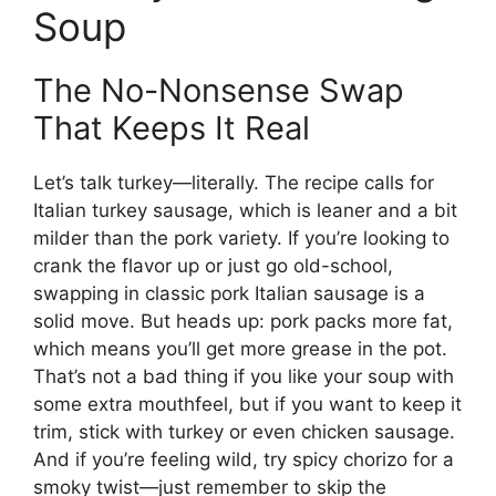
Soup
The No-Nonsense Swap
That Keeps It Real
Let’s talk turkey—literally. The recipe calls for
Italian turkey sausage, which is leaner and a bit
milder than the pork variety. If you’re looking to
crank the flavor up or just go old-school,
swapping in classic pork Italian sausage is a
solid move. But heads up: pork packs more fat,
which means you’ll get more grease in the pot.
That’s not a bad thing if you like your soup with
some extra mouthfeel, but if you want to keep it
trim, stick with turkey or even chicken sausage.
And if you’re feeling wild, try spicy chorizo for a
smoky twist—just remember to skip the