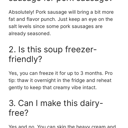
Absolutely! Pork sausage will bring a bit more
fat and flavor punch. Just keep an eye on the
salt levels since some pork sausages are
already seasoned.
2. Is this soup freezer-
friendly?
Yes, you can freeze it for up to 3 months. Pro
tip: thaw it overnight in the fridge and reheat
gently to keep that creamy vibe intact.
3. Can I make this dairy-
free?
Yes and no. You can skip the heavy cream and