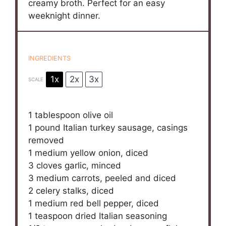
creamy broth. Perfect for an easy
weeknight dinner.
INGREDIENTS
1x
2x
3x
SCALE
1 tablespoon
olive oil
1
pound Italian turkey sausage, casings
removed
1
medium yellow onion, diced
3
cloves garlic, minced
3
medium carrots, peeled and diced
2
celery stalks, diced
1
medium red bell pepper, diced
1 teaspoon
dried Italian seasoning