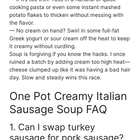
cooking pasta or even some instant mashed
potato flakes to thicken without messing with
the flavor.
— No cream on hand? Swirl in some full-fat
Greek yogurt or sour cream off the heat to keep
it creamy without curdling.
Soup is forgiving if you know the hacks. I once
ruined a batch by adding cream too high heat—
cheese clumped up like it was having a bad hair
day. Slow and steady wins this race.
One Pot Creamy Italian
Sausage Soup FAQ
1. Can I swap turkey
sausage for pork sausage?