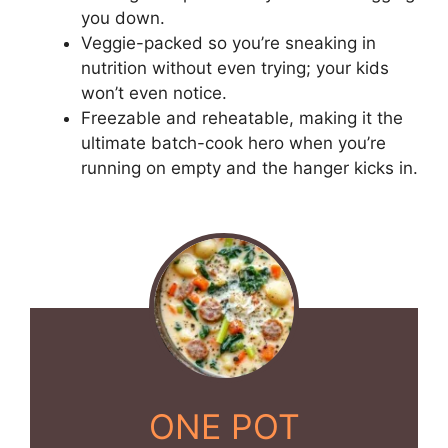
you down.
Veggie-packed so you’re sneaking in
nutrition without even trying; your kids
won’t even notice.
Freezable and reheatable, making it the
ultimate batch-cook hero when you’re
running on empty and the hanger kicks in.
ONE POT