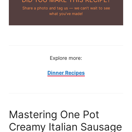
Share a photo and tag us — we can't wait to see
what you've made!
Explore more:
Dinner Recipes
Mastering One Pot
Creamy Italian Sausage