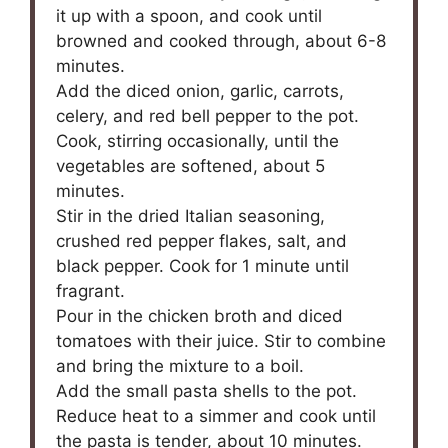
it up with a spoon, and cook until
browned and cooked through, about 6-8
minutes.
Add the diced onion, garlic, carrots,
celery, and red bell pepper to the pot.
Cook, stirring occasionally, until the
vegetables are softened, about 5
minutes.
Stir in the dried Italian seasoning,
crushed red pepper flakes, salt, and
black pepper. Cook for 1 minute until
fragrant.
Pour in the chicken broth and diced
tomatoes with their juice. Stir to combine
and bring the mixture to a boil.
Add the small pasta shells to the pot.
Reduce heat to a simmer and cook until
the pasta is tender, about 10 minutes.