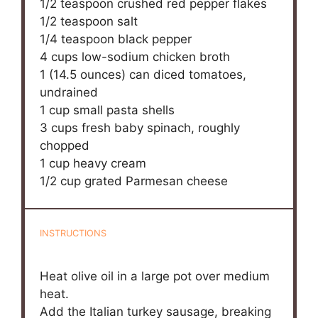
1/2 teaspoon
crushed red pepper flakes
1/2 teaspoon
salt
1/4 teaspoon
black pepper
4 cups
low-sodium chicken broth
1
(14.5 ounces) can diced tomatoes,
undrained
1 cup
small pasta shells
3 cups
fresh baby spinach, roughly
chopped
1 cup
heavy cream
1/2 cup
grated Parmesan cheese
INSTRUCTIONS
Heat olive oil in a large pot over medium
heat.
Add the Italian turkey sausage, breaking