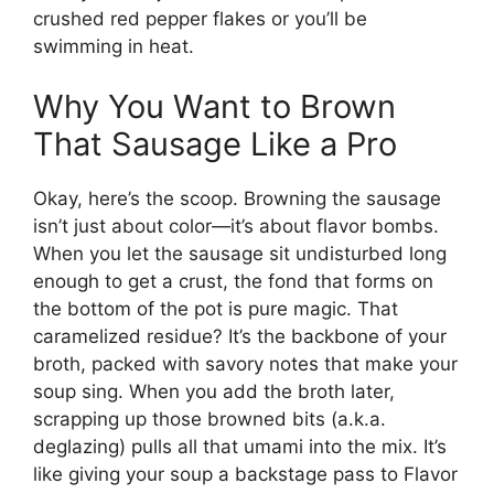
crushed red pepper flakes or you’ll be
swimming in heat.
Why You Want to Brown
That Sausage Like a Pro
Okay, here’s the scoop. Browning the sausage
isn’t just about color—it’s about flavor bombs.
When you let the sausage sit undisturbed long
enough to get a crust, the fond that forms on
the bottom of the pot is pure magic. That
caramelized residue? It’s the backbone of your
broth, packed with savory notes that make your
soup sing. When you add the broth later,
scrapping up those browned bits (a.k.a.
deglazing) pulls all that umami into the mix. It’s
like giving your soup a backstage pass to Flavor