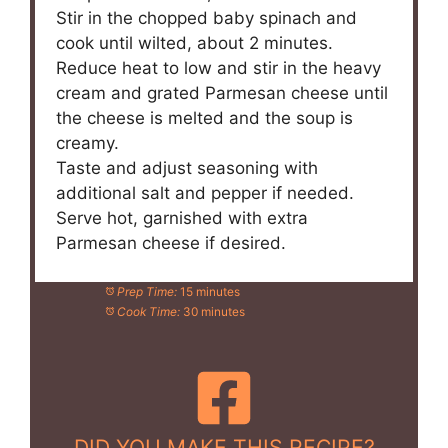
Stir in the chopped baby spinach and
cook until wilted, about 2 minutes.
Reduce heat to low and stir in the heavy
cream and grated Parmesan cheese until
the cheese is melted and the soup is
creamy.
Taste and adjust seasoning with
additional salt and pepper if needed.
Serve hot, garnished with extra
Parmesan cheese if desired.
Prep Time:
15 minutes
Cook Time:
30 minutes
DID YOU MAKE THIS RECIPE?