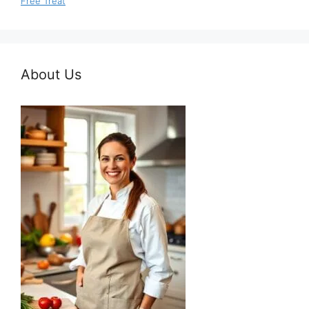
Free Treat
About Us