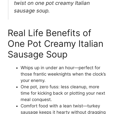
twist on one pot creamy Italian
sausage soup.
Real Life Benefits of
One Pot Creamy Italian
Sausage Soup
Whips up in under an hour—perfect for
those frantic weeknights when the clock’s
your enemy.
One pot, zero fuss: less cleanup, more
time for kicking back or plotting your next
meal conquest.
Comfort food with a lean twist—turkey
sausage keeps it hearty without dragging