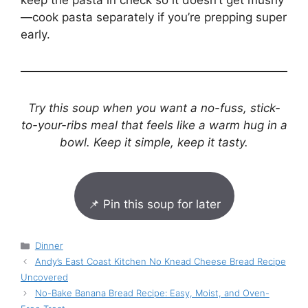
keep the pasta in check so it doesn’t get mushy
—cook pasta separately if you’re prepping super
early.
Try this soup when you want a no-fuss, stick-
to-your-ribs meal that feels like a warm hug in a
bowl. Keep it simple, keep it tasty.
📌 Pin this soup for later
Categories
Dinner
Andy’s East Coast Kitchen No Knead Cheese Bread Recipe
Uncovered
No-Bake Banana Bread Recipe: Easy, Moist, and Oven-