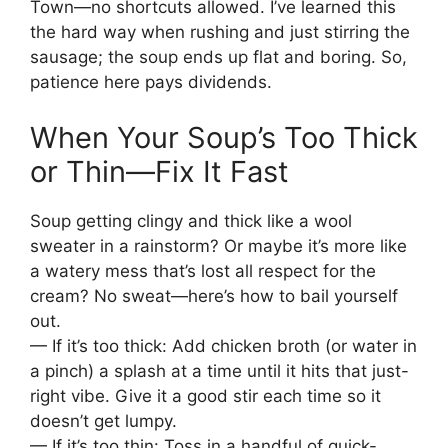
Town—no shortcuts allowed. I’ve learned this
the hard way when rushing and just stirring the
sausage; the soup ends up flat and boring. So,
patience here pays dividends.
When Your Soup’s Too Thick
or Thin—Fix It Fast
Soup getting clingy and thick like a wool
sweater in a rainstorm? Or maybe it’s more like
a watery mess that’s lost all respect for the
cream? No sweat—here’s how to bail yourself
out.
— If it’s too thick: Add chicken broth (or water in
a pinch) a splash at a time until it hits that just-
right vibe. Give it a good stir each time so it
doesn’t get lumpy.
— If it’s too thin: Toss in a handful of quick-