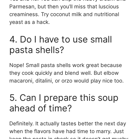
Parmesan, but then you’ll miss that luscious
creaminess. Try coconut milk and nutritional
yeast as a hack.
4. Do I have to use small
pasta shells?
Nope! Small pasta shells work great because
they cook quickly and blend well. But elbow
macaroni, ditalini, or orzo would play nice too.
5. Can I prepare this soup
ahead of time?
Definitely. It actually tastes better the next day
when the flavors have had time to marry. Just