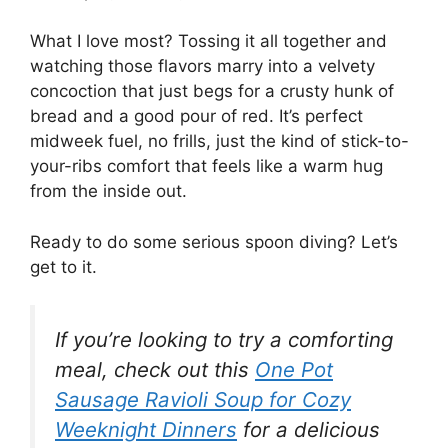
What I love most? Tossing it all together and
watching those flavors marry into a velvety
concoction that just begs for a crusty hunk of
bread and a good pour of red. It’s perfect
midweek fuel, no frills, just the kind of stick-to-
your-ribs comfort that feels like a warm hug
from the inside out.
Ready to do some serious spoon diving? Let’s
get to it.
If you’re looking to try a comforting
meal, check out this
One Pot
Sausage Ravioli Soup for Cozy
Weeknight Dinners
for a delicious