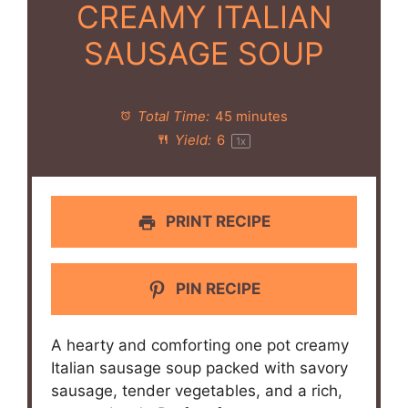
CREAMY ITALIAN
SAUSAGE SOUP
Total Time:
45 minutes
Yield:
6
1
x
PRINT RECIPE
PIN RECIPE
A hearty and comforting one pot creamy
Italian sausage soup packed with savory
sausage, tender vegetables, and a rich,