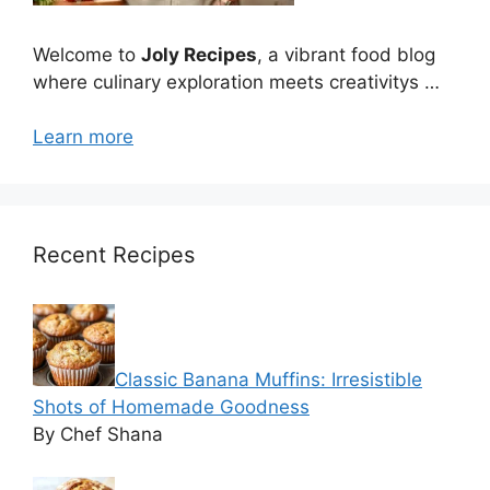
Welcome to
Joly Recipes
, a vibrant food blog
where culinary exploration meets creativitys …
Learn more
Recent Recipes
Classic Banana Muffins: Irresistible
Shots of Homemade Goodness
By Chef Shana