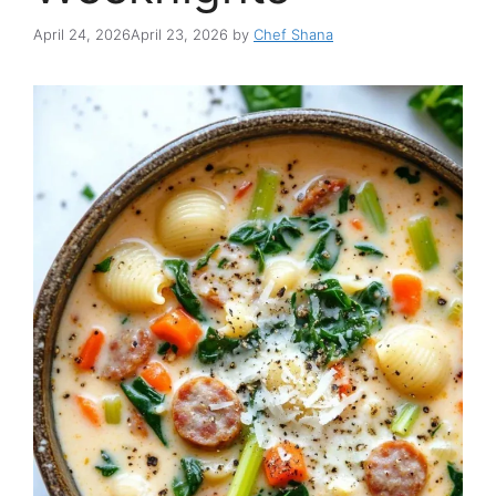
April 24, 2026
April 23, 2026
by
Chef Shana