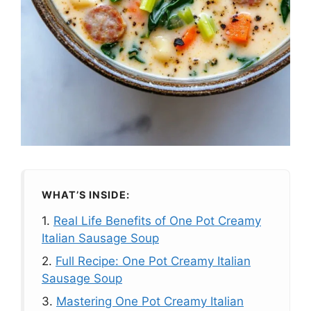
WHAT’S INSIDE:
1.
Real Life Benefits of One Pot Creamy
Italian Sausage Soup
2.
Full Recipe: One Pot Creamy Italian
Sausage Soup
3.
Mastering One Pot Creamy Italian