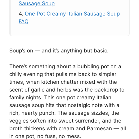
Sausage Soup
4.
One Pot Creamy Italian Sausage Soup
FAQ
Soup’s on — and it’s anything but basic.
There’s something about a bubbling pot on a
chilly evening that pulls me back to simpler
times, when kitchen chatter mixed with the
scent of garlic and herbs was the backdrop to
family nights. This one pot creamy Italian
sausage soup hits that nostalgic note with a
rich, hearty punch. The sausage sizzles, the
veggies soften into sweet surrender, and the
broth thickens with cream and Parmesan — all
in one pot, no fuss, no mess.