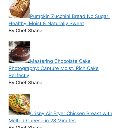
Pumpkin Zucchini Bread No Sugar:
Healthy, Moist & Naturally Sweet
By Chef Shana
Mastering Chocolate Cake
Photography: Capture Moist, Rich Cake
Perfectly
By Chef Shana
Crispy Air Fryer Chicken Breast with
Melted Cheese in 28 Minutes
By Chef Shana