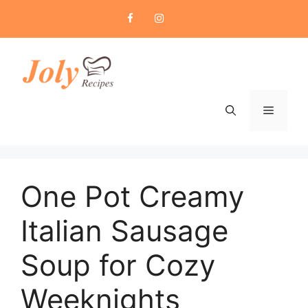
Skip
to
content
Menu
One Pot Creamy
Italian Sausage
Soup for Cozy
Weeknights