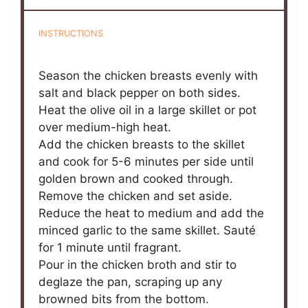
INSTRUCTIONS
Season the chicken breasts evenly with
salt and black pepper on both sides.
Heat the olive oil in a large skillet or pot
over medium-high heat.
Add the chicken breasts to the skillet
and cook for 5-6 minutes per side until
golden brown and cooked through.
Remove the chicken and set aside.
Reduce the heat to medium and add the
minced garlic to the same skillet. Sauté
for 1 minute until fragrant.
Pour in the chicken broth and stir to
deglaze the pan, scraping up any
browned bits from the bottom.