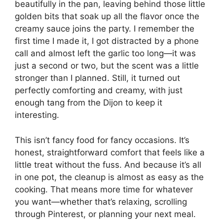
beautifully in the pan, leaving behind those little
golden bits that soak up all the flavor once the
creamy sauce joins the party. I remember the
first time I made it, I got distracted by a phone
call and almost left the garlic too long—it was
just a second or two, but the scent was a little
stronger than I planned. Still, it turned out
perfectly comforting and creamy, with just
enough tang from the Dijon to keep it
interesting.
This isn’t fancy food for fancy occasions. It’s
honest, straightforward comfort that feels like a
little treat without the fuss. And because it’s all
in one pot, the cleanup is almost as easy as the
cooking. That means more time for whatever
you want—whether that’s relaxing, scrolling
through Pinterest, or planning your next meal.