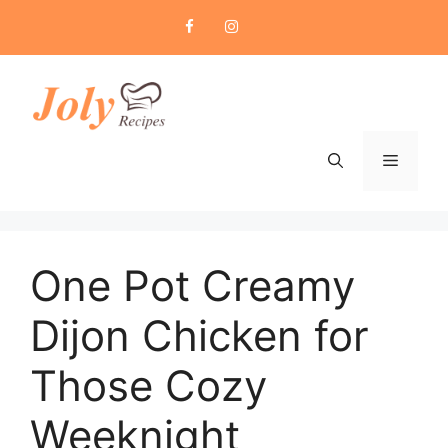
Skip
to
content
Menu
One Pot Creamy
Dijon Chicken for
Those Cozy
Weeknight