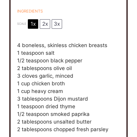
INGREDIENTS
1x
2x
3x
SCALE
4
boneless, skinless chicken breasts
1 teaspoon
salt
1/2 teaspoon
black pepper
2 tablespoons
olive oil
3
cloves garlic, minced
1 cup
chicken broth
1 cup
heavy cream
3 tablespoons
Dijon mustard
1 teaspoon
dried thyme
1/2 teaspoon
smoked paprika
2 tablespoons
unsalted butter
2 tablespoons
chopped fresh parsley