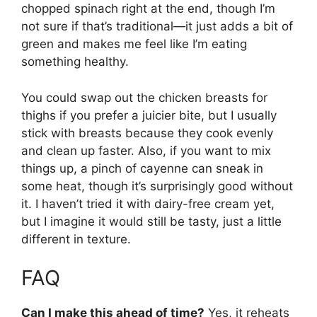
chopped spinach right at the end, though I’m
not sure if that’s traditional—it just adds a bit of
green and makes me feel like I’m eating
something healthy.
You could swap out the chicken breasts for
thighs if you prefer a juicier bite, but I usually
stick with breasts because they cook evenly
and clean up faster. Also, if you want to mix
things up, a pinch of cayenne can sneak in
some heat, though it’s surprisingly good without
it. I haven’t tried it with dairy-free cream yet,
but I imagine it would still be tasty, just a little
different in texture.
FAQ
Can I make this ahead of time?
Yes, it reheats