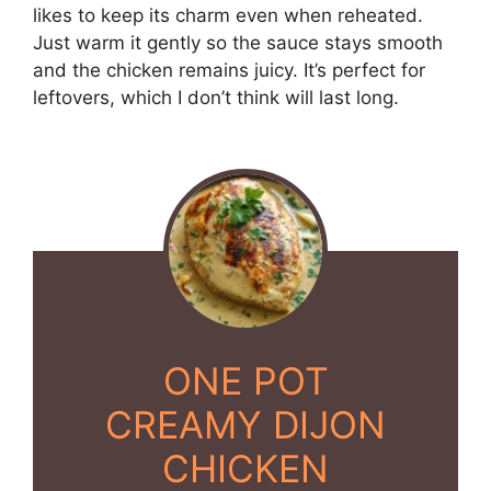
likes to keep its charm even when reheated.
Just warm it gently so the sauce stays smooth
and the chicken remains juicy. It’s perfect for
leftovers, which I don’t think will last long.
ONE POT
CREAMY DIJON
CHICKEN