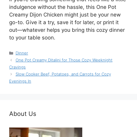
indulgence without the hassle, this One Pot
Creamy Dijon Chicken might just be your new
go-to. Give it a try, save it for later, or print it
out—whatever helps you bring this cozy dinner
to your table soon.
Categories
Dinner
One Pot Creamy Ditalini for Those Cozy Weeknight
Cravings
Slow Cooker Beef, Potatoes, and Carrots for Cozy
Evenings In
About Us