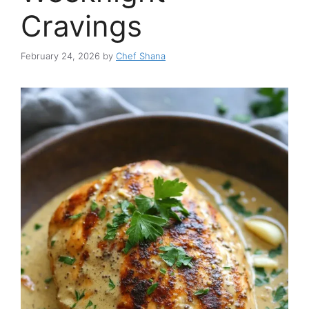
Cravings
February 24, 2026
by
Chef Shana