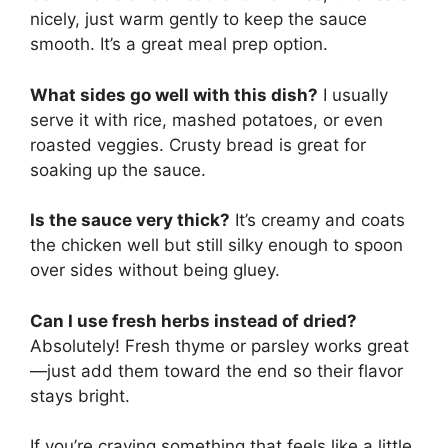
nicely, just warm gently to keep the sauce
smooth. It’s a great meal prep option.
What sides go well with this dish?
I usually
serve it with rice, mashed potatoes, or even
roasted veggies. Crusty bread is great for
soaking up the sauce.
Is the sauce very thick?
It’s creamy and coats
the chicken well but still silky enough to spoon
over sides without being gluey.
Can I use fresh herbs instead of dried?
Absolutely! Fresh thyme or parsley works great
—just add them toward the end so their flavor
stays bright.
If you’re craving something that feels like a little