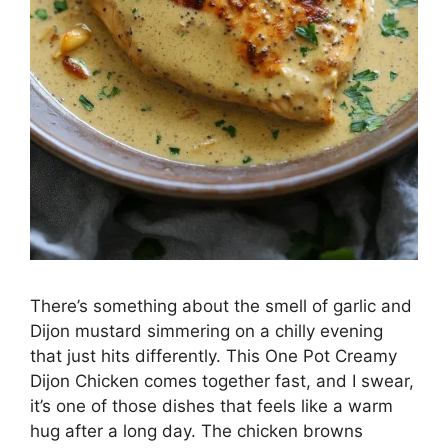
There’s something about the smell of garlic and
Dijon mustard simmering on a chilly evening
that just hits differently. This One Pot Creamy
Dijon Chicken comes together fast, and I swear,
it’s one of those dishes that feels like a warm
hug after a long day. The chicken browns