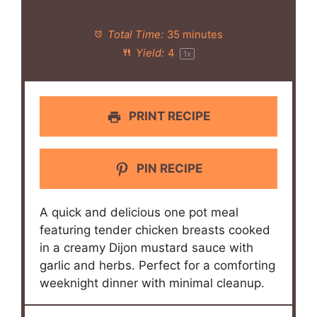
Total Time:
35 minutes
Yield:
4
1
x
PRINT RECIPE
PIN RECIPE
A quick and delicious one pot meal
featuring tender chicken breasts cooked
in a creamy Dijon mustard sauce with
garlic and herbs. Perfect for a comforting
weeknight dinner with minimal cleanup.