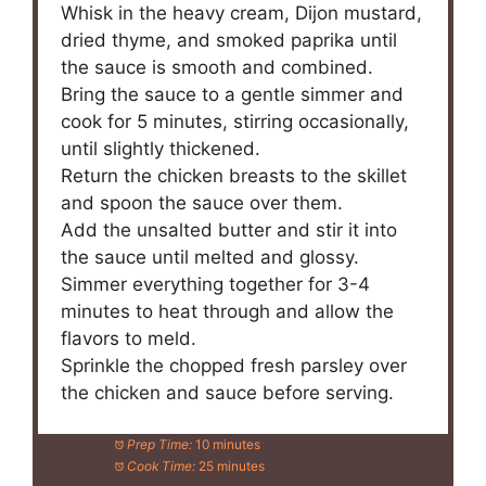
Whisk in the heavy cream, Dijon mustard,
dried thyme, and smoked paprika until
the sauce is smooth and combined.
Bring the sauce to a gentle simmer and
cook for 5 minutes, stirring occasionally,
until slightly thickened.
Return the chicken breasts to the skillet
and spoon the sauce over them.
Add the unsalted butter and stir it into
the sauce until melted and glossy.
Simmer everything together for 3-4
minutes to heat through and allow the
flavors to meld.
Sprinkle the chopped fresh parsley over
the chicken and sauce before serving.
Prep Time:
10 minutes
Cook Time:
25 minutes