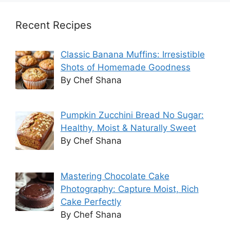
Recent Recipes
Classic Banana Muffins: Irresistible
Shots of Homemade Goodness
By Chef Shana
Pumpkin Zucchini Bread No Sugar:
Healthy, Moist & Naturally Sweet
By Chef Shana
Mastering Chocolate Cake
Photography: Capture Moist, Rich
Cake Perfectly
By Chef Shana