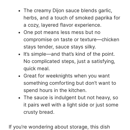
The creamy Dijon sauce blends garlic,
herbs, and a touch of smoked paprika for
a cozy, layered flavor experience.
One pot means less mess but no
compromise on taste or texture—chicken
stays tender, sauce stays silky.
It’s simple—and that’s kind of the point.
No complicated steps, just a satisfying,
quick meal.
Great for weeknights when you want
something comforting but don’t want to
spend hours in the kitchen.
The sauce is indulgent but not heavy, so
it pairs well with a light side or just some
crusty bread.
If you’re wondering about storage, this dish