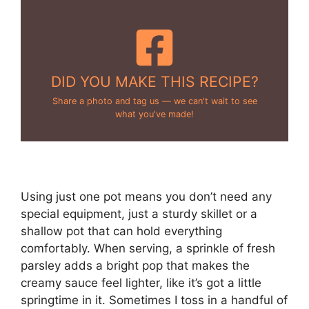
DID YOU MAKE THIS RECIPE?
Share a photo and tag us — we can't wait to see
what you've made!
Using just one pot means you don’t need any
special equipment, just a sturdy skillet or a
shallow pot that can hold everything
comfortably. When serving, a sprinkle of fresh
parsley adds a bright pop that makes the
creamy sauce feel lighter, like it’s got a little
springtime in it. Sometimes I toss in a handful of