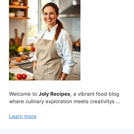
Welcome to
Joly Recipes
, a vibrant food blog
where culinary exploration meets creativitys …
Learn more