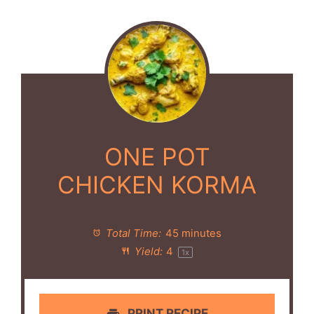
ONE POT
CHICKEN KORMA
Total Time:
45 minutes
Yield:
4
1
x
PRINT RECIPE