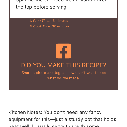
the top before serving.
Prep Time:
15 minutes
Cook Time:
30 minutes
DID YOU MAKE THIS RECIPE?
Share a photo and tag us — we can't wait to see
what you've made!
Kitchen Notes: You don’t need any fancy
equipment for this—just a sturdy pot that holds
heat well. I usually serve this with some