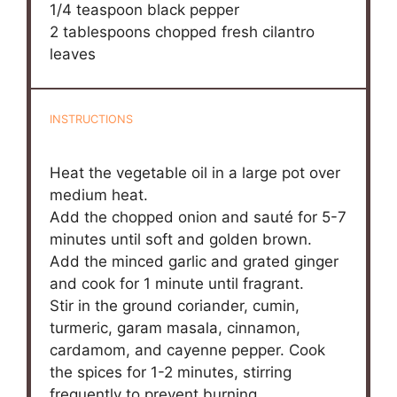
1/4 teaspoon
black pepper
2 tablespoons
chopped fresh cilantro
leaves
INSTRUCTIONS
Heat the vegetable oil in a large pot over
medium heat.
Add the chopped onion and sauté for 5-7
minutes until soft and golden brown.
Add the minced garlic and grated ginger
and cook for 1 minute until fragrant.
Stir in the ground coriander, cumin,
turmeric, garam masala, cinnamon,
cardamom, and cayenne pepper. Cook
the spices for 1-2 minutes, stirring
frequently to prevent burning.