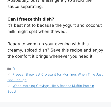
Absolutely. Just reheat gently to avoid the
sauce separating.
Can I freeze this dish?
It’s best not to because the yogurt and coconut
milk might split when thawed.
Ready to warm up your evening with this
creamy, spiced dish? Save this recipe and enjoy
the comfort it brings whenever you need it.
Categories
Dinner
Freezer Breakfast Croissant for Mornings When Time Just
Isn’t Enough
When Morning Cravings Hit: A Banana Muffin Protein
Boost