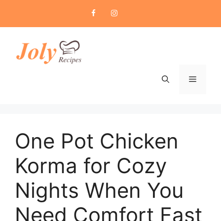
Skip
to
content
Menu
One Pot Chicken
Korma for Cozy
Nights When You
Need Comfort Fast