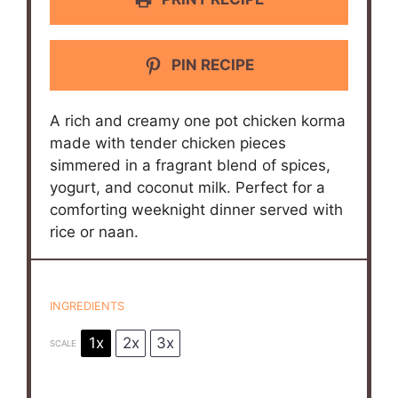
PIN RECIPE
A rich and creamy one pot chicken korma
made with tender chicken pieces
simmered in a fragrant blend of spices,
yogurt, and coconut milk. Perfect for a
comforting weeknight dinner served with
rice or naan.
INGREDIENTS
1x
2x
3x
SCALE