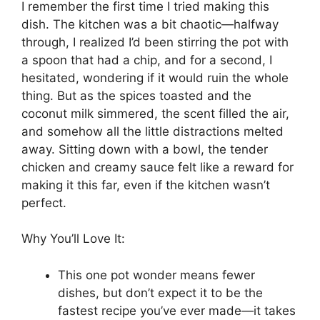
I remember the first time I tried making this
dish. The kitchen was a bit chaotic—halfway
through, I realized I’d been stirring the pot with
a spoon that had a chip, and for a second, I
hesitated, wondering if it would ruin the whole
thing. But as the spices toasted and the
coconut milk simmered, the scent filled the air,
and somehow all the little distractions melted
away. Sitting down with a bowl, the tender
chicken and creamy sauce felt like a reward for
making it this far, even if the kitchen wasn’t
perfect.
Why You’ll Love It:
This one pot wonder means fewer
dishes, but don’t expect it to be the
fastest recipe you’ve ever made—it takes