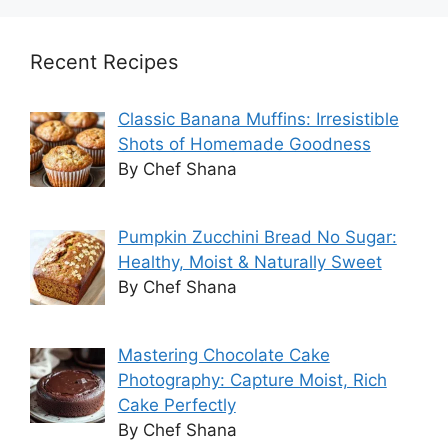
Recent Recipes
Classic Banana Muffins: Irresistible
Shots of Homemade Goodness
By Chef Shana
Pumpkin Zucchini Bread No Sugar:
Healthy, Moist & Naturally Sweet
By Chef Shana
Mastering Chocolate Cake
Photography: Capture Moist, Rich
Cake Perfectly
By Chef Shana