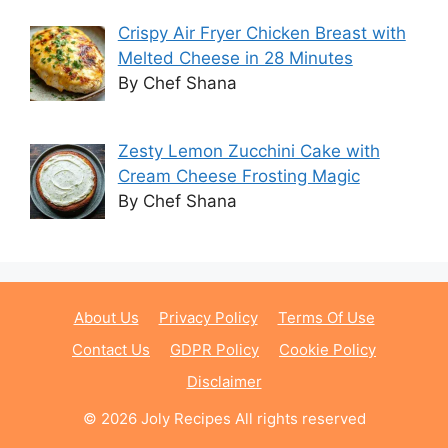
Crispy Air Fryer Chicken Breast with
Melted Cheese in 28 Minutes
By Chef Shana
Zesty Lemon Zucchini Cake with
Cream Cheese Frosting Magic
By Chef Shana
About Us
Privacy Policy
Terms Of Use
Contact Us
GDPR Policy
Cookie Policy
Disclaimer
© 2026 Joly Recipes All rights reserved