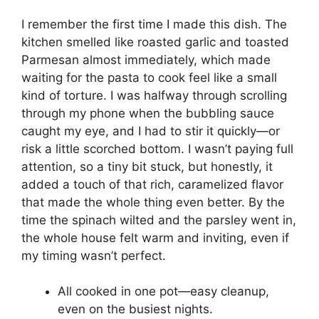
I remember the first time I made this dish. The
kitchen smelled like roasted garlic and toasted
Parmesan almost immediately, which made
waiting for the pasta to cook feel like a small
kind of torture. I was halfway through scrolling
through my phone when the bubbling sauce
caught my eye, and I had to stir it quickly—or
risk a little scorched bottom. I wasn’t paying full
attention, so a tiny bit stuck, but honestly, it
added a touch of that rich, caramelized flavor
that made the whole thing even better. By the
time the spinach wilted and the parsley went in,
the whole house felt warm and inviting, even if
my timing wasn’t perfect.
All cooked in one pot—easy cleanup,
even on the busiest nights.