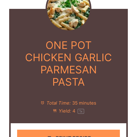
ONE POT
CHICKEN GARLIC
PARMESAN
PASTA
Total Time:
35 minutes
Yield:
4
1
x