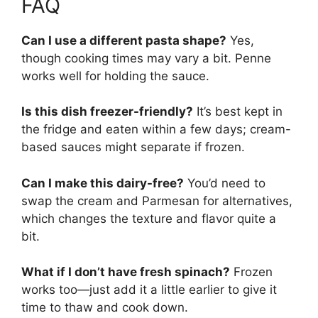
FAQ
Can I use a different pasta shape?
Yes,
though cooking times may vary a bit. Penne
works well for holding the sauce.
Is this dish freezer-friendly?
It’s best kept in
the fridge and eaten within a few days; cream-
based sauces might separate if frozen.
Can I make this dairy-free?
You’d need to
swap the cream and Parmesan for alternatives,
which changes the texture and flavor quite a
bit.
What if I don’t have fresh spinach?
Frozen
works too—just add it a little earlier to give it
time to thaw and cook down.