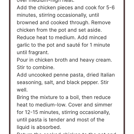
Add the chicken pieces and cook for 5-6
minutes, stirring occasionally, until
browned and cooked through. Remove
chicken from the pot and set aside.
Reduce heat to medium. Add minced
garlic to the pot and sauté for 1 minute
until fragrant.
Pour in chicken broth and heavy cream.
Stir to combine.
Add uncooked penne pasta, dried Italian
seasoning, salt, and black pepper. Stir
well.
Bring the mixture to a boil, then reduce
heat to medium-low. Cover and simmer
for 12-15 minutes, stirring occasionally,
until pasta is tender and most of the
liquid is absorbed.