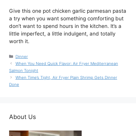
Give this one pot chicken garlic parmesan pasta
a try when you want something comforting but
don’t want to spend hours in the kitchen. It’s a
little imperfect, a little indulgent, and totally
worth it.
Categories
Dinner
When You Need Quick Flavor: Air Fryer Mediterranean
Salmon Tonight
When Time’s Tight, Air Fryer Plain Shrimp Gets Dinner
Done
About Us