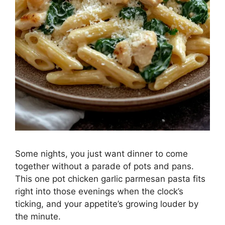
Some nights, you just want dinner to come
together without a parade of pots and pans.
This one pot chicken garlic parmesan pasta fits
right into those evenings when the clock’s
ticking, and your appetite’s growing louder by
the minute.