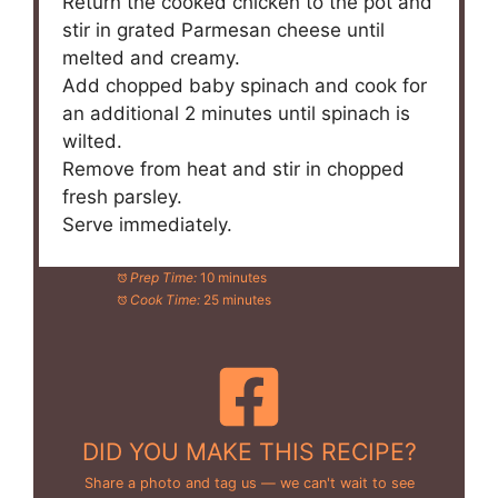
Return the cooked chicken to the pot and
stir in grated Parmesan cheese until
melted and creamy.
Add chopped baby spinach and cook for
an additional 2 minutes until spinach is
wilted.
Remove from heat and stir in chopped
fresh parsley.
Serve immediately.
Prep Time:
10 minutes
Cook Time:
25 minutes
DID YOU MAKE THIS RECIPE?
Share a photo and tag us — we can't wait to see