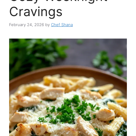
Cravings
February 24, 2026
by
Chef Shana