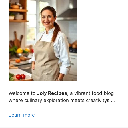
Welcome to
Joly Recipes
, a vibrant food blog
where culinary exploration meets creativitys …
Learn more