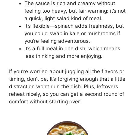
The sauce is rich and creamy without
feeling too heavy, but fair warning: it’s not
a quick, light salad kind of meal.
It’s flexible—spinach adds freshness, but
you could swap in kale or mushrooms if
you’re feeling adventurous.
It’s a full meal in one dish, which means
less thinking and more enjoying.
If you’re worried about juggling all the flavors or
timing, don’t be. It’s forgiving enough that a little
distraction won’t ruin the dish. Plus, leftovers
reheat nicely, so you can get a second round of
comfort without starting over.