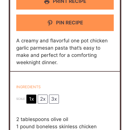
PRINT RECIPE
PIN RECIPE
A creamy and flavorful one pot chicken
garlic parmesan pasta that’s easy to
make and perfect for a comforting
weeknight dinner.
INGREDIENTS
1x
2x
3x
SCALE
2 tablespoons
olive oil
1
pound boneless skinless chicken