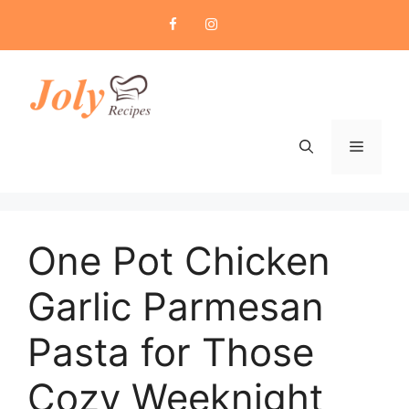
Skip
to
content
Menu
One Pot Chicken
Garlic Parmesan
Pasta for Those
Cozy Weeknight