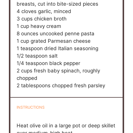
breasts, cut into bite-sized pieces
4
cloves garlic, minced
3 cups
chicken broth
1 cup
heavy cream
8 ounces
uncooked penne pasta
1 cup
grated Parmesan cheese
1 teaspoon
dried Italian seasoning
1/2 teaspoon
salt
1/4 teaspoon
black pepper
2 cups
fresh baby spinach, roughly
chopped
2 tablespoons
chopped fresh parsley
INSTRUCTIONS
Heat olive oil in a large pot or deep skillet
over medium-high heat.