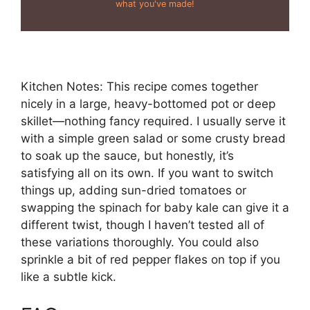
what you've made!
Kitchen Notes: This recipe comes together
nicely in a large, heavy-bottomed pot or deep
skillet—nothing fancy required. I usually serve it
with a simple green salad or some crusty bread
to soak up the sauce, but honestly, it’s
satisfying all on its own. If you want to switch
things up, adding sun-dried tomatoes or
swapping the spinach for baby kale can give it a
different twist, though I haven’t tested all of
these variations thoroughly. You could also
sprinkle a bit of red pepper flakes on top if you
like a subtle kick.