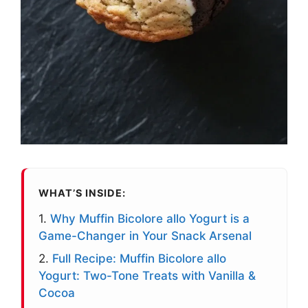
WHAT’S INSIDE:
1.
Why Muffin Bicolore allo Yogurt is a
Game-Changer in Your Snack Arsenal
2.
Full Recipe: Muffin Bicolore allo
Yogurt: Two-Tone Treats with Vanilla &
Cocoa