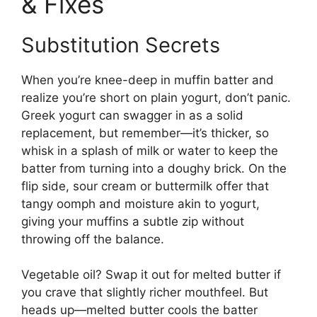
& Fixes
Substitution Secrets
When you’re knee-deep in muffin batter and
realize you’re short on plain yogurt, don’t panic.
Greek yogurt can swagger in as a solid
replacement, but remember—it’s thicker, so
whisk in a splash of milk or water to keep the
batter from turning into a doughy brick. On the
flip side, sour cream or buttermilk offer that
tangy oomph and moisture akin to yogurt,
giving your muffins a subtle zip without
throwing off the balance.
Vegetable oil? Swap it out for melted butter if
you crave that slightly richer mouthfeel. But
heads up—melted butter cools the batter