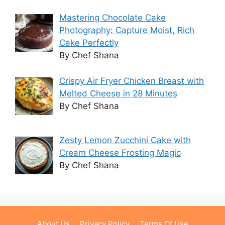
Mastering Chocolate Cake
Photography: Capture Moist, Rich
Cake Perfectly
By Chef Shana
Crispy Air Fryer Chicken Breast with
Melted Cheese in 28 Minutes
By Chef Shana
Zesty Lemon Zucchini Cake with
Cream Cheese Frosting Magic
By Chef Shana
About Us
Privacy Policy
Terms Of Use