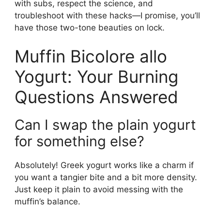
with subs, respect the science, and
troubleshoot with these hacks—I promise, you’ll
have those two-tone beauties on lock.
Muffin Bicolore allo
Yogurt: Your Burning
Questions Answered
Can I swap the plain yogurt
for something else?
Absolutely! Greek yogurt works like a charm if
you want a tangier bite and a bit more density.
Just keep it plain to avoid messing with the
muffin’s balance.