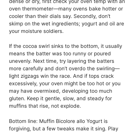
dense or dry, first check your oven temp with an
oven thermometer—many ovens bake hotter or
cooler than their dials say. Secondly, don’t
skimp on the wet ingredients; yogurt and oil are
your moisture soldiers.
If the cocoa swirl sinks to the bottom, it usually
means the batter was too runny or poured
unevenly. Next time, try layering the batters
more carefully and don’t overdo the swirling—
light zigzags win the race. And if tops crack
excessively, your oven might be too hot or you
may have overmixed, developing too much
gluten. Keep it gentle, slow, and steady for
muffins that rise, not explode.
Bottom line: Muffin Bicolore allo Yogurt is
forgiving, but a few tweaks make it sing. Play