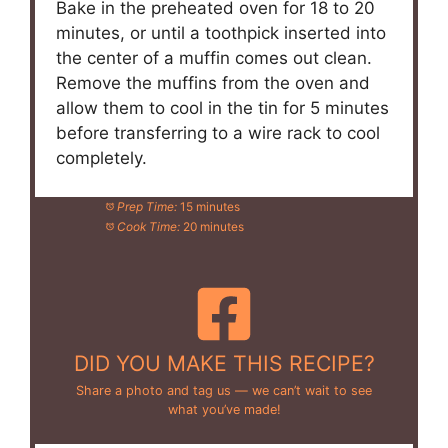
Bake in the preheated oven for 18 to 20
minutes, or until a toothpick inserted into
the center of a muffin comes out clean.
Remove the muffins from the oven and
allow them to cool in the tin for 5 minutes
before transferring to a wire rack to cool
completely.
Prep Time:
15 minutes
Cook Time:
20 minutes
DID YOU MAKE THIS RECIPE?
Share a photo and tag us — we can’t wait to see
what you’ve made!