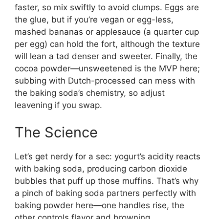
faster, so mix swiftly to avoid clumps. Eggs are
the glue, but if you’re vegan or egg-less,
mashed bananas or applesauce (a quarter cup
per egg) can hold the fort, although the texture
will lean a tad denser and sweeter. Finally, the
cocoa powder—unsweetened is the MVP here;
subbing with Dutch-processed can mess with
the baking soda’s chemistry, so adjust
leavening if you swap.
The Science
Let’s get nerdy for a sec: yogurt’s acidity reacts
with baking soda, producing carbon dioxide
bubbles that puff up those muffins. That’s why
a pinch of baking soda partners perfectly with
baking powder here—one handles rise, the
other controls flavor and browning.