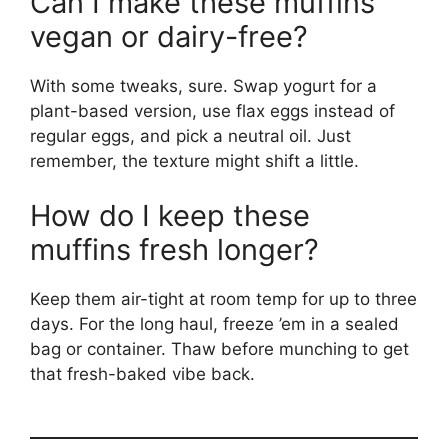
Can I make these muffins
vegan or dairy-free?
With some tweaks, sure. Swap yogurt for a
plant-based version, use flax eggs instead of
regular eggs, and pick a neutral oil. Just
remember, the texture might shift a little.
How do I keep these
muffins fresh longer?
Keep them air-tight at room temp for up to three
days. For the long haul, freeze ’em in a sealed
bag or container. Thaw before munching to get
that fresh-baked vibe back.