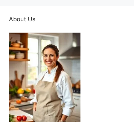
About Us