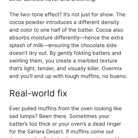
The two-tone effect? It’s not just for show. The
cocoa powder introduces a different density
and color to one half of the batter. Cocoa also
absorbs moisture differently—hence the extra
splash of milk—ensuring the chocolate side
doesn’t dry out. By gently folding batters and
swirling them, you create a marbled texture
that’s light, tender, and visually killer. Overmix
and you’ll end up with tough muffins, no bueno.
Real-world fix
Ever pulled muffins from the oven looking like
sad lumps? Been there. Sometimes your
batter’s too thick or your oven’s a dead ringer
for the Sahara Desert. If muffins come out