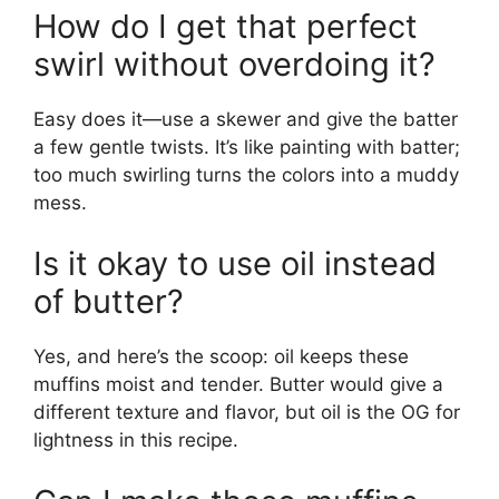
How do I get that perfect
swirl without overdoing it?
Easy does it—use a skewer and give the batter
a few gentle twists. It’s like painting with batter;
too much swirling turns the colors into a muddy
mess.
Is it okay to use oil instead
of butter?
Yes, and here’s the scoop: oil keeps these
muffins moist and tender. Butter would give a
different texture and flavor, but oil is the OG for
lightness in this recipe.