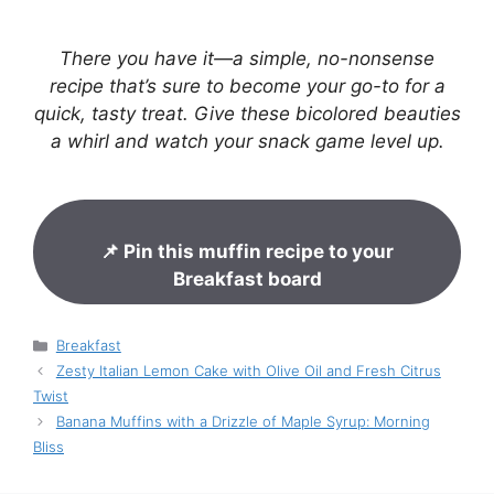
There you have it—a simple, no-nonsense
recipe that’s sure to become your go-to for a
quick, tasty treat. Give these bicolored beauties
a whirl and watch your snack game level up.
📌 Pin this muffin recipe to your
Breakfast board
Categories
Breakfast
Zesty Italian Lemon Cake with Olive Oil and Fresh Citrus
Twist
Banana Muffins with a Drizzle of Maple Syrup: Morning
Bliss