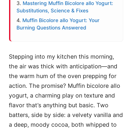
3.
Mastering Muffin Bicolore allo Yogurt:
Substitutions, Science & Fixes
4.
Muffin Bicolore allo Yogurt: Your
Burning Questions Answered
Stepping into my kitchen this morning,
the air was thick with anticipation—and
the warm hum of the oven prepping for
action. The promise? Muffin bicolore allo
yogurt, a charming play on texture and
flavor that’s anything but basic. Two
batters, side by side: a velvety vanilla and
a deep, moody cocoa, both whipped to