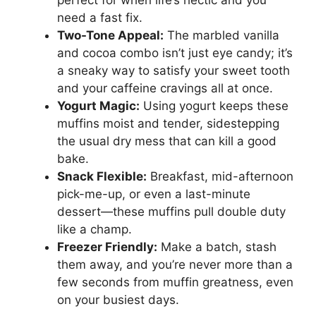
perfect for when life’s hectic and you
need a fast fix.
Two-Tone Appeal:
The marbled vanilla
and cocoa combo isn’t just eye candy; it’s
a sneaky way to satisfy your sweet tooth
and your caffeine cravings all at once.
Yogurt Magic:
Using yogurt keeps these
muffins moist and tender, sidestepping
the usual dry mess that can kill a good
bake.
Snack Flexible:
Breakfast, mid-afternoon
pick-me-up, or even a last-minute
dessert—these muffins pull double duty
like a champ.
Freezer Friendly:
Make a batch, stash
them away, and you’re never more than a
few seconds from muffin greatness, even
on your busiest days.