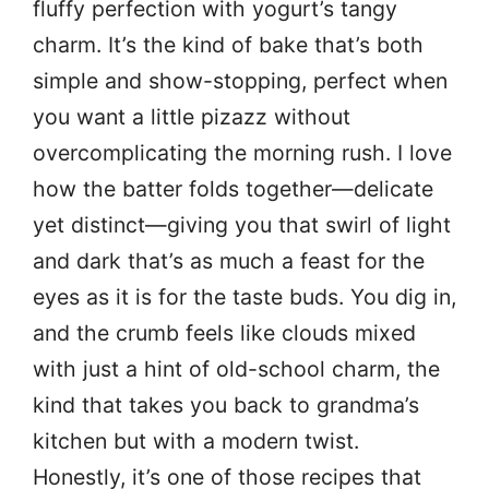
fluffy perfection with yogurt’s tangy
charm. It’s the kind of bake that’s both
simple and show-stopping, perfect when
you want a little pizazz without
overcomplicating the morning rush. I love
how the batter folds together—delicate
yet distinct—giving you that swirl of light
and dark that’s as much a feast for the
eyes as it is for the taste buds. You dig in,
and the crumb feels like clouds mixed
with just a hint of old-school charm, the
kind that takes you back to grandma’s
kitchen but with a modern twist.
Honestly, it’s one of those recipes that