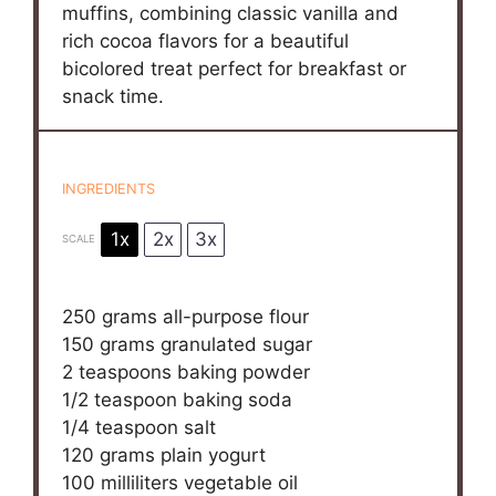
muffins, combining classic vanilla and
rich cocoa flavors for a beautiful
bicolored treat perfect for breakfast or
snack time.
INGREDIENTS
1x
2x
3x
SCALE
250 grams
all-purpose flour
150 grams
granulated sugar
2 teaspoons
baking powder
1/2 teaspoon
baking soda
1/4 teaspoon
salt
120 grams
plain yogurt
100
milliliters vegetable oil