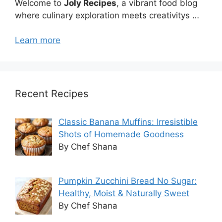
Welcome to
Joly Recipes
, a vibrant food blog
where culinary exploration meets creativitys …
Learn more
Recent Recipes
Classic Banana Muffins: Irresistible
Shots of Homemade Goodness
By Chef Shana
Pumpkin Zucchini Bread No Sugar:
Healthy, Moist & Naturally Sweet
By Chef Shana