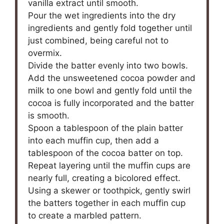
vanilla extract until smooth.
Pour the wet ingredients into the dry
ingredients and gently fold together until
just combined, being careful not to
overmix.
Divide the batter evenly into two bowls.
Add the unsweetened cocoa powder and
milk to one bowl and gently fold until the
cocoa is fully incorporated and the batter
is smooth.
Spoon a tablespoon of the plain batter
into each muffin cup, then add a
tablespoon of the cocoa batter on top.
Repeat layering until the muffin cups are
nearly full, creating a bicolored effect.
Using a skewer or toothpick, gently swirl
the batters together in each muffin cup
to create a marbled pattern.