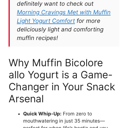
definitely want to check out
Morning Cravings Met with Muffin
Light Yogurt Comfort
for more
deliciously light and comforting
muffin recipes!
Why Muffin Bicolore
allo Yogurt is a Game-
Changer in Your Snack
Arsenal
Quick Whip-Up:
From zero to
mouthwatering in just 35 minutes—