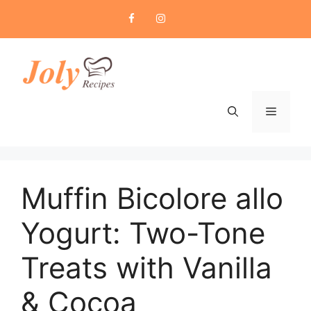
Skip
to
content
Menu
Muffin Bicolore allo
Yogurt: Two-Tone
Treats with Vanilla
& Cocoa