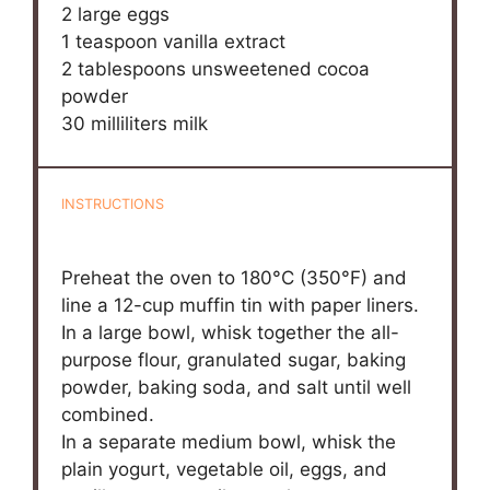
2
large eggs
1 teaspoon
vanilla extract
2 tablespoons
unsweetened cocoa
powder
30
milliliters milk
INSTRUCTIONS
Preheat the oven to 180°C (350°F) and
line a 12-cup muffin tin with paper liners.
In a large bowl, whisk together the all-
purpose flour, granulated sugar, baking
powder, baking soda, and salt until well
combined.
In a separate medium bowl, whisk the
plain yogurt, vegetable oil, eggs, and