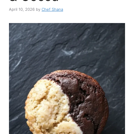
April 10, 2026
by
Chef Shana