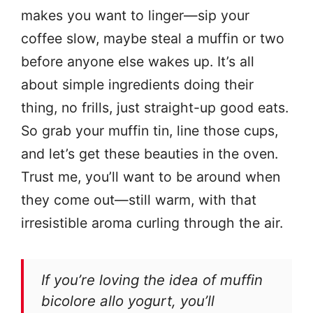
makes you want to linger—sip your
coffee slow, maybe steal a muffin or two
before anyone else wakes up. It’s all
about simple ingredients doing their
thing, no frills, just straight-up good eats.
So grab your muffin tin, line those cups,
and let’s get these beauties in the oven.
Trust me, you’ll want to be around when
they come out—still warm, with that
irresistible aroma curling through the air.
If you’re loving the idea of muffin
bicolore allo yogurt, you’ll