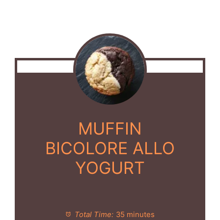
MUFFIN
BICOLORE ALLO
YOGURT
Total Time:
35 minutes