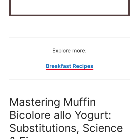
Explore more:
Breakfast Recipes
Mastering Muffin
Bicolore allo Yogurt:
Substitutions, Science