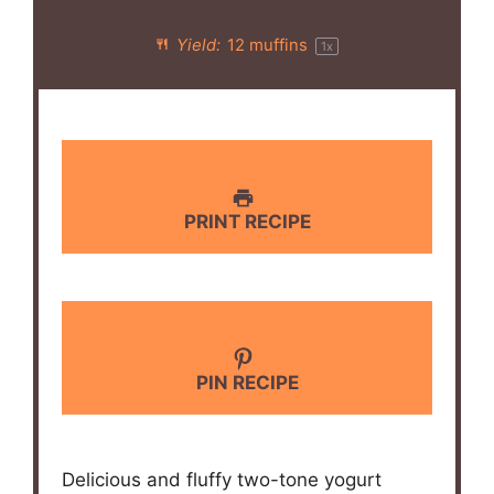
Yield:
12
muffins
1
x
PRINT RECIPE
PIN RECIPE
Delicious and fluffy two-tone yogurt