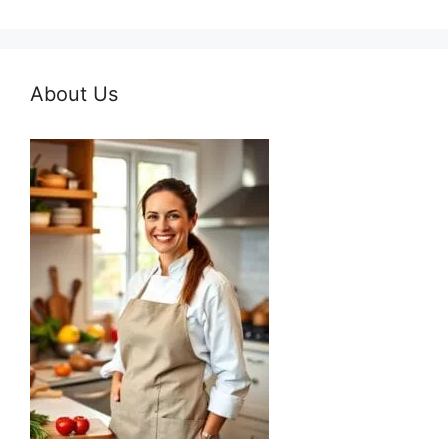
About Us