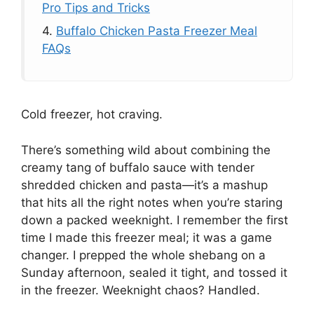
Pro Tips and Tricks
4.
Buffalo Chicken Pasta Freezer Meal
FAQs
Cold freezer, hot craving.
There’s something wild about combining the
creamy tang of buffalo sauce with tender
shredded chicken and pasta—it’s a mashup
that hits all the right notes when you’re staring
down a packed weeknight. I remember the first
time I made this freezer meal; it was a game
changer. I prepped the whole shebang on a
Sunday afternoon, sealed it tight, and tossed it
in the freezer. Weeknight chaos? Handled.