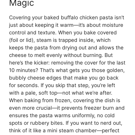
Magic
Covering your baked buffalo chicken pasta isn’t
just about keeping it warm—it’s about moisture
control and texture. When you bake covered
(foil or lid), steam is trapped inside, which
keeps the pasta from drying out and allows the
cheese to melt evenly without burning. But
here’s the kicker: removing the cover for the last
10 minutes? That’s what gets you those golden,
bubbly cheese edges that make you go back
for seconds. If you skip that step, you’re left
with a pale, soft top—not what we’re after.
When baking from frozen, covering the dish is
even more crucial—it prevents freezer burn and
ensures the pasta warms uniformly, no cold
spots or rubbery bites. If you want to nerd out,
think of it like a mini steam chamber—perfect