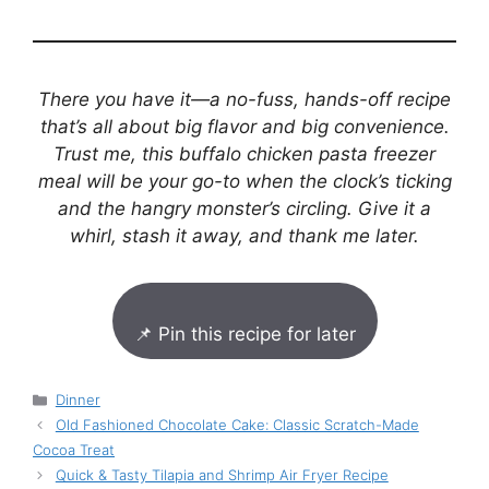
There you have it—a no-fuss, hands-off recipe
that’s all about big flavor and big convenience.
Trust me, this buffalo chicken pasta freezer
meal will be your go-to when the clock’s ticking
and the hangry monster’s circling. Give it a
whirl, stash it away, and thank me later.
📌 Pin this recipe for later
Categories
Dinner
Old Fashioned Chocolate Cake: Classic Scratch-Made
Cocoa Treat
Quick & Tasty Tilapia and Shrimp Air Fryer Recipe