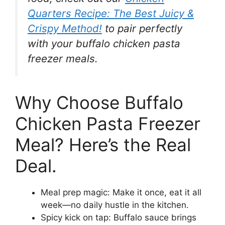
Quarters Recipe: The Best Juicy &
Crispy Method!
to pair perfectly
with your buffalo chicken pasta
freezer meals.
Why Choose Buffalo
Chicken Pasta Freezer
Meal? Here’s the Real
Deal.
Meal prep magic: Make it once, eat it all
week—no daily hustle in the kitchen.
Spicy kick on tap: Buffalo sauce brings