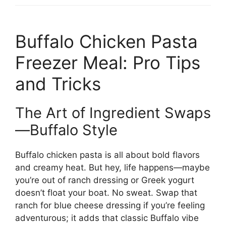
Buffalo Chicken Pasta
Freezer Meal: Pro Tips
and Tricks
The Art of Ingredient Swaps
—Buffalo Style
Buffalo chicken pasta is all about bold flavors
and creamy heat. But hey, life happens—maybe
you’re out of ranch dressing or Greek yogurt
doesn’t float your boat. No sweat. Swap that
ranch for blue cheese dressing if you’re feeling
adventurous; it adds that classic Buffalo vibe