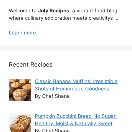
Welcome to
Joly Recipes
, a vibrant food blog
where culinary exploration meets creativitys …
Learn more
Recent Recipes
Classic Banana Muffins: Irresistible
Shots of Homemade Goodness
By Chef Shana
Pumpkin Zucchini Bread No Sugar:
Healthy, Moist & Naturally Sweet
By Chef Shana