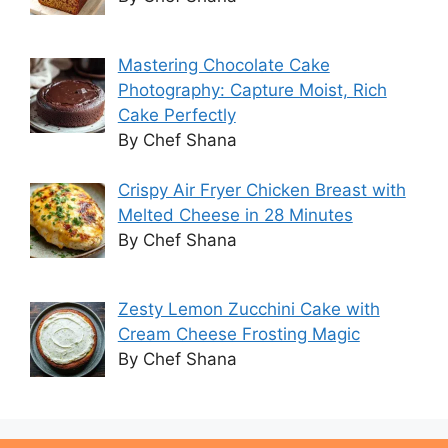
Mastering Chocolate Cake
Photography: Capture Moist, Rich
Cake Perfectly
By Chef Shana
Crispy Air Fryer Chicken Breast with
Melted Cheese in 28 Minutes
By Chef Shana
Zesty Lemon Zucchini Cake with
Cream Cheese Frosting Magic
By Chef Shana