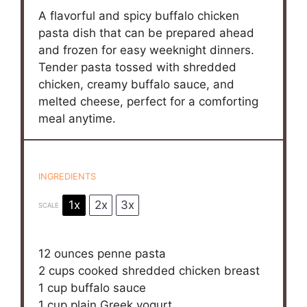
A flavorful and spicy buffalo chicken
pasta dish that can be prepared ahead
and frozen for easy weeknight dinners.
Tender pasta tossed with shredded
chicken, creamy buffalo sauce, and
melted cheese, perfect for a comforting
meal anytime.
INGREDIENTS
1x
2x
3x
SCALE
12 ounces
penne pasta
2 cups
cooked shredded chicken breast
1 cup
buffalo sauce
1 cup
plain Greek yogurt