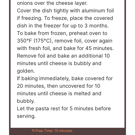
onions over the cheese layer.
Cover the dish tightly with aluminum foil
if freezing. To freeze, place the covered
dish in the freezer for up to 3 months.
To bake from frozen, preheat oven to
350°F (175°C), remove foil, cover again
with fresh foil, and bake for 45 minutes.
Remove foil and bake an additional 10
minutes until cheese is bubbly and
golden.
If baking immediately, bake covered for
20 minutes, then uncovered for 10
minutes until cheese is melted and
bubbly.
Let the pasta rest for 5 minutes before
serving.
Prep Time:
15 minutes