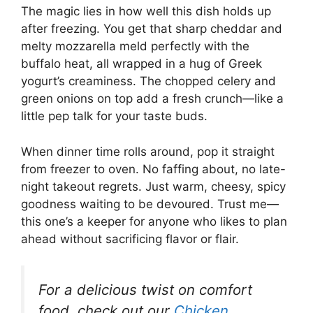
The magic lies in how well this dish holds up
after freezing. You get that sharp cheddar and
melty mozzarella meld perfectly with the
buffalo heat, all wrapped in a hug of Greek
yogurt’s creaminess. The chopped celery and
green onions on top add a fresh crunch—like a
little pep talk for your taste buds.
When dinner time rolls around, pop it straight
from freezer to oven. No faffing about, no late-
night takeout regrets. Just warm, cheesy, spicy
goodness waiting to be devoured. Trust me—
this one’s a keeper for anyone who likes to plan
ahead without sacrificing flavor or flair.
For a delicious twist on comfort
food, check out our
Chicken