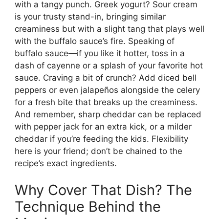
with a tangy punch. Greek yogurt? Sour cream
is your trusty stand-in, bringing similar
creaminess but with a slight tang that plays well
with the buffalo sauce’s fire. Speaking of
buffalo sauce—if you like it hotter, toss in a
dash of cayenne or a splash of your favorite hot
sauce. Craving a bit of crunch? Add diced bell
peppers or even jalapeños alongside the celery
for a fresh bite that breaks up the creaminess.
And remember, sharp cheddar can be replaced
with pepper jack for an extra kick, or a milder
cheddar if you’re feeding the kids. Flexibility
here is your friend; don’t be chained to the
recipe’s exact ingredients.
Why Cover That Dish? The
Technique Behind the