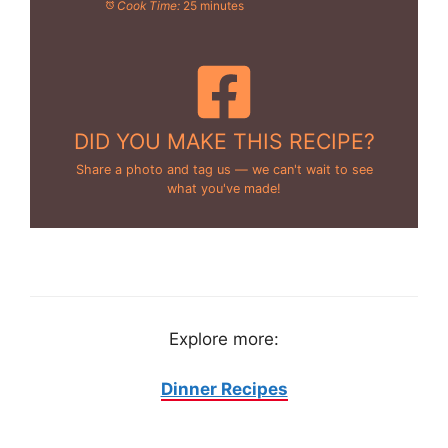
Cook Time:
25 minutes
DID YOU MAKE THIS RECIPE?
Share a photo and tag us — we can't wait to see
what you've made!
Explore more:
Dinner Recipes