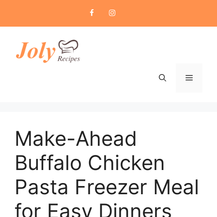
Skip
to
content
Menu
Make-Ahead
Buffalo Chicken
Pasta Freezer Meal
for Easy Dinners