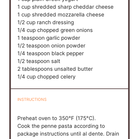
1 cup
shredded sharp cheddar cheese
1 cup
shredded mozzarella cheese
1/2 cup
ranch dressing
1/4 cup
chopped green onions
1 teaspoon
garlic powder
1/2 teaspoon
onion powder
1/4 teaspoon
black pepper
1/2 teaspoon
salt
2 tablespoons
unsalted butter
1/4 cup
chopped celery
INSTRUCTIONS
Preheat oven to 350°F (175°C).
Cook the penne pasta according to
package instructions until al dente. Drain