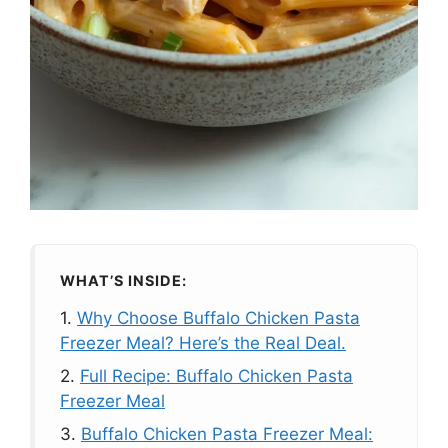
WHAT’S INSIDE:
1.
Why Choose Buffalo Chicken Pasta
Freezer Meal? Here’s the Real Deal.
2.
Full Recipe: Buffalo Chicken Pasta
Freezer Meal
3.
Buffalo Chicken Pasta Freezer Meal: