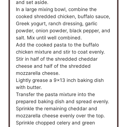
and set aside.
In a large mixing bowl, combine the
cooked shredded chicken, buffalo sauce,
Greek yogurt, ranch dressing, garlic
powder, onion powder, black pepper, and
salt. Mix until well combined.
Add the cooked pasta to the buffalo
chicken mixture and stir to coat evenly.
Stir in half of the shredded cheddar
cheese and half of the shredded
mozzarella cheese.
Lightly grease a 9×13 inch baking dish
with butter.
Transfer the pasta mixture into the
prepared baking dish and spread evenly.
Sprinkle the remaining cheddar and
mozzarella cheese evenly over the top.
Sprinkle chopped celery and green