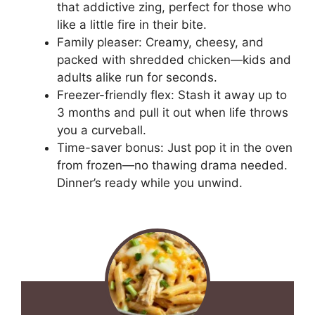
that addictive zing, perfect for those who
like a little fire in their bite.
Family pleaser: Creamy, cheesy, and
packed with shredded chicken—kids and
adults alike run for seconds.
Freezer-friendly flex: Stash it away up to
3 months and pull it out when life throws
you a curveball.
Time-saver bonus: Just pop it in the oven
from frozen—no thawing drama needed.
Dinner’s ready while you unwind.