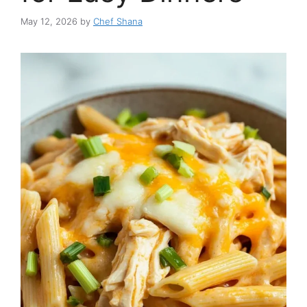
May 12, 2026
by
Chef Shana