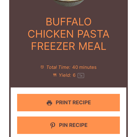
BUFFALO
CHICKEN PASTA
FREEZER MEAL
Total Time:
40 minutes
Yield:
6
1
x
PRINT RECIPE
PIN RECIPE