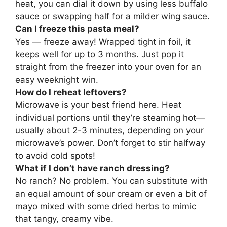
heat, you can dial it down by using less buffalo
sauce or swapping half for a milder wing sauce.
Can I freeze this pasta meal?
Yes — freeze away! Wrapped tight in foil, it
keeps well for up to 3 months. Just pop it
straight from the freezer into your oven for an
easy weeknight win.
How do I reheat leftovers?
Microwave is your best friend here. Heat
individual portions until they’re steaming hot—
usually about 2-3 minutes, depending on your
microwave’s power. Don’t forget to stir halfway
to avoid cold spots!
What if I don’t have ranch dressing?
No ranch? No problem. You can substitute with
an equal amount of sour cream or even a bit of
mayo mixed with some dried herbs to mimic
that tangy, creamy vibe.