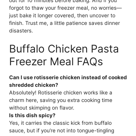
out for 10 minutes before baking. And if you
forgot to thaw your freezer meal, no worries—
just bake it longer covered, then uncover to
finish. Trust me, a little patience saves dinner
disasters.
Buffalo Chicken Pasta
Freezer Meal FAQs
Can I use rotisserie chicken instead of cooked
shredded chicken?
Absolutely! Rotisserie chicken works like a
charm here, saving you extra cooking time
without skimping on flavor.
Is this dish spicy?
Yes, it carries the classic kick from buffalo
sauce, but if you’re not into tongue-tingling