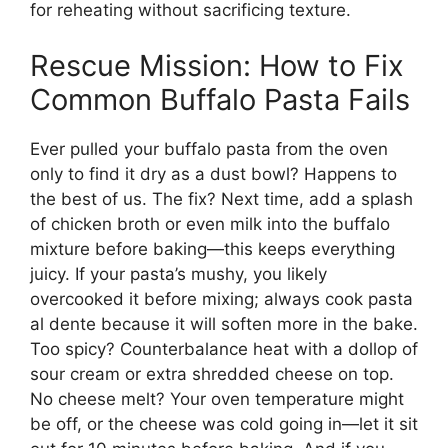
for reheating without sacrificing texture.
Rescue Mission: How to Fix
Common Buffalo Pasta Fails
Ever pulled your buffalo pasta from the oven
only to find it dry as a dust bowl? Happens to
the best of us. The fix? Next time, add a splash
of chicken broth or even milk into the buffalo
mixture before baking—this keeps everything
juicy. If your pasta’s mushy, you likely
overcooked it before mixing; always cook pasta
al dente because it will soften more in the bake.
Too spicy? Counterbalance heat with a dollop of
sour cream or extra shredded cheese on top.
No cheese melt? Your oven temperature might
be off, or the cheese was cold going in—let it sit