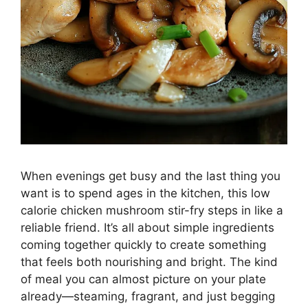
When evenings get busy and the last thing you
want is to spend ages in the kitchen, this low
calorie chicken mushroom stir-fry steps in like a
reliable friend. It’s all about simple ingredients
coming together quickly to create something
that feels both nourishing and bright. The kind
of meal you can almost picture on your plate
already—steaming, fragrant, and just begging