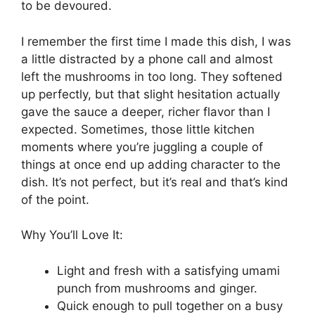
to be devoured.
I remember the first time I made this dish, I was
a little distracted by a phone call and almost
left the mushrooms in too long. They softened
up perfectly, but that slight hesitation actually
gave the sauce a deeper, richer flavor than I
expected. Sometimes, those little kitchen
moments where you’re juggling a couple of
things at once end up adding character to the
dish. It’s not perfect, but it’s real and that’s kind
of the point.
Why You’ll Love It:
Light and fresh with a satisfying umami
punch from mushrooms and ginger.
Quick enough to pull together on a busy