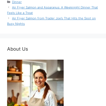
Categories
Dinner
Air Fryer Salmon and Asparagus: A Weeknight Dinner That
Feels Like a Treat
Air Fryer Salmon from Trader Joe’s That Hits the Spot on
Busy Nights
About Us