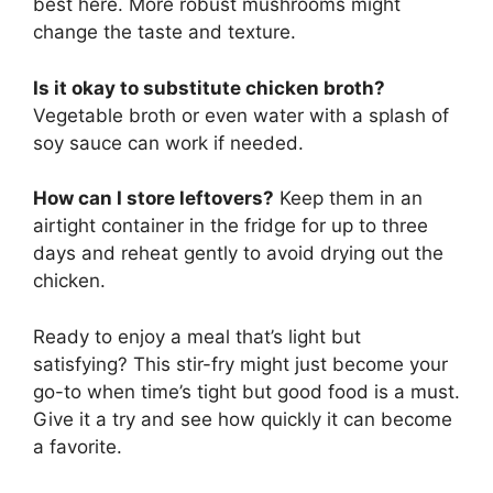
best here. More robust mushrooms might
change the taste and texture.
Is it okay to substitute chicken broth?
Vegetable broth or even water with a splash of
soy sauce can work if needed.
How can I store leftovers?
Keep them in an
airtight container in the fridge for up to three
days and reheat gently to avoid drying out the
chicken.
Ready to enjoy a meal that’s light but
satisfying? This stir-fry might just become your
go-to when time’s tight but good food is a must.
Give it a try and see how quickly it can become
a favorite.