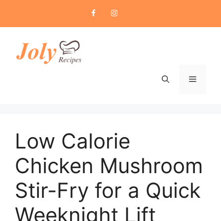
Skip
to
content
Menu
Low Calorie
Chicken Mushroom
Stir-Fry for a Quick
Weeknight Lift