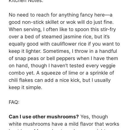
Kitchen Notes:
No need to reach for anything fancy here—a
good non-stick skillet or wok will do just fine.
When serving, I often like to spoon this stir-fry
over a bed of steamed jasmine rice, but it’s
equally good with cauliflower rice if you want to
keep it lighter. Sometimes, I throw in a handful
of snap peas or bell peppers when I have them
on hand, though I haven’t tested every veggie
combo yet. A squeeze of lime or a sprinkle of
chili flakes can add a nice kick, but I usually
keep it simple.
FAQ:
Can I use other mushrooms?
Yes, though
white mushrooms have a mild flavor that works