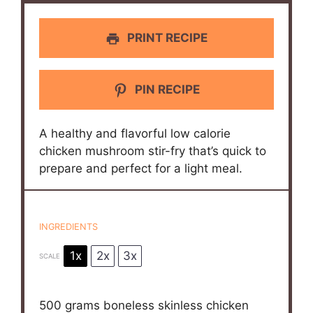
PRINT RECIPE
PIN RECIPE
A healthy and flavorful low calorie
chicken mushroom stir-fry that’s quick to
prepare and perfect for a light meal.
INGREDIENTS
1x
2x
3x
SCALE
500 grams
boneless skinless chicken