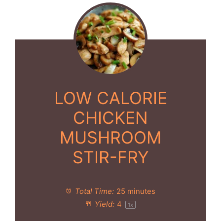
LOW CALORIE
CHICKEN
MUSHROOM
STIR-FRY
Total Time:
25 minutes
Yield:
4
1
x