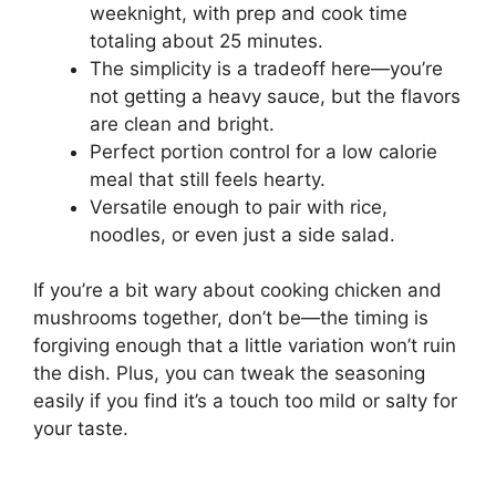
weeknight, with prep and cook time
totaling about 25 minutes.
The simplicity is a tradeoff here—you’re
not getting a heavy sauce, but the flavors
are clean and bright.
Perfect portion control for a low calorie
meal that still feels hearty.
Versatile enough to pair with rice,
noodles, or even just a side salad.
If you’re a bit wary about cooking chicken and
mushrooms together, don’t be—the timing is
forgiving enough that a little variation won’t ruin
the dish. Plus, you can tweak the seasoning
easily if you find it’s a touch too mild or salty for
your taste.