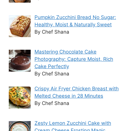
Pumpkin Zucchini Bread No Sugar:
Healthy, Moist & Naturally Sweet
By Chef Shana
Mastering Chocolate Cake
Photography: Capture Moist, Rich
Cake Perfectly
By Chef Shana
Crispy Air Fryer Chicken Breast with
Melted Cheese in 28 Minutes
By Chef Shana
Zesty Lemon Zucchini Cake with
Cream Cheese Frosting Magic