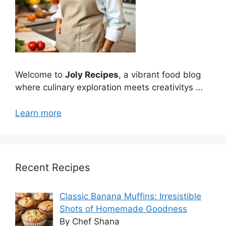
Welcome to
Joly Recipes
, a vibrant food blog
where culinary exploration meets creativitys …
Learn more
Recent Recipes
Classic Banana Muffins: Irresistible
Shots of Homemade Goodness
By Chef Shana