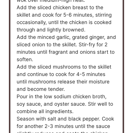
wok over medium-high heat.
Add the sliced chicken breast to the
skillet and cook for 5-6 minutes, stirring
occasionally, until the chicken is cooked
through and lightly browned.
Add the minced garlic, grated ginger, and
sliced onion to the skillet. Stir-fry for 2
minutes until fragrant and onions start to
soften.
Add the sliced mushrooms to the skillet
and continue to cook for 4-5 minutes
until mushrooms release their moisture
and become tender.
Pour in the low sodium chicken broth,
soy sauce, and oyster sauce. Stir well to
combine all ingredients.
Season with salt and black pepper. Cook
for another 2-3 minutes until the sauce