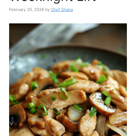
February 20, 2026
by
Chef Shana