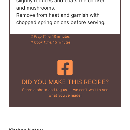
slightly reduces and coats the chicken
and mushrooms.
Remove from heat and garnish with
chopped spring onions before serving.
Prep Time:
10 minutes
Cook Time:
15 minutes
DID YOU MAKE THIS RECIPE?
Share a photo and tag us — we can't wait to see
what you've made!