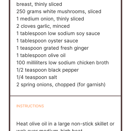
breast, thinly sliced
250 grams
white mushrooms, sliced
1
medium onion, thinly sliced
2
cloves garlic, minced
1 tablespoon
low sodium soy sauce
1 tablespoon
oyster sauce
1 teaspoon
grated fresh ginger
1 tablespoon
olive oil
100
milliliters low sodium chicken broth
1/2 teaspoon
black pepper
1/4 teaspoon
salt
2
spring onions, chopped (for garnish)
INSTRUCTIONS
Heat olive oil in a large non-stick skillet or