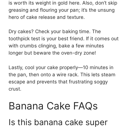
is worth its weight in gold here. Also, don’t skip
greasing and flouring your pan; it’s the unsung
hero of cake release and texture.
Dry cakes? Check your baking time. The
toothpick test is your best friend. If it comes out
with crumbs clinging, bake a few minutes
longer but beware the oven-dry zone!
Lastly, cool your cake properly—10 minutes in
the pan, then onto a wire rack. This lets steam
escape and prevents that frustrating soggy
crust.
Banana Cake FAQs
Is this banana cake super