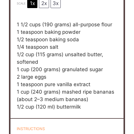
1x
2x
3x
SCALE
1 1/2 cups
(
190 grams
) all-purpose flour
1 teaspoon
baking powder
1/2 teaspoon
baking soda
1/4 teaspoon
salt
1/2 cup
(
115 grams
) unsalted butter,
softened
1 cup
(
200 grams
) granulated sugar
2
large eggs
1 teaspoon
pure vanilla extract
1 cup
(240 grams) mashed ripe bananas
(about
2
–
3
medium bananas)
1/2 cup
(
120
ml) buttermilk
INSTRUCTIONS