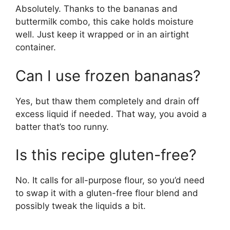
Absolutely. Thanks to the bananas and
buttermilk combo, this cake holds moisture
well. Just keep it wrapped or in an airtight
container.
Can I use frozen bananas?
Yes, but thaw them completely and drain off
excess liquid if needed. That way, you avoid a
batter that’s too runny.
Is this recipe gluten-free?
No. It calls for all-purpose flour, so you’d need
to swap it with a gluten-free flour blend and
possibly tweak the liquids a bit.