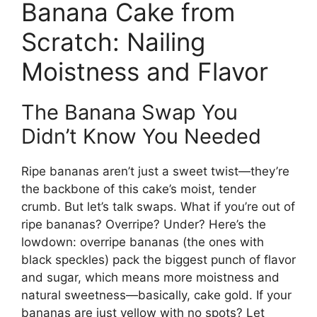
Banana Cake from
Scratch: Nailing
Moistness and Flavor
The Banana Swap You
Didn’t Know You Needed
Ripe bananas aren’t just a sweet twist—they’re
the backbone of this cake’s moist, tender
crumb. But let’s talk swaps. What if you’re out of
ripe bananas? Overripe? Under? Here’s the
lowdown: overripe bananas (the ones with
black speckles) pack the biggest punch of flavor
and sugar, which means more moistness and
natural sweetness—basically, cake gold. If your
bananas are just yellow with no spots? Let