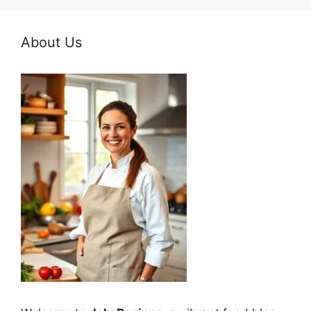
About Us