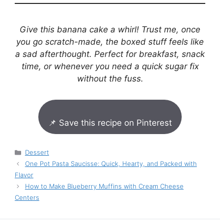
Give this banana cake a whirl! Trust me, once
you go scratch-made, the boxed stuff feels like
a sad afterthought. Perfect for breakfast, snack
time, or whenever you need a quick sugar fix
without the fuss.
📌 Save this recipe on Pinterest
Categories
Dessert
One Pot Pasta Saucisse: Quick, Hearty, and Packed with
Flavor
How to Make Blueberry Muffins with Cream Cheese
Centers