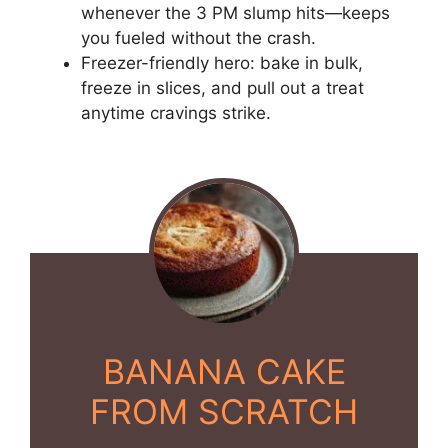
whenever the 3 PM slump hits—keeps
you fueled without the crash.
Freezer-friendly hero: bake in bulk,
freeze in slices, and pull out a treat
anytime cravings strike.
BANANA CAKE
FROM SCRATCH