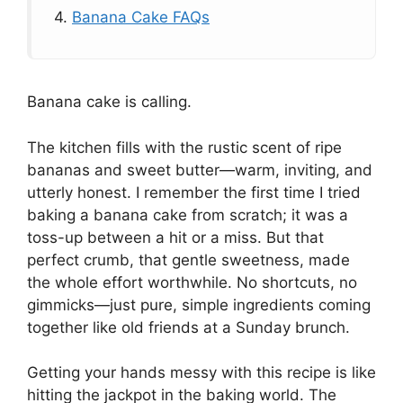
4.
Banana Cake FAQs
Banana cake is calling.
The kitchen fills with the rustic scent of ripe
bananas and sweet butter—warm, inviting, and
utterly honest. I remember the first time I tried
baking a banana cake from scratch; it was a
toss-up between a hit or a miss. But that
perfect crumb, that gentle sweetness, made
the whole effort worthwhile. No shortcuts, no
gimmicks—just pure, simple ingredients coming
together like old friends at a Sunday brunch.
Getting your hands messy with this recipe is like
hitting the jackpot in the baking world. The