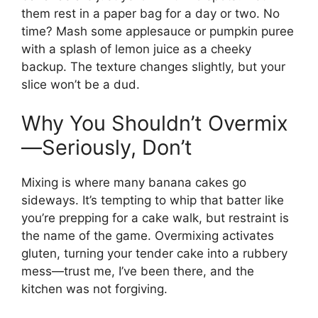
them rest in a paper bag for a day or two. No
time? Mash some applesauce or pumpkin puree
with a splash of lemon juice as a cheeky
backup. The texture changes slightly, but your
slice won’t be a dud.
Why You Shouldn’t Overmix
—Seriously, Don’t
Mixing is where many banana cakes go
sideways. It’s tempting to whip that batter like
you’re prepping for a cake walk, but restraint is
the name of the game. Overmixing activates
gluten, turning your tender cake into a rubbery
mess—trust me, I’ve been there, and the
kitchen was not forgiving.