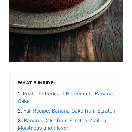
WHAT’S INSIDE:
1.
Real Life Perks of Homemade Banana
Cake
2.
Full Recipe: Banana Cake from Scratch
3.
Banana Cake from Scratch: Nailing
Moistness and Flavor