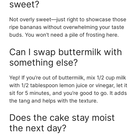
sweet?
Not overly sweet—just right to showcase those
ripe bananas without overwhelming your taste
buds. You won’t need a pile of frosting here.
Can I swap buttermilk with
something else?
Yep! If you’re out of buttermilk, mix 1/2 cup milk
with 1/2 tablespoon lemon juice or vinegar, let it
sit for 5 minutes, and you’re good to go. It adds
the tang and helps with the texture.
Does the cake stay moist
the next day?