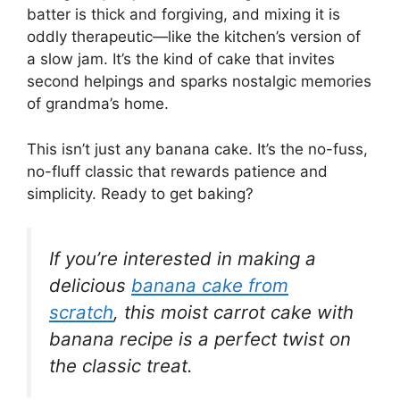
batter is thick and forgiving, and mixing it is
oddly therapeutic—like the kitchen’s version of
a slow jam. It’s the kind of cake that invites
second helpings and sparks nostalgic memories
of grandma’s home.
This isn’t just any banana cake. It’s the no-fuss,
no-fluff classic that rewards patience and
simplicity. Ready to get baking?
If you’re interested in making a
delicious
banana cake from
scratch
, this moist carrot cake with
banana recipe is a perfect twist on
the classic treat.