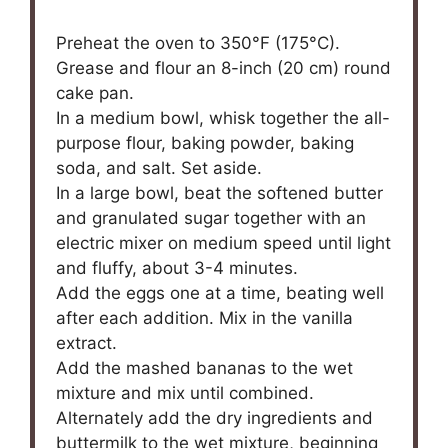
Preheat the oven to 350°F (175°C).
Grease and flour an 8-inch (20 cm) round
cake pan.
In a medium bowl, whisk together the all-
purpose flour, baking powder, baking
soda, and salt. Set aside.
In a large bowl, beat the softened butter
and granulated sugar together with an
electric mixer on medium speed until light
and fluffy, about 3-4 minutes.
Add the eggs one at a time, beating well
after each addition. Mix in the vanilla
extract.
Add the mashed bananas to the wet
mixture and mix until combined.
Alternately add the dry ingredients and
buttermilk to the wet mixture, beginning