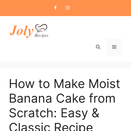
Skip
to
content
Menu
How to Make Moist
Banana Cake from
Scratch: Easy &
Classic Recipe