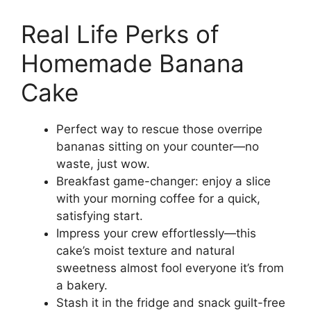
Real Life Perks of
Homemade Banana
Cake
Perfect way to rescue those overripe
bananas sitting on your counter—no
waste, just wow.
Breakfast game-changer: enjoy a slice
with your morning coffee for a quick,
satisfying start.
Impress your crew effortlessly—this
cake’s moist texture and natural
sweetness almost fool everyone it’s from
a bakery.
Stash it in the fridge and snack guilt-free