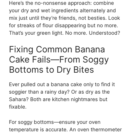
Here’s the no-nonsense approach: combine
your dry and wet ingredients alternately and
mix just until they’re friends, not besties. Look
for streaks of flour disappearing but no more.
That’s your green light. No more. Understood?
Fixing Common Banana
Cake Fails—From Soggy
Bottoms to Dry Bites
Ever pulled out a banana cake only to find it
soggier than a rainy day? Or as dry as the
Sahara? Both are kitchen nightmares but
fixable.
For soggy bottoms—ensure your oven
temperature is accurate. An oven thermometer