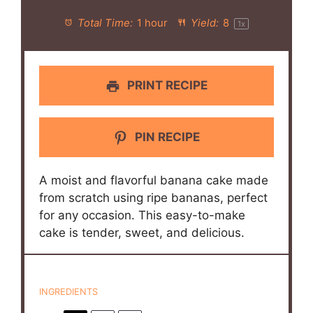
Total Time:
1 hour
Yield:
8
1
x
PRINT RECIPE
PIN RECIPE
A moist and flavorful banana cake made
from scratch using ripe bananas, perfect
for any occasion. This easy-to-make
cake is tender, sweet, and delicious.
INGREDIENTS