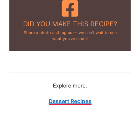
DID YOU MAKE THIS RECIPE?
Share a photo and tag us — we can't wait to see
what you've made!
Explore more:
Dessert Recipes