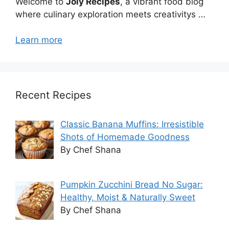
Welcome to
Joly Recipes
, a vibrant food blog
where culinary exploration meets creativitys …
Learn more
Recent Recipes
Classic Banana Muffins: Irresistible
Shots of Homemade Goodness
By Chef Shana
Pumpkin Zucchini Bread No Sugar:
Healthy, Moist & Naturally Sweet
By Chef Shana