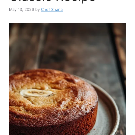
May 13, 2026
by
Chef Shana