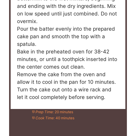
and ending with the dry ingredients. Mix
on low speed until just combined. Do not
overmix.
Pour the batter evenly into the prepared
cake pan and smooth the top with a
spatula.
Bake in the preheated oven for 38-42
minutes, or until a toothpick inserted into
the center comes out clean.
Remove the cake from the oven and
allow it to cool in the pan for 10 minutes.
Turn the cake out onto a wire rack and
let it cool completely before serving.
Prep Time:
20 minutes
Cook Time:
40 minutes