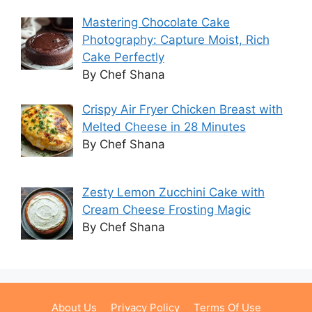
Mastering Chocolate Cake
Photography: Capture Moist, Rich
Cake Perfectly
By Chef Shana
Crispy Air Fryer Chicken Breast with
Melted Cheese in 28 Minutes
By Chef Shana
Zesty Lemon Zucchini Cake with
Cream Cheese Frosting Magic
By Chef Shana
About Us
Privacy Policy
Terms Of Use