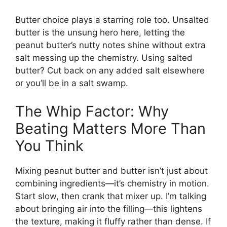
Butter choice plays a starring role too. Unsalted
butter is the unsung hero here, letting the
peanut butter’s nutty notes shine without extra
salt messing up the chemistry. Using salted
butter? Cut back on any added salt elsewhere
or you’ll be in a salt swamp.
The Whip Factor: Why
Beating Matters More Than
You Think
Mixing peanut butter and butter isn’t just about
combining ingredients—it’s chemistry in motion.
Start slow, then crank that mixer up. I’m talking
about bringing air into the filling—this lightens
the texture, making it fluffy rather than dense. If