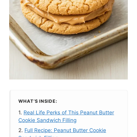
WHAT’S INSIDE:
1.
Real Life Perks of This Peanut Butter
Cookie Sandwich Filling
2.
Full Recipe: Peanut Butter Cookie