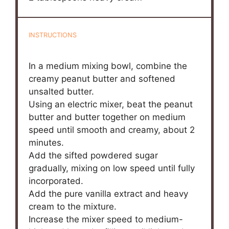
INSTRUCTIONS
In a medium mixing bowl, combine the
creamy peanut butter and softened
unsalted butter.
Using an electric mixer, beat the peanut
butter and butter together on medium
speed until smooth and creamy, about 2
minutes.
Add the sifted powdered sugar
gradually, mixing on low speed until fully
incorporated.
Add the pure vanilla extract and heavy
cream to the mixture.
Increase the mixer speed to medium-