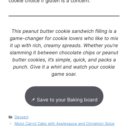
cookie choice if gluten is a concern.
This peanut butter cookie sandwich filling is a
game-changer for cookie lovers who like to mix
it up with rich, creamy spreads. Whether you’re
slamming it between chocolate chips or peanut
butter cookies, it’s simple, quick, and packs a
punch. Give it a whirl and watch your cookie
game soar.
📌 Save to your Baking board
Categories
Dessert
Moist Carrot Cake with Applesauce and Cinnamon Spice