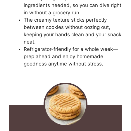
ingredients needed, so you can dive right
in without a grocery run.
The creamy texture sticks perfectly
between cookies without oozing out,
keeping your hands clean and your snack
neat.
Refrigerator-friendly for a whole week—
prep ahead and enjoy homemade
goodness anytime without stress.