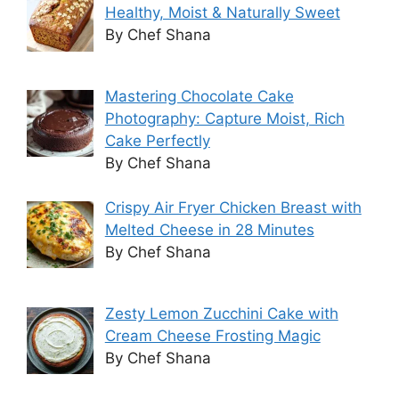
Healthy, Moist & Naturally Sweet
By Chef Shana
Mastering Chocolate Cake
Photography: Capture Moist, Rich
Cake Perfectly
By Chef Shana
Crispy Air Fryer Chicken Breast with
Melted Cheese in 28 Minutes
By Chef Shana
Zesty Lemon Zucchini Cake with
Cream Cheese Frosting Magic
By Chef Shana