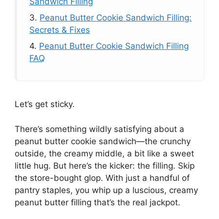
Sandwich Filling
3.
Peanut Butter Cookie Sandwich Filling:
Secrets & Fixes
4.
Peanut Butter Cookie Sandwich Filling
FAQ
Let’s get sticky.
There’s something wildly satisfying about a
peanut butter cookie sandwich—the crunchy
outside, the creamy middle, a bit like a sweet
little hug. But here’s the kicker: the filling. Skip
the store-bought glop. With just a handful of
pantry staples, you whip up a luscious, creamy
peanut butter filling that’s the real jackpot.