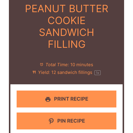
PEANUT BUTTER
COOKIE
SANDWICH
FILLING
Total Time:
10 minutes
Yield:
12
sandwich fillings
1
x
PRINT RECIPE
PIN RECIPE