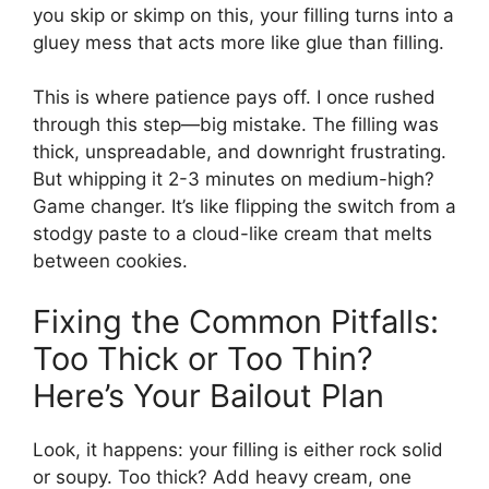
you skip or skimp on this, your filling turns into a
gluey mess that acts more like glue than filling.
This is where patience pays off. I once rushed
through this step—big mistake. The filling was
thick, unspreadable, and downright frustrating.
But whipping it 2-3 minutes on medium-high?
Game changer. It’s like flipping the switch from a
stodgy paste to a cloud-like cream that melts
between cookies.
Fixing the Common Pitfalls:
Too Thick or Too Thin?
Here’s Your Bailout Plan
Look, it happens: your filling is either rock solid
or soupy. Too thick? Add heavy cream, one