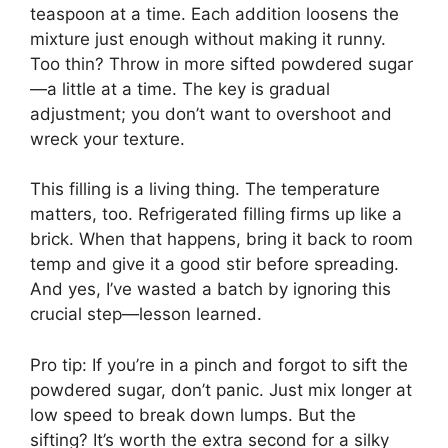
teaspoon at a time. Each addition loosens the
mixture just enough without making it runny.
Too thin? Throw in more sifted powdered sugar
—a little at a time. The key is gradual
adjustment; you don’t want to overshoot and
wreck your texture.
This filling is a living thing. The temperature
matters, too. Refrigerated filling firms up like a
brick. When that happens, bring it back to room
temp and give it a good stir before spreading.
And yes, I’ve wasted a batch by ignoring this
crucial step—lesson learned.
Pro tip: If you’re in a pinch and forgot to sift the
powdered sugar, don’t panic. Just mix longer at
low speed to break down lumps. But the
sifting? It’s worth the extra second for a silky