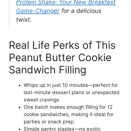
Protein Shake: Your New Breakfast
Game-Changer
for a delicious
twist.
Real Life Perks of This
Peanut Butter Cookie
Sandwich Filling
Whips up in just 10 minutes—perfect for
last-minute dessert plans or unexpected
sweet cravings.
One batch makes enough filling for 12
cookie sandwiches, making it ideal for
parties or snack prep.
Simple pantry staples—no exotic