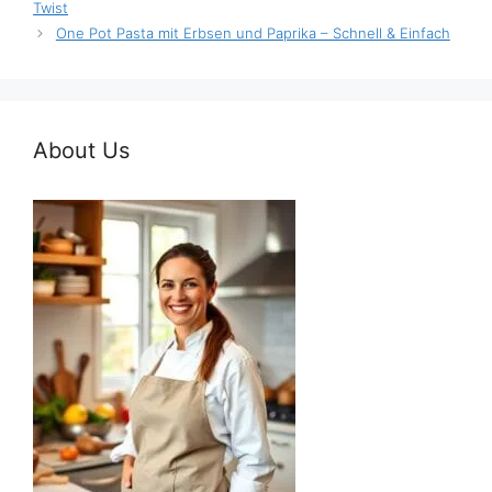
Twist
One Pot Pasta mit Erbsen und Paprika – Schnell & Einfach
About Us