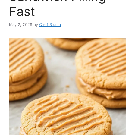
Fast
May 2, 2026
by
Chef Shana