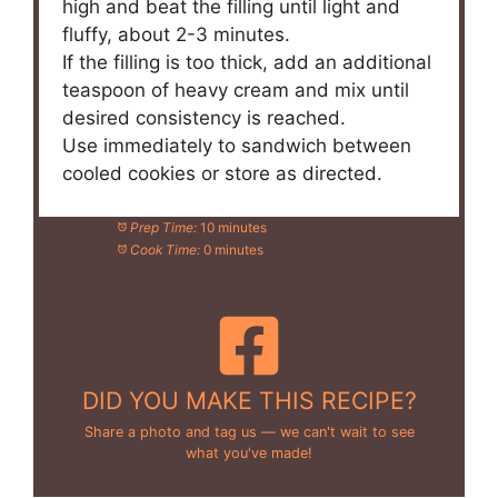
high and beat the filling until light and
fluffy, about 2-3 minutes.
If the filling is too thick, add an additional
teaspoon of heavy cream and mix until
desired consistency is reached.
Use immediately to sandwich between
cooled cookies or store as directed.
Prep Time:
10 minutes
Cook Time:
0 minutes
DID YOU MAKE THIS RECIPE?
Share a photo and tag us — we can't wait to see
what you've made!