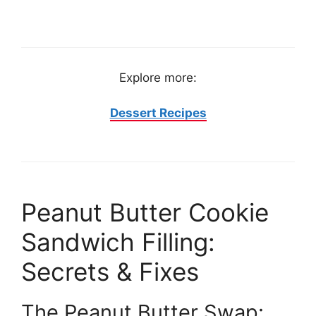
Explore more:
Dessert Recipes
Peanut Butter Cookie
Sandwich Filling:
Secrets & Fixes
The Peanut Butter Swap: