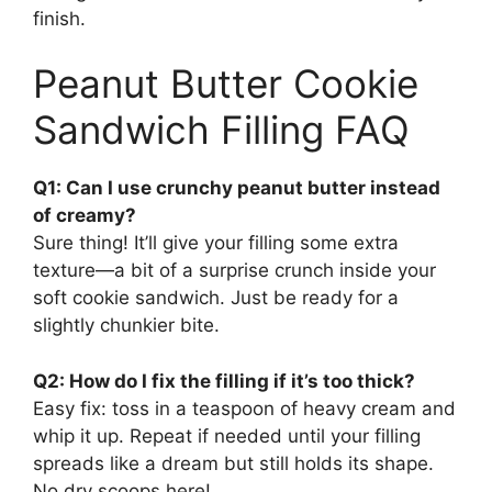
finish.
Peanut Butter Cookie
Sandwich Filling FAQ
Q1: Can I use crunchy peanut butter instead
of creamy?
Sure thing! It’ll give your filling some extra
texture—a bit of a surprise crunch inside your
soft cookie sandwich. Just be ready for a
slightly chunkier bite.
Q2: How do I fix the filling if it’s too thick?
Easy fix: toss in a teaspoon of heavy cream and
whip it up. Repeat if needed until your filling
spreads like a dream but still holds its shape.
No dry scoops here!