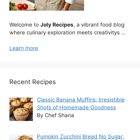
Welcome to
Joly Recipes
, a vibrant food blog
where culinary exploration meets creativitys …
Learn more
Recent Recipes
Classic Banana Muffins: Irresistible
Shots of Homemade Goodness
By Chef Shana
Pumpkin Zucchini Bread No Sugar: