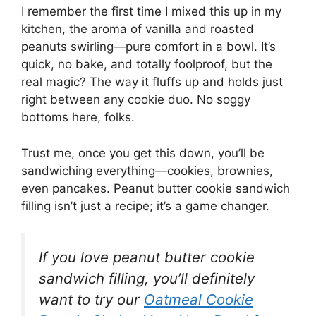
I remember the first time I mixed this up in my
kitchen, the aroma of vanilla and roasted
peanuts swirling—pure comfort in a bowl. It’s
quick, no bake, and totally foolproof, but the
real magic? The way it fluffs up and holds just
right between any cookie duo. No soggy
bottoms here, folks.
Trust me, once you get this down, you’ll be
sandwiching everything—cookies, brownies,
even pancakes. Peanut butter cookie sandwich
filling isn’t just a recipe; it’s a game changer.
If you love peanut butter cookie
sandwich filling, you’ll definitely
want to try our
Oatmeal Cookie