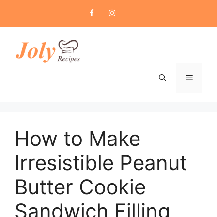
Skip
to
content
Menu
How to Make
Irresistible Peanut
Butter Cookie
Sandwich Filling