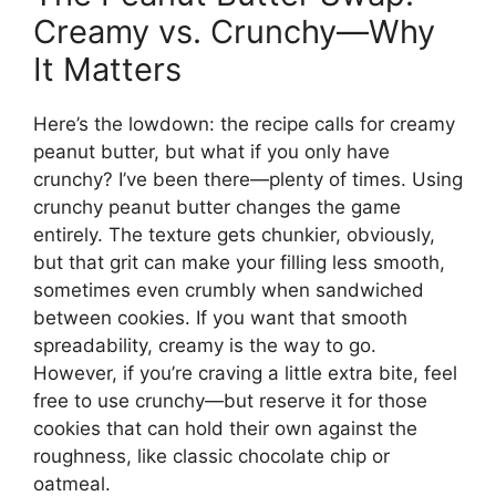
Creamy vs. Crunchy—Why
It Matters
Here’s the lowdown: the recipe calls for creamy
peanut butter, but what if you only have
crunchy? I’ve been there—plenty of times. Using
crunchy peanut butter changes the game
entirely. The texture gets chunkier, obviously,
but that grit can make your filling less smooth,
sometimes even crumbly when sandwiched
between cookies. If you want that smooth
spreadability, creamy is the way to go.
However, if you’re craving a little extra bite, feel
free to use crunchy—but reserve it for those
cookies that can hold their own against the
roughness, like classic chocolate chip or
oatmeal.