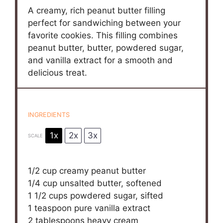
A creamy, rich peanut butter filling
perfect for sandwiching between your
favorite cookies. This filling combines
peanut butter, butter, powdered sugar,
and vanilla extract for a smooth and
delicious treat.
INGREDIENTS
1x
2x
3x
SCALE
1/2 cup
creamy peanut butter
1/4 cup
unsalted butter, softened
1 1/2 cups
powdered sugar, sifted
1 teaspoon
pure vanilla extract
2 tablespoons
heavy cream