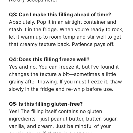
Q3: Can I make this filling ahead of time?
Absolutely. Pop it in an airtight container and
stash it in the fridge. When you’re ready to rock,
let it warm up to room temp and stir well to get
that creamy texture back. Patience pays off.
Q4: Does this filling freeze well?
Yes and no. You can freeze it, but I’ve found it
changes the texture a bit—sometimes a little
grainy after thawing. If you must freeze it, thaw
slowly in the fridge and re-whip before use.
Q5: Is this filling gluten-free?
Yes! The filling itself contains no gluten
ingredients—just peanut butter, butter, sugar,
vanilla, and cream. Just be mindful of your