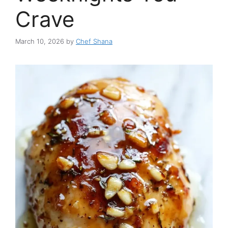
Crave
March 10, 2026
by
Chef Shana