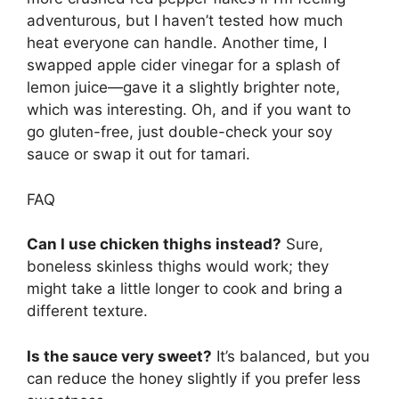
adventurous, but I haven’t tested how much
heat everyone can handle. Another time, I
swapped apple cider vinegar for a splash of
lemon juice—gave it a slightly brighter note,
which was interesting. Oh, and if you want to
go gluten-free, just double-check your soy
sauce or swap it out for tamari.
FAQ
Can I use chicken thighs instead?
Sure,
boneless skinless thighs would work; they
might take a little longer to cook and bring a
different texture.
Is the sauce very sweet?
It’s balanced, but you
can reduce the honey slightly if you prefer less