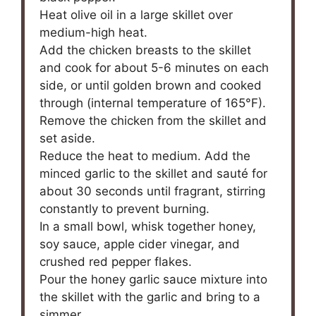
Heat olive oil in a large skillet over
medium-high heat.
Add the chicken breasts to the skillet
and cook for about 5-6 minutes on each
side, or until golden brown and cooked
through (internal temperature of 165°F).
Remove the chicken from the skillet and
set aside.
Reduce the heat to medium. Add the
minced garlic to the skillet and sauté for
about 30 seconds until fragrant, stirring
constantly to prevent burning.
In a small bowl, whisk together honey,
soy sauce, apple cider vinegar, and
crushed red pepper flakes.
Pour the honey garlic sauce mixture into
the skillet with the garlic and bring to a
simmer.