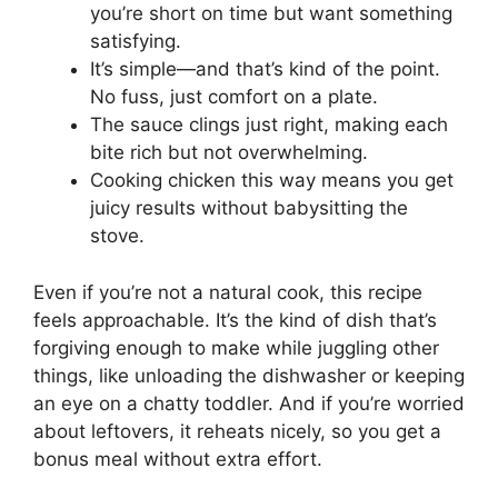
you’re short on time but want something
satisfying.
It’s simple—and that’s kind of the point.
No fuss, just comfort on a plate.
The sauce clings just right, making each
bite rich but not overwhelming.
Cooking chicken this way means you get
juicy results without babysitting the
stove.
Even if you’re not a natural cook, this recipe
feels approachable. It’s the kind of dish that’s
forgiving enough to make while juggling other
things, like unloading the dishwasher or keeping
an eye on a chatty toddler. And if you’re worried
about leftovers, it reheats nicely, so you get a
bonus meal without extra effort.