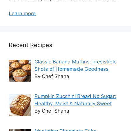
Learn more
Recent Recipes
Classic Banana Muffins: Irresistible
Shots of Homemade Goodness
By Chef Shana
Pumpkin Zucchini Bread No Sugar:
Healthy, Moist & Naturally Sweet
By Chef Shana
Mastering Chocolate Cake