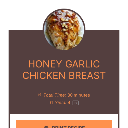
HONEY GARLIC
CHICKEN BREAST
Total Time:
30 minutes
Yield:
4
1
x
PRINT RECIPE