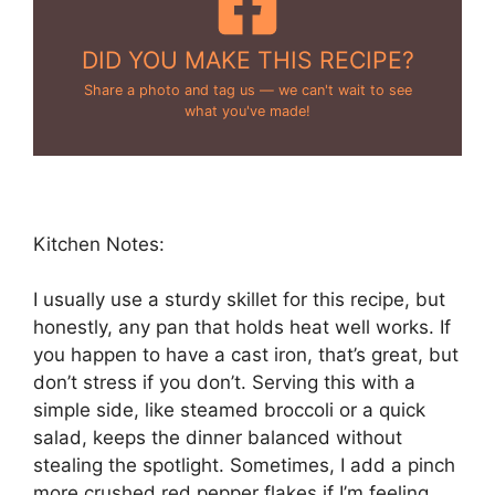
DID YOU MAKE THIS RECIPE?
Share a photo and tag us — we can't wait to see
what you've made!
Kitchen Notes:
I usually use a sturdy skillet for this recipe, but
honestly, any pan that holds heat well works. If
you happen to have a cast iron, that’s great, but
don’t stress if you don’t. Serving this with a
simple side, like steamed broccoli or a quick
salad, keeps the dinner balanced without
stealing the spotlight. Sometimes, I add a pinch
more crushed red pepper flakes if I’m feeling