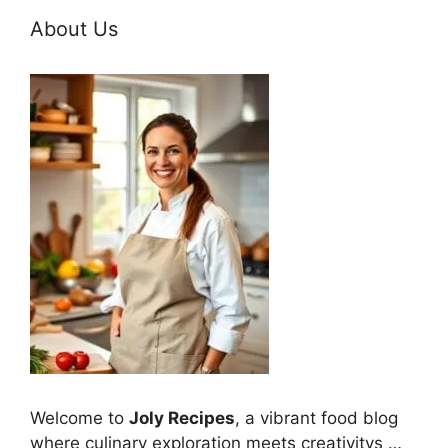
About Us
Welcome to
Joly Recipes
, a vibrant food blog
where culinary exploration meets creativitys …