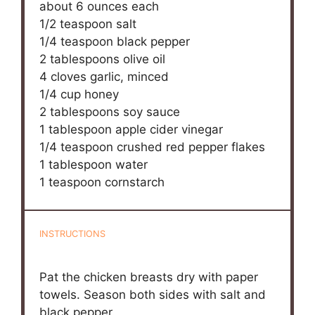
about
6 ounces
each
1/2 teaspoon
salt
1/4 teaspoon
black pepper
2 tablespoons
olive oil
4
cloves garlic, minced
1/4 cup
honey
2 tablespoons
soy sauce
1 tablespoon
apple cider vinegar
1/4 teaspoon
crushed red pepper flakes
1 tablespoon
water
1 teaspoon
cornstarch
INSTRUCTIONS
Pat the chicken breasts dry with paper
towels. Season both sides with salt and
black pepper.