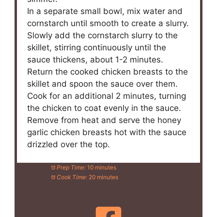
In a separate small bowl, mix water and
cornstarch until smooth to create a slurry.
Slowly add the cornstarch slurry to the
skillet, stirring continuously until the
sauce thickens, about 1-2 minutes.
Return the cooked chicken breasts to the
skillet and spoon the sauce over them.
Cook for an additional 2 minutes, turning
the chicken to coat evenly in the sauce.
Remove from heat and serve the honey
garlic chicken breasts hot with the sauce
drizzled over the top.
Prep Time:
10 minutes
Cook Time:
20 minutes