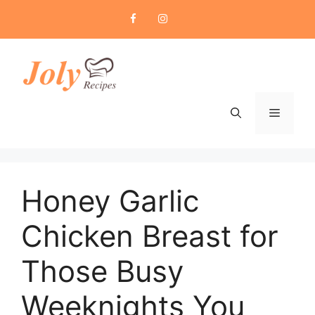
Skip
to
content
Menu
Honey Garlic
Chicken Breast for
Those Busy
Weeknights You