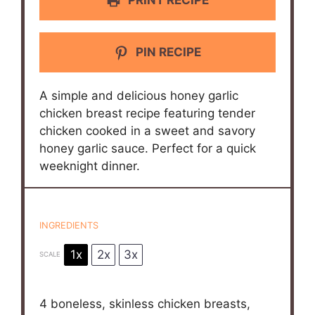
PIN RECIPE
A simple and delicious honey garlic
chicken breast recipe featuring tender
chicken cooked in a sweet and savory
honey garlic sauce. Perfect for a quick
weeknight dinner.
INGREDIENTS
1x
2x
3x
SCALE
4
boneless, skinless chicken breasts,