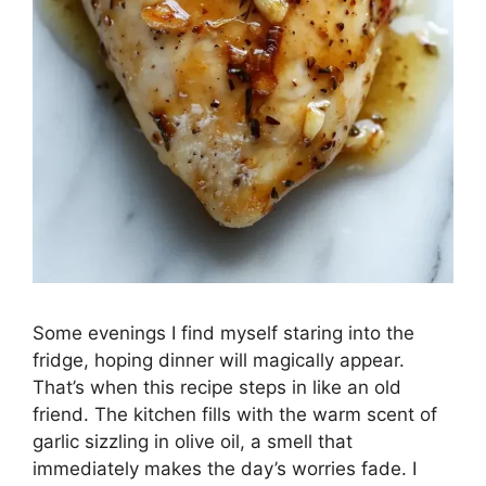
Some evenings I find myself staring into the
fridge, hoping dinner will magically appear.
That’s when this recipe steps in like an old
friend. The kitchen fills with the warm scent of
garlic sizzling in olive oil, a smell that
immediately makes the day’s worries fade. I