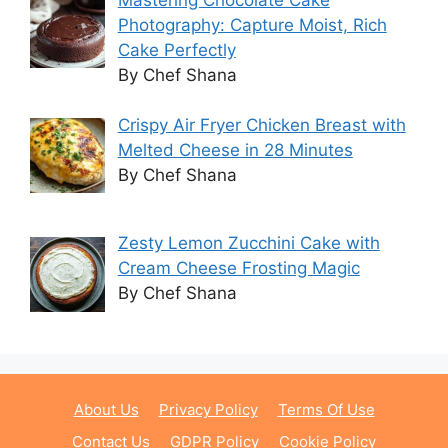
Photography: Capture Moist, Rich
Cake Perfectly
By Chef Shana
Crispy Air Fryer Chicken Breast with
Melted Cheese in 28 Minutes
By Chef Shana
Zesty Lemon Zucchini Cake with
Cream Cheese Frosting Magic
By Chef Shana
About Us
Privacy Policy
Terms Of Use
Contact Us
GDPR Policy
Cookie Policy