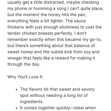
usually get a little distracted, maybe checking
my phone or humming a song I can’t quite place,
but the moment the honey hits the pan,
everything feels a bit lighter. The sauce
thickens with just enough stickiness to coat the
tender chicken breasts perfectly. I don’t
remember exactly when this became my go-to,
but there’s something about that balance of
sweet honey and the subtle kick from soy and
vinegar that feels like a reward for making it
through the day.
Why You’ll Love It:
The flavors hit that sweet and savory
spot without needing a long list of
ingredients.
It comes together quickly—ideal when