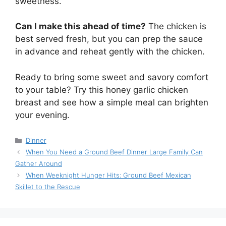
sweetness.
Can I make this ahead of time?
The chicken is
best served fresh, but you can prep the sauce
in advance and reheat gently with the chicken.
Ready to bring some sweet and savory comfort
to your table? Try this honey garlic chicken
breast and see how a simple meal can brighten
your evening.
Categories
Dinner
When You Need a Ground Beef Dinner Large Family Can
Gather Around
When Weeknight Hunger Hits: Ground Beef Mexican
Skillet to the Rescue