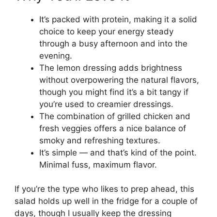
It’s packed with protein, making it a solid
choice to keep your energy steady
through a busy afternoon and into the
evening.
The lemon dressing adds brightness
without overpowering the natural flavors,
though you might find it’s a bit tangy if
you’re used to creamier dressings.
The combination of grilled chicken and
fresh veggies offers a nice balance of
smoky and refreshing textures.
It’s simple — and that’s kind of the point.
Minimal fuss, maximum flavor.
If you’re the type who likes to prep ahead, this
salad holds up well in the fridge for a couple of
days, though I usually keep the dressing