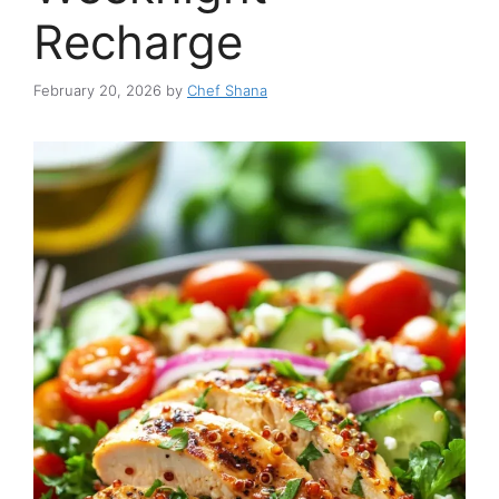
Recharge
February 20, 2026
by
Chef Shana