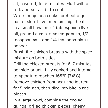
sit, covered, for 5 minutes. Fluff with a
fork and set aside to cool.
While the quinoa cooks, preheat a grill
pan or skillet over medium-high heat.
In a small bowl, mix 1 tablespoon olive
oil, ground cumin, smoked paprika, 1/2
teaspoon salt, and 1/4 teaspoon black
pepper.
Brush the chicken breasts with the spice
mixture on both sides.
Grill the chicken breasts for 6-7 minutes
per side or until fully cooked and internal
temperature reaches 165°F (74°C).
Remove chicken from heat and let rest
for 5 minutes, then dice into bite-sized
pieces.
In a large bowl, combine the cooled
quinoa, grilled chicken pieces, cherry