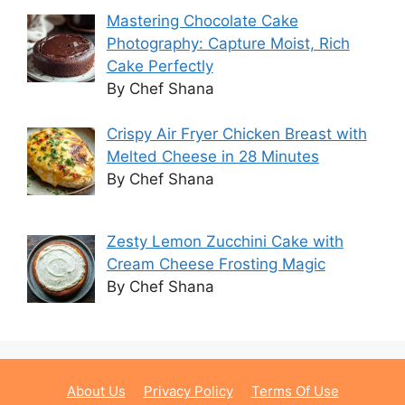
Mastering Chocolate Cake
Photography: Capture Moist, Rich
Cake Perfectly
By Chef Shana
Crispy Air Fryer Chicken Breast with
Melted Cheese in 28 Minutes
By Chef Shana
Zesty Lemon Zucchini Cake with
Cream Cheese Frosting Magic
By Chef Shana
About Us
Privacy Policy
Terms Of Use