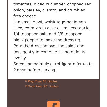
tomatoes, diced cucumber, chopped red
onion, parsley, cilantro, and crumbled
feta cheese.
In a small bowl, whisk together lemon
juice, extra virgin olive oil, minced garlic,
1/4 teaspoon salt, and 1/8 teaspoon
black pepper to make the dressing.
Pour the dressing over the salad and
toss gently to combine all ingredients
evenly.
Serve immediately or refrigerate for up to
2 days before serving.
Prep Time:
15 minutes
Cook Time:
20 minutes