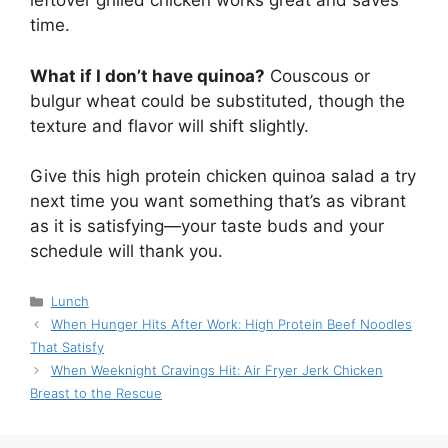
leftover grilled chicken works great and saves
time.
What if I don’t have quinoa?
Couscous or
bulgur wheat could be substituted, though the
texture and flavor will shift slightly.
Give this high protein chicken quinoa salad a try
next time you want something that’s as vibrant
as it is satisfying—your taste buds and your
schedule will thank you.
Categories
Lunch
When Hunger Hits After Work: High Protein Beef Noodles
That Satisfy
When Weeknight Cravings Hit: Air Fryer Jerk Chicken
Breast to the Rescue