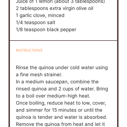
Juice of
1
lemon (about
3 tablespoons
)
2 tablespoons
extra virgin olive oil
1
garlic clove, minced
1/4 teaspoon
salt
1/8 teaspoon
black pepper
INSTRUCTIONS
Rinse the quinoa under cold water using
a fine mesh strainer.
In a medium saucepan, combine the
rinsed quinoa and 2 cups of water. Bring
to a boil over medium-high heat.
Once boiling, reduce heat to low, cover,
and simmer for 15 minutes or until the
quinoa is tender and water is absorbed.
Remove the quinoa from heat and let it