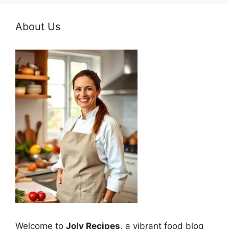
About Us
Welcome to
Joly Recipes
, a vibrant food blog