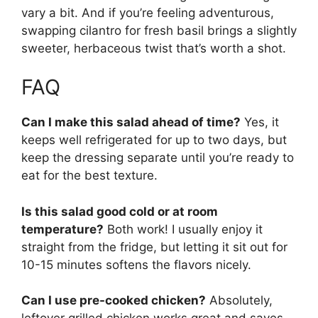
vary a bit. And if you’re feeling adventurous,
swapping cilantro for fresh basil brings a slightly
sweeter, herbaceous twist that’s worth a shot.
FAQ
Can I make this salad ahead of time?
Yes, it
keeps well refrigerated for up to two days, but
keep the dressing separate until you’re ready to
eat for the best texture.
Is this salad good cold or at room
temperature?
Both work! I usually enjoy it
straight from the fridge, but letting it sit out for
10-15 minutes softens the flavors nicely.
Can I use pre-cooked chicken?
Absolutely,