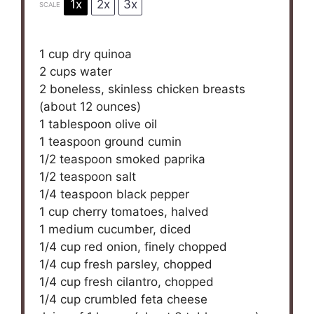
1x
2x
3x
SCALE
1 cup
dry quinoa
2 cups
water
2
boneless, skinless chicken breasts
(about
12 ounces
)
1 tablespoon
olive oil
1 teaspoon
ground cumin
1/2 teaspoon
smoked paprika
1/2 teaspoon
salt
1/4 teaspoon
black pepper
1 cup
cherry tomatoes, halved
1
medium cucumber, diced
1/4 cup
red onion, finely chopped
1/4 cup
fresh parsley, chopped
1/4 cup
fresh cilantro, chopped
1/4 cup
crumbled feta cheese