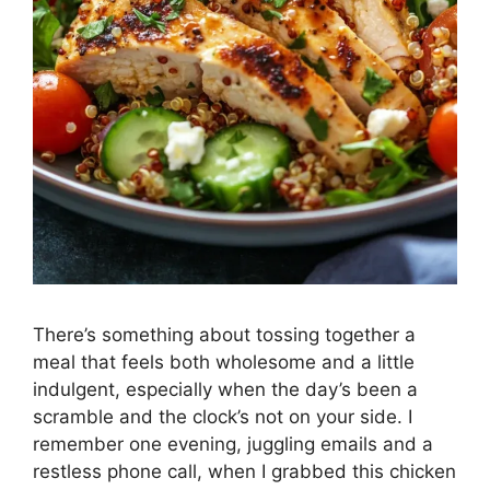
There’s something about tossing together a
meal that feels both wholesome and a little
indulgent, especially when the day’s been a
scramble and the clock’s not on your side. I
remember one evening, juggling emails and a
restless phone call, when I grabbed this chicken