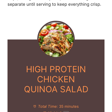
separate until serving to keep everything crisp.
HIGH PROTEIN
CHICKEN
QUINOA SALAD
Total Time:
35 minutes