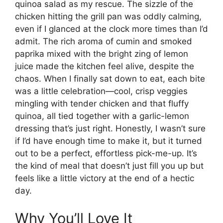
quinoa salad as my rescue. The sizzle of the
chicken hitting the grill pan was oddly calming,
even if I glanced at the clock more times than I’d
admit. The rich aroma of cumin and smoked
paprika mixed with the bright zing of lemon
juice made the kitchen feel alive, despite the
chaos. When I finally sat down to eat, each bite
was a little celebration—cool, crisp veggies
mingling with tender chicken and that fluffy
quinoa, all tied together with a garlic-lemon
dressing that’s just right. Honestly, I wasn’t sure
if I’d have enough time to make it, but it turned
out to be a perfect, effortless pick-me-up. It’s
the kind of meal that doesn’t just fill you up but
feels like a little victory at the end of a hectic
day.
Why You’ll Love It