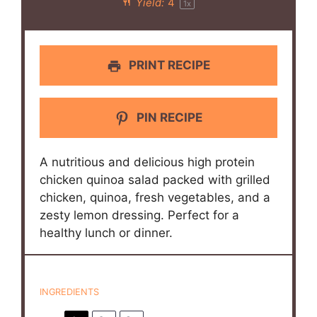
Yield:
4
1
x
PRINT RECIPE
PIN RECIPE
A nutritious and delicious high protein
chicken quinoa salad packed with grilled
chicken, quinoa, fresh vegetables, and a
zesty lemon dressing. Perfect for a
healthy lunch or dinner.
INGREDIENTS