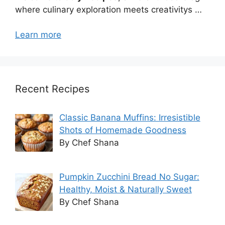
where culinary exploration meets creativitys …
Learn more
Recent Recipes
Classic Banana Muffins: Irresistible
Shots of Homemade Goodness
By Chef Shana
Pumpkin Zucchini Bread No Sugar:
Healthy, Moist & Naturally Sweet
By Chef Shana