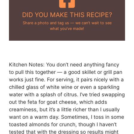
DID YOU MAKE THIS RECIPE?
Share a photo and tag us — we can't wait to see
what you've made!
Kitchen Notes: You don’t need anything fancy
to pull this together — a good skillet or grill pan
works just fine. For serving, it pairs nicely with a
chilled glass of white wine or even a sparkling
water with a splash of citrus. I’ve tried swapping
out the feta for goat cheese, which adds
creaminess, but it’s a little richer than I usually
want on a warm day. Sometimes, I toss in some
toasted almonds for crunch, though I haven’t
tested that with the dressing so results might