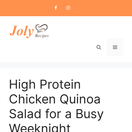
Skip
to
content
Menu
High Protein
Chicken Quinoa
Salad for a Busy
Weeknight