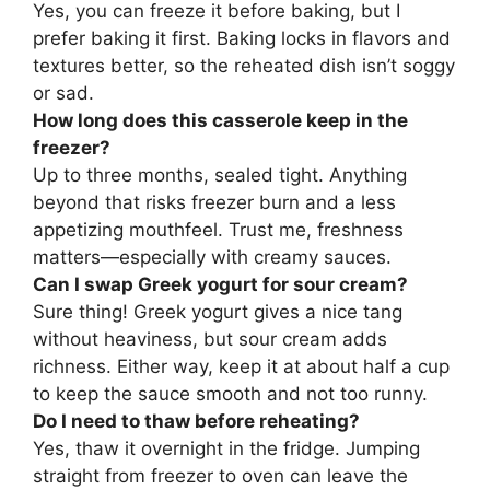
Yes, you can freeze it before baking, but I
prefer baking it first. Baking locks in flavors and
textures better, so the reheated dish isn’t soggy
or sad.
How long does this casserole keep in the
freezer?
Up to three months, sealed tight. Anything
beyond that risks freezer burn and a less
appetizing mouthfeel. Trust me, freshness
matters—especially with creamy sauces.
Can I swap Greek yogurt for sour cream?
Sure thing! Greek yogurt gives a nice tang
without heaviness, but sour cream adds
richness. Either way, keep it at about half a cup
to keep the sauce smooth and not too runny.
Do I need to thaw before reheating?
Yes, thaw it overnight in the fridge. Jumping
straight from freezer to oven can leave the