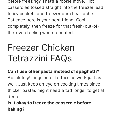
before freezing? That’s a rookie move. Hot
casseroles tossed straight into the freezer lead
to icy pockets and freezer burn heartache.
Patience here is your best friend. Cool
completely, then freeze for that fresh-out-of-
the-oven feeling when reheated.
Freezer Chicken
Tetrazzini FAQs
Can I use other pasta instead of spaghetti?
Absolutely! Linguine or fettuccine work just as
well. Just keep an eye on cooking times since
thicker pastas might need a tad longer to get al
dente.
Is it okay to freeze the casserole before
baking?