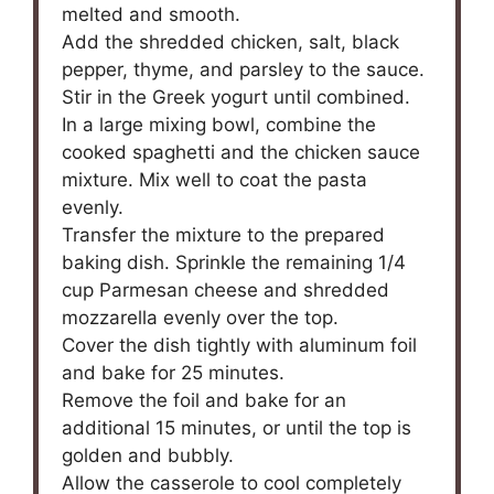
melted and smooth.
Add the shredded chicken, salt, black
pepper, thyme, and parsley to the sauce.
Stir in the Greek yogurt until combined.
In a large mixing bowl, combine the
cooked spaghetti and the chicken sauce
mixture. Mix well to coat the pasta
evenly.
Transfer the mixture to the prepared
baking dish. Sprinkle the remaining 1/4
cup Parmesan cheese and shredded
mozzarella evenly over the top.
Cover the dish tightly with aluminum foil
and bake for 25 minutes.
Remove the foil and bake for an
additional 15 minutes, or until the top is
golden and bubbly.
Allow the casserole to cool completely