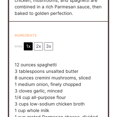
chicken, mushrooms, and spaghetti are
combined in a rich Parmesan sauce, then
baked to golden perfection.
INGREDIENTS
1x
2x
3x
SCALE
12 ounces
spaghetti
3 tablespoons
unsalted butter
8 ounces
cremini mushrooms, sliced
1
medium onion, finely chopped
3
cloves garlic, minced
1/4 cup
all-purpose flour
3 cups
low-sodium chicken broth
1 cup
whole milk
1 cup
grated Parmesan cheese, divided