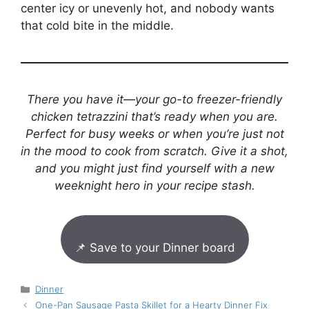
center icy or unevenly hot, and nobody wants
that cold bite in the middle.
There you have it—your go-to freezer-friendly
chicken tetrazzini that’s ready when you are.
Perfect for busy weeks or when you’re just not
in the mood to cook from scratch. Give it a shot,
and you might just find yourself with a new
weeknight hero in your recipe stash.
📌 Save to your Dinner board
Categories
Dinner
One-Pan Sausage Pasta Skillet for a Hearty Dinner Fix