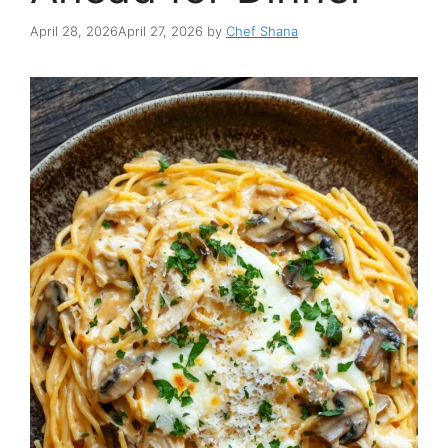
April 28, 2026
April 27, 2026
by
Chef Shana