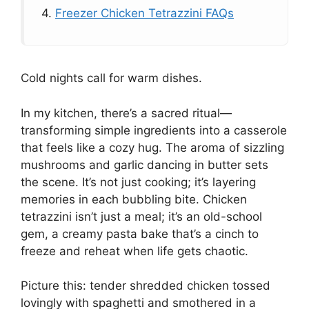
4.
Freezer Chicken Tetrazzini FAQs
Cold nights call for warm dishes.
In my kitchen, there’s a sacred ritual—
transforming simple ingredients into a casserole
that feels like a cozy hug. The aroma of sizzling
mushrooms and garlic dancing in butter sets
the scene. It’s not just cooking; it’s layering
memories in each bubbling bite. Chicken
tetrazzini isn’t just a meal; it’s an old-school
gem, a creamy pasta bake that’s a cinch to
freeze and reheat when life gets chaotic.
Picture this: tender shredded chicken tossed
lovingly with spaghetti and smothered in a