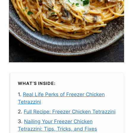
WHAT’S INSIDE:
1.
Real Life Perks of Freezer Chicken
Tetrazzini
2.
Full Recipe: Freezer Chicken Tetrazzini
3.
Nailing Your Freezer Chicken
Tetrazzini: Tips, Tricks, and Fixes