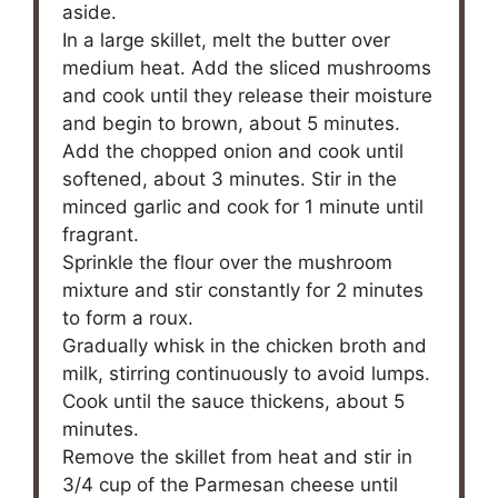
aside.
In a large skillet, melt the butter over
medium heat. Add the sliced mushrooms
and cook until they release their moisture
and begin to brown, about 5 minutes.
Add the chopped onion and cook until
softened, about 3 minutes. Stir in the
minced garlic and cook for 1 minute until
fragrant.
Sprinkle the flour over the mushroom
mixture and stir constantly for 2 minutes
to form a roux.
Gradually whisk in the chicken broth and
milk, stirring continuously to avoid lumps.
Cook until the sauce thickens, about 5
minutes.
Remove the skillet from heat and stir in
3/4 cup of the Parmesan cheese until