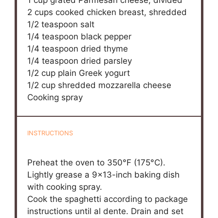
2 cups
cooked chicken breast, shredded
1/2 teaspoon
salt
1/4 teaspoon
black pepper
1/4 teaspoon
dried thyme
1/4 teaspoon
dried parsley
1/2 cup
plain Greek yogurt
1/2 cup
shredded mozzarella cheese
Cooking spray
INSTRUCTIONS
Preheat the oven to 350°F (175°C).
Lightly grease a 9×13-inch baking dish
with cooking spray.
Cook the spaghetti according to package
instructions until al dente. Drain and set