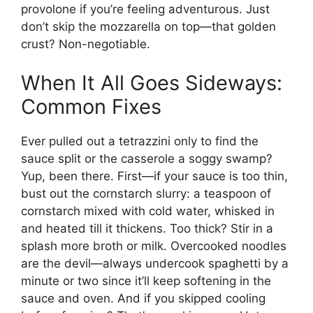
provolone if you’re feeling adventurous. Just
don’t skip the mozzarella on top—that golden
crust? Non-negotiable.
When It All Goes Sideways:
Common Fixes
Ever pulled out a tetrazzini only to find the
sauce split or the casserole a soggy swamp?
Yup, been there. First—if your sauce is too thin,
bust out the cornstarch slurry: a teaspoon of
cornstarch mixed with cold water, whisked in
and heated till it thickens. Too thick? Stir in a
splash more broth or milk. Overcooked noodles
are the devil—always undercook spaghetti by a
minute or two since it’ll keep softening in the
sauce and oven. And if you skipped cooling