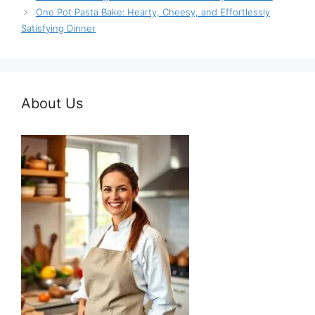
One Pot Pasta Bake: Hearty, Cheesy, and Effortlessly
Satisfying Dinner
About Us