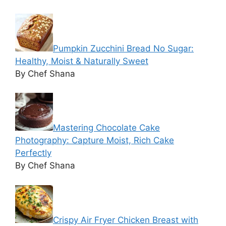
Pumpkin Zucchini Bread No Sugar:
Healthy, Moist & Naturally Sweet
By Chef Shana
Mastering Chocolate Cake
Photography: Capture Moist, Rich Cake
Perfectly
By Chef Shana
Crispy Air Fryer Chicken Breast with