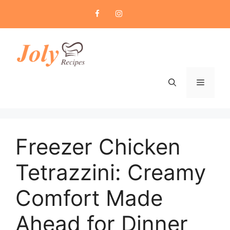
Skip
to
content
Menu
Freezer Chicken
Tetrazzini: Creamy
Comfort Made
Ahead for Dinner