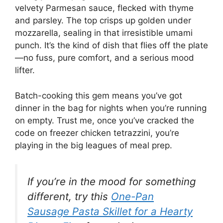
velvety Parmesan sauce, flecked with thyme
and parsley. The top crisps up golden under
mozzarella, sealing in that irresistible umami
punch. It’s the kind of dish that flies off the plate
—no fuss, pure comfort, and a serious mood
lifter.
Batch-cooking this gem means you’ve got
dinner in the bag for nights when you’re running
on empty. Trust me, once you’ve cracked the
code on freezer chicken tetrazzini, you’re
playing in the big leagues of meal prep.
If you’re in the mood for something
different, try this
One-Pan
Sausage Pasta Skillet for a Hearty