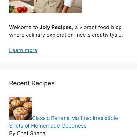
Welcome to
Joly Recipes
, a vibrant food blog
where culinary exploration meets creativitys …
Learn more
Recent Recipes
Classic Banana Muffins: Irresistible
Shots of Homemade Goodness
By Chef Shana