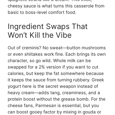
cheesy sauce is what turns this casserole from
basic to boss-level comfort food.
Ingredient Swaps That
Won’t Kill the Vibe
Out of creminis? No sweat—button mushrooms
or even shiitakes work fine. Each brings its own
character, so go wild. Whole milk can be
swapped for a 2% version if you want to cut
calories, but keep the fat somewhere because
it keeps the sauce from turning rubbery. Greek
yogurt here is the secret weapon instead of
heavy cream—adds tang, creaminess, and a
protein boost without the grease bomb. For the
cheese fans, Parmesan is essential, but you
can boost gooey factor by mixing in gouda or