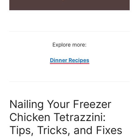
Explore more:
Dinner Recipes
Nailing Your Freezer
Chicken Tetrazzini:
Tips, Tricks, and Fixes