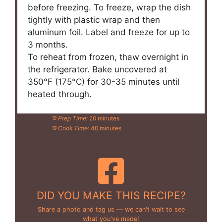
before freezing. To freeze, wrap the dish
tightly with plastic wrap and then
aluminum foil. Label and freeze for up to
3 months.
To reheat from frozen, thaw overnight in
the refrigerator. Bake uncovered at
350°F (175°C) for 30-35 minutes until
heated through.
Prep Time:
20 minutes
Cook Time:
40 minutes
DID YOU MAKE THIS RECIPE?
Share a photo and tag us — we can't wait to see
what you've made!