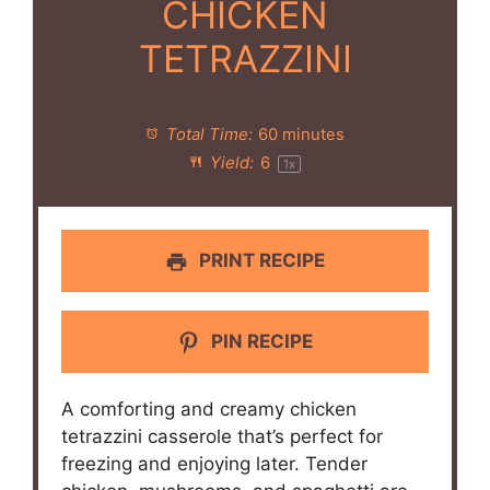
CHICKEN
TETRAZZINI
Total Time:
60 minutes
Yield:
6
1
x
PRINT RECIPE
PIN RECIPE
A comforting and creamy chicken
tetrazzini casserole that’s perfect for
freezing and enjoying later. Tender