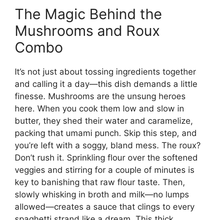
The Magic Behind the
Mushrooms and Roux
Combo
It’s not just about tossing ingredients together
and calling it a day—this dish demands a little
finesse. Mushrooms are the unsung heroes
here. When you cook them low and slow in
butter, they shed their water and caramelize,
packing that umami punch. Skip this step, and
you’re left with a soggy, bland mess. The roux?
Don’t rush it. Sprinkling flour over the softened
veggies and stirring for a couple of minutes is
key to banishing that raw flour taste. Then,
slowly whisking in broth and milk—no lumps
allowed—creates a sauce that clings to every
spaghetti strand like a dream. This thick,