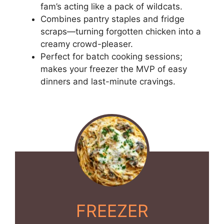
fam’s acting like a pack of wildcats.
Combines pantry staples and fridge
scraps—turning forgotten chicken into a
creamy crowd-pleaser.
Perfect for batch cooking sessions;
makes your freezer the MVP of easy
dinners and last-minute cravings.
FREEZER