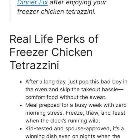
Dinner Fix
after enjoying your
freezer chicken tetrazzini.
Real Life Perks of
Freezer Chicken
Tetrazzini
After a long day, just pop this bad boy in
the oven and skip the takeout hassle—
comfort food without the sweat.
Meal prepped for a busy week with zero
morning stress. Freeze, thaw, and feast
when the clock’s running wild.
Kid-tested and spouse-approved, it’s a
winning dish even on nights when the