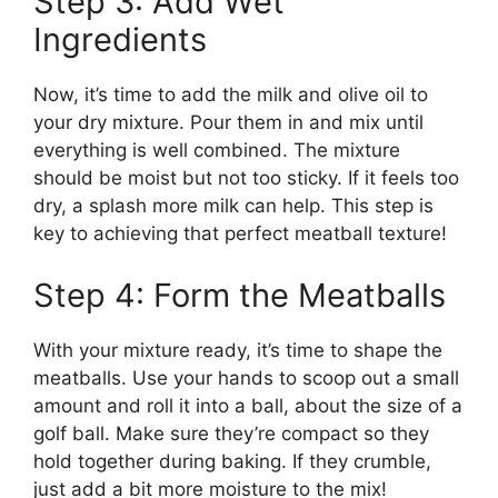
Step 3: Add Wet
Ingredients
Now, it’s time to add the milk and olive oil to
your dry mixture. Pour them in and mix until
everything is well combined. The mixture
should be moist but not too sticky. If it feels too
dry, a splash more milk can help. This step is
key to achieving that perfect meatball texture!
Step 4: Form the Meatballs
With your mixture ready, it’s time to shape the
meatballs. Use your hands to scoop out a small
amount and roll it into a ball, about the size of a
golf ball. Make sure they’re compact so they
hold together during baking. If they crumble,
just add a bit more moisture to the mix!