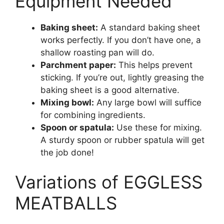
Equipment Needed
Baking sheet:
A standard baking sheet
works perfectly. If you don’t have one, a
shallow roasting pan will do.
Parchment paper:
This helps prevent
sticking. If you’re out, lightly greasing the
baking sheet is a good alternative.
Mixing bowl:
Any large bowl will suffice
for combining ingredients.
Spoon or spatula:
Use these for mixing.
A sturdy spoon or rubber spatula will get
the job done!
Variations of EGGLESS
MEATBALLS