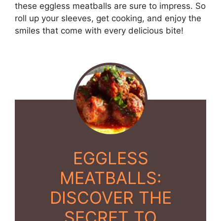
these eggless meatballs are sure to impress. So
roll up your sleeves, get cooking, and enjoy the
smiles that come with every delicious bite!
EGGLESS
MEATBALLS:
DISCOVER THE
SECRET TO