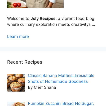
Welcome to
Joly Recipes
, a vibrant food blog
where culinary exploration meets creativitys …
Learn more
Recent Recipes
Classic Banana Muffins: Irresistible
Shots of Homemade Goodness
By Chef Shana
Pumpkin Zucchini Bread No Sugar: