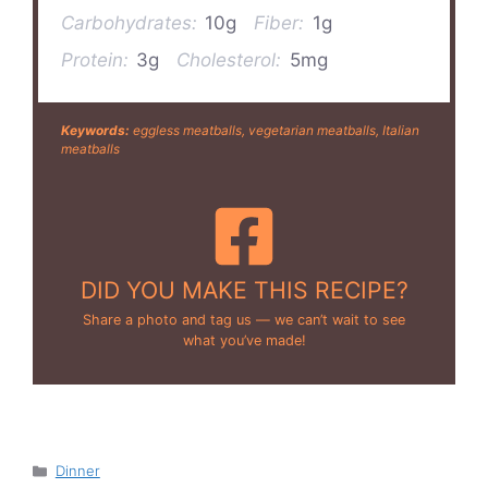
Carbohydrates:
10g
Fiber:
1g
Protein:
3g
Cholesterol:
5mg
Keywords:
eggless meatballs, vegetarian meatballs, Italian
meatballs
DID YOU MAKE THIS RECIPE?
Share a photo and tag us — we can’t wait to see
what you’ve made!
Categories
Dinner