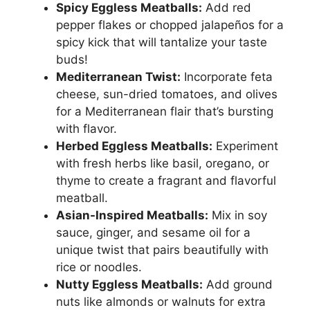
Spicy Eggless Meatballs:
Add red
pepper flakes or chopped jalapeños for a
spicy kick that will tantalize your taste
buds!
Mediterranean Twist:
Incorporate feta
cheese, sun-dried tomatoes, and olives
for a Mediterranean flair that’s bursting
with flavor.
Herbed Eggless Meatballs:
Experiment
with fresh herbs like basil, oregano, or
thyme to create a fragrant and flavorful
meatball.
Asian-Inspired Meatballs:
Mix in soy
sauce, ginger, and sesame oil for a
unique twist that pairs beautifully with
rice or noodles.
Nutty Eggless Meatballs:
Add ground
nuts like almonds or walnuts for extra