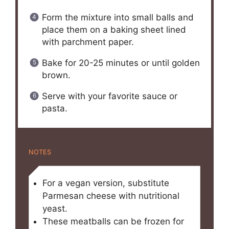
Form the mixture into small balls and
place them on a baking sheet lined
with parchment paper.
Bake for 20-25 minutes or until golden
brown.
Serve with your favorite sauce or
pasta.
NOTES
For a vegan version, substitute
Parmesan cheese with nutritional
yeast.
These meatballs can be frozen for