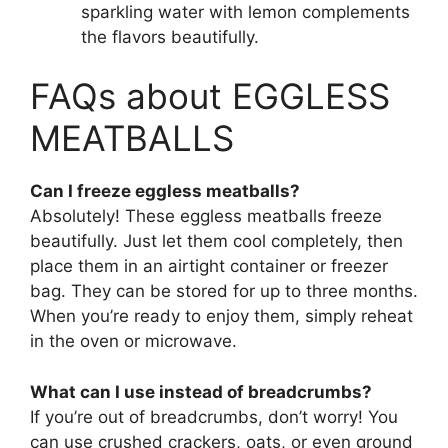
sparkling water with lemon complements
the flavors beautifully.
FAQs about EGGLESS
MEATBALLS
Can I freeze eggless meatballs?
Absolutely! These eggless meatballs freeze
beautifully. Just let them cool completely, then
place them in an airtight container or freezer
bag. They can be stored for up to three months.
When you’re ready to enjoy them, simply reheat
in the oven or microwave.
What can I use instead of breadcrumbs?
If you’re out of breadcrumbs, don’t worry! You
can use crushed crackers, oats, or even ground