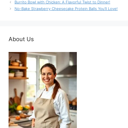
Burrito Bowl with Chicken: A Flavorful Twist to Dinner!
No-Bake Strawberry Cheesecake Protein Balls You’ll Love!
About Us