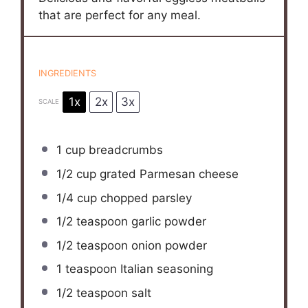
that are perfect for any meal.
INGREDIENTS
1x
2x
3x
SCALE
1 cup
breadcrumbs
1/2 cup
grated Parmesan cheese
1/4 cup
chopped parsley
1/2 teaspoon
garlic powder
1/2 teaspoon
onion powder
1 teaspoon
Italian seasoning
1/2 teaspoon
salt