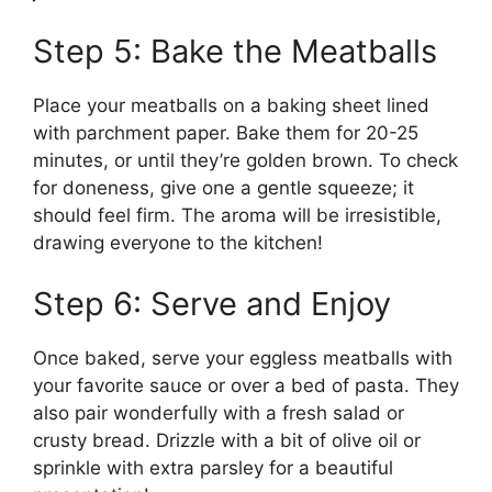
Step 5: Bake the Meatballs
Place your meatballs on a baking sheet lined
with parchment paper. Bake them for 20-25
minutes, or until they’re golden brown. To check
for doneness, give one a gentle squeeze; it
should feel firm. The aroma will be irresistible,
drawing everyone to the kitchen!
Step 6: Serve and Enjoy
Once baked, serve your eggless meatballs with
your favorite sauce or over a bed of pasta. They
also pair wonderfully with a fresh salad or
crusty bread. Drizzle with a bit of olive oil or
sprinkle with extra parsley for a beautiful