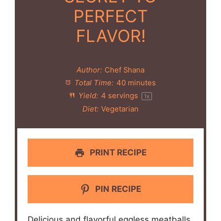
PERFECT
FLAVOR!
Author:
Chef Shana
Total Time:
40 minutes
Yield:
4
servings
1
x
Diet:
Vegetarian
PRINT RECIPE
PIN RECIPE
Delicious and flavorful eggless meatballs