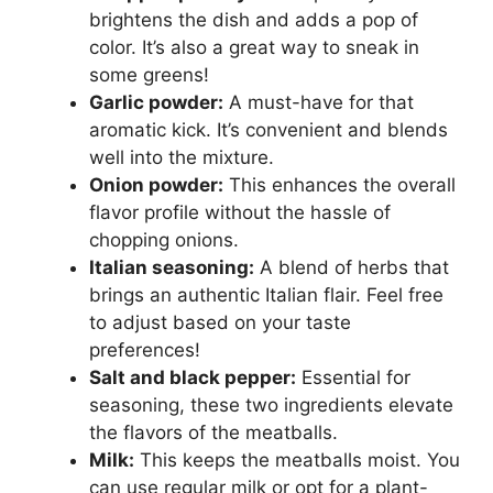
brightens the dish and adds a pop of
color. It’s also a great way to sneak in
some greens!
Garlic powder:
A must-have for that
aromatic kick. It’s convenient and blends
well into the mixture.
Onion powder:
This enhances the overall
flavor profile without the hassle of
chopping onions.
Italian seasoning:
A blend of herbs that
brings an authentic Italian flair. Feel free
to adjust based on your taste
preferences!
Salt and black pepper:
Essential for
seasoning, these two ingredients elevate
the flavors of the meatballs.
Milk:
This keeps the meatballs moist. You
can use regular milk or opt for a plant-