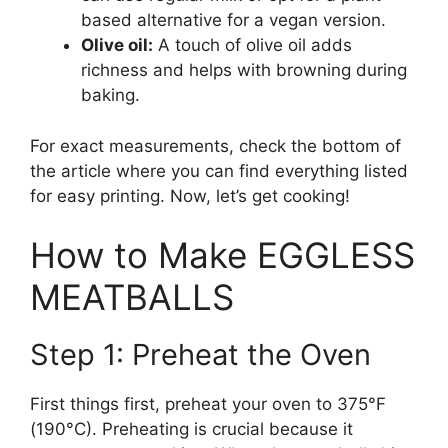
based alternative for a vegan version.
Olive oil:
A touch of olive oil adds
richness and helps with browning during
baking.
For exact measurements, check the bottom of
the article where you can find everything listed
for easy printing. Now, let’s get cooking!
How to Make EGGLESS
MEATBALLS
Step 1: Preheat the Oven
First things first, preheat your oven to 375°F
(190°C). Preheating is crucial because it