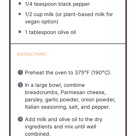
1/4 teaspoon
black pepper
1/2 cup
milk (or plant-based milk for
vegan option)
1 tablespoon
olive oil
INSTRUCTIONS
Preheat the oven to 375°F (190°C).
In a large bowl, combine
breadcrumbs, Parmesan cheese,
parsley, garlic powder, onion powder,
Italian seasoning, salt, and pepper.
Add milk and olive oil to the dry
ingredients and mix until well
combined.