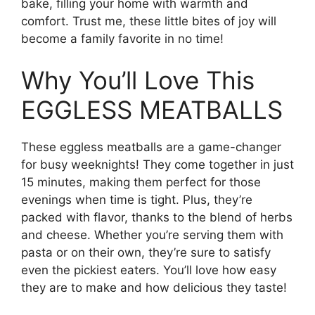
bake, filling your home with warmth and
comfort. Trust me, these little bites of joy will
become a family favorite in no time!
Why You’ll Love This
EGGLESS MEATBALLS
These eggless meatballs are a game-changer
for busy weeknights! They come together in just
15 minutes, making them perfect for those
evenings when time is tight. Plus, they’re
packed with flavor, thanks to the blend of herbs
and cheese. Whether you’re serving them with
pasta or on their own, they’re sure to satisfy
even the pickiest eaters. You’ll love how easy
they are to make and how delicious they taste!