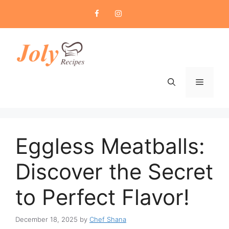
Skip
to
content
Menu
Eggless Meatballs:
Discover the Secret
to Perfect Flavor!
December 18, 2025
by
Chef Shana