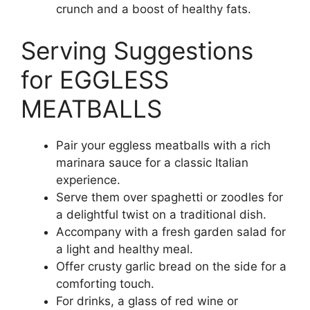
crunch and a boost of healthy fats.
Serving Suggestions
for EGGLESS
MEATBALLS
Pair your eggless meatballs with a rich
marinara sauce for a classic Italian
experience.
Serve them over spaghetti or zoodles for
a delightful twist on a traditional dish.
Accompany with a fresh garden salad for
a light and healthy meal.
Offer crusty garlic bread on the side for a
comforting touch.
For drinks, a glass of red wine or