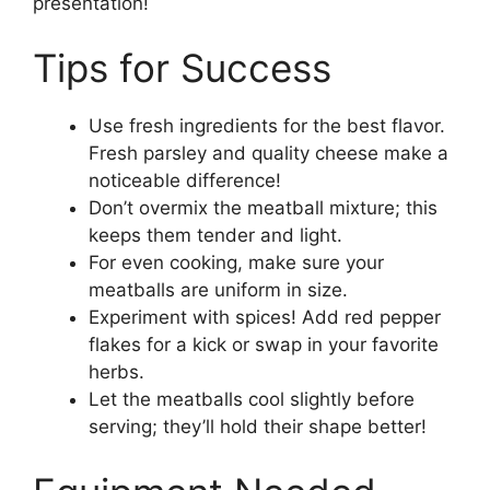
presentation!
Tips for Success
Use fresh ingredients for the best flavor.
Fresh parsley and quality cheese make a
noticeable difference!
Don’t overmix the meatball mixture; this
keeps them tender and light.
For even cooking, make sure your
meatballs are uniform in size.
Experiment with spices! Add red pepper
flakes for a kick or swap in your favorite
herbs.
Let the meatballs cool slightly before
serving; they’ll hold their shape better!