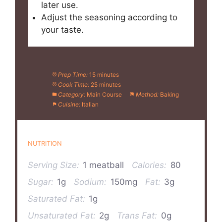
later use.
Adjust the seasoning according to
your taste.
Prep Time:
15 minutes
Cook Time:
25 minutes
Category:
Main Course
Method:
Baking
Cuisine:
Italian
NUTRITION
Serving Size:
1 meatball
Calories:
80
Sugar:
1g
Sodium:
150mg
Fat:
3g
Saturated Fat:
1g
Unsaturated Fat:
2g
Trans Fat:
0g