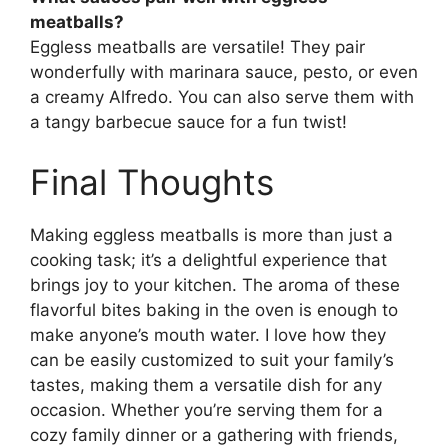
meatballs?
Eggless meatballs are versatile! They pair
wonderfully with marinara sauce, pesto, or even
a creamy Alfredo. You can also serve them with
a tangy barbecue sauce for a fun twist!
Final Thoughts
Making eggless meatballs is more than just a
cooking task; it’s a delightful experience that
brings joy to your kitchen. The aroma of these
flavorful bites baking in the oven is enough to
make anyone’s mouth water. I love how they
can be easily customized to suit your family’s
tastes, making them a versatile dish for any
occasion. Whether you’re serving them for a
cozy family dinner or a gathering with friends,