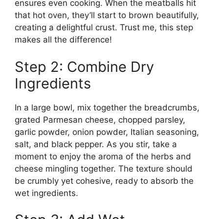
ensures even cooking. When the meatballs hit
that hot oven, they’ll start to brown beautifully,
creating a delightful crust. Trust me, this step
makes all the difference!
Step 2: Combine Dry
Ingredients
In a large bowl, mix together the breadcrumbs,
grated Parmesan cheese, chopped parsley,
garlic powder, onion powder, Italian seasoning,
salt, and black pepper. As you stir, take a
moment to enjoy the aroma of the herbs and
cheese mingling together. The texture should
be crumbly yet cohesive, ready to absorb the
wet ingredients.