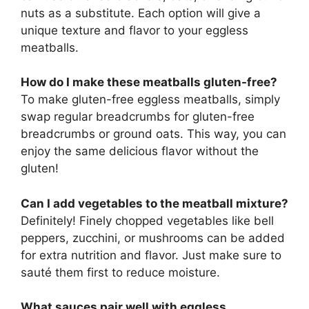
nuts as a substitute. Each option will give a
unique texture and flavor to your eggless
meatballs.
How do I make these meatballs gluten-free?
To make gluten-free eggless meatballs, simply
swap regular breadcrumbs for gluten-free
breadcrumbs or ground oats. This way, you can
enjoy the same delicious flavor without the
gluten!
Can I add vegetables to the meatball mixture?
Definitely! Finely chopped vegetables like bell
peppers, zucchini, or mushrooms can be added
for extra nutrition and flavor. Just make sure to
sauté them first to reduce moisture.
What sauces pair well with eggless