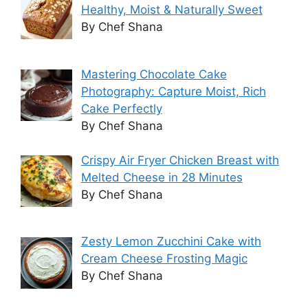
Healthy, Moist & Naturally Sweet
By Chef Shana
Mastering Chocolate Cake
Photography: Capture Moist, Rich
Cake Perfectly
By Chef Shana
Crispy Air Fryer Chicken Breast with
Melted Cheese in 28 Minutes
By Chef Shana
Zesty Lemon Zucchini Cake with
Cream Cheese Frosting Magic
By Chef Shana