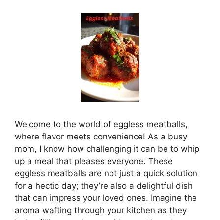
Welcome to the world of eggless meatballs,
where flavor meets convenience! As a busy
mom, I know how challenging it can be to whip
up a meal that pleases everyone. These
eggless meatballs are not just a quick solution
for a hectic day; they’re also a delightful dish
that can impress your loved ones. Imagine the
aroma wafting through your kitchen as they