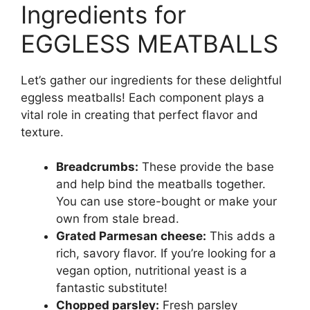
Ingredients for
EGGLESS MEATBALLS
Let’s gather our ingredients for these delightful
eggless meatballs! Each component plays a
vital role in creating that perfect flavor and
texture.
Breadcrumbs:
These provide the base
and help bind the meatballs together.
You can use store-bought or make your
own from stale bread.
Grated Parmesan cheese:
This adds a
rich, savory flavor. If you’re looking for a
vegan option, nutritional yeast is a
fantastic substitute!
Chopped parsley:
Fresh parsley