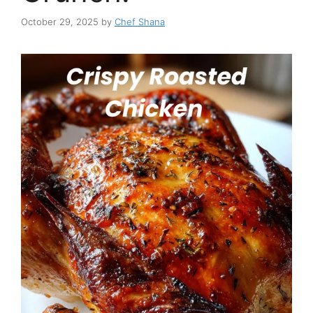
October 29, 2025
by
Chef Shana