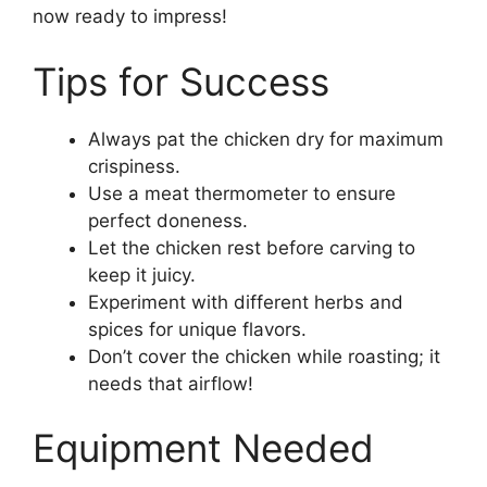
now ready to impress!
Tips for Success
Always pat the chicken dry for maximum
crispiness.
Use a meat thermometer to ensure
perfect doneness.
Let the chicken rest before carving to
keep it juicy.
Experiment with different herbs and
spices for unique flavors.
Don’t cover the chicken while roasting; it
needs that airflow!
Equipment Needed