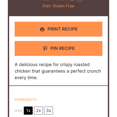
Diet:
Gluten Free
PRINT RECIPE
PIN RECIPE
A delicious recipe for crispy roasted
chicken that guarantees a perfect crunch
every time.
INGREDIENTS
1x
2x
3x
SCALE