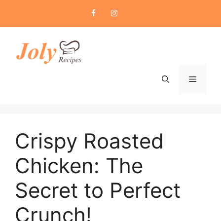
Skip
to
content
Menu
Crispy Roasted
Chicken: The
Secret to Perfect
Crunch!