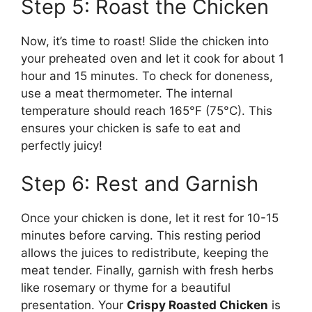
Step 5: Roast the Chicken
Now, it’s time to roast! Slide the chicken into
your preheated oven and let it cook for about 1
hour and 15 minutes. To check for doneness,
use a meat thermometer. The internal
temperature should reach 165°F (75°C). This
ensures your chicken is safe to eat and
perfectly juicy!
Step 6: Rest and Garnish
Once your chicken is done, let it rest for 10-15
minutes before carving. This resting period
allows the juices to redistribute, keeping the
meat tender. Finally, garnish with fresh herbs
like rosemary or thyme for a beautiful
presentation. Your
Crispy Roasted Chicken
is