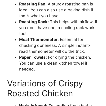
Roasting Pan:
A sturdy roasting pan is
ideal. You can also use a baking dish if
that’s what you have.
Roasting Rack:
This helps with airflow. If
you don’t have one, a cooling rack works
too!
Meat Thermometer:
Essential for
checking doneness. A simple instant-
read thermometer will do the trick.
Paper Towels:
For drying the chicken.
You can use a clean kitchen towel if
needed.
Variations of Crispy
Roasted Chicken
Herb-Infused:
Try adding fresh herbs