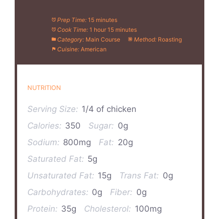
Prep Time:
15 minutes
Cook Time:
1 hour 15 minutes
Category:
Main Course
Method:
Roasting
Cuisine:
American
NUTRITION
Serving Size:
1/4 of chicken
Calories:
350
Sugar:
0g
Sodium:
800mg
Fat:
20g
Saturated Fat:
5g
Unsaturated Fat:
15g
Trans Fat:
0g
Carbohydrates:
0g
Fiber:
0g
Protein:
35g
Cholesterol:
100mg