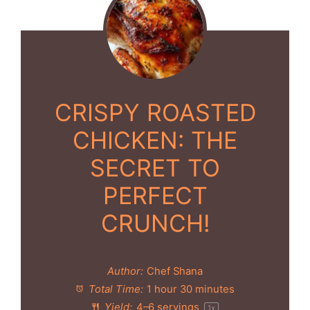
CRISPY ROASTED
CHICKEN: THE
SECRET TO
PERFECT
CRUNCH!
Author:
Chef Shana
Total Time:
1 hour 30 minutes
Yield:
4
–
6
servings
1
x