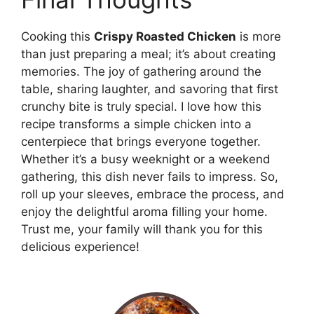
Cooking this
Crispy Roasted Chicken
is more
than just preparing a meal; it’s about creating
memories. The joy of gathering around the
table, sharing laughter, and savoring that first
crunchy bite is truly special. I love how this
recipe transforms a simple chicken into a
centerpiece that brings everyone together.
Whether it’s a busy weeknight or a weekend
gathering, this dish never fails to impress. So,
roll up your sleeves, embrace the process, and
enjoy the delightful aroma filling your home.
Trust me, your family will thank you for this
delicious experience!