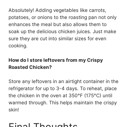
Absolutely! Adding vegetables like carrots,
potatoes, or onions to the roasting pan not only
enhances the meal but also allows them to
soak up the delicious chicken juices. Just make
sure they are cut into similar sizes for even
cooking.
How do I store leftovers from my Crispy
Roasted Chicken?
Store any leftovers in an airtight container in the
refrigerator for up to 3-4 days. To reheat, place
the chicken in the oven at 350°F (175°C) until
warmed through. This helps maintain the crispy
skin!
Final Thoughts