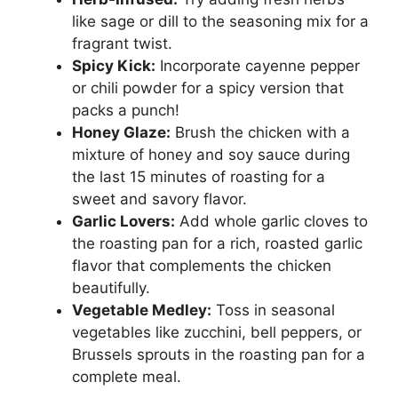
like sage or dill to the seasoning mix for a
fragrant twist.
Spicy Kick:
Incorporate cayenne pepper
or chili powder for a spicy version that
packs a punch!
Honey Glaze:
Brush the chicken with a
mixture of honey and soy sauce during
the last 15 minutes of roasting for a
sweet and savory flavor.
Garlic Lovers:
Add whole garlic cloves to
the roasting pan for a rich, roasted garlic
flavor that complements the chicken
beautifully.
Vegetable Medley:
Toss in seasonal
vegetables like zucchini, bell peppers, or
Brussels sprouts in the roasting pan for a
complete meal.