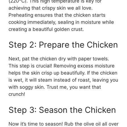
(220°C). This high temperature is key for
achieving that crispy skin we all love.
Preheating ensures that the chicken starts
cooking immediately, sealing in moisture while
creating a beautiful golden crust.
Step 2: Prepare the Chicken
Next, pat the chicken dry with paper towels.
This step is crucial! Removing excess moisture
helps the skin crisp up beautifully. If the chicken
is wet, it will steam instead of roast, leaving you
with soggy skin. Trust me, you want that
crunch!
Step 3: Season the Chicken
Now it’s time to season! Rub the olive oil all over