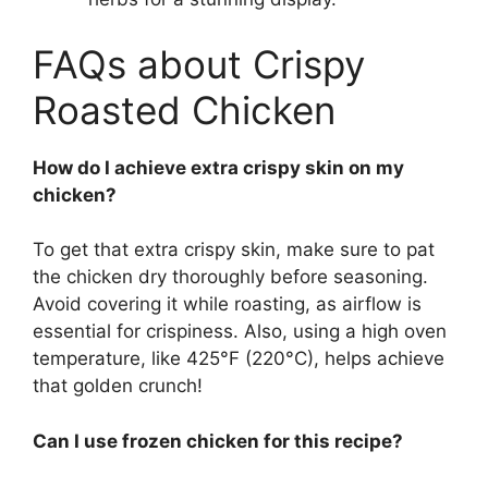
FAQs about Crispy
Roasted Chicken
How do I achieve extra crispy skin on my
chicken?
To get that extra crispy skin, make sure to pat
the chicken dry thoroughly before seasoning.
Avoid covering it while roasting, as airflow is
essential for crispiness. Also, using a high oven
temperature, like 425°F (220°C), helps achieve
that golden crunch!
Can I use frozen chicken for this recipe?