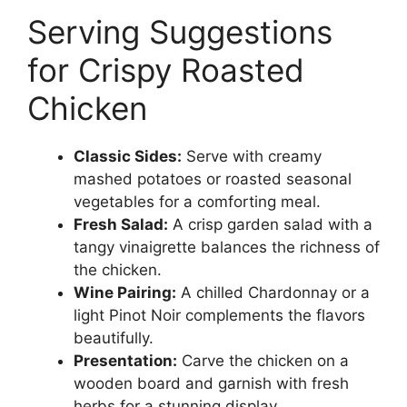
Serving Suggestions
for Crispy Roasted
Chicken
Classic Sides:
Serve with creamy
mashed potatoes or roasted seasonal
vegetables for a comforting meal.
Fresh Salad:
A crisp garden salad with a
tangy vinaigrette balances the richness of
the chicken.
Wine Pairing:
A chilled Chardonnay or a
light Pinot Noir complements the flavors
beautifully.
Presentation:
Carve the chicken on a
wooden board and garnish with fresh
herbs for a stunning display.