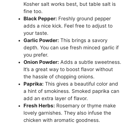
Kosher salt works best, but table salt is
fine too.
Black Pepper:
Freshly ground pepper
adds a nice kick. Feel free to adjust to
your taste.
Garlic Powder:
This brings a savory
depth. You can use fresh minced garlic if
you prefer.
Onion Powder:
Adds a subtle sweetness.
It’s a great way to boost flavor without
the hassle of chopping onions.
Paprika:
This gives a beautiful color and
a hint of smokiness. Smoked paprika can
add an extra layer of flavor.
Fresh Herbs:
Rosemary or thyme make
lovely garnishes. They also infuse the
chicken with aromatic goodness.