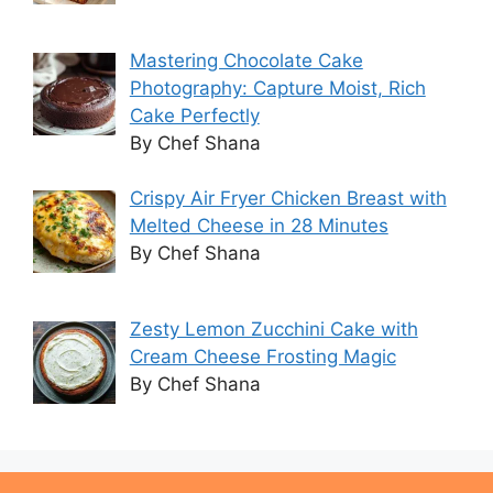
Mastering Chocolate Cake
Photography: Capture Moist, Rich
Cake Perfectly
By Chef Shana
Crispy Air Fryer Chicken Breast with
Melted Cheese in 28 Minutes
By Chef Shana
Zesty Lemon Zucchini Cake with
Cream Cheese Frosting Magic
By Chef Shana