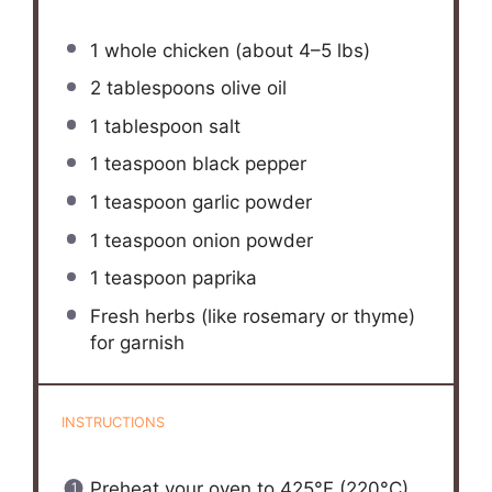
1
whole chicken (about
4
–
5
lbs)
2 tablespoons
olive oil
1 tablespoon
salt
1 teaspoon
black pepper
1 teaspoon
garlic powder
1 teaspoon
onion powder
1 teaspoon
paprika
Fresh herbs (like rosemary or thyme)
for garnish
INSTRUCTIONS
Preheat your oven to 425°F (220°C).