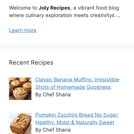
Welcome to
Joly Recipes
, a vibrant food blog
where culinary exploration meets creativitys …
Learn more
Recent Recipes
Classic Banana Muffins: Irresistible
Shots of Homemade Goodness
By Chef Shana
Pumpkin Zucchini Bread No Sugar:
Healthy, Moist & Naturally Sweet
By Chef Shana