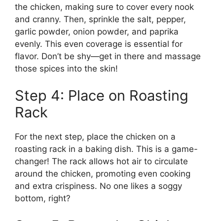
the chicken, making sure to cover every nook
and cranny. Then, sprinkle the salt, pepper,
garlic powder, onion powder, and paprika
evenly. This even coverage is essential for
flavor. Don’t be shy—get in there and massage
those spices into the skin!
Step 4: Place on Roasting
Rack
For the next step, place the chicken on a
roasting rack in a baking dish. This is a game-
changer! The rack allows hot air to circulate
around the chicken, promoting even cooking
and extra crispiness. No one likes a soggy
bottom, right?