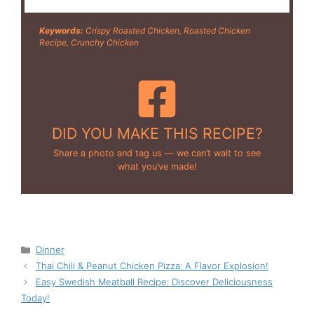
Keywords:
Crispy Roasted Chicken, Roasted Chicken
Recipe, Crunchy Chicken
DID YOU MAKE THIS RECIPE?
Share a photo and tag us — we can’t wait to see
what you’ve made!
Categories
Dinner
Thai Chili & Peanut Chicken Pizza: A Flavor Explosion!
Easy Swedish Meatball Recipe: Discover Deliciousness
Today!