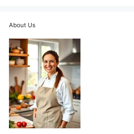
About Us