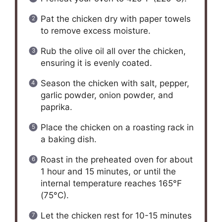
Pat the chicken dry with paper towels
to remove excess moisture.
Rub the olive oil all over the chicken,
ensuring it is evenly coated.
Season the chicken with salt, pepper,
garlic powder, onion powder, and
paprika.
Place the chicken on a roasting rack in
a baking dish.
Roast in the preheated oven for about
1 hour and 15 minutes, or until the
internal temperature reaches 165°F
(75°C).
Let the chicken rest for 10-15 minutes