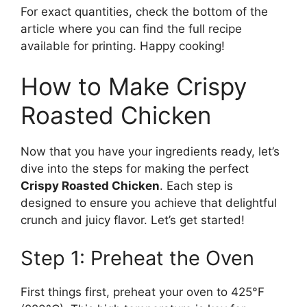
For exact quantities, check the bottom of the
article where you can find the full recipe
available for printing. Happy cooking!
How to Make Crispy
Roasted Chicken
Now that you have your ingredients ready, let’s
dive into the steps for making the perfect
Crispy Roasted Chicken
. Each step is
designed to ensure you achieve that delightful
crunch and juicy flavor. Let’s get started!
Step 1: Preheat the Oven
First things first, preheat your oven to 425°F