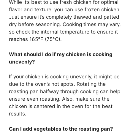
While it’s best to use fresh chicken for optimal
flavor and texture, you can use frozen chicken.
Just ensure it’s completely thawed and patted
dry before seasoning. Cooking times may vary,
so check the internal temperature to ensure it
reaches 165°F (75°C).
What should I do if my chicken is cooking
unevenly?
If your chicken is cooking unevenly, it might be
due to the oven’s hot spots. Rotating the
roasting pan halfway through cooking can help
ensure even roasting. Also, make sure the
chicken is centered in the oven for the best
results.
Can I add vegetables to the roasting pan?