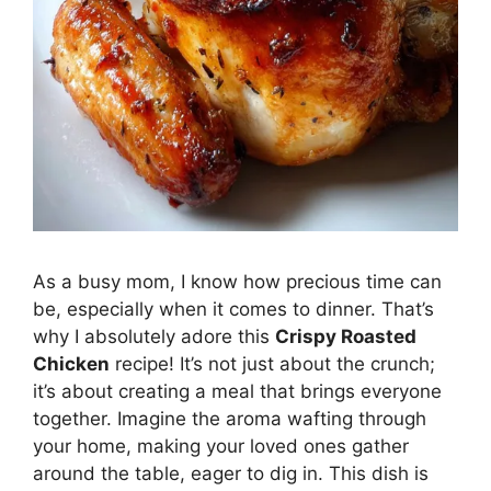
As a busy mom, I know how precious time can
be, especially when it comes to dinner. That’s
why I absolutely adore this
Crispy Roasted
Chicken
recipe! It’s not just about the crunch;
it’s about creating a meal that brings everyone
together. Imagine the aroma wafting through
your home, making your loved ones gather
around the table, eager to dig in. This dish is