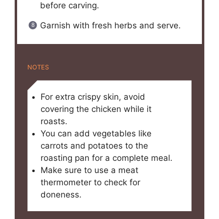
before carving.
Garnish with fresh herbs and serve.
NOTES
For extra crispy skin, avoid
covering the chicken while it
roasts.
You can add vegetables like
carrots and potatoes to the
roasting pan for a complete meal.
Make sure to use a meat
thermometer to check for
doneness.