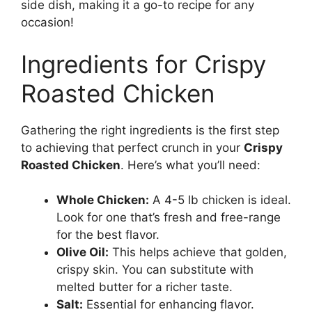
side dish, making it a go-to recipe for any
occasion!
Ingredients for Crispy
Roasted Chicken
Gathering the right ingredients is the first step
to achieving that perfect crunch in your
Crispy
Roasted Chicken
. Here’s what you’ll need:
Whole Chicken:
A 4-5 lb chicken is ideal.
Look for one that’s fresh and free-range
for the best flavor.
Olive Oil:
This helps achieve that golden,
crispy skin. You can substitute with
melted butter for a richer taste.
Salt:
Essential for enhancing flavor.