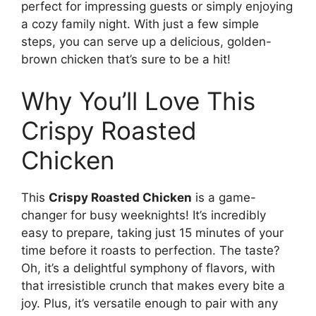
perfect for impressing guests or simply enjoying
a cozy family night. With just a few simple
steps, you can serve up a delicious, golden-
brown chicken that’s sure to be a hit!
Why You’ll Love This
Crispy Roasted
Chicken
This
Crispy Roasted Chicken
is a game-
changer for busy weeknights! It’s incredibly
easy to prepare, taking just 15 minutes of your
time before it roasts to perfection. The taste?
Oh, it’s a delightful symphony of flavors, with
that irresistible crunch that makes every bite a
joy. Plus, it’s versatile enough to pair with any