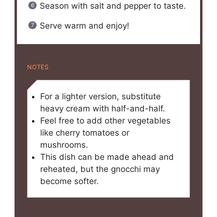
Season with salt and pepper to taste.
Serve warm and enjoy!
NOTES
For a lighter version, substitute
heavy cream with half-and-half.
Feel free to add other vegetables
like cherry tomatoes or
mushrooms.
This dish can be made ahead and
reheated, but the gnocchi may
become softer.