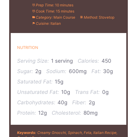
Prep Time:
10 minutes
Cook Time:
15 minutes
Category:
Main Course
Method:
Stovetop
Cuisine:
Italian
NUTRITION
Serving Size:
1 serving
Calories:
450
Sugar:
2g
Sodium:
600mg
Fat:
30g
Saturated Fat:
15g
Unsaturated Fat:
10g
Trans Fat:
0g
Carbohydrates:
40g
Fiber:
2g
Protein:
12g
Cholesterol:
80mg
Keywords:
Creamy Gnocchi, Spinach, Feta, Italian Recipe,