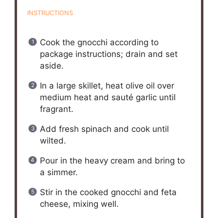
INSTRUCTIONS
Cook the gnocchi according to
package instructions; drain and set
aside.
In a large skillet, heat olive oil over
medium heat and sauté garlic until
fragrant.
Add fresh spinach and cook until
wilted.
Pour in the heavy cream and bring to
a simmer.
Stir in the cooked gnocchi and feta
cheese, mixing well.