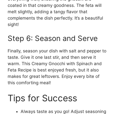
coated in that creamy goodness. The feta will
melt slightly, adding a tangy flavor that
complements the dish perfectly. It’s a beautiful
sight!
Step 6: Season and Serve
Finally, season your dish with salt and pepper to
taste. Give it one last stir, and then serve it
warm. This Creamy Gnocchi with Spinach and
Feta Recipe is best enjoyed fresh, but it also
makes for great leftovers. Enjoy every bite of
this comforting meal!
Tips for Success
Always taste as you go! Adjust seasoning