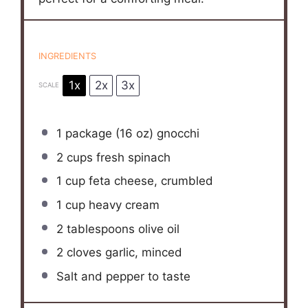
INGREDIENTS
1x
2x
3x
SCALE
1
package (16 oz) gnocchi
2 cups
fresh spinach
1 cup
feta cheese, crumbled
1 cup
heavy cream
2 tablespoons
olive oil
2
cloves garlic, minced
Salt and pepper to taste