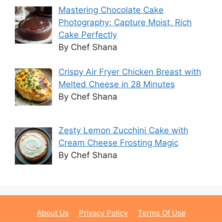
Mastering Chocolate Cake
Photography: Capture Moist, Rich
Cake Perfectly
By Chef Shana
Crispy Air Fryer Chicken Breast with
Melted Cheese in 28 Minutes
By Chef Shana
Zesty Lemon Zucchini Cake with
Cream Cheese Frosting Magic
By Chef Shana
About Us
Privacy Policy
Terms Of Use