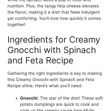
nutrition. Plus, the tangy feta cheese elevates
the flavor, making it a dish that feels indulgent
yet comforting. You’ll love how quickly it comes
together!
Ingredients for Creamy
Gnocchi with Spinach
and Feta Recipe
Gathering the right ingredients is key to making
this Creamy Gnocchi with Spinach and Feta
Recipe shine. Here’s what you’ll need:
Gnocchi:
The star of the dish! These soft
potato dumplings are quick to cook and
soak up the creamy sauce beautifully.