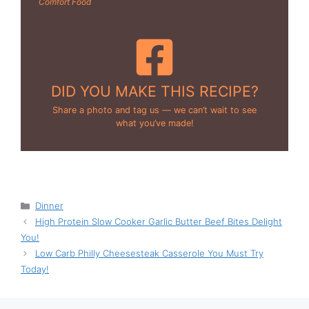
Comfort Food
DID YOU MAKE THIS RECIPE?
Share a photo and tag us — we can’t wait to see
what you’ve made!
Categories
Dinner
High Protein Slow Cooker Garlic Butter Beef Bites Delight
You!
Low Carb Philly Cheesesteak Casserole You Must Try
Today!