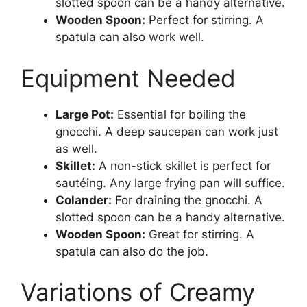
slotted spoon can be a handy alternative.
Wooden Spoon:
Perfect for stirring. A
spatula can also work well.
Equipment Needed
Large Pot:
Essential for boiling the
gnocchi. A deep saucepan can work just
as well.
Skillet:
A non-stick skillet is perfect for
sautéing. Any large frying pan will suffice.
Colander:
For draining the gnocchi. A
slotted spoon can be a handy alternative.
Wooden Spoon:
Great for stirring. A
spatula can also do the job.
Variations of Creamy