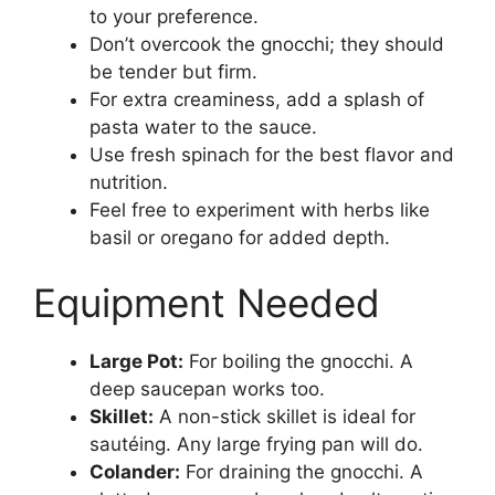
to your preference.
Don’t overcook the gnocchi; they should
be tender but firm.
For extra creaminess, add a splash of
pasta water to the sauce.
Use fresh spinach for the best flavor and
nutrition.
Feel free to experiment with herbs like
basil or oregano for added depth.
Equipment Needed
Large Pot:
For boiling the gnocchi. A
deep saucepan works too.
Skillet:
A non-stick skillet is ideal for
sautéing. Any large frying pan will do.
Colander:
For draining the gnocchi. A