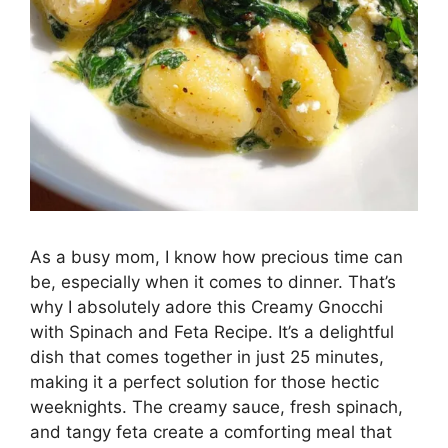
As a busy mom, I know how precious time can
be, especially when it comes to dinner. That’s
why I absolutely adore this Creamy Gnocchi
with Spinach and Feta Recipe. It’s a delightful
dish that comes together in just 25 minutes,
making it a perfect solution for those hectic
weeknights. The creamy sauce, fresh spinach,
and tangy feta create a comforting meal that