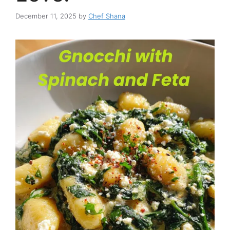
December 11, 2025
by
Chef Shana