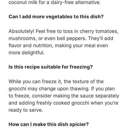
coconut milk for a dairy-free alternative.
Can I add more vegetables to this dish?
Absolutely! Feel free to toss in cherry tomatoes,
mushrooms, or even bell peppers. They’ll add
flavor and nutrition, making your meal even
more delightful.
Is this recipe suitable for freezing?
While you can freeze it, the texture of the
gnocchi may change upon thawing. If you plan
to freeze, consider making the sauce separately
and adding freshly cooked gnocchi when you’re
ready to serve.
How can I make this dish spicier?