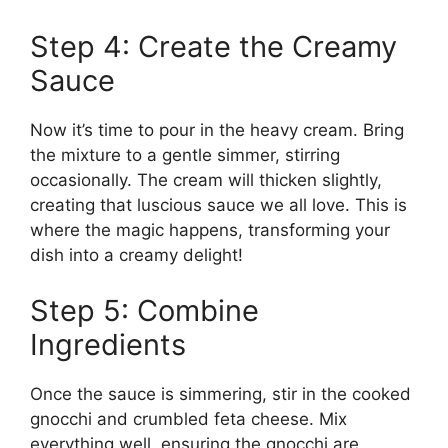
Step 4: Create the Creamy
Sauce
Now it’s time to pour in the heavy cream. Bring
the mixture to a gentle simmer, stirring
occasionally. The cream will thicken slightly,
creating that luscious sauce we all love. This is
where the magic happens, transforming your
dish into a creamy delight!
Step 5: Combine
Ingredients
Once the sauce is simmering, stir in the cooked
gnocchi and crumbled feta cheese. Mix
everything well, ensuring the gnocchi are