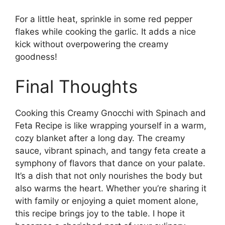
For a little heat, sprinkle in some red pepper
flakes while cooking the garlic. It adds a nice
kick without overpowering the creamy
goodness!
Final Thoughts
Cooking this Creamy Gnocchi with Spinach and
Feta Recipe is like wrapping yourself in a warm,
cozy blanket after a long day. The creamy
sauce, vibrant spinach, and tangy feta create a
symphony of flavors that dance on your palate.
It’s a dish that not only nourishes the body but
also warms the heart. Whether you’re sharing it
with family or enjoying a quiet moment alone,
this recipe brings joy to the table. I hope it