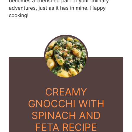
becomes a cherished part of your culinary
adventures, just as it has in mine. Happy
cooking!
CREAMY
GNOCCHI WITH
SPINACH AND
FETA RECIPE