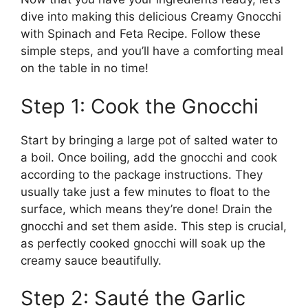
dive into making this delicious Creamy Gnocchi
with Spinach and Feta Recipe. Follow these
simple steps, and you’ll have a comforting meal
on the table in no time!
Step 1: Cook the Gnocchi
Start by bringing a large pot of salted water to
a boil. Once boiling, add the gnocchi and cook
according to the package instructions. They
usually take just a few minutes to float to the
surface, which means they’re done! Drain the
gnocchi and set them aside. This step is crucial,
as perfectly cooked gnocchi will soak up the
creamy sauce beautifully.
Step 2: Sauté the Garlic