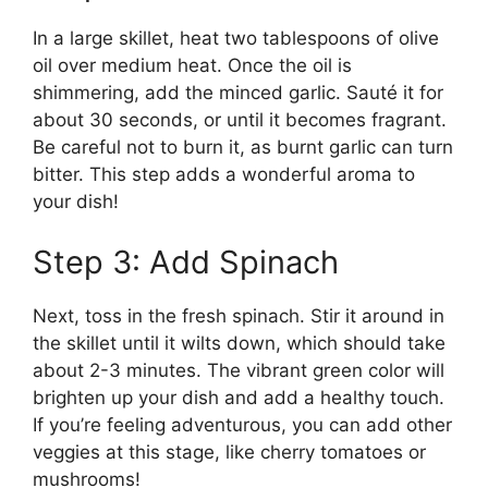
In a large skillet, heat two tablespoons of olive
oil over medium heat. Once the oil is
shimmering, add the minced garlic. Sauté it for
about 30 seconds, or until it becomes fragrant.
Be careful not to burn it, as burnt garlic can turn
bitter. This step adds a wonderful aroma to
your dish!
Step 3: Add Spinach
Next, toss in the fresh spinach. Stir it around in
the skillet until it wilts down, which should take
about 2-3 minutes. The vibrant green color will
brighten up your dish and add a healthy touch.
If you’re feeling adventurous, you can add other
veggies at this stage, like cherry tomatoes or
mushrooms!