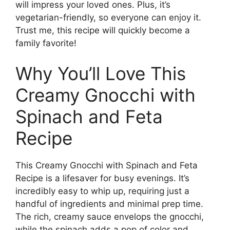
will impress your loved ones. Plus, it’s
vegetarian-friendly, so everyone can enjoy it.
Trust me, this recipe will quickly become a
family favorite!
Why You’ll Love This
Creamy Gnocchi with
Spinach and Feta
Recipe
This Creamy Gnocchi with Spinach and Feta
Recipe is a lifesaver for busy evenings. It’s
incredibly easy to whip up, requiring just a
handful of ingredients and minimal prep time.
The rich, creamy sauce envelops the gnocchi,
while the spinach adds a pop of color and