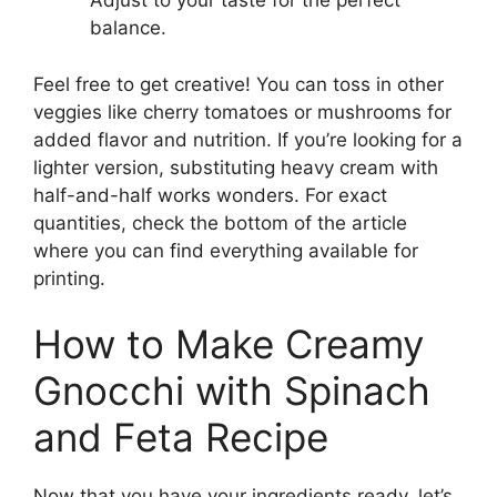
Adjust to your taste for the perfect
balance.
Feel free to get creative! You can toss in other
veggies like cherry tomatoes or mushrooms for
added flavor and nutrition. If you’re looking for a
lighter version, substituting heavy cream with
half-and-half works wonders. For exact
quantities, check the bottom of the article
where you can find everything available for
printing.
How to Make Creamy
Gnocchi with Spinach
and Feta Recipe
Now that you have your ingredients ready, let’s