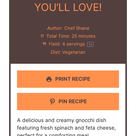
YOU’LL LOVE!
Author:
Chef Shana
Total Time:
25 minutes
Yield:
4
servings
1
x
Diet:
Vegetarian
PRINT RECIPE
PIN RECIPE
A delicious and creamy gnocchi dish
featuring fresh spinach and feta cheese,
perfect for a comforting meal.