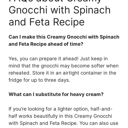
Gnocchi with Spinach
and Feta Recipe
Can I make this Creamy Gnocchi with Spinach
and Feta Recipe ahead of time?
Yes, you can prepare it ahead! Just keep in
mind that the gnocchi may become softer when
reheated. Store it in an airtight container in the
fridge for up to three days.
What can I substitute for heavy cream?
If you’re looking for a lighter option, half-and-
half works beautifully in this Creamy Gnocchi
with Spinach and Feta Recipe. You can also use