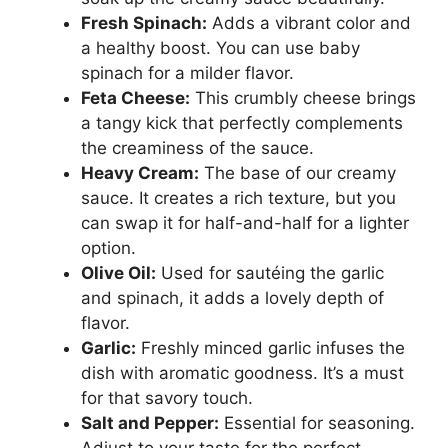
Fresh Spinach:
Adds a vibrant color and
a healthy boost. You can use baby
spinach for a milder flavor.
Feta Cheese:
This crumbly cheese brings
a tangy kick that perfectly complements
the creaminess of the sauce.
Heavy Cream:
The base of our creamy
sauce. It creates a rich texture, but you
can swap it for half-and-half for a lighter
option.
Olive Oil:
Used for sautéing the garlic
and spinach, it adds a lovely depth of
flavor.
Garlic:
Freshly minced garlic infuses the
dish with aromatic goodness. It’s a must
for that savory touch.
Salt and Pepper:
Essential for seasoning.