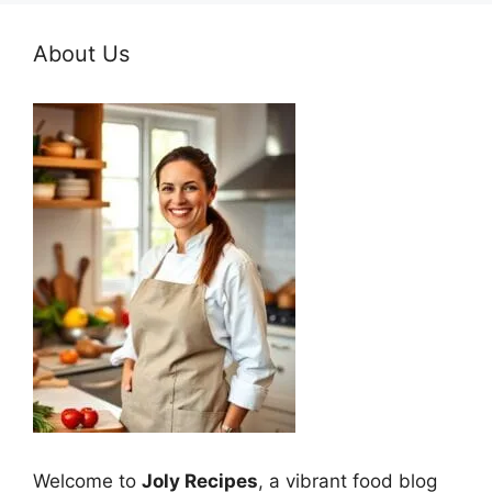
About Us
Welcome to
Joly Recipes
, a vibrant food blog