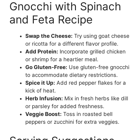
Gnocchi with Spinach
and Feta Recipe
Swap the Cheese:
Try using goat cheese
or ricotta for a different flavor profile.
Add Protein:
Incorporate grilled chicken
or shrimp for a heartier meal.
Go Gluten-Free:
Use gluten-free gnocchi
to accommodate dietary restrictions.
Spice it Up:
Add red pepper flakes for a
kick of heat.
Herb Infusion:
Mix in fresh herbs like dill
or parsley for added freshness.
Veggie Boost:
Toss in roasted bell
peppers or zucchini for extra veggies.