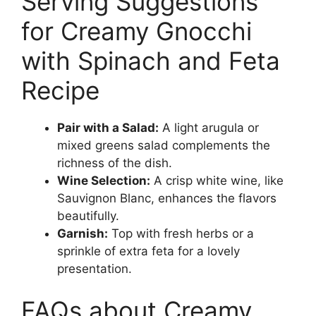
Serving Suggestions
for Creamy Gnocchi
with Spinach and Feta
Recipe
Pair with a Salad:
A light arugula or
mixed greens salad complements the
richness of the dish.
Wine Selection:
A crisp white wine, like
Sauvignon Blanc, enhances the flavors
beautifully.
Garnish:
Top with fresh herbs or a
sprinkle of extra feta for a lovely
presentation.
FAQs about Creamy