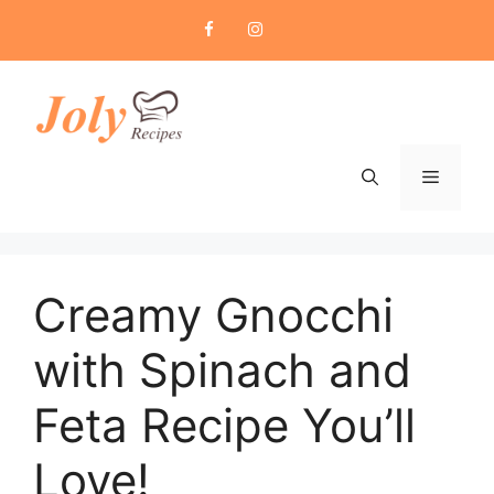
Skip
to
content
Menu
Creamy Gnocchi
with Spinach and
Feta Recipe You’ll
Love!