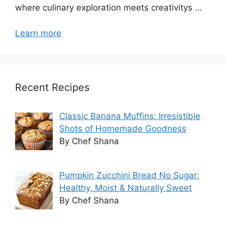
where culinary exploration meets creativitys …
Learn more
Recent Recipes
Classic Banana Muffins: Irresistible
Shots of Homemade Goodness
By Chef Shana
Pumpkin Zucchini Bread No Sugar:
Healthy, Moist & Naturally Sweet
By Chef Shana