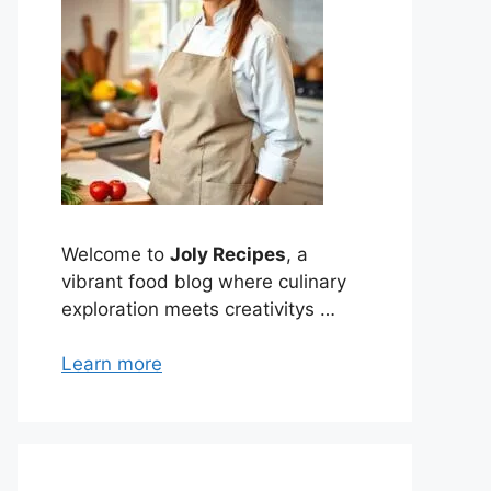
Welcome to
Joly Recipes
, a
vibrant food blog where culinary
exploration meets creativitys …
Learn more