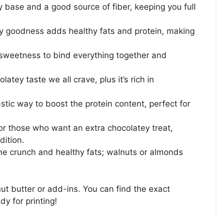
 base and a good source of fiber, keeping you full
 goodness adds healthy fats and protein, making
sweetness to bind everything together and
atey taste we all crave, plus it’s rich in
stic way to boost the protein content, perfect for
r those who want an extra chocolatey treat,
dition.
 crunch and healthy fats; walnuts or almonds
nut butter or add-ins. You can find the exact
dy for printing!