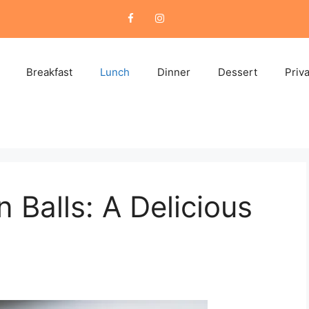
Breakfast
Lunch
Dinner
Dessert
Priv
 Balls: A Delicious