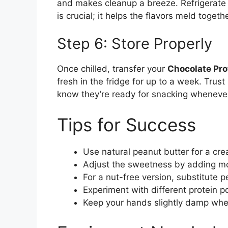
and makes cleanup a breeze. Refrigerate t
is crucial; it helps the flavors meld togethe
Step 6: Store Properly
Once chilled, transfer your
Chocolate Pro
fresh in the fridge for up to a week. Trust 
know they’re ready for snacking wheneve
Tips for Success
Use natural peanut butter for a cre
Adjust the sweetness by adding mor
For a nut-free version, substitute 
Experiment with different protein p
Keep your hands slightly damp when 