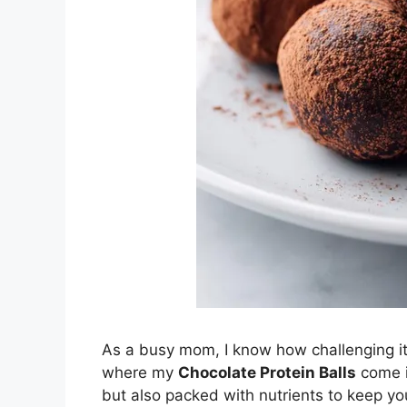
As a busy mom, I know how challenging it 
where my
Chocolate Protein Balls
come in
but also packed with nutrients to keep y