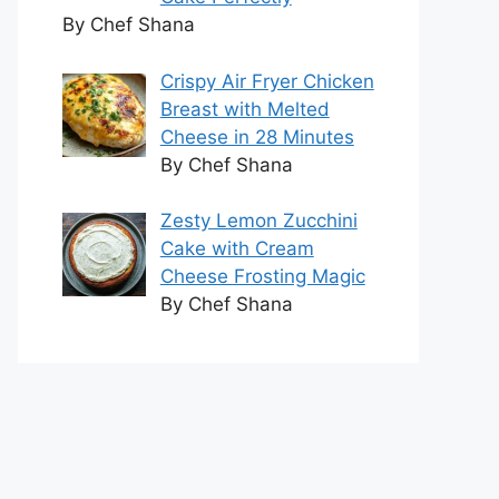
By Chef Shana
Crispy Air Fryer Chicken
Breast with Melted
Cheese in 28 Minutes
By Chef Shana
Zesty Lemon Zucchini
Cake with Cream
Cheese Frosting Magic
By Chef Shana