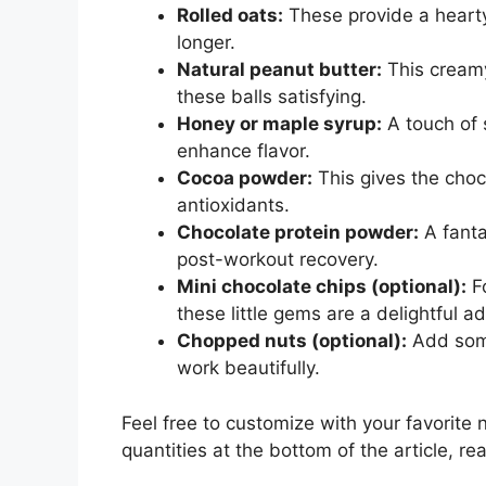
Rolled oats:
These provide a hearty
longer.
Natural peanut butter:
This creamy
these balls satisfying.
Honey or maple syrup:
A touch of 
enhance flavor.
Cocoa powder:
This gives the chocol
antioxidants.
Chocolate protein powder:
A fanta
post-workout recovery.
Mini chocolate chips (optional):
Fo
these little gems are a delightful ad
Chopped nuts (optional):
Add some
work beautifully.
Feel free to customize with your favorite 
quantities at the bottom of the article, rea