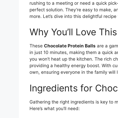
rushing to a meeting or need a quick pick
perfect solution. They’re easy to make, a
more. Let’s dive into this delightful recipe
Why You’ll Love This
These
Chocolate Protein Balls
are a game
in just 10 minutes, making them a quick a
you won’t heat up the kitchen. The rich ch
providing a healthy energy boost. With c
own, ensuring everyone in the family will 
Ingredients for Choc
Gathering the right ingredients is key to 
Here’s what you’ll need: