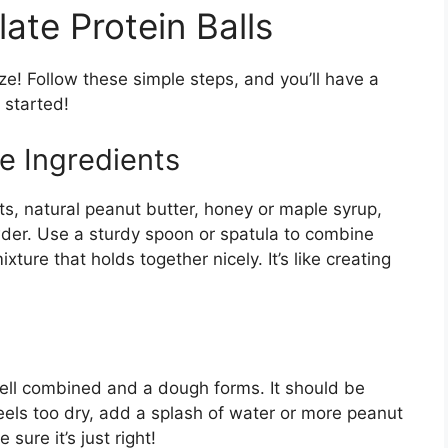
te Protein Balls
ze! Follow these simple steps, and you’ll have a
 started!
e Ingredients
ats, natural peanut butter, honey or maple syrup,
der. Use a sturdy spoon or spatula to combine
xture that holds together nicely. It’s like creating
 well combined and a dough forms. It should be
feels too dry, add a splash of water or more peanut
sure it’s just right!