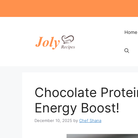
Skip
to
content
Home
Chocolate Protein
Energy Boost!
December 10, 2025
by
Chef Shana