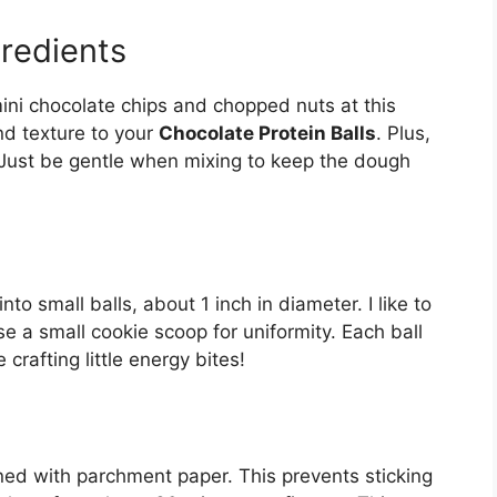
gredients
 mini chocolate chips and chopped nuts at this
nd texture to your
Chocolate Protein Balls
. Plus,
? Just be gentle when mixing to keep the dough
to small balls, about 1 inch in diameter. I like to
e a small cookie scoop for uniformity. Each ball
e crafting little energy bites!
ined with parchment paper. This prevents sticking