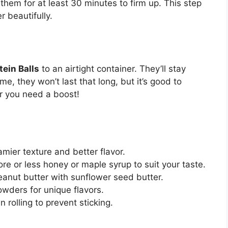
hem for at least 30 minutes to firm up. This step
r beautifully.
tein Balls
to an airtight container. They’ll stay
me, they won’t last that long, but it’s good to
r you need a boost!
amier texture and better flavor.
e or less honey or maple syrup to suit your taste.
peanut butter with sunflower seed butter.
owders for unique flavors.
rolling to prevent sticking.