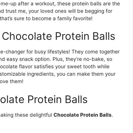
-me-up after a workout, these protein balls are the
nd trust me, your loved ones will be begging for
 that’s sure to become a family favorite!
 Chocolate Protein Balls
-changer for busy lifestyles! They come together
nd easy snack option. Plus, they’re no-bake, so
ocolate flavor satisfies your sweet tooth while
ustomizable ingredients, you can make them your
love them!
olate Protein Balls
making these delightful
Chocolate Protein Balls
.