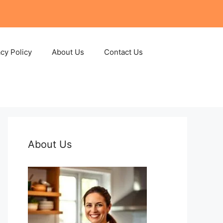
acy Policy
About Us
Contact Us
About Us