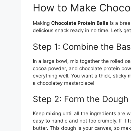
How to Make Chocola
Making
Chocolate Protein Balls
is a bree
delicious snack ready in no time. Let’s get
Step 1: Combine the Bas
In a large bowl, mix together the rolled o
cocoa powder, and chocolate protein pow
everything well. You want a thick, sticky mi
a chocolatey masterpiece!
Step 2: Form the Dough
Keep mixing until all the ingredients are
easy to handle and not too crumbly. If it 
butter. This dough is your canvas, so make 