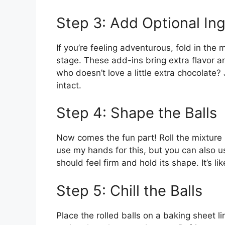
Step 3: Add Optional In
If you’re feeling adventurous, fold in the
stage. These add-ins bring extra flavor a
who doesn’t love a little extra chocolate
intact.
Step 4: Shape the Balls
Now comes the fun part! Roll the mixture in
use my hands for this, but you can also us
should feel firm and hold its shape. It’s lik
Step 5: Chill the Balls
Place the rolled balls on a baking sheet l