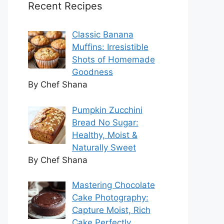
Recent Recipes
Classic Banana
Muffins: Irresistible
Shots of Homemade
Goodness
By Chef Shana
Pumpkin Zucchini
Bread No Sugar:
Healthy, Moist &
Naturally Sweet
By Chef Shana
Mastering Chocolate
Cake Photography:
Capture Moist, Rich
Cake Perfectly