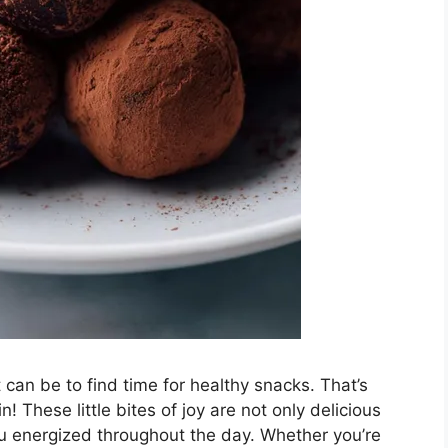
can be to find time for healthy snacks. That’s
! These little bites of joy are not only delicious
ou energized throughout the day. Whether you’re