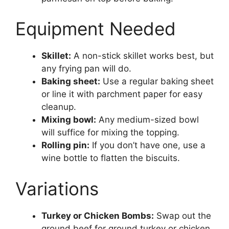
Equipment Needed
Skillet:
A non-stick skillet works best, but
any frying pan will do.
Baking sheet:
Use a regular baking sheet
or line it with parchment paper for easy
cleanup.
Mixing bowl:
Any medium-sized bowl
will suffice for mixing the topping.
Rolling pin:
If you don’t have one, use a
wine bottle to flatten the biscuits.
Variations
Turkey or Chicken Bombs:
Swap out the
ground beef for ground turkey or chicken