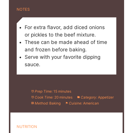
NOTES
For extra flavor, add diced onions
or pickles to the beef mixture.
These can be made ahead of time
and frozen before baking.
Serve with your favorite dipping
sauce.
Prep Time:
15 minutes
Cook Time:
20 minutes
Category:
Appetizer
Method:
Baking
Cuisine:
American
NUTRITION