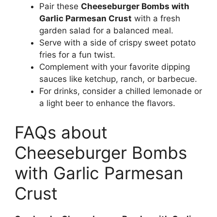
Pair these
Cheeseburger Bombs with
Garlic Parmesan Crust
with a fresh
garden salad for a balanced meal.
Serve with a side of crispy sweet potato
fries for a fun twist.
Complement with your favorite dipping
sauces like ketchup, ranch, or barbecue.
For drinks, consider a chilled lemonade or
a light beer to enhance the flavors.
FAQs about
Cheeseburger Bombs
with Garlic Parmesan
Crust