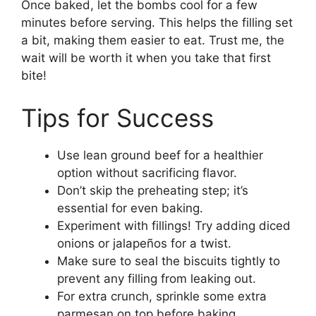
Once baked, let the bombs cool for a few
minutes before serving. This helps the filling set
a bit, making them easier to eat. Trust me, the
wait will be worth it when you take that first
bite!
Tips for Success
Use lean ground beef for a healthier
option without sacrificing flavor.
Don’t skip the preheating step; it’s
essential for even baking.
Experiment with fillings! Try adding diced
onions or jalapeños for a twist.
Make sure to seal the biscuits tightly to
prevent any filling from leaking out.
For extra crunch, sprinkle some extra
parmesan on top before baking.