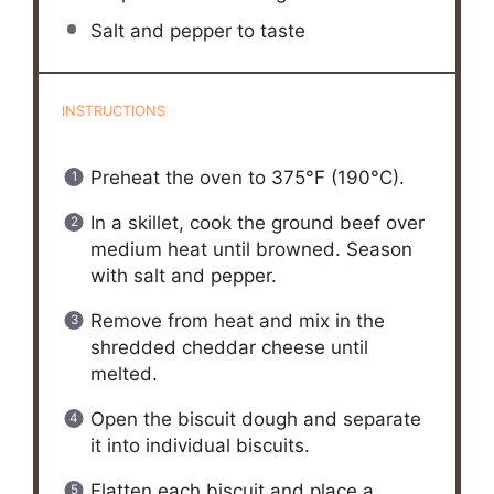
Salt and pepper to taste
INSTRUCTIONS
Preheat the oven to 375°F (190°C).
In a skillet, cook the ground beef over
medium heat until browned. Season
with salt and pepper.
Remove from heat and mix in the
shredded cheddar cheese until
melted.
Open the biscuit dough and separate
it into individual biscuits.
Flatten each biscuit and place a