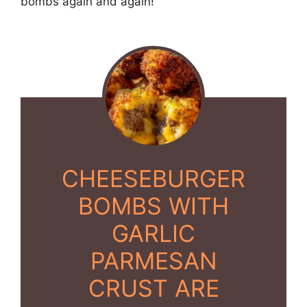
bombs again and again!
CHEESEBURGER
BOMBS WITH
GARLIC
PARMESAN
CRUST ARE