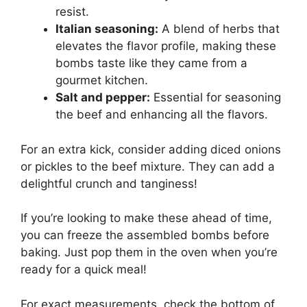
resist.
Italian seasoning:
A blend of herbs that
elevates the flavor profile, making these
bombs taste like they came from a
gourmet kitchen.
Salt and pepper:
Essential for seasoning
the beef and enhancing all the flavors.
For an extra kick, consider adding diced onions
or pickles to the beef mixture. They can add a
delightful crunch and tanginess!
If you’re looking to make these ahead of time,
you can freeze the assembled bombs before
baking. Just pop them in the oven when you’re
ready for a quick meal!
For exact measurements, check the bottom of