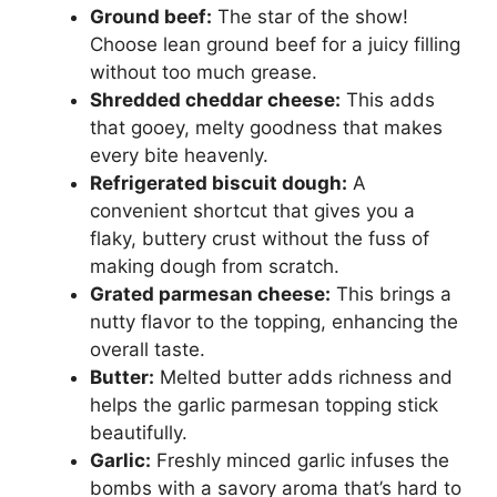
Ground beef:
The star of the show!
Choose lean ground beef for a juicy filling
without too much grease.
Shredded cheddar cheese:
This adds
that gooey, melty goodness that makes
every bite heavenly.
Refrigerated biscuit dough:
A
convenient shortcut that gives you a
flaky, buttery crust without the fuss of
making dough from scratch.
Grated parmesan cheese:
This brings a
nutty flavor to the topping, enhancing the
overall taste.
Butter:
Melted butter adds richness and
helps the garlic parmesan topping stick
beautifully.
Garlic:
Freshly minced garlic infuses the
bombs with a savory aroma that’s hard to