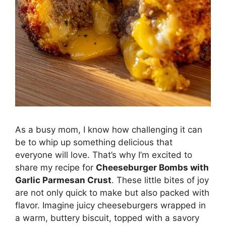
As a busy mom, I know how challenging it can
be to whip up something delicious that
everyone will love. That’s why I’m excited to
share my recipe for
Cheeseburger Bombs with
Garlic Parmesan Crust
. These little bites of joy
are not only quick to make but also packed with
flavor. Imagine juicy cheeseburgers wrapped in
a warm, buttery biscuit, topped with a savory