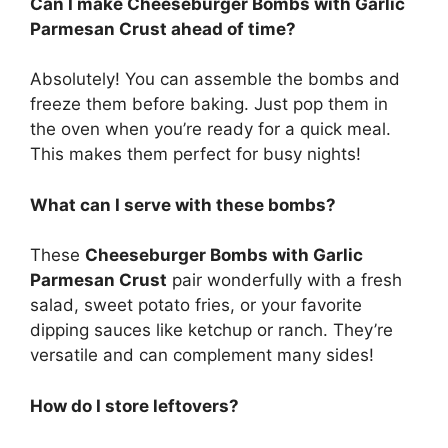
Can I make Cheeseburger Bombs with Garlic
Parmesan Crust ahead of time?
Absolutely! You can assemble the bombs and
freeze them before baking. Just pop them in
the oven when you’re ready for a quick meal.
This makes them perfect for busy nights!
What can I serve with these bombs?
These
Cheeseburger Bombs with Garlic
Parmesan Crust
pair wonderfully with a fresh
salad, sweet potato fries, or your favorite
dipping sauces like ketchup or ranch. They’re
versatile and can complement many sides!
How do I store leftovers?