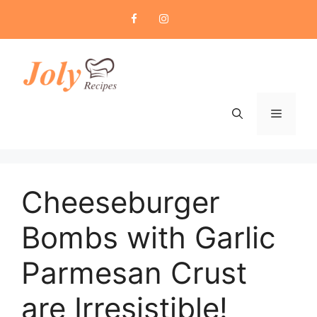
Skip
to
content
Menu
Cheeseburger
Bombs with Garlic
Parmesan Crust
are Irresistible!