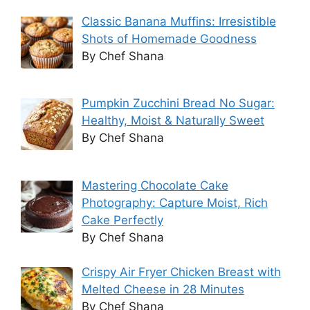
Classic Banana Muffins: Irresistible
Shots of Homemade Goodness
By Chef Shana
Pumpkin Zucchini Bread No Sugar:
Healthy, Moist & Naturally Sweet
By Chef Shana
Mastering Chocolate Cake
Photography: Capture Moist, Rich
Cake Perfectly
By Chef Shana
Crispy Air Fryer Chicken Breast with
Melted Cheese in 28 Minutes
By Chef Shana