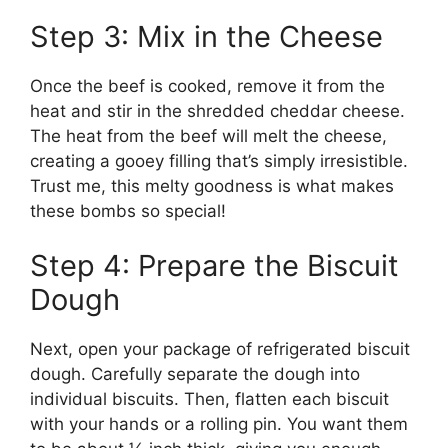
Step 3: Mix in the Cheese
Once the beef is cooked, remove it from the
heat and stir in the shredded cheddar cheese.
The heat from the beef will melt the cheese,
creating a gooey filling that’s simply irresistible.
Trust me, this melty goodness is what makes
these bombs so special!
Step 4: Prepare the Biscuit
Dough
Next, open your package of refrigerated biscuit
dough. Carefully separate the dough into
individual biscuits. Then, flatten each biscuit
with your hands or a rolling pin. You want them