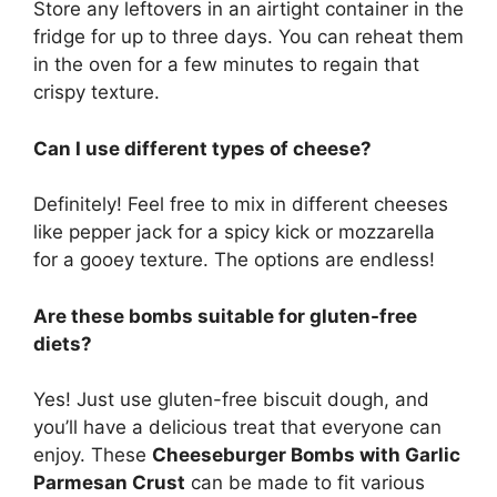
Store any leftovers in an airtight container in the
fridge for up to three days. You can reheat them
in the oven for a few minutes to regain that
crispy texture.
Can I use different types of cheese?
Definitely! Feel free to mix in different cheeses
like pepper jack for a spicy kick or mozzarella
for a gooey texture. The options are endless!
Are these bombs suitable for gluten-free
diets?
Yes! Just use gluten-free biscuit dough, and
you’ll have a delicious treat that everyone can
enjoy. These
Cheeseburger Bombs with Garlic
Parmesan Crust
can be made to fit various