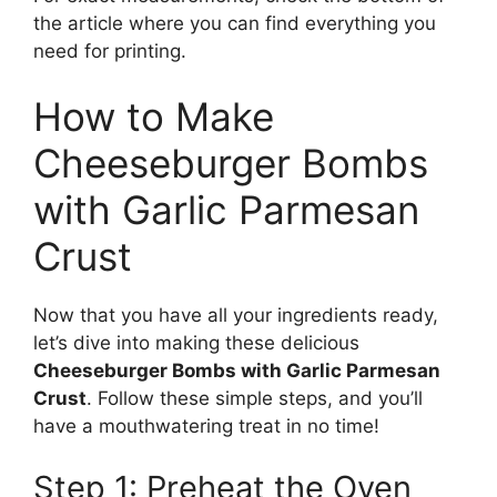
the article where you can find everything you
need for printing.
How to Make
Cheeseburger Bombs
with Garlic Parmesan
Crust
Now that you have all your ingredients ready,
let’s dive into making these delicious
Cheeseburger Bombs with Garlic Parmesan
Crust
. Follow these simple steps, and you’ll
have a mouthwatering treat in no time!
Step 1: Preheat the Oven