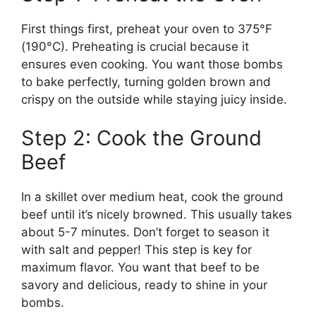
First things first, preheat your oven to 375°F
(190°C). Preheating is crucial because it
ensures even cooking. You want those bombs
to bake perfectly, turning golden brown and
crispy on the outside while staying juicy inside.
Step 2: Cook the Ground
Beef
In a skillet over medium heat, cook the ground
beef until it’s nicely browned. This usually takes
about 5-7 minutes. Don’t forget to season it
with salt and pepper! This step is key for
maximum flavor. You want that beef to be
savory and delicious, ready to shine in your
bombs.