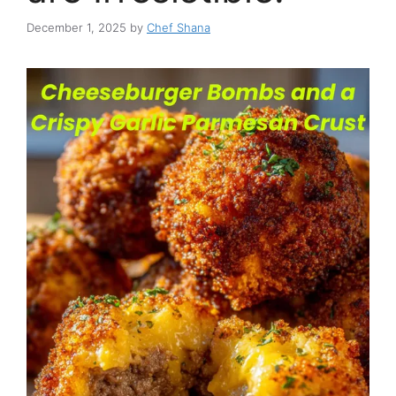
December 1, 2025
by
Chef Shana