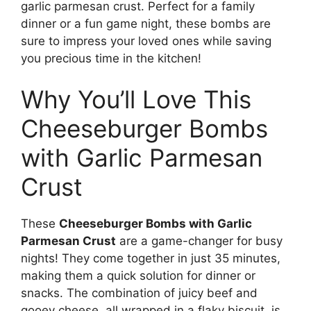
garlic parmesan crust. Perfect for a family
dinner or a fun game night, these bombs are
sure to impress your loved ones while saving
you precious time in the kitchen!
Why You’ll Love This
Cheeseburger Bombs
with Garlic Parmesan
Crust
These
Cheeseburger Bombs with Garlic
Parmesan Crust
are a game-changer for busy
nights! They come together in just 35 minutes,
making them a quick solution for dinner or
snacks. The combination of juicy beef and
gooey cheese, all wrapped in a flaky biscuit, is