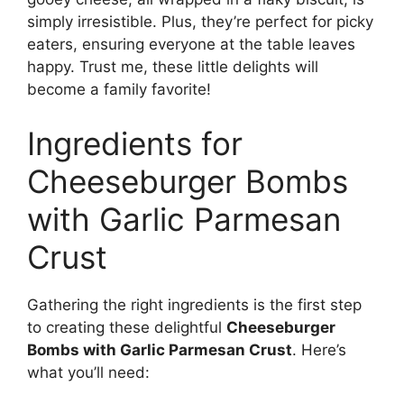
simply irresistible. Plus, they’re perfect for picky
eaters, ensuring everyone at the table leaves
happy. Trust me, these little delights will
become a family favorite!
Ingredients for
Cheeseburger Bombs
with Garlic Parmesan
Crust
Gathering the right ingredients is the first step
to creating these delightful
Cheeseburger
Bombs with Garlic Parmesan Crust
. Here’s
what you’ll need: