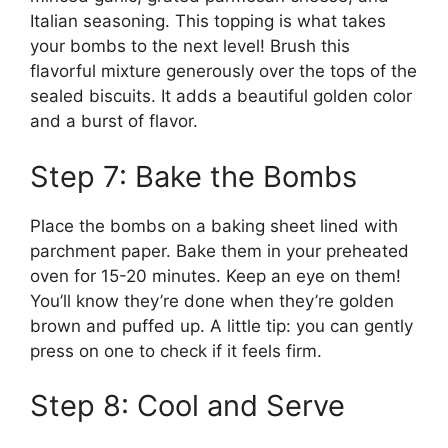
Italian seasoning. This topping is what takes
your bombs to the next level! Brush this
flavorful mixture generously over the tops of the
sealed biscuits. It adds a beautiful golden color
and a burst of flavor.
Step 7: Bake the Bombs
Place the bombs on a baking sheet lined with
parchment paper. Bake them in your preheated
oven for 15-20 minutes. Keep an eye on them!
You’ll know they’re done when they’re golden
brown and puffed up. A little tip: you can gently
press on one to check if it feels firm.
Step 8: Cool and Serve