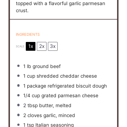
topped with a flavorful garlic parmesan
crust.
INGREDIENTS
1x
2x
3x
SCALE
1
lb ground beef
1 cup
shredded cheddar cheese
1
package refrigerated biscuit dough
1/4 cup
grated parmesan cheese
2 tbsp
butter, melted
2
cloves garlic, minced
1 tsp
Italian seasoning