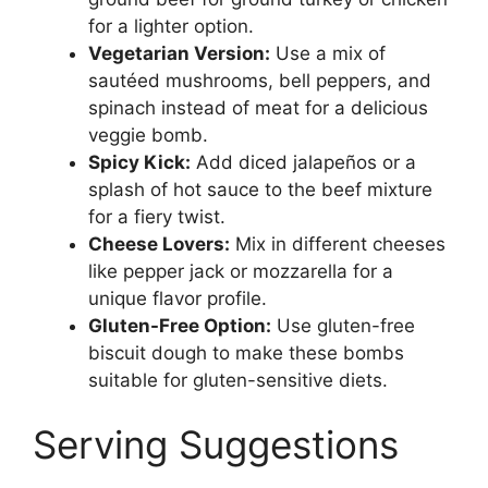
for a lighter option.
Vegetarian Version:
Use a mix of
sautéed mushrooms, bell peppers, and
spinach instead of meat for a delicious
veggie bomb.
Spicy Kick:
Add diced jalapeños or a
splash of hot sauce to the beef mixture
for a fiery twist.
Cheese Lovers:
Mix in different cheeses
like pepper jack or mozzarella for a
unique flavor profile.
Gluten-Free Option:
Use gluten-free
biscuit dough to make these bombs
suitable for gluten-sensitive diets.
Serving Suggestions