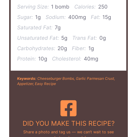
Serving Size:
1 bomb
Calories:
250
Sugar:
1g
Sodium:
400mg
Fat:
15g
Saturated Fat:
7g
Unsaturated Fat:
5g
Trans Fat:
0g
Carbohydrates:
20g
Fiber:
1g
Protein:
10g
Cholesterol:
40mg
Keywords:
Cheeseburger Bombs, Garlic Parmesan Crust,
Appetizer, Easy Recipe
DID YOU MAKE THIS RECIPE?
Share a photo and tag us — we can’t wait to see