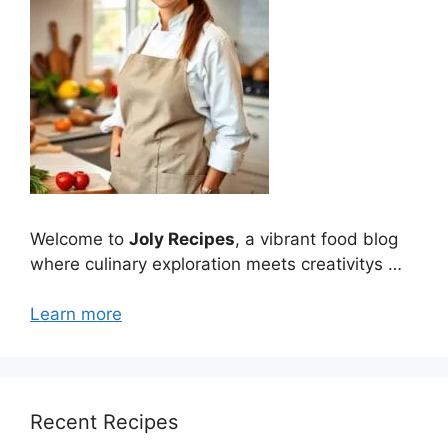
Welcome to
Joly Recipes
, a vibrant food blog
where culinary exploration meets creativitys …
Learn more
Recent Recipes