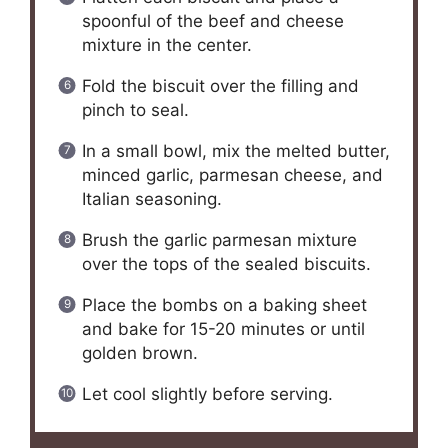
spoonful of the beef and cheese
mixture in the center.
Fold the biscuit over the filling and
pinch to seal.
In a small bowl, mix the melted butter,
minced garlic, parmesan cheese, and
Italian seasoning.
Brush the garlic parmesan mixture
over the tops of the sealed biscuits.
Place the bombs on a baking sheet
and bake for 15-20 minutes or until
golden brown.
Let cool slightly before serving.