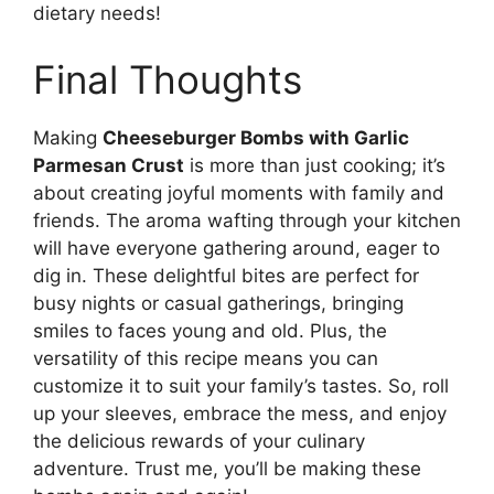
dietary needs!
Final Thoughts
Making
Cheeseburger Bombs with Garlic
Parmesan Crust
is more than just cooking; it’s
about creating joyful moments with family and
friends. The aroma wafting through your kitchen
will have everyone gathering around, eager to
dig in. These delightful bites are perfect for
busy nights or casual gatherings, bringing
smiles to faces young and old. Plus, the
versatility of this recipe means you can
customize it to suit your family’s tastes. So, roll
up your sleeves, embrace the mess, and enjoy
the delicious rewards of your culinary
adventure. Trust me, you’ll be making these