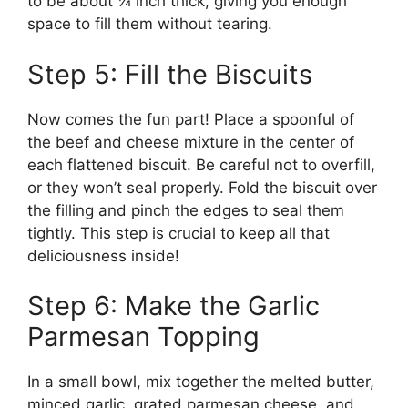
to be about ¼ inch thick, giving you enough
space to fill them without tearing.
Step 5: Fill the Biscuits
Now comes the fun part! Place a spoonful of
the beef and cheese mixture in the center of
each flattened biscuit. Be careful not to overfill,
or they won’t seal properly. Fold the biscuit over
the filling and pinch the edges to seal them
tightly. This step is crucial to keep all that
deliciousness inside!
Step 6: Make the Garlic
Parmesan Topping
In a small bowl, mix together the melted butter,
minced garlic, grated parmesan cheese, and