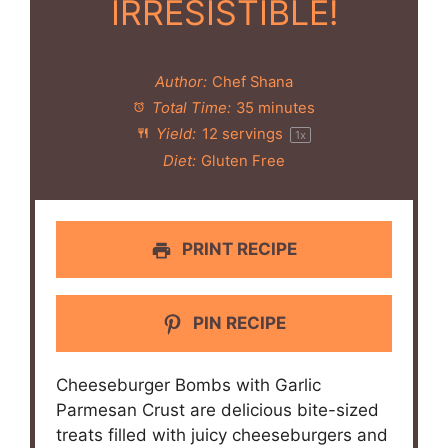
IRRESISTIBLE!
Author:
Chef Shana
Total Time:
35 minutes
Yield:
12
servings
1
x
Diet:
Gluten Free
PRINT RECIPE
PIN RECIPE
Cheeseburger Bombs with Garlic
Parmesan Crust are delicious bite-sized
treats filled with juicy cheeseburgers and