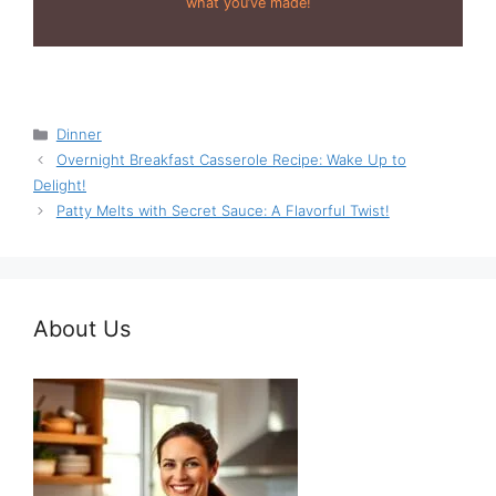
what you’ve made!
Categories
Dinner
Overnight Breakfast Casserole Recipe: Wake Up to
Delight!
Patty Melts with Secret Sauce: A Flavorful Twist!
About Us