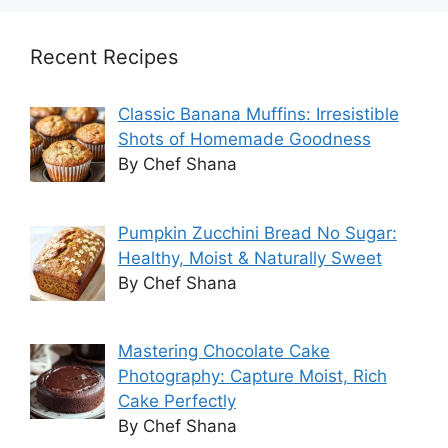
Recent Recipes
Classic Banana Muffins: Irresistible
Shots of Homemade Goodness
By Chef Shana
Pumpkin Zucchini Bread No Sugar:
Healthy, Moist & Naturally Sweet
By Chef Shana
Mastering Chocolate Cake
Photography: Capture Moist, Rich
Cake Perfectly
By Chef Shana