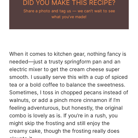
DID YOU MAKE THIS RECIPE?
Share a photo and tag us — we can't wait to see
what you've made!
When it comes to kitchen gear, nothing fancy is
needed—just a trusty springform pan and an
electric mixer to get the cream cheese super
smooth. I usually serve this with a cup of spiced
tea or a bold coffee to balance the sweetness.
Sometimes, I toss in chopped pecans instead of
walnuts, or add a pinch more cinnamon if I’m
feeling adventurous, but honestly, the original
combo is lovely as is. If you’re in a rush, you
might skip the frosting and still enjoy the
creamy cake, though the frosting really does