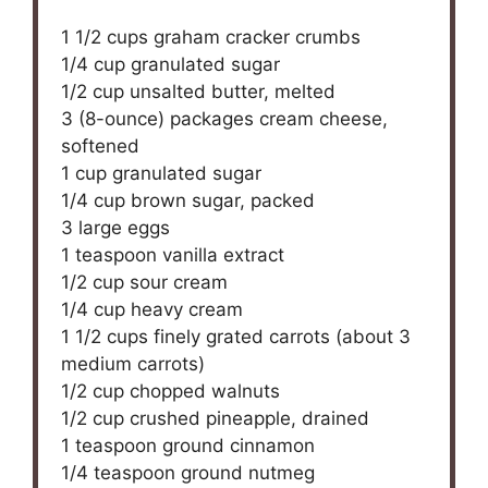
1 1/2 cups
graham cracker crumbs
1/4 cup
granulated sugar
1/2 cup
unsalted butter, melted
3
(8-ounce) packages cream cheese,
softened
1 cup
granulated sugar
1/4 cup
brown sugar, packed
3
large eggs
1 teaspoon
vanilla extract
1/2 cup
sour cream
1/4 cup
heavy cream
1 1/2 cups
finely grated carrots (about
3
medium carrots)
1/2 cup
chopped walnuts
1/2 cup
crushed pineapple, drained
1 teaspoon
ground cinnamon
1/4 teaspoon
ground nutmeg