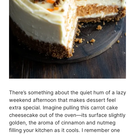
There’s something about the quiet hum of a lazy
weekend afternoon that makes dessert feel
extra special. Imagine pulling this carrot cake
cheesecake out of the oven—its surface slightly
golden, the aroma of cinnamon and nutmeg
filling your kitchen as it cools. I remember one