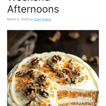
Afternoons
March 9, 2026
by
Chef Shana