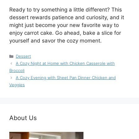
Ready to try something a little different? This
dessert rewards patience and curiosity, and it
might just become your new favorite way to
enjoy carrot cake. Go ahead, bake a slice for
yourself and savor the cozy moment.
Categories
Dessert
A Cozy Night at Home with Chicken Casserole with
Broccoli
A Cozy Evening with Sheet Pan Dinner Chicken and
Veggies
About Us