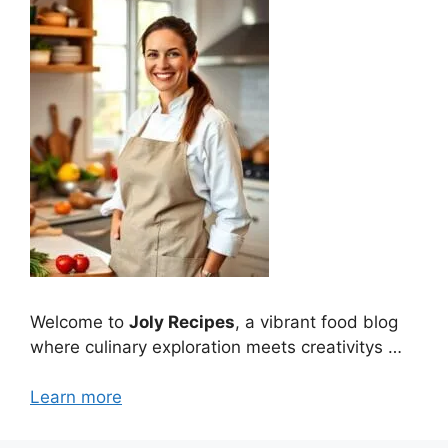
Welcome to
Joly Recipes
, a vibrant food blog
where culinary exploration meets creativitys …
Learn more