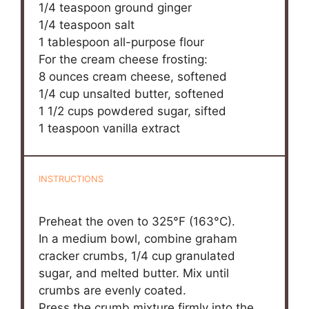
1/4 teaspoon
ground ginger
1/4 teaspoon
salt
1 tablespoon
all-purpose flour
For the cream cheese frosting:
8 ounces
cream cheese, softened
1/4 cup
unsalted butter, softened
1 1/2 cups
powdered sugar, sifted
1 teaspoon
vanilla extract
INSTRUCTIONS
Preheat the oven to 325°F (163°C).
In a medium bowl, combine graham
cracker crumbs, 1/4 cup granulated
sugar, and melted butter. Mix until
crumbs are evenly coated.
Press the crumb mixture firmly into the