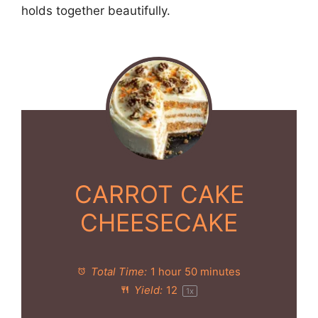
holds together beautifully.
CARROT CAKE
CHEESECAKE
Total Time:
1 hour 50 minutes
Yield:
1
2
1
x