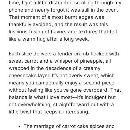
time, I got a little distracted scrolling through my
phone and nearly forgot it was still in the oven.
That moment of almost burnt edges was
thankfully avoided, and the result was this
luscious fusion of flavors and textures that felt
like a warm hug after a long week.
Each slice delivers a tender crumb flecked with
sweet carrot and a whisper of pineapple, all
wrapped in the decadence of a creamy
cheesecake layer. It’s not overly sweet, which
means you can actually enjoy a second piece
without feeling like you’ve gone overboard. That
balance is what I love most—it’s indulgent but
not overwhelming, straightforward but with a
little twist that keeps it interesting.
The marriage of carrot cake spices and