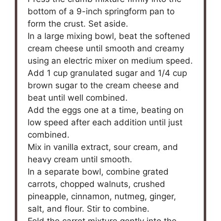
bottom of a 9-inch springform pan to
form the crust. Set aside.
In a large mixing bowl, beat the softened
cream cheese until smooth and creamy
using an electric mixer on medium speed.
Add 1 cup granulated sugar and 1/4 cup
brown sugar to the cream cheese and
beat until well combined.
Add the eggs one at a time, beating on
low speed after each addition until just
combined.
Mix in vanilla extract, sour cream, and
heavy cream until smooth.
In a separate bowl, combine grated
carrots, chopped walnuts, crushed
pineapple, cinnamon, nutmeg, ginger,
salt, and flour. Stir to combine.
Fold the carrot mixture gently into the