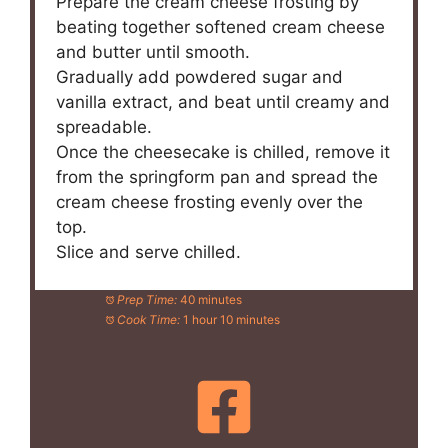
Prepare the cream cheese frosting by
beating together softened cream cheese
and butter until smooth.
Gradually add powdered sugar and
vanilla extract, and beat until creamy and
spreadable.
Once the cheesecake is chilled, remove it
from the springform pan and spread the
cream cheese frosting evenly over the
top.
Slice and serve chilled.
Prep Time:
40 minutes
Cook Time:
1 hour 10 minutes