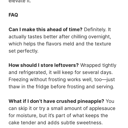
elevate it.
FAQ
Can I make this ahead of time?
Definitely. It
actually tastes better after chilling overnight,
which helps the flavors meld and the texture
set perfectly.
How should I store leftovers?
Wrapped tightly
and refrigerated, it will keep for several days.
Freezing without frosting works well, too—just
thaw in the fridge before frosting and serving.
What if I don’t have crushed pineapple?
You
can skip it or try a small amount of applesauce
for moisture, but it’s part of what keeps the
cake tender and adds subtle sweetness.