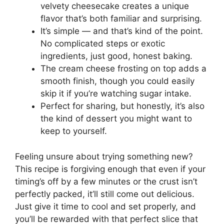
velvety cheesecake creates a unique
flavor that’s both familiar and surprising.
It’s simple — and that’s kind of the point.
No complicated steps or exotic
ingredients, just good, honest baking.
The cream cheese frosting on top adds a
smooth finish, though you could easily
skip it if you’re watching sugar intake.
Perfect for sharing, but honestly, it’s also
the kind of dessert you might want to
keep to yourself.
Feeling unsure about trying something new?
This recipe is forgiving enough that even if your
timing’s off by a few minutes or the crust isn’t
perfectly packed, it’ll still come out delicious.
Just give it time to cool and set properly, and
you’ll be rewarded with that perfect slice that