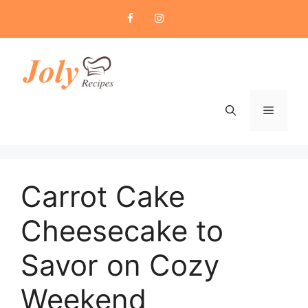
Skip
to
content
Menu
Carrot Cake
Cheesecake to
Savor on Cozy
Weekend