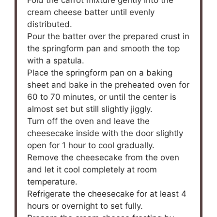
cream cheese batter until evenly
distributed.
Pour the batter over the prepared crust in
the springform pan and smooth the top
with a spatula.
Place the springform pan on a baking
sheet and bake in the preheated oven for
60 to 70 minutes, or until the center is
almost set but still slightly jiggly.
Turn off the oven and leave the
cheesecake inside with the door slightly
open for 1 hour to cool gradually.
Remove the cheesecake from the oven
and let it cool completely at room
temperature.
Refrigerate the cheesecake for at least 4
hours or overnight to set fully.