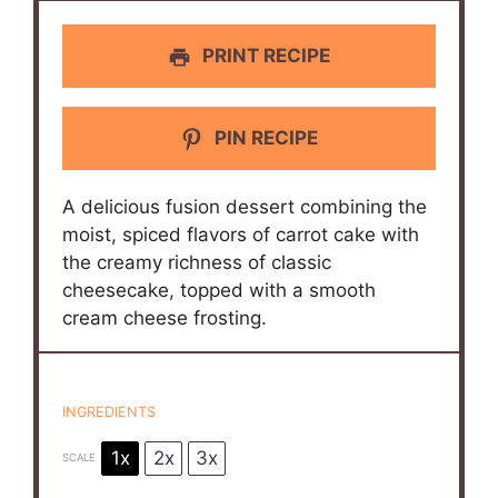
PRINT RECIPE
PIN RECIPE
A delicious fusion dessert combining the
moist, spiced flavors of carrot cake with
the creamy richness of classic
cheesecake, topped with a smooth
cream cheese frosting.
INGREDIENTS
1x
2x
3x
SCALE