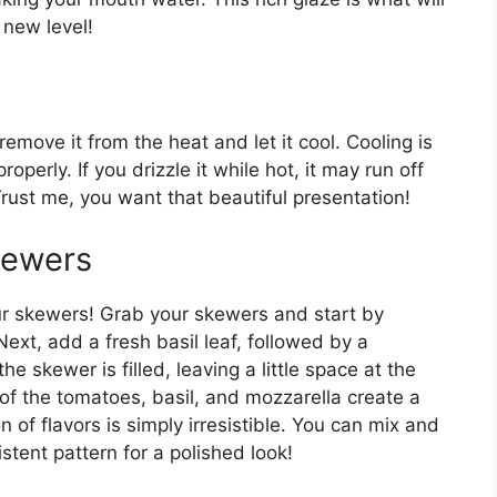
new level!
move it from the heat and let it cool. Cooling is
roperly. If you drizzle it while hot, it may run off
Trust me, you want that beautiful presentation!
kewers
 skewers! Grab your skewers and start by
ext, add a fresh basil leaf, followed by a
he skewer is filled, leaving a little space at the
 of the tomatoes, basil, and mozzarella create a
n of flavors is simply irresistible. You can mix and
stent pattern for a polished look!