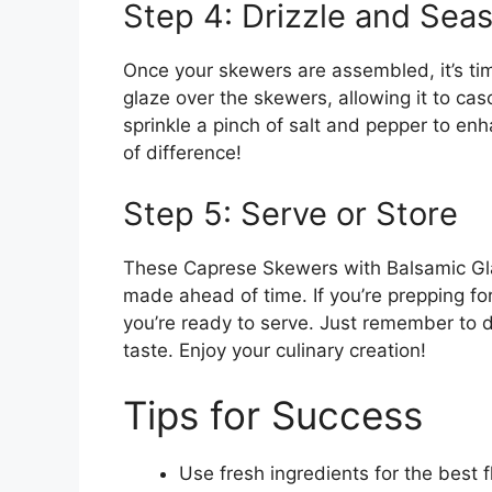
Step 4: Drizzle and Sea
Once your skewers are assembled, it’s ti
glaze over the skewers, allowing it to cas
sprinkle a pinch of salt and pepper to en
of difference!
Step 5: Serve or Store
These Caprese Skewers with Balsamic Gla
made ahead of time. If you’re prepping for 
you’re ready to serve. Just remember to dr
taste. Enjoy your culinary creation!
Tips for Success
Use fresh ingredients for the best f