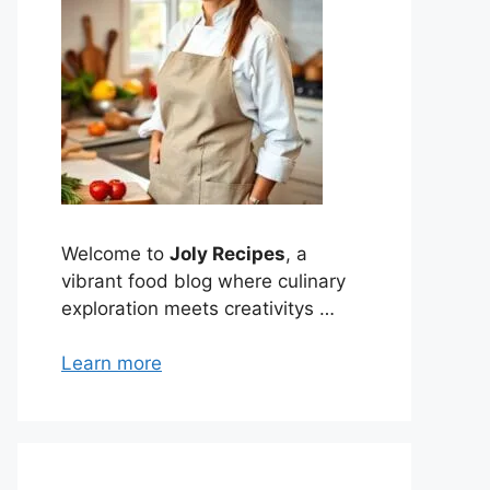
Welcome to
Joly Recipes
, a
vibrant food blog where culinary
exploration meets creativitys …
Learn more