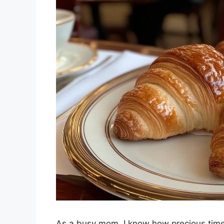
As a busy mom, I know how precious time 