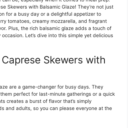
ese Skewers with Balsamic Glaze! They’re not just
ion for a busy day or a delightful appetizer to
erry tomatoes, creamy mozzarella, and fragrant
vor. Plus, the rich balsamic glaze adds a touch of
ccasion. Let’s dive into this simple yet delicious
s Caprese Skewers with
aze are a game-changer for busy days. They
them perfect for last-minute gatherings or a quick
s creates a burst of flavor that’s simply
 kids and adults, so you can please everyone at the