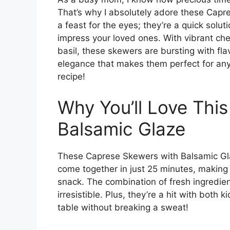
That’s why I absolutely adore these Capr
a feast for the eyes; they’re a quick solut
impress your loved ones. With vibrant ch
basil, these skewers are bursting with fla
elegance that makes them perfect for any o
recipe!
Why You’ll Love Thi
Balsamic Glaze
These Caprese Skewers with Balsamic Gl
come together in just 25 minutes, making 
snack. The combination of fresh ingredient
irresistible. Plus, they’re a hit with both
table without breaking a sweat!