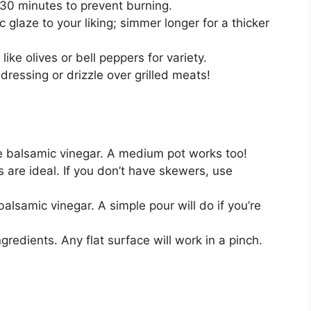
30 minutes to prevent burning.
 glaze to your liking; simmer longer for a thicker
like olives or bell peppers for variety.
dressing or drizzle over grilled meats!
 balsamic vinegar. A medium pot works too!
are ideal. If you don’t have skewers, use
lsamic vinegar. A simple pour will do if you’re
gredients. Any flat surface will work in a pinch.