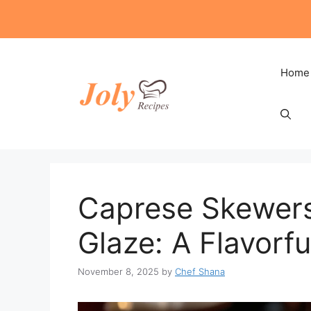
Skip
to
content
Home
Caprese Skewers
Glaze: A Flavorfu
November 8, 2025
by
Chef Shana