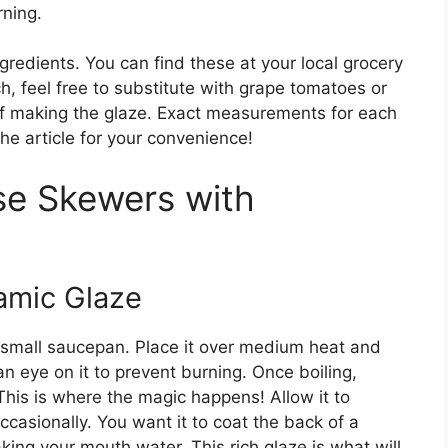
rning.
ngredients. You can find these at your local grocery
nch, feel free to substitute with grape tomatoes or
of making the glaze. Exact measurements for each
the article for your convenience!
e Skewers with
samic Glaze
a small saucepan. Place it over medium heat and
 an eye on it to prevent burning. Once boiling,
This is where the magic happens! Allow it to
ccasionally. You want it to coat the back of a
aking your mouth water. This rich glaze is what will