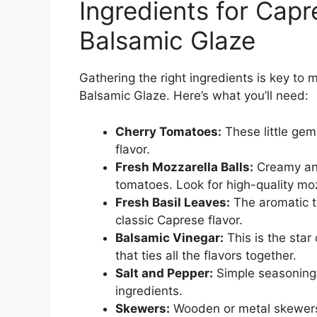
Ingredients for Cap
Balsamic Glaze
Gathering the right ingredients is key to
Balsamic Glaze. Here’s what you’ll need:
Cherry Tomatoes:
These little gem
flavor.
Fresh Mozzarella Balls:
Creamy and 
tomatoes. Look for high-quality moz
Fresh Basil Leaves:
The aromatic to
classic Caprese flavor.
Balsamic Vinegar:
This is the star 
that ties all the flavors together.
Salt and Pepper:
Simple seasonings
ingredients.
Skewers:
Wooden or metal skewers 