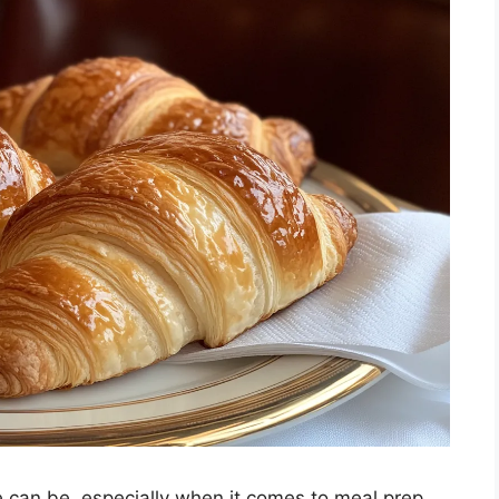
can be, especially when it comes to meal prep.