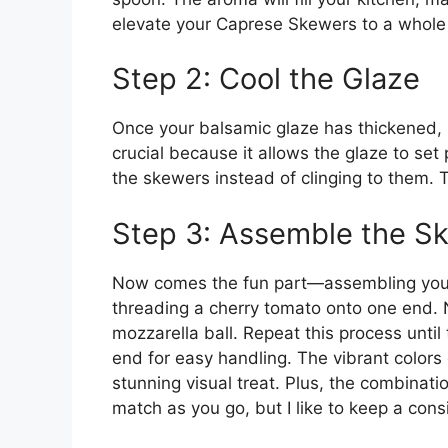
elevate your Caprese Skewers to a whole 
Step 2: Cool the Glaze
Once your balsamic glaze has thickened, re
crucial because it allows the glaze to set p
the skewers instead of clinging to them. 
Step 3: Assemble the S
Now comes the fun part—assembling your
threading a cherry tomato onto one end. N
mozzarella ball. Repeat this process until t
end for easy handling. The vibrant colors
stunning visual treat. Plus, the combinatio
match as you go, but I like to keep a consi