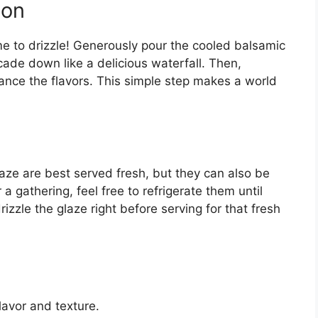
son
me to drizzle! Generously pour the cooled balsamic
cade down like a delicious waterfall. Then,
hance the flavors. This simple step makes a world
ze are best served fresh, but they can also be
a gathering, feel free to refrigerate them until
izzle the glaze right before serving for that fresh
lavor and texture.