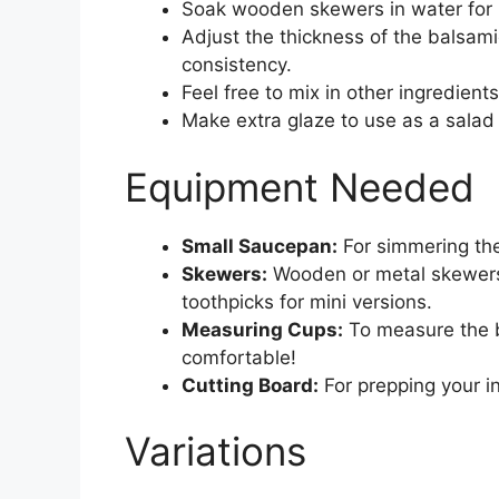
Soak wooden skewers in water for 
Adjust the thickness of the balsamic
consistency.
Feel free to mix in other ingredients 
Make extra glaze to use as a salad 
Equipment Needed
Small Saucepan:
For simmering the
Skewers:
Wooden or metal skewers 
toothpicks for mini versions.
Measuring Cups:
To measure the ba
comfortable!
Cutting Board:
For prepping your in
Variations