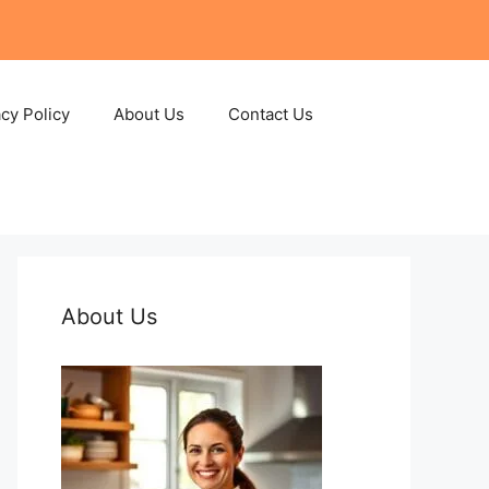
acy Policy
About Us
Contact Us
About Us