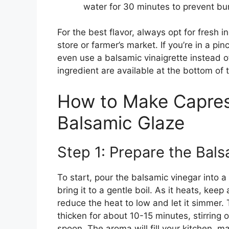
water for 30 minutes to prevent bu
For the best flavor, always opt for fresh i
store or farmer’s market. If you’re in a pi
even use a balsamic vinaigrette instead 
ingredient are available at the bottom of 
How to Make Capres
Balsamic Glaze
Step 1: Prepare the Bal
To start, pour the balsamic vinegar into 
bring it to a gentle boil. As it heats, keep
reduce the heat to low and let it simmer. 
thicken for about 10-15 minutes, stirring o
spoon. The aroma will fill your kitchen, m