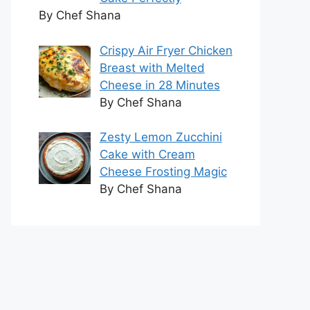
By Chef Shana
Crispy Air Fryer Chicken
Breast with Melted
Cheese in 28 Minutes
By Chef Shana
Zesty Lemon Zucchini
Cake with Cream
Cheese Frosting Magic
By Chef Shana