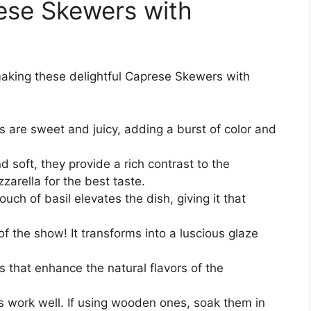
rese Skewers with
 making these delightful Caprese Skewers with
s are sweet and juicy, adding a burst of color and
soft, they provide a rich contrast to the
zarella for the best taste.
uch of basil elevates the dish, giving it that
of the show! It transforms into a luscious glaze
 that enhance the natural flavors of the
work well. If using wooden ones, soak them in