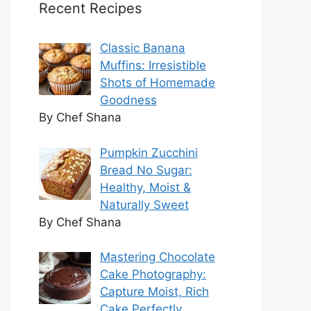
Recent Recipes
Classic Banana
Muffins: Irresistible
Shots of Homemade
Goodness
By Chef Shana
Pumpkin Zucchini
Bread No Sugar:
Healthy, Moist &
Naturally Sweet
By Chef Shana
Mastering Chocolate
Cake Photography:
Capture Moist, Rich
Cake Perfectly