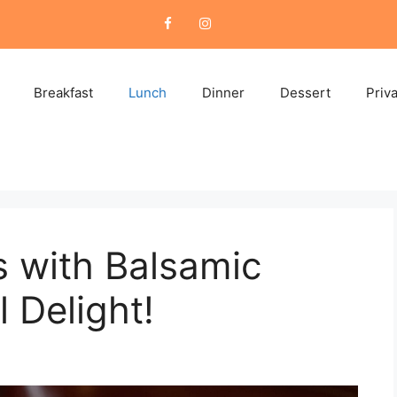
Breakfast
Lunch
Dinner
Dessert
Priv
 with Balsamic
l Delight!