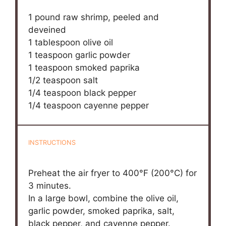
1
pound raw shrimp, peeled and
deveined
1 tablespoon
olive oil
1 teaspoon
garlic powder
1 teaspoon
smoked paprika
1/2 teaspoon
salt
1/4 teaspoon
black pepper
1/4 teaspoon
cayenne pepper
INSTRUCTIONS
Preheat the air fryer to 400°F (200°C) for
3 minutes.
In a large bowl, combine the olive oil,
garlic powder, smoked paprika, salt,
black pepper, and cayenne pepper.