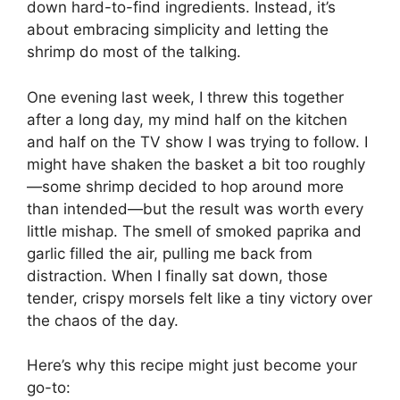
down hard-to-find ingredients. Instead, it’s
about embracing simplicity and letting the
shrimp do most of the talking.
One evening last week, I threw this together
after a long day, my mind half on the kitchen
and half on the TV show I was trying to follow. I
might have shaken the basket a bit too roughly
—some shrimp decided to hop around more
than intended—but the result was worth every
little mishap. The smell of smoked paprika and
garlic filled the air, pulling me back from
distraction. When I finally sat down, those
tender, crispy morsels felt like a tiny victory over
the chaos of the day.
Here’s why this recipe might just become your
go-to: