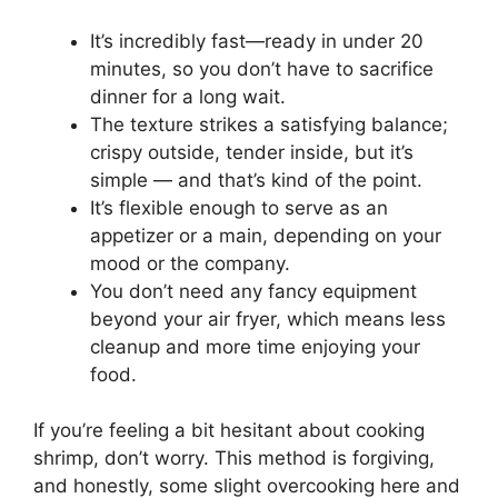
It’s incredibly fast—ready in under 20
minutes, so you don’t have to sacrifice
dinner for a long wait.
The texture strikes a satisfying balance;
crispy outside, tender inside, but it’s
simple — and that’s kind of the point.
It’s flexible enough to serve as an
appetizer or a main, depending on your
mood or the company.
You don’t need any fancy equipment
beyond your air fryer, which means less
cleanup and more time enjoying your
food.
If you’re feeling a bit hesitant about cooking
shrimp, don’t worry. This method is forgiving,
and honestly, some slight overcooking here and