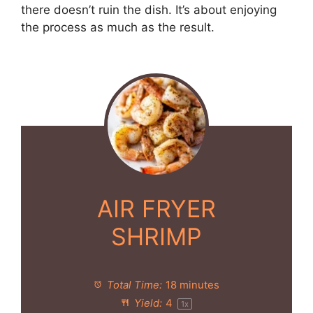
there doesn’t ruin the dish. It’s about enjoying
the process as much as the result.
AIR FRYER
SHRIMP
Total Time:
18 minutes
Yield:
4
1
x