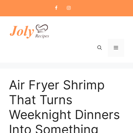
Skip
to
content
Menu
Air Fryer Shrimp
That Turns
Weeknight Dinners
Into Something