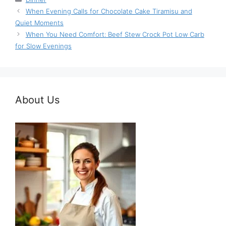
When Evening Calls for Chocolate Cake Tiramisu and
Quiet Moments
When You Need Comfort: Beef Stew Crock Pot Low Carb
for Slow Evenings
About Us