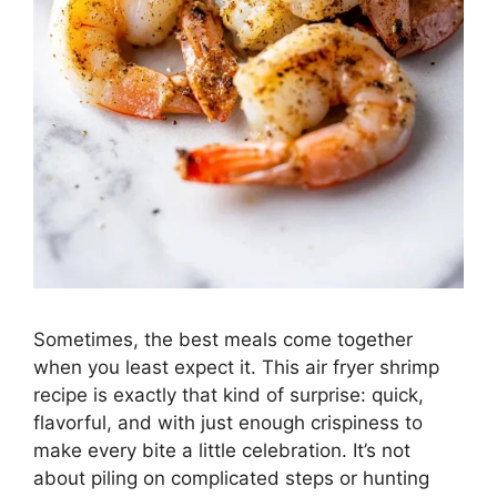
Sometimes, the best meals come together
when you least expect it. This air fryer shrimp
recipe is exactly that kind of surprise: quick,
flavorful, and with just enough crispiness to
make every bite a little celebration. It’s not
about piling on complicated steps or hunting