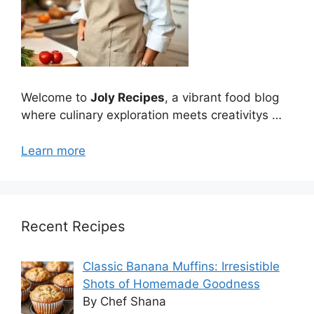
Welcome to
Joly Recipes
, a vibrant food blog
where culinary exploration meets creativitys …
Learn more
Recent Recipes
Classic Banana Muffins: Irresistible
Shots of Homemade Goodness
By Chef Shana