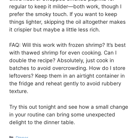
regular to keep it milder—both work, though I
prefer the smoky touch. If you want to keep
things lighter, skipping the oil altogether makes
it crispier but maybe a little less rich.
FAQ: Will this work with frozen shrimp? It’s best
with thawed shrimp for even cooking. Can I
double the recipe? Absolutely, just cook in
batches to avoid overcrowding. How do I store
leftovers? Keep them in an airtight container in
the fridge and reheat gently to avoid rubbery
texture.
Try this out tonight and see how a small change
in your routine can bring some unexpected
delight to the dinner table.
Categories
Dinner