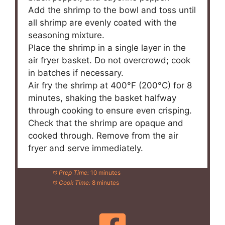
Add the shrimp to the bowl and toss until
all shrimp are evenly coated with the
seasoning mixture.
Place the shrimp in a single layer in the
air fryer basket. Do not overcrowd; cook
in batches if necessary.
Air fry the shrimp at 400°F (200°C) for 8
minutes, shaking the basket halfway
through cooking to ensure even crisping.
Check that the shrimp are opaque and
cooked through. Remove from the air
fryer and serve immediately.
Prep Time:
10 minutes
Cook Time:
8 minutes