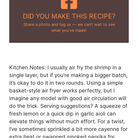
DID YOU MAKE THIS RECIPE?
Share a photo and tag us — we can't wait to see
what you've made!
Kitchen Notes: I usually air fry the shrimp in a
single layer, but if you’re making a bigger batch,
it’s okay to do it in two rounds. Using a simple
basket-style air fryer works perfectly, but I
imagine any model with good air circulation will
do the trick. Serving suggestions? A squeeze of
fresh lemon or a quick dip in garlic aioli can
elevate things without much effort. For a twist,
I’ve sometimes sprinkled a bit more cayenne for
extra heat or swapped smoked paprika for