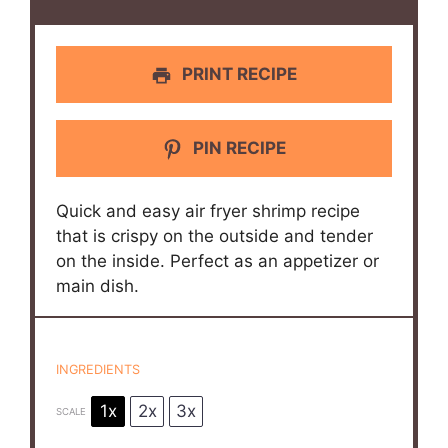
PRINT RECIPE
PIN RECIPE
Quick and easy air fryer shrimp recipe
that is crispy on the outside and tender
on the inside. Perfect as an appetizer or
main dish.
INGREDIENTS
1x
2x
3x
SCALE