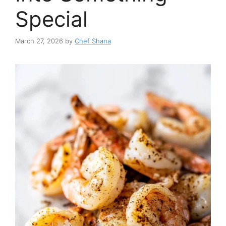
Special
March 27, 2026
by
Chef Shana