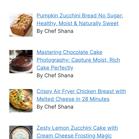
Pumpkin Zucchini Bread No Sugar:
Healthy, Moist & Naturally Sweet
By Chef Shana
Mastering Chocolate Cake
Photography: Capture Moist, Rich
Cake Perfectly
By Chef Shana
Crispy Air Fryer Chicken Breast with
Melted Cheese in 28 Minutes
By Chef Shana
Zesty Lemon Zucchini Cake with
Cream Cheese Frosting Magic