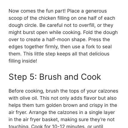
Now comes the fun part! Place a generous
scoop of the chicken filling on one half of each
dough circle. Be careful not to overfill, or they
might burst open while cooking. Fold the dough
over to create a half-moon shape. Press the
edges together firmly, then use a fork to seal
them. This little step keeps all that delicious
filling inside!
Step 5: Brush and Cook
Before cooking, brush the tops of your calzones
with olive oil. This not only adds flavor but also
helps them turn golden brown and crispy in the
air fryer. Arrange the calzones in a single layer
in the air fryer basket, making sure they’re not
touching. Cook for 10-12 minutes, or until