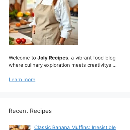
Welcome to
Joly Recipes
, a vibrant food blog
where culinary exploration meets creativitys …
Learn more
Recent Recipes
Classic Banana Muffins: Irresistible