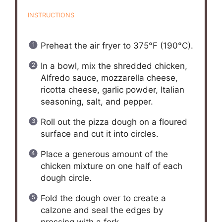
INSTRUCTIONS
Preheat the air fryer to 375°F (190°C).
In a bowl, mix the shredded chicken,
Alfredo sauce, mozzarella cheese,
ricotta cheese, garlic powder, Italian
seasoning, salt, and pepper.
Roll out the pizza dough on a floured
surface and cut it into circles.
Place a generous amount of the
chicken mixture on one half of each
dough circle.
Fold the dough over to create a
calzone and seal the edges by
pressing with a fork.