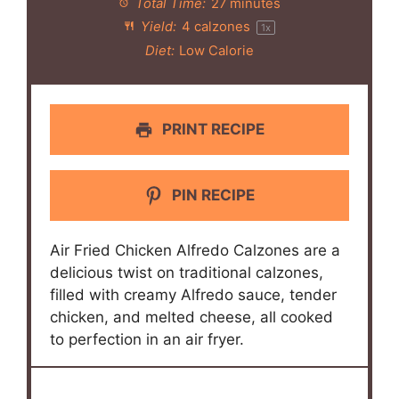
Total Time:
27 minutes
Yield:
4
calzones
1
x
Diet:
Low Calorie
PRINT RECIPE
PIN RECIPE
Air Fried Chicken Alfredo Calzones are a
delicious twist on traditional calzones,
filled with creamy Alfredo sauce, tender
chicken, and melted cheese, all cooked
to perfection in an air fryer.