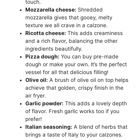
touch.
Mozzarella cheese:
Shredded
mozzarella gives that gooey, melty
texture we all crave in a calzone.
Ricotta cheese:
This adds creaminess
and a rich flavor, balancing the other
ingredients beautifully.
Pizza dough:
You can buy pre-made
dough or make your own. It’s the perfect
vessel for all that delicious filling!
Olive oil:
A brush of olive oil on top helps
achieve that golden, crispy finish in the
air fryer.
Garlic powder:
This adds a lovely depth
of flavor. Fresh garlic works too if you
prefer!
Italian seasoning:
A blend of herbs that
brings a taste of Italy to your calzones.