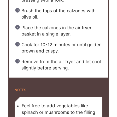
Brush the tops of the calzones with
olive oil.
Place the calzones in the air fryer
basket in a single layer.
Cook for 10-12 minutes or until golden
brown and crispy.
Remove from the air fryer and let cool
slightly before serving.
NOTES
Feel free to add vegetables like
spinach or mushrooms to the filling