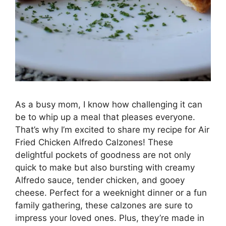
As a busy mom, I know how challenging it can
be to whip up a meal that pleases everyone.
That’s why I’m excited to share my recipe for Air
Fried Chicken Alfredo Calzones! These
delightful pockets of goodness are not only
quick to make but also bursting with creamy
Alfredo sauce, tender chicken, and gooey
cheese. Perfect for a weeknight dinner or a fun
family gathering, these calzones are sure to
impress your loved ones. Plus, they’re made in