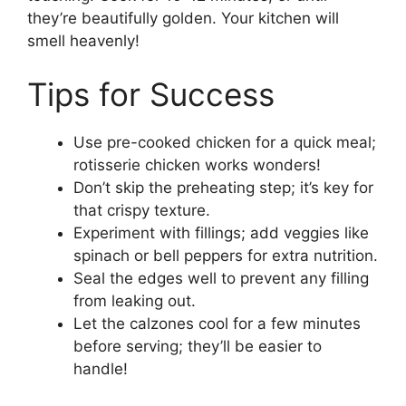
they’re beautifully golden. Your kitchen will
smell heavenly!
Tips for Success
Use pre-cooked chicken for a quick meal;
rotisserie chicken works wonders!
Don’t skip the preheating step; it’s key for
that crispy texture.
Experiment with fillings; add veggies like
spinach or bell peppers for extra nutrition.
Seal the edges well to prevent any filling
from leaking out.
Let the calzones cool for a few minutes
before serving; they’ll be easier to
handle!