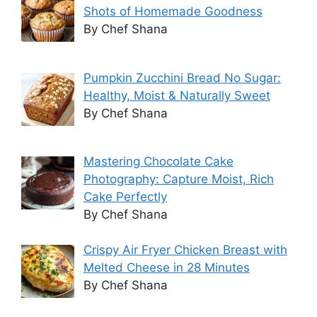
Shots of Homemade Goodness
By Chef Shana
Pumpkin Zucchini Bread No Sugar:
Healthy, Moist & Naturally Sweet
By Chef Shana
Mastering Chocolate Cake
Photography: Capture Moist, Rich
Cake Perfectly
By Chef Shana
Crispy Air Fryer Chicken Breast with
Melted Cheese in 28 Minutes
By Chef Shana