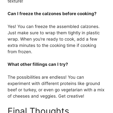
texture!
Can I freeze the calzones before cooking?
Yes! You can freeze the assembled calzones.
Just make sure to wrap them tightly in plastic
wrap. When you’re ready to cook, add a few
extra minutes to the cooking time if cooking
from frozen.
What other fillings can I try?
The possibilities are endless! You can
experiment with different proteins like ground
beef or turkey, or even go vegetarian with a mix
of cheeses and veggies. Get creative!
Final Thoughts