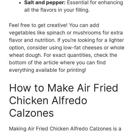
Salt and pepper:
Essential for enhancing
all the flavors in your filling.
Feel free to get creative! You can add
vegetables like spinach or mushrooms for extra
flavor and nutrition. If you’re looking for a lighter
option, consider using low-fat cheeses or whole
wheat dough. For exact quantities, check the
bottom of the article where you can find
everything available for printing!
How to Make Air Fried
Chicken Alfredo
Calzones
Making Air Fried Chicken Alfredo Calzones is a