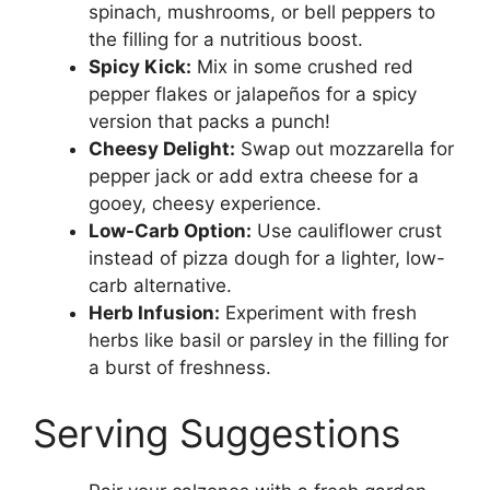
spinach, mushrooms, or bell peppers to
the filling for a nutritious boost.
Spicy Kick:
Mix in some crushed red
pepper flakes or jalapeños for a spicy
version that packs a punch!
Cheesy Delight:
Swap out mozzarella for
pepper jack or add extra cheese for a
gooey, cheesy experience.
Low-Carb Option:
Use cauliflower crust
instead of pizza dough for a lighter, low-
carb alternative.
Herb Infusion:
Experiment with fresh
herbs like basil or parsley in the filling for
a burst of freshness.
Serving Suggestions