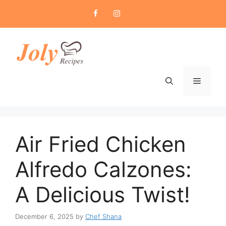
Skip
to
content
Menu
Air Fried Chicken
Alfredo Calzones:
A Delicious Twist!
December 6, 2025
by
Chef Shana