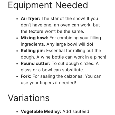
Equipment Needed
Air fryer:
The star of the show! If you
don’t have one, an oven can work, but
the texture won’t be the same.
Mixing bowl:
For combining your filling
ingredients. Any large bowl will do!
Rolling pin:
Essential for rolling out the
dough. A wine bottle can work in a pinch!
Round cutter:
To cut dough circles. A
glass or a bowl can substitute.
Fork:
For sealing the calzones. You can
use your fingers if needed!
Variations
Vegetable Medley:
Add sautéed