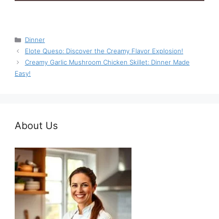
Categories
Dinner
Elote Queso: Discover the Creamy Flavor Explosion!
Creamy Garlic Mushroom Chicken Skillet: Dinner Made
Easy!
About Us