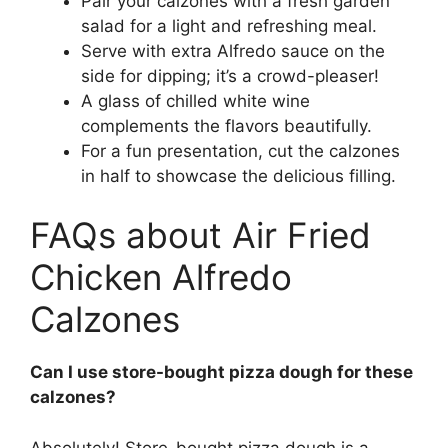
Pair your calzones with a fresh garden
salad for a light and refreshing meal.
Serve with extra Alfredo sauce on the
side for dipping; it’s a crowd-pleaser!
A glass of chilled white wine
complements the flavors beautifully.
For a fun presentation, cut the calzones
in half to showcase the delicious filling.
FAQs about Air Fried
Chicken Alfredo
Calzones
Can I use store-bought pizza dough for these
calzones?
Absolutely! Store-bought pizza dough is a