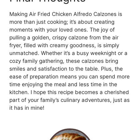
Making Air Fried Chicken Alfredo Calzones is
more than just cooking; it’s about creating
moments with your loved ones. The joy of
pulling a golden, crispy calzone from the air
fryer, filled with creamy goodness, is simply
unmatched. Whether it’s a busy weeknight or a
cozy family gathering, these calzones bring
smiles and satisfaction to the table. Plus, the
ease of preparation means you can spend more
time enjoying the meal and less time in the
kitchen. I hope this recipe becomes a cherished
part of your family’s culinary adventures, just as
it has in mine!