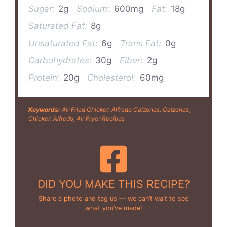
Sugar:
2g
Sodium:
600mg
Fat:
18g
Saturated Fat:
8g
Unsaturated Fat:
6g
Trans Fat:
0g
Carbohydrates:
30g
Fiber:
2g
Protein:
20g
Cholesterol:
60mg
Keywords:
Air Fried Chicken Alfredo Calzones, Calzones,
Chicken Alfredo, Air Fryer Recipes
DID YOU MAKE THIS RECIPE?
Share a photo and tag us — we can’t wait to see
what you’ve made!