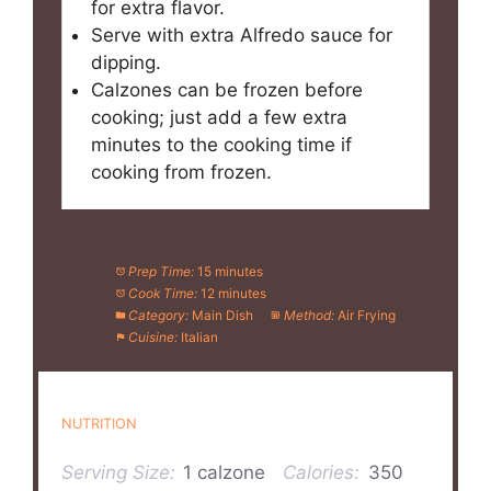
for extra flavor.
Serve with extra Alfredo sauce for
dipping.
Calzones can be frozen before
cooking; just add a few extra
minutes to the cooking time if
cooking from frozen.
Prep Time:
15 minutes
Cook Time:
12 minutes
Category:
Main Dish
Method:
Air Frying
Cuisine:
Italian
NUTRITION
Serving Size:
1 calzone
Calories:
350