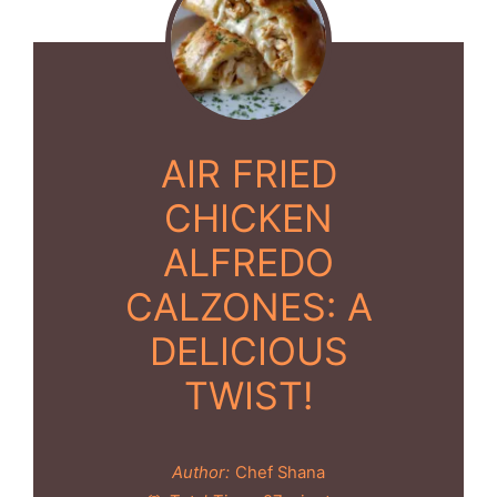
AIR FRIED
CHICKEN
ALFREDO
CALZONES: A
DELICIOUS
TWIST!
Author:
Chef Shana