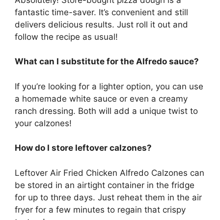
fantastic time-saver. It’s convenient and still
delivers delicious results. Just roll it out and
follow the recipe as usual!
What can I substitute for the Alfredo sauce?
If you’re looking for a lighter option, you can use
a homemade white sauce or even a creamy
ranch dressing. Both will add a unique twist to
your calzones!
How do I store leftover calzones?
Leftover Air Fried Chicken Alfredo Calzones can
be stored in an airtight container in the fridge
for up to three days. Just reheat them in the air
fryer for a few minutes to regain that crispy