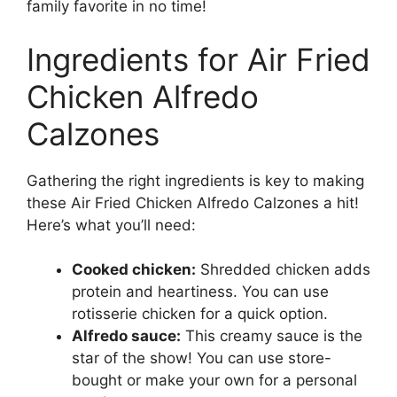
family favorite in no time!
Ingredients for Air Fried
Chicken Alfredo
Calzones
Gathering the right ingredients is key to making
these Air Fried Chicken Alfredo Calzones a hit!
Here’s what you’ll need:
Cooked chicken:
Shredded chicken adds
protein and heartiness. You can use
rotisserie chicken for a quick option.
Alfredo sauce:
This creamy sauce is the
star of the show! You can use store-
bought or make your own for a personal