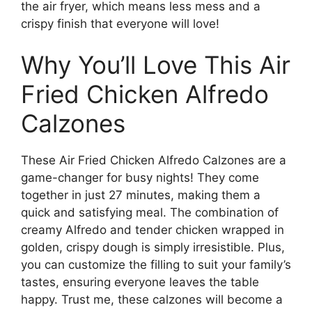
the air fryer, which means less mess and a
crispy finish that everyone will love!
Why You’ll Love This Air
Fried Chicken Alfredo
Calzones
These Air Fried Chicken Alfredo Calzones are a
game-changer for busy nights! They come
together in just 27 minutes, making them a
quick and satisfying meal. The combination of
creamy Alfredo and tender chicken wrapped in
golden, crispy dough is simply irresistible. Plus,
you can customize the filling to suit your family’s
tastes, ensuring everyone leaves the table
happy. Trust me, these calzones will become a