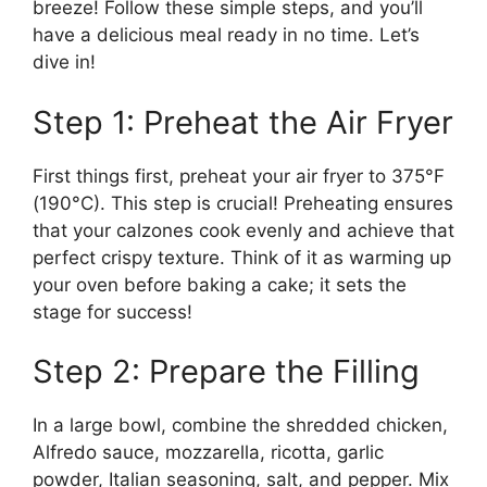
breeze! Follow these simple steps, and you’ll
have a delicious meal ready in no time. Let’s
dive in!
Step 1: Preheat the Air Fryer
First things first, preheat your air fryer to 375°F
(190°C). This step is crucial! Preheating ensures
that your calzones cook evenly and achieve that
perfect crispy texture. Think of it as warming up
your oven before baking a cake; it sets the
stage for success!
Step 2: Prepare the Filling
In a large bowl, combine the shredded chicken,
Alfredo sauce, mozzarella, ricotta, garlic
powder, Italian seasoning, salt, and pepper. Mix