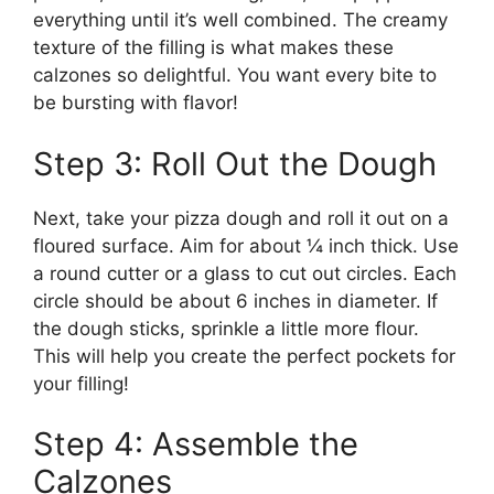
everything until it’s well combined. The creamy
texture of the filling is what makes these
calzones so delightful. You want every bite to
be bursting with flavor!
Step 3: Roll Out the Dough
Next, take your pizza dough and roll it out on a
floured surface. Aim for about ¼ inch thick. Use
a round cutter or a glass to cut out circles. Each
circle should be about 6 inches in diameter. If
the dough sticks, sprinkle a little more flour.
This will help you create the perfect pockets for
your filling!
Step 4: Assemble the
Calzones