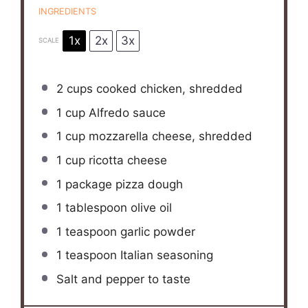
INGREDIENTS
1x
2x
3x
SCALE
2 cups
cooked chicken, shredded
1 cup
Alfredo sauce
1 cup
mozzarella cheese, shredded
1 cup
ricotta cheese
1
package pizza dough
1 tablespoon
olive oil
1 teaspoon
garlic powder
1 teaspoon
Italian seasoning
Salt and pepper to taste