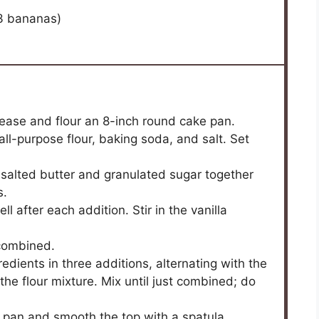
3
bananas)
ease and flour an 8-inch round cake pan.
ll-purpose flour, baking soda, and salt. Set
nsalted butter and granulated sugar together
s.
l after each addition. Stir in the vanilla
 combined.
edients in three additions, alternating with the
the flour mixture. Mix until just combined; do
e pan and smooth the top with a spatula.