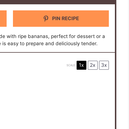
PIN RECIPE
e with ripe bananas, perfect for dessert or a
is easy to prepare and deliciously tender.
1x
2x
3x
SCALE