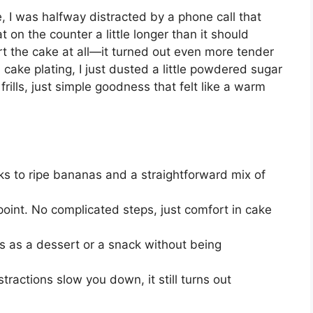
, I was halfway distracted by a phone call that
 on the counter a little longer than it should
rt the cake at all—it turned out even more tender
cake plating, I just dusted a little powdered sugar
frills, just simple goodness that felt like a warm
nks to ripe bananas and a straightforward mix of
 point. No complicated steps, just comfort in cake
s as a dessert or a snack without being
istractions slow you down, it still turns out