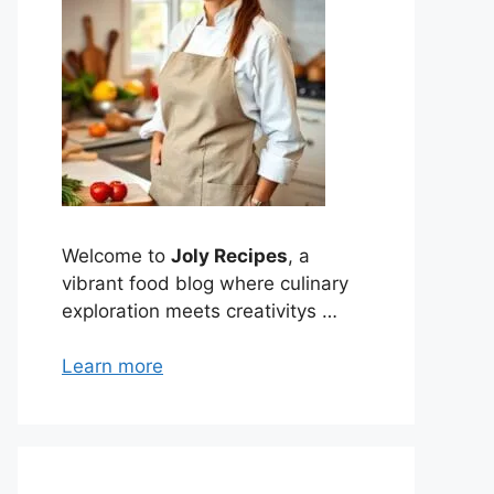
Welcome to
Joly Recipes
, a
vibrant food blog where culinary
exploration meets creativitys …
Learn more