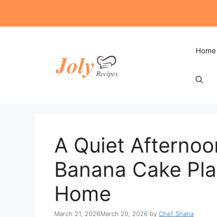
Skip
to
content
Home
A Quiet Afternoo
Banana Cake Plat
Home
March 21, 2026
March 20, 2026
by
Chef Shana