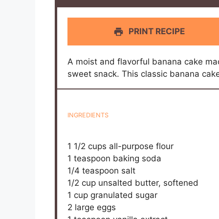
PRINT RECIPE
A moist and flavorful banana cake mad
sweet snack. This classic banana cake 
INGREDIENTS
1 1/2 cups
all-purpose flour
1 teaspoon
baking soda
1/4 teaspoon
salt
1/2 cup
unsalted butter, softened
1 cup
granulated sugar
2
large eggs