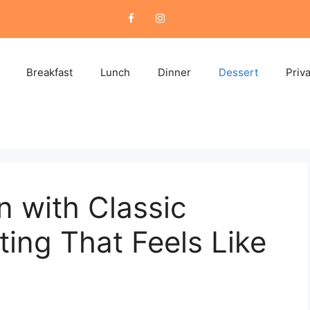
Breakfast
Lunch
Dinner
Dessert
Priv
n with Classic
ing That Feels Like