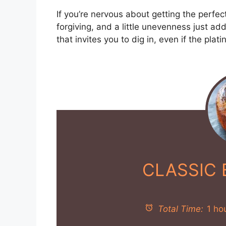
If you’re nervous about getting the perfect
forgiving, and a little unevenness just ad
that invites you to dig in, even if the plat
CLASSIC
Total Time:
1 ho