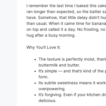
I remember the last time I baked this cake
ran longer than expected, so the batter sat
have. Somehow, that little delay didn’t hu
than usual. When it came time for banana 
on top and called it a day. No frosting, no 
hug after a busy morning.
Why You’ll Love It:
The texture is perfectly moist, tha
buttermilk and butter.
It’s simple — and that’s kind of the
form.
Its subtle sweetness means it work
overpowering.
It’s forgiving. Even if your kitchen d
delicious.