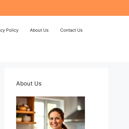
acy Policy
About Us
Contact Us
About Us