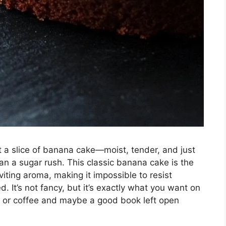
t a slice of banana cake—moist, tender, and just
han a sugar rush. This classic banana cake is the
nviting aroma, making it impossible to resist
ed. It’s not fancy, but it’s exactly what you want on
ea or coffee and maybe a good book left open