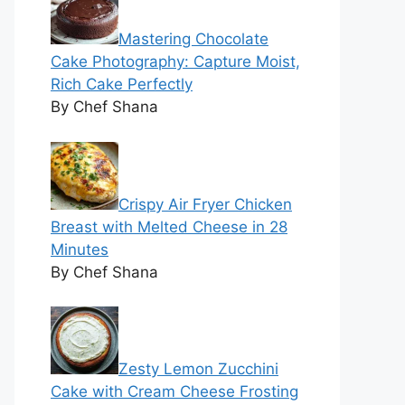
Mastering Chocolate
Cake Photography: Capture Moist,
Rich Cake Perfectly
By Chef Shana
Crispy Air Fryer Chicken
Breast with Melted Cheese in 28
Minutes
By Chef Shana
Zesty Lemon Zucchini
Cake with Cream Cheese Frosting