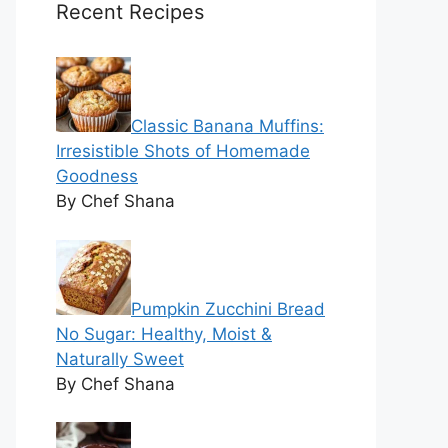
Recent Recipes
Classic Banana Muffins:
Irresistible Shots of Homemade
Goodness
By Chef Shana
Pumpkin Zucchini Bread
No Sugar: Healthy, Moist &
Naturally Sweet
By Chef Shana