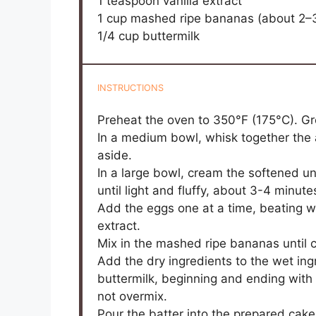
1 teaspoon
vanilla extract
1 cup
mashed ripe bananas (about
2
–
1/4 cup
buttermilk
INSTRUCTIONS
Preheat the oven to 350°F (175°C). Gr
In a medium bowl, whisk together the a
aside.
In a large bowl, cream the softened u
until light and fluffy, about 3-4 minute
Add the eggs one at a time, beating wel
extract.
Mix in the mashed ripe bananas until
Add the dry ingredients to the wet ingr
buttermilk, beginning and ending with 
not overmix.
Pour the batter into the prepared cak