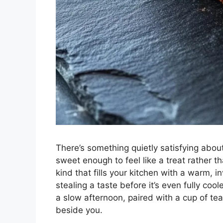
There’s something quietly satisfying abou
sweet enough to feel like a treat rather t
kind that fills your kitchen with a warm, i
stealing a taste before it’s even fully cool
a slow afternoon, paired with a cup of t
beside you.