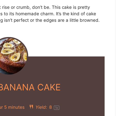
 rise or crumb, don’t be. This cake is pretty
ds to its homemade charm. It’s the kind of cake
ing isn’t perfect or the edges are a little browned.
 BANANA CAKE
ur 5 minutes
Yield:
8
1
x