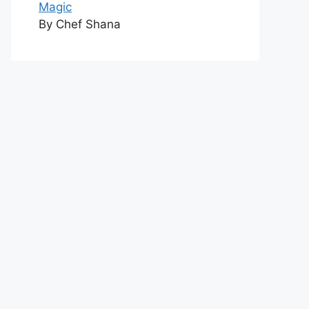
Magic
By Chef Shana