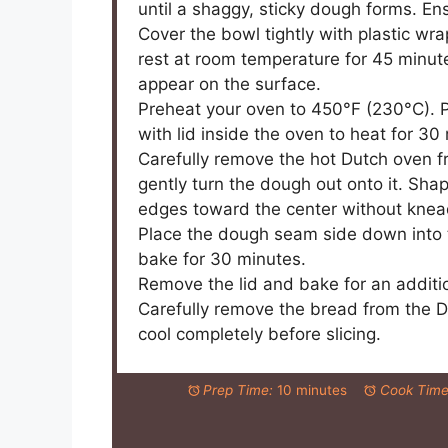
until a shaggy, sticky dough forms. Ensu
Cover the bowl tightly with plastic wr
rest at room temperature for 45 minutes
appear on the surface.
Preheat your oven to 450°F (230°C). 
with lid inside the oven to heat for 30
Carefully remove the hot Dutch oven fr
gently turn the dough out onto it. Sha
edges toward the center without knea
Place the dough seam side down into t
bake for 30 minutes.
Remove the lid and bake for an additi
Carefully remove the bread from the Du
cool completely before slicing.
Prep Time:
10 minutes
Cook Time