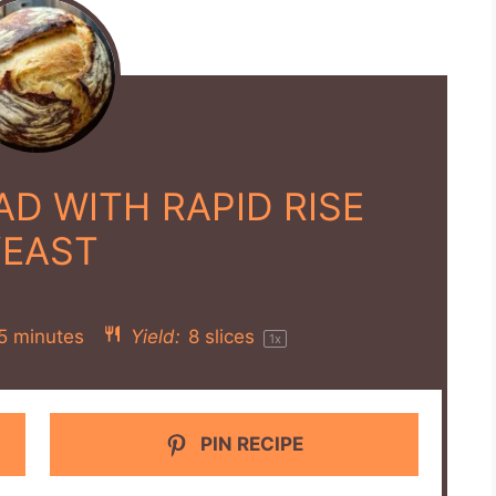
D WITH RAPID RISE
YEAST
5 minutes
Yield:
8
slices
1
x
PIN RECIPE