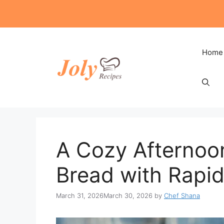
Skip
to
content
Home
A Cozy Afternoo
Bread with Rapid
March 31, 2026
March 30, 2026
by
Chef Shana