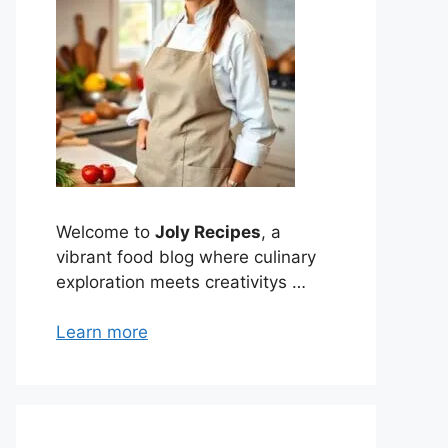
Welcome to
Joly Recipes
, a
vibrant food blog where culinary
exploration meets creativitys …
Learn more