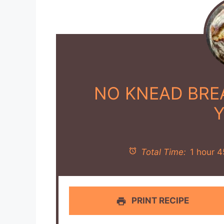
NO KNEAD BREA
Total Time:
1 hour 4
PRINT RECIPE