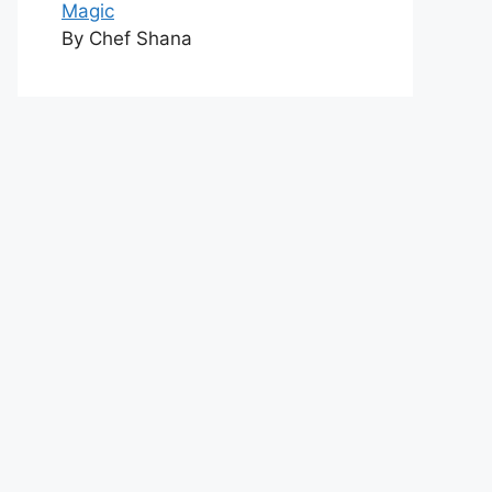
Magic
By Chef Shana