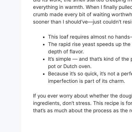
everything in warmth. When I finally pulle
crumb made every bit of waiting worthwhile
sooner than I should’ve—just couldn’t resi
This loaf requires almost no hands-
The rapid rise yeast speeds up the 
depth of flavor.
It’s simple — and that’s kind of th
pot or Dutch oven.
Because it’s so quick, it’s not a perf
imperfection is part of its charm.
If you ever worry about whether the doug
ingredients, don’t stress. This recipe is f
that’s as much about the process as the r