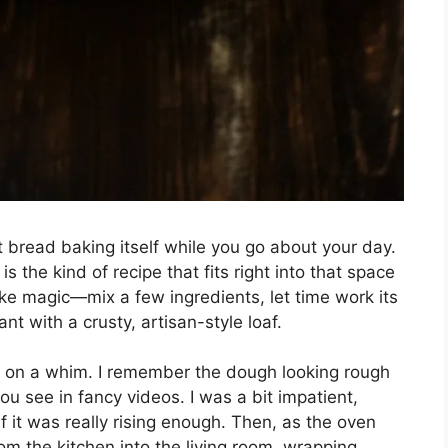
t bread baking itself while you go about your day.
s the kind of recipe that fits right into that space
ike magic—mix a few ingredients, let time work its
nt with a crusty, artisan-style loaf.
pe on a whim. I remember the dough looking rough
ou see in fancy videos. I was a bit impatient,
 it was really rising enough. Then, as the oven
rom the kitchen into the living room, wrapping