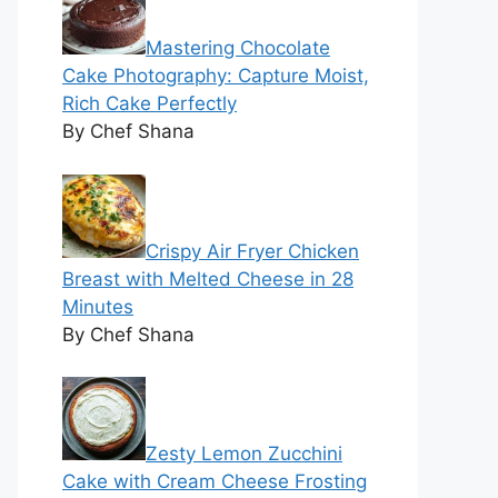
Mastering Chocolate
Cake Photography: Capture Moist,
Rich Cake Perfectly
By Chef Shana
Crispy Air Fryer Chicken
Breast with Melted Cheese in 28
Minutes
By Chef Shana
Zesty Lemon Zucchini
Cake with Cream Cheese Frosting