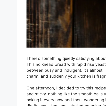
There’s something quietly satisfying abou
This no knead bread with rapid rise yeast i
between busy and indulgent. It’s almost l
charm, and suddenly your kitchen is fragra
One afternoon, I decided to try this reci
and sticky, nothing like the smooth balls y
poking it every now and then, wondering if
did its work, the smell started creeping f