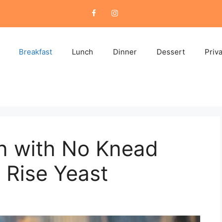
Breakfast
Lunch
Dinner
Dessert
Priv
n with No Knead
 Rise Yeast