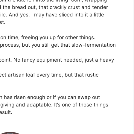
d the bread out, that crackly crust and tender
. And yes, I may have sliced into it a little
st.
on time, freeing you up for other things.
process, but you still get that slow-fermentation
e point. No fancy equipment needed, just a heavy
ect artisan loaf every time, but that rustic
h has risen enough or if you can swap out
orgiving and adaptable. It’s one of those things
esult.