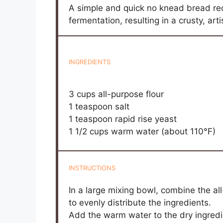
A simple and quick no knead bread reci
fermentation, resulting in a crusty, art
INGREDIENTS
3 cups
all-purpose flour
1 teaspoon
salt
1 teaspoon
rapid rise yeast
1 1/2 cups
warm water (about 110°F)
INSTRUCTIONS
In a large mixing bowl, combine the all-
to evenly distribute the ingredients.
Add the warm water to the dry ingred