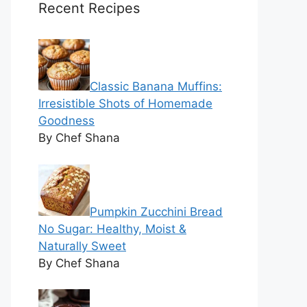
Recent Recipes
Classic Banana Muffins:
Irresistible Shots of Homemade
Goodness
By Chef Shana
Pumpkin Zucchini Bread
No Sugar: Healthy, Moist &
Naturally Sweet
By Chef Shana