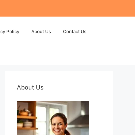
acy Policy
About Us
Contact Us
About Us