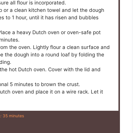
re all flour is incorporated.
ap or a clean kitchen towel and let the dough
 to 1 hour, until it has risen and bubbles
Place a heavy Dutch oven or oven-safe pot
 minutes.
om the oven. Lightly flour a clean surface and
pe the dough into a round loaf by folding the
ding.
he hot Dutch oven. Cover with the lid and
onal 5 minutes to brown the crust.
tch oven and place it on a wire rack. Let it
:
35 minutes