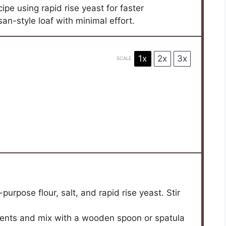
pe using rapid rise yeast for faster
isan-style loaf with minimal effort.
1x
2x
3x
SCALE
purpose flour, salt, and rapid rise yeast. Stir
ients and mix with a wooden spoon or spatula