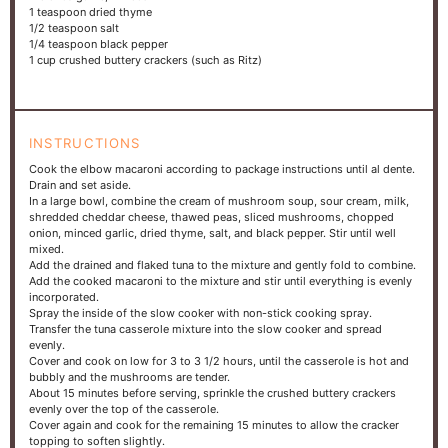
1 teaspoon
dried thyme
1/2 teaspoon
salt
1/4 teaspoon
black pepper
1 cup
crushed buttery crackers (such as Ritz)
INSTRUCTIONS
Cook the elbow macaroni according to package instructions until al dente.
Drain and set aside.
In a large bowl, combine the cream of mushroom soup, sour cream, milk,
shredded cheddar cheese, thawed peas, sliced mushrooms, chopped
onion, minced garlic, dried thyme, salt, and black pepper. Stir until well
mixed.
Add the drained and flaked tuna to the mixture and gently fold to combine.
Add the cooked macaroni to the mixture and stir until everything is evenly
incorporated.
Spray the inside of the slow cooker with non-stick cooking spray.
Transfer the tuna casserole mixture into the slow cooker and spread
evenly.
Cover and cook on low for 3 to 3 1/2 hours, until the casserole is hot and
bubbly and the mushrooms are tender.
About 15 minutes before serving, sprinkle the crushed buttery crackers
evenly over the top of the casserole.
Cover again and cook for the remaining 15 minutes to allow the cracker
topping to soften slightly.