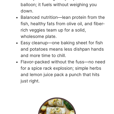
balloon; it fuels without weighing you
down.
Balanced nutrition—lean protein from the
fish, healthy fats from olive oil, and fiber-
rich veggies team up for a solid,
wholesome plate.
Easy cleanup—one baking sheet for fish
and potatoes means less dishpan hands
and more time to chill.
Flavor-packed without the fuss—no need
for a spice rack explosion; simple herbs
and lemon juice pack a punch that hits
just right.