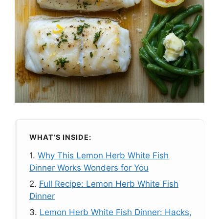
WHAT’S INSIDE:
1.
Why This Lemon Herb White Fish
Dinner Works Wonders for You
2.
Full Recipe: Lemon Herb White Fish
Dinner
3.
Lemon Herb White Fish Dinner: Hacks,