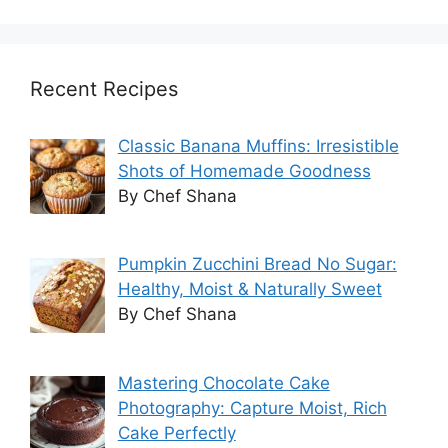
Recent Recipes
Classic Banana Muffins: Irresistible
Shots of Homemade Goodness
By Chef Shana
Pumpkin Zucchini Bread No Sugar:
Healthy, Moist & Naturally Sweet
By Chef Shana
Mastering Chocolate Cake
Photography: Capture Moist, Rich
Cake Perfectly