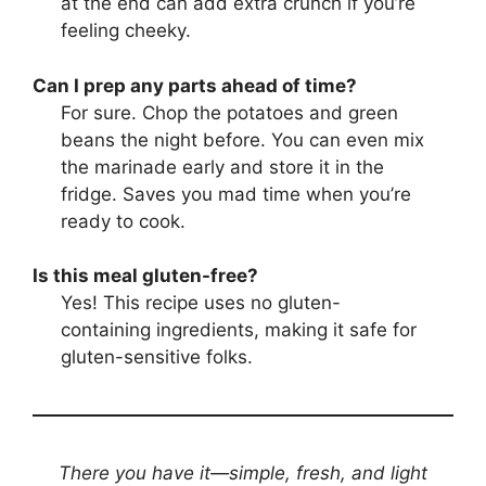
at the end can add extra crunch if you’re
feeling cheeky.
Can I prep any parts ahead of time?
For sure. Chop the potatoes and green
beans the night before. You can even mix
the marinade early and store it in the
fridge. Saves you mad time when you’re
ready to cook.
Is this meal gluten-free?
Yes! This recipe uses no gluten-
containing ingredients, making it safe for
gluten-sensitive folks.
There you have it—simple, fresh, and light