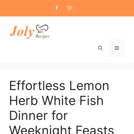
Skip
to
content
Menu
Effortless Lemon
Herb White Fish
Dinner for
Weeknight Feasts