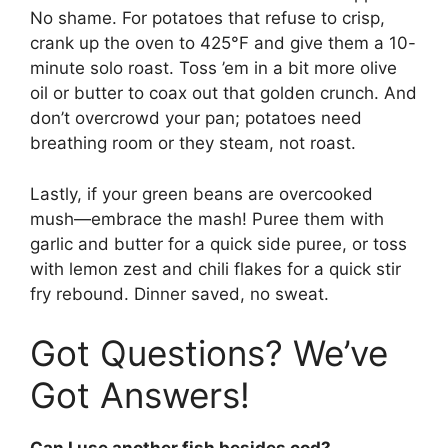
No shame. For potatoes that refuse to crisp,
crank up the oven to 425°F and give them a 10-
minute solo roast. Toss ’em in a bit more olive
oil or butter to coax out that golden crunch. And
don’t overcrowd your pan; potatoes need
breathing room or they steam, not roast.
Lastly, if your green beans are overcooked
mush—embrace the mash! Puree them with
garlic and butter for a quick side puree, or toss
with lemon zest and chili flakes for a quick stir
fry rebound. Dinner saved, no sweat.
Got Questions? We’ve
Got Answers!