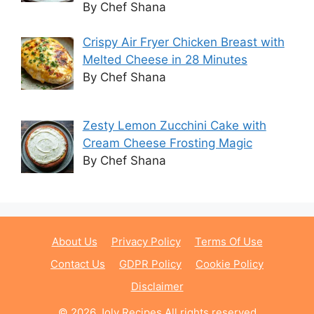
By Chef Shana
Crispy Air Fryer Chicken Breast with
Melted Cheese in 28 Minutes
By Chef Shana
Zesty Lemon Zucchini Cake with
Cream Cheese Frosting Magic
By Chef Shana
About Us
Privacy Policy
Terms Of Use
Contact Us
GDPR Policy
Cookie Policy
Disclaimer
© 2026 Joly Recipes All rights reserved