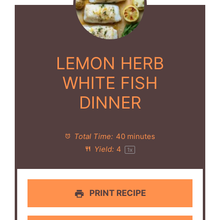
LEMON HERB
WHITE FISH
DINNER
Total Time:
40 minutes
Yield:
4
1
x
PRINT RECIPE