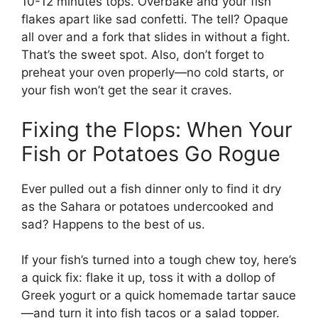
10-12 minutes tops. Overbake and your fish
flakes apart like sad confetti. The tell? Opaque
all over and a fork that slides in without a fight.
That’s the sweet spot. Also, don’t forget to
preheat your oven properly—no cold starts, or
your fish won’t get the sear it craves.
Fixing the Flops: When Your
Fish or Potatoes Go Rogue
Ever pulled out a fish dinner only to find it dry
as the Sahara or potatoes undercooked and
sad? Happens to the best of us.
If your fish’s turned into a tough chew toy, here’s
a quick fix: flake it up, toss it with a dollop of
Greek yogurt or a quick homemade tartar sauce
—and turn it into fish tacos or a salad topper.