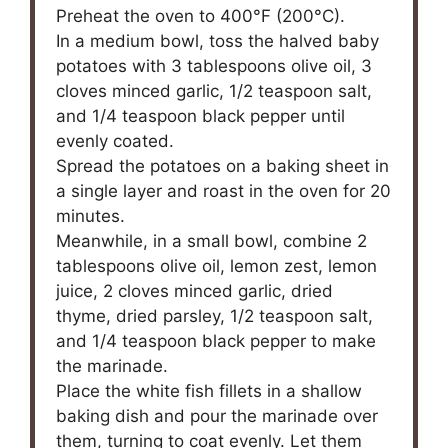
Preheat the oven to 400°F (200°C).
In a medium bowl, toss the halved baby
potatoes with 3 tablespoons olive oil, 3
cloves minced garlic, 1/2 teaspoon salt,
and 1/4 teaspoon black pepper until
evenly coated.
Spread the potatoes on a baking sheet in
a single layer and roast in the oven for 20
minutes.
Meanwhile, in a small bowl, combine 2
tablespoons olive oil, lemon zest, lemon
juice, 2 cloves minced garlic, dried
thyme, dried parsley, 1/2 teaspoon salt,
and 1/4 teaspoon black pepper to make
the marinade.
Place the white fish fillets in a shallow
baking dish and pour the marinade over
them, turning to coat evenly. Let them