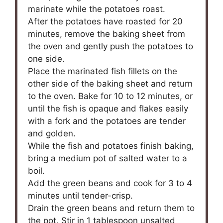
marinate while the potatoes roast.
After the potatoes have roasted for 20
minutes, remove the baking sheet from
the oven and gently push the potatoes to
one side.
Place the marinated fish fillets on the
other side of the baking sheet and return
to the oven. Bake for 10 to 12 minutes, or
until the fish is opaque and flakes easily
with a fork and the potatoes are tender
and golden.
While the fish and potatoes finish baking,
bring a medium pot of salted water to a
boil.
Add the green beans and cook for 3 to 4
minutes until tender-crisp.
Drain the green beans and return them to
the pot. Stir in 1 tablespoon unsalted