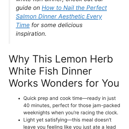
guide on
How to Nail the Perfect
Salmon Dinner Aesthetic Every
Time
for some delicious
inspiration.
Why This Lemon Herb
White Fish Dinner
Works Wonders for You
Quick prep and cook time—ready in just
40 minutes, perfect for those jam-packed
weeknights when you’re racing the clock.
Light yet satisfying—this meal doesn’t
leave you feeling like you just ate a lead