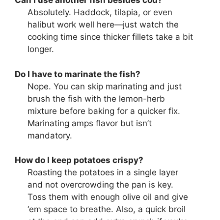
Can I use another fish besides cod?
Absolutely. Haddock, tilapia, or even
halibut work well here—just watch the
cooking time since thicker fillets take a bit
longer.
Do I have to marinate the fish?
Nope. You can skip marinating and just
brush the fish with the lemon-herb
mixture before baking for a quicker fix.
Marinating amps flavor but isn’t
mandatory.
How do I keep potatoes crispy?
Roasting the potatoes in a single layer
and not overcrowding the pan is key.
Toss them with enough olive oil and give
‘em space to breathe. Also, a quick broil