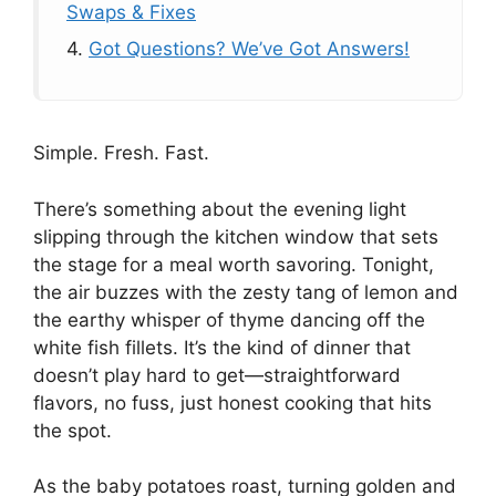
Swaps & Fixes
4.
Got Questions? We’ve Got Answers!
Simple. Fresh. Fast.
There’s something about the evening light
slipping through the kitchen window that sets
the stage for a meal worth savoring. Tonight,
the air buzzes with the zesty tang of lemon and
the earthy whisper of thyme dancing off the
white fish fillets. It’s the kind of dinner that
doesn’t play hard to get—straightforward
flavors, no fuss, just honest cooking that hits
the spot.
As the baby potatoes roast, turning golden and