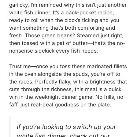
garlicky, I’m reminded why this isn’t just another
white fish dinner. It’s a back-pocket recipe,
ready to roll when the clock’s ticking and you
want something that’s both comforting and
fresh. Those green beans? Steamed just right,
then tossed with a pat of butter—that’s the no-
nonsense sidekick every fish needs.
Trust me—once you toss these marinated fillets
in the oven alongside the spuds, you’re off to
the races. Perfectly flaky, with a brightness that
cuts through the richness, this meal is a quick
win in the weeknight dinner game. No frills, no
faff, just real-deal goodness on the plate.
If you’re looking to switch up your
white fish dinner, check out our