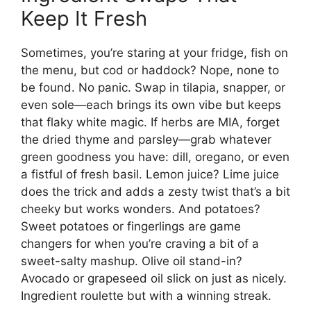
Keep It Fresh
Sometimes, you’re staring at your fridge, fish on
the menu, but cod or haddock? Nope, none to
be found. No panic. Swap in tilapia, snapper, or
even sole—each brings its own vibe but keeps
that flaky white magic. If herbs are MIA, forget
the dried thyme and parsley—grab whatever
green goodness you have: dill, oregano, or even
a fistful of fresh basil. Lemon juice? Lime juice
does the trick and adds a zesty twist that’s a bit
cheeky but works wonders. And potatoes?
Sweet potatoes or fingerlings are game
changers for when you’re craving a bit of a
sweet-salty mashup. Olive oil stand-in?
Avocado or grapeseed oil slick on just as nicely.
Ingredient roulette but with a winning streak.