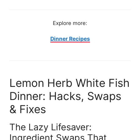
Explore more:
Dinner Recipes
Lemon Herb White Fish
Dinner: Hacks, Swaps
& Fixes
The Lazy Lifesaver:
Ingredient Swaps That