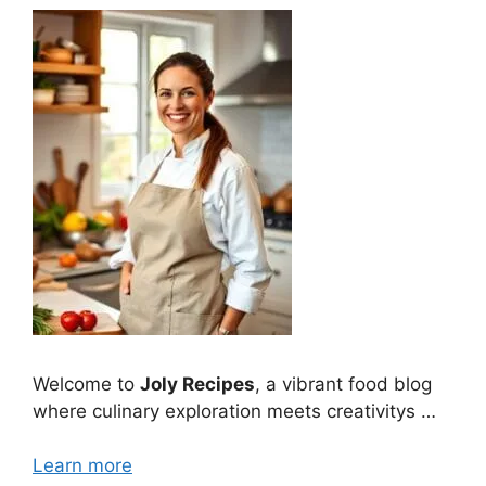
Welcome to
Joly Recipes
, a vibrant food blog
where culinary exploration meets creativitys …
Learn more