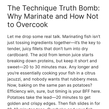
The Technique Truth Bomb:
Why Marinate and How Not
to Overcook
Let me drop some real talk. Marinating fish isn’t
just tossing ingredients together—it’s the key to
tender, juicy fillets that don’t turn into dry
cardboard. The acid from lemon juice starts
breaking down proteins, but keep it short and
sweet—20 to 30 minutes max. Any longer and
you’re essentially cooking your fish in a citrus
jacuzzi, and nobody wants that rubbery mess.
Now, baking on the same pan as potatoes?
Efficiency win, sure, but timing is your BFF here.
Potatoes take the lead—20 minutes to get
golden and crispy edges. Then fish slides in for