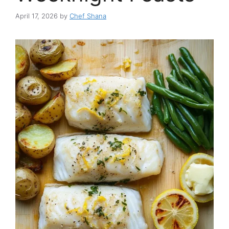
April 17, 2026
by
Chef Shana