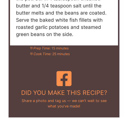
butter and 1/4 teaspoon salt until the
butter melts and the beans are coated.
Serve the baked white fish fillets with
roasted garlic potatoes and steamed
green beans on the side.
Prep Time:
15 minutes
Cook Time:
25 minutes
DID YOU MAKE THIS RECIPE?
Share a photo and tag us — we can't wait to see
what you've made!