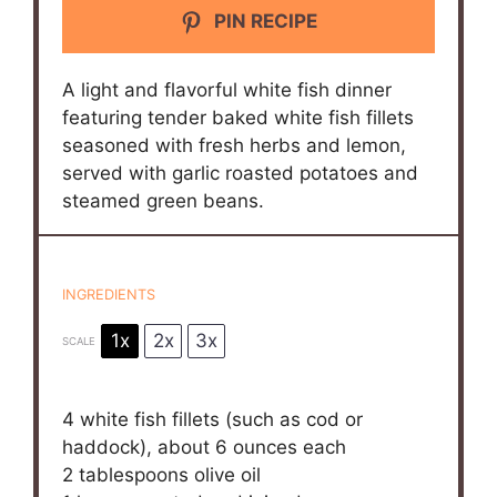
PIN RECIPE
A light and flavorful white fish dinner
featuring tender baked white fish fillets
seasoned with fresh herbs and lemon,
served with garlic roasted potatoes and
steamed green beans.
INGREDIENTS
1x
2x
3x
SCALE
4
white fish fillets (such as cod or
haddock), about 6 ounces each
2 tablespoons
olive oil