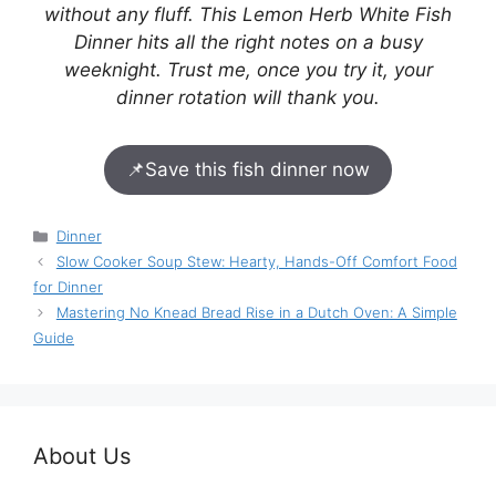
without any fluff. This Lemon Herb White Fish
Dinner hits all the right notes on a busy
weeknight. Trust me, once you try it, your
dinner rotation will thank you.
📌
Save this fish dinner now
Categories
Dinner
Slow Cooker Soup Stew: Hearty, Hands-Off Comfort Food
for Dinner
Mastering No Knead Bread Rise in a Dutch Oven: A Simple
Guide
About Us