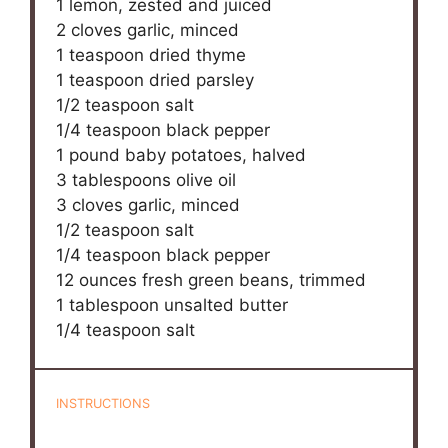
1
lemon, zested and juiced
2
cloves garlic, minced
1 teaspoon
dried thyme
1 teaspoon
dried parsley
1/2 teaspoon
salt
1/4 teaspoon
black pepper
1
pound baby potatoes, halved
3 tablespoons
olive oil
3
cloves garlic, minced
1/2 teaspoon
salt
1/4 teaspoon
black pepper
12 ounces
fresh green beans, trimmed
1 tablespoon
unsalted butter
1/4 teaspoon
salt
INSTRUCTIONS