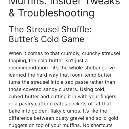
Muffins: Insider Tweaks
& Troubleshooting
The Streusel Shuffle:
Butter’s Cold Game
When it comes to that crumbly, crunchy streusel
topping, the cold butter isn’t just a
recommendation—it’s the whole shebang. I’ve
learned the hard way that room-temp butter
turns the streusel into a sad paste rather than
those coveted sandy clusters. Using cold,
cubed butter and cutting it in with your fingers
or a pastry cutter creates pockets of fat that
bake into golden, flaky crumbs. It’s like the
difference between dusty gravel and solid gold
nuggets on top of your muffins. No shortcuts