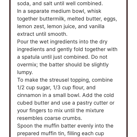
soda, and salt until well combined.
In a separate medium bowl, whisk
together buttermilk, melted butter, eggs,
lemon zest, lemon juice, and vanilla
extract until smooth.
Pour the wet ingredients into the dry
ingredients and gently fold together with
a spatula until just combined. Do not
overmix; the batter should be slightly
lumpy.
To make the streusel topping, combine
1/2 cup sugar, 1/3 cup flour, and
cinnamon in a small bowl. Add the cold
cubed butter and use a pastry cutter or
your fingers to mix until the mixture
resembles coarse crumbs.
Spoon the muffin batter evenly into the
prepared muffin tin, filling each cup