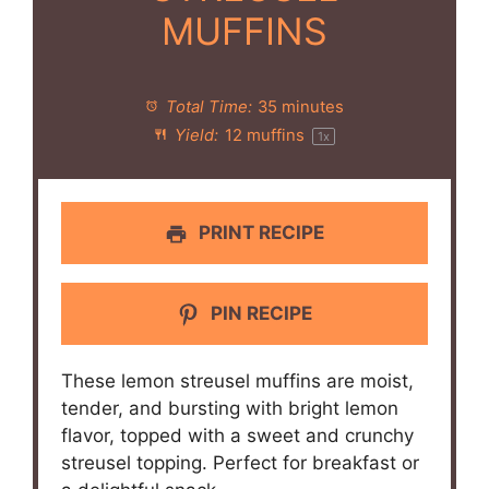
MUFFINS
Total Time:
35 minutes
Yield:
12
muffins
1
x
PRINT RECIPE
PIN RECIPE
These lemon streusel muffins are moist,
tender, and bursting with bright lemon
flavor, topped with a sweet and crunchy
streusel topping. Perfect for breakfast or