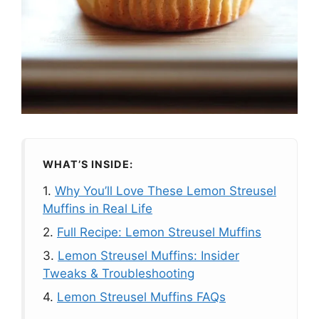
WHAT’S INSIDE:
1.
Why You’ll Love These Lemon Streusel
Muffins in Real Life
2.
Full Recipe: Lemon Streusel Muffins
3.
Lemon Streusel Muffins: Insider
Tweaks & Troubleshooting
4.
Lemon Streusel Muffins FAQs