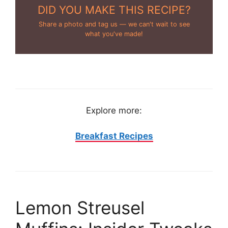
DID YOU MAKE THIS RECIPE?
Share a photo and tag us — we can't wait to see
what you've made!
Explore more:
Breakfast Recipes
Lemon Streusel