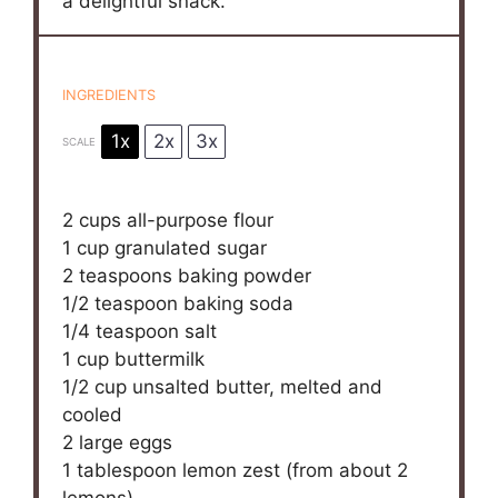
a delightful snack.
INGREDIENTS
1x
2x
3x
SCALE
2 cups
all-purpose flour
1 cup
granulated sugar
2 teaspoons
baking powder
1/2 teaspoon
baking soda
1/4 teaspoon
salt
1 cup
buttermilk
1/2 cup
unsalted butter, melted and
cooled
2
large eggs
1 tablespoon
lemon zest (from about
2
lemons)