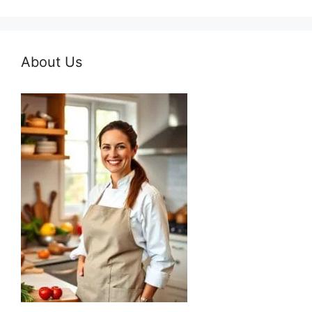
About Us