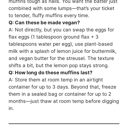
muffins tough as nails. You want the batter just
combined with some lumps—that’s your ticket
to tender, fluffy muffins every time.
Q: Can these be made vegan?
A: Not directly, but you can swap the eggs for
flax eggs (1 tablespoon ground flax + 3
tablespoons water per egg), use plant-based
milk with a splash of lemon juice for buttermilk,
and vegan butter for the streusel. The texture
shifts a bit, but the lemon pop stays strong.
Q: How long do these muffins last?
A: Store them at room temp in an airtight
container for up to 3 days. Beyond that, freeze
them in a sealed bag or container for up to 2
months—just thaw at room temp before digging
in.