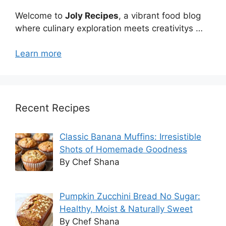
Welcome to
Joly Recipes
, a vibrant food blog
where culinary exploration meets creativitys …
Learn more
Recent Recipes
Classic Banana Muffins: Irresistible
Shots of Homemade Goodness
By Chef Shana
Pumpkin Zucchini Bread No Sugar:
Healthy, Moist & Naturally Sweet
By Chef Shana