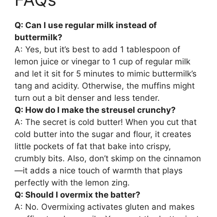
Q: Can I use regular milk instead of
buttermilk?
A: Yes, but it’s best to add 1 tablespoon of
lemon juice or vinegar to 1 cup of regular milk
and let it sit for 5 minutes to mimic buttermilk’s
tang and acidity. Otherwise, the muffins might
turn out a bit denser and less tender.
Q: How do I make the streusel crunchy?
A: The secret is cold butter! When you cut that
cold butter into the sugar and flour, it creates
little pockets of fat that bake into crispy,
crumbly bits. Also, don’t skimp on the cinnamon
—it adds a nice touch of warmth that plays
perfectly with the lemon zing.
Q: Should I overmix the batter?
A: No. Overmixing activates gluten and makes