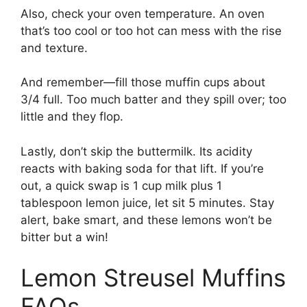
Also, check your oven temperature. An oven
that’s too cool or too hot can mess with the rise
and texture.
And remember—fill those muffin cups about
3/4 full. Too much batter and they spill over; too
little and they flop.
Lastly, don’t skip the buttermilk. Its acidity
reacts with baking soda for that lift. If you’re
out, a quick swap is 1 cup milk plus 1
tablespoon lemon juice, let sit 5 minutes. Stay
alert, bake smart, and these lemons won’t be
bitter but a win!
Lemon Streusel Muffins
FAQs