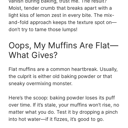
vanish during baking, trust me. The result?
Moist, tender crumb that breaks apart with a
light kiss of lemon zest in every bite. The mix-
and-fold approach keeps the texture spot on—
don’t try to tame those lumps!
Oops, My Muffins Are Flat—
What Gives?
Flat muffins are a common heartbreak. Usually,
the culprit is either old baking powder or that
sneaky overmixing monster.
Here’s the scoop: baking powder loses its puff
over time. If it’s stale, your muffins won’t rise, no
matter what you do. Test it by dropping a pinch
into hot water—if it fizzes, it’s good to go.