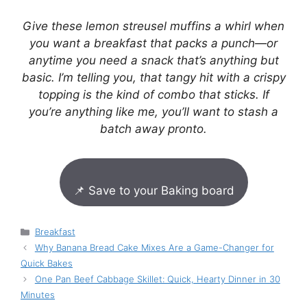
Give these lemon streusel muffins a whirl when
you want a breakfast that packs a punch—or
anytime you need a snack that’s anything but
basic. I’m telling you, that tangy hit with a crispy
topping is the kind of combo that sticks. If
you’re anything like me, you’ll want to stash a
batch away pronto.
📌 Save to your Baking board
Categories
Breakfast
Why Banana Bread Cake Mixes Are a Game-Changer for
Quick Bakes
One Pan Beef Cabbage Skillet: Quick, Hearty Dinner in 30
Minutes