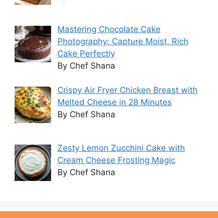
Mastering Chocolate Cake
Photography: Capture Moist, Rich
Cake Perfectly
By Chef Shana
Crispy Air Fryer Chicken Breast with
Melted Cheese in 28 Minutes
By Chef Shana
Zesty Lemon Zucchini Cake with
Cream Cheese Frosting Magic
By Chef Shana