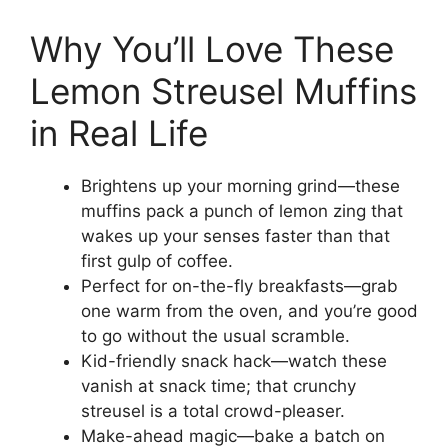
Why You’ll Love These
Lemon Streusel Muffins
in Real Life
Brightens up your morning grind—these
muffins pack a punch of lemon zing that
wakes up your senses faster than that
first gulp of coffee.
Perfect for on-the-fly breakfasts—grab
one warm from the oven, and you’re good
to go without the usual scramble.
Kid-friendly snack hack—watch these
vanish at snack time; that crunchy
streusel is a total crowd-pleaser.
Make-ahead magic—bake a batch on