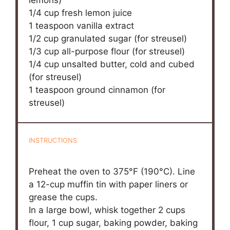
1/4 cup
fresh lemon juice
1 teaspoon
vanilla extract
1/2 cup
granulated sugar (for streusel)
1/3 cup
all-purpose flour (for streusel)
1/4 cup
unsalted butter, cold and cubed
(for streusel)
1 teaspoon
ground cinnamon (for
streusel)
INSTRUCTIONS
Preheat the oven to 375°F (190°C). Line
a 12-cup muffin tin with paper liners or
grease the cups.
In a large bowl, whisk together 2 cups
flour, 1 cup sugar, baking powder, baking