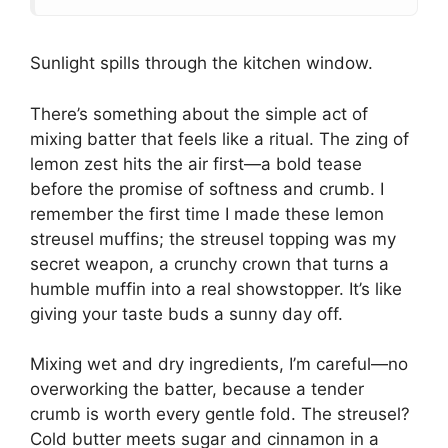
Sunlight spills through the kitchen window.
There’s something about the simple act of
mixing batter that feels like a ritual. The zing of
lemon zest hits the air first—a bold tease
before the promise of softness and crumb. I
remember the first time I made these lemon
streusel muffins; the streusel topping was my
secret weapon, a crunchy crown that turns a
humble muffin into a real showstopper. It’s like
giving your taste buds a sunny day off.
Mixing wet and dry ingredients, I’m careful—no
overworking the batter, because a tender
crumb is worth every gentle fold. The streusel?
Cold butter meets sugar and cinnamon in a