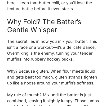
here—keep that butter chill, or you’ll lose the
texture battle before it even starts.
Why Fold? The Batter’s
Gentle Whisper
The secret lies in how you mix your batter. This
isn’t a race or a workout—it’s a delicate dance.
Overmixing is the enemy, turning your tender
muffins into rubbery hockey pucks.
Why? Because gluten. When flour meets liquid
and gets beat too much, gluten strands tighten
up like a noose around your muffin’s softness.
My rule of thumb? Mix until the batter is just
combined, leaving it slightly lumpy. Those lumps