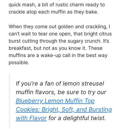
quick mash, a bit of rustic charm ready to
crackle atop each muffin as they bake.
When they come out golden and crackling, I
can’t wait to tear one open, that bright citrus
burst cutting through the sugary crunch. It’s
breakfast, but not as you know it. These
muffins are a wake-up call in the best way
possible.
If you’re a fan of lemon streusel
muffin flavors, be sure to try our
Blueberry Lemon Muffin Top
Cookies: Bright, Soft, and Bursting
with Flavor
for a delightful twist.