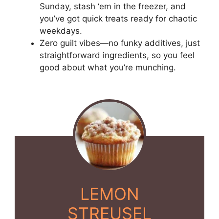
Sunday, stash ‘em in the freezer, and
you’ve got quick treats ready for chaotic
weekdays.
Zero guilt vibes—no funky additives, just
straightforward ingredients, so you feel
good about what you’re munching.
LEMON
STREUSEL