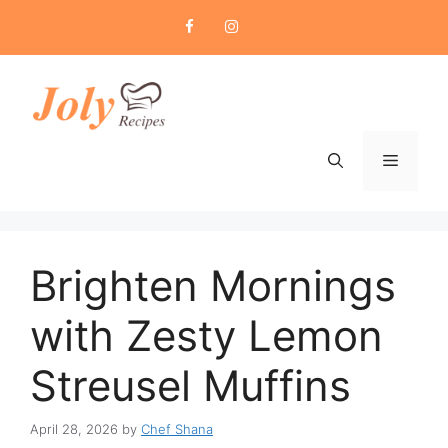
Skip
to
content
Menu
Brighten Mornings
with Zesty Lemon
Streusel Muffins
April 28, 2026
by
Chef Shana