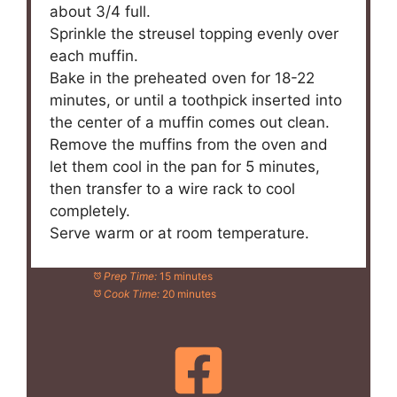
about 3/4 full.
Sprinkle the streusel topping evenly over
each muffin.
Bake in the preheated oven for 18-22
minutes, or until a toothpick inserted into
the center of a muffin comes out clean.
Remove the muffins from the oven and
let them cool in the pan for 5 minutes,
then transfer to a wire rack to cool
completely.
Serve warm or at room temperature.
Prep Time:
15 minutes
Cook Time:
20 minutes