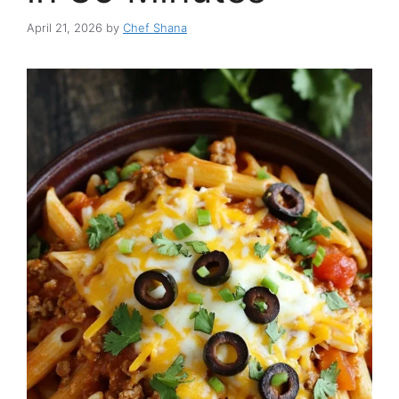
April 21, 2026
by
Chef Shana