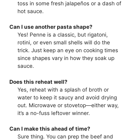
toss in some fresh jalapeños or a dash of
hot sauce.
Can I use another pasta shape?
Yes! Penne is a classic, but rigatoni,
rotini, or even small shells will do the
trick. Just keep an eye on cooking times
since shapes vary in how they soak up
sauce.
Does this reheat well?
Yes, reheat with a splash of broth or
water to keep it saucy and avoid drying
out. Microwave or stovetop—either way,
it’s a no-fuss leftover winner.
Can I make this ahead of time?
Sure thing. You can prep the beef and