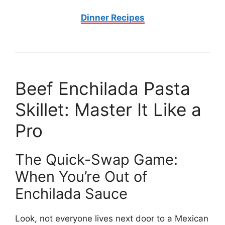
Dinner Recipes
Beef Enchilada Pasta
Skillet: Master It Like a
Pro
The Quick-Swap Game:
When You’re Out of
Enchilada Sauce
Look, not everyone lives next door to a Mexican