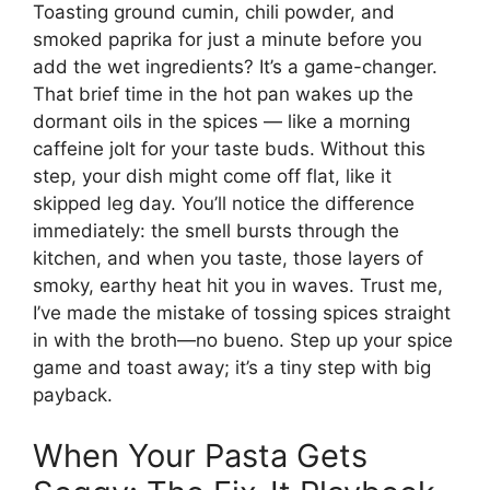
Toasting ground cumin, chili powder, and
smoked paprika for just a minute before you
add the wet ingredients? It’s a game-changer.
That brief time in the hot pan wakes up the
dormant oils in the spices — like a morning
caffeine jolt for your taste buds. Without this
step, your dish might come off flat, like it
skipped leg day. You’ll notice the difference
immediately: the smell bursts through the
kitchen, and when you taste, those layers of
smoky, earthy heat hit you in waves. Trust me,
I’ve made the mistake of tossing spices straight
in with the broth—no bueno. Step up your spice
game and toast away; it’s a tiny step with big
payback.
When Your Pasta Gets