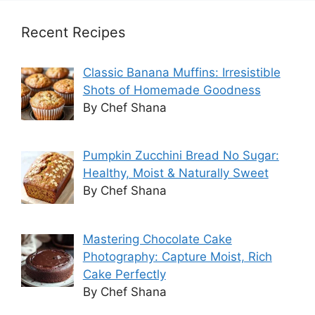
Recent Recipes
Classic Banana Muffins: Irresistible
Shots of Homemade Goodness
By Chef Shana
Pumpkin Zucchini Bread No Sugar:
Healthy, Moist & Naturally Sweet
By Chef Shana
Mastering Chocolate Cake
Photography: Capture Moist, Rich
Cake Perfectly
By Chef Shana