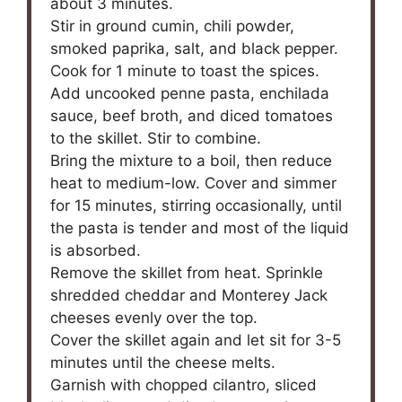
about 3 minutes.
Stir in ground cumin, chili powder,
smoked paprika, salt, and black pepper.
Cook for 1 minute to toast the spices.
Add uncooked penne pasta, enchilada
sauce, beef broth, and diced tomatoes
to the skillet. Stir to combine.
Bring the mixture to a boil, then reduce
heat to medium-low. Cover and simmer
for 15 minutes, stirring occasionally, until
the pasta is tender and most of the liquid
is absorbed.
Remove the skillet from heat. Sprinkle
shredded cheddar and Monterey Jack
cheeses evenly over the top.
Cover the skillet again and let sit for 3-5
minutes until the cheese melts.
Garnish with chopped cilantro, sliced