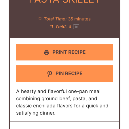
Total Time:
35 minutes
Yield:
6
1
x
PRINT RECIPE
PIN RECIPE
A hearty and flavorful one-pan meal
combining ground beef, pasta, and
classic enchilada flavors for a quick and
satisfying dinner.