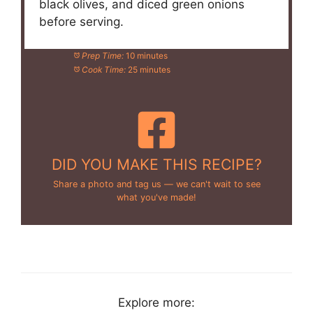
black olives, and diced green onions
before serving.
Prep Time:
10 minutes
Cook Time:
25 minutes
DID YOU MAKE THIS RECIPE?
Share a photo and tag us — we can't wait to see
what you've made!
Explore more: