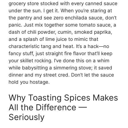
grocery store stocked with every canned sauce
under the sun. I get it. When you’re staring at
the pantry and see zero enchilada sauce, don’t
panic. Just mix together some tomato sauce, a
dash of chili powder, cumin, smoked paprika,
and a splash of lime juice to mimic that
characteristic tang and heat. It’s a hack—no
fancy stuff, just straight fire flavor that’ll keep
your skillet rocking. I’ve done this on a whim
while babysitting a simmering stove; it saved
dinner and my street cred. Don’t let the sauce
hold you hostage.
Why Toasting Spices Makes
All the Difference —
Seriously