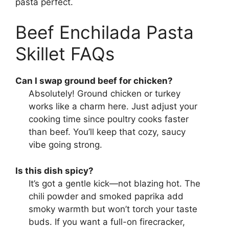
pasta perfect.
Beef Enchilada Pasta
Skillet FAQs
Can I swap ground beef for chicken?
Absolutely! Ground chicken or turkey
works like a charm here. Just adjust your
cooking time since poultry cooks faster
than beef. You’ll keep that cozy, saucy
vibe going strong.
Is this dish spicy?
It’s got a gentle kick—not blazing hot. The
chili powder and smoked paprika add
smoky warmth but won’t torch your taste
buds. If you want a full-on firecracker,