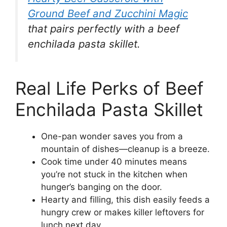
Ground Beef and Zucchini Magic
that pairs perfectly with a beef
enchilada pasta skillet.
Real Life Perks of Beef
Enchilada Pasta Skillet
One-pan wonder saves you from a
mountain of dishes—cleanup is a breeze.
Cook time under 40 minutes means
you’re not stuck in the kitchen when
hunger’s banging on the door.
Hearty and filling, this dish easily feeds a
hungry crew or makes killer leftovers for
lunch next day.