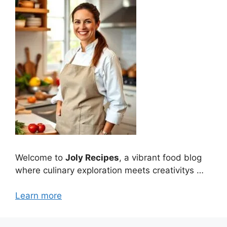
Welcome to
Joly Recipes
, a vibrant food blog
where culinary exploration meets creativitys …
Learn more