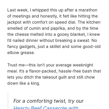
Last week, I whipped this up after a marathon
of meetings and honestly, it felt like hitting the
jackpot with comfort on speed dial. The kitchen
smelled of cumin and paprika, and by the time
the cheese melted into a gooey blanket, I knew
I’d nailed dinner without breaking a sweat. No
fancy gadgets, just a skillet and some good-old
elbow grease.
Trust me—this isn’t your average weeknight
meal. It’s a flavor-packed, hassle-free bash that
lets you ditch the takeout guilt and still chow
down like a king.
For a comforting twist, try our
Hearty Beef Casserole with