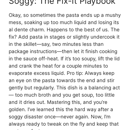
Soggy: The Fix-It Playbook
Okay, so sometimes the pasta ends up a mushy
mess, soaking up too much liquid and losing its
al dente charm. Happens to the best of us. The
fix? Add pasta in stages or slightly undercook it
in the skillet—say, two minutes less than
package instructions—then let it finish cooking
in the sauce off-heat. If it’s too soupy, lift the lid
and crank the heat for a couple minutes to
evaporate excess liquid. Pro tip: Always keep
an eye on the pasta towards the end and stir
gently but regularly. This dish is a balancing act
— too much broth and you get soup, too little
and it dries out. Mastering this, and you’re
golden. I’ve learned this the hard way after a
soggy disaster once—never again. Now, I’m
always ready to tweak on the fly and keep that