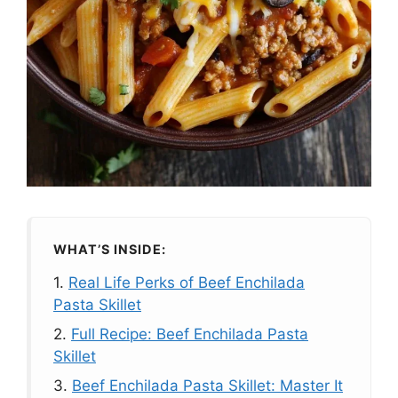
WHAT’S INSIDE:
1.
Real Life Perks of Beef Enchilada
Pasta Skillet
2.
Full Recipe: Beef Enchilada Pasta
Skillet
3.
Beef Enchilada Pasta Skillet: Master It