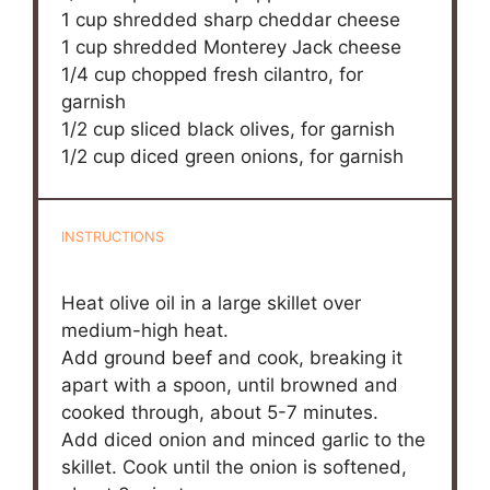
1 cup
shredded sharp cheddar cheese
1 cup
shredded Monterey Jack cheese
1/4 cup
chopped fresh cilantro, for
garnish
1/2 cup
sliced black olives, for garnish
1/2 cup
diced green onions, for garnish
INSTRUCTIONS
Heat olive oil in a large skillet over
medium-high heat.
Add ground beef and cook, breaking it
apart with a spoon, until browned and
cooked through, about 5-7 minutes.
Add diced onion and minced garlic to the
skillet. Cook until the onion is softened,