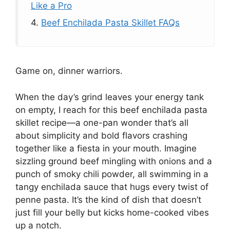
Like a Pro
4.
Beef Enchilada Pasta Skillet FAQs
Game on, dinner warriors.
When the day’s grind leaves your energy tank
on empty, I reach for this beef enchilada pasta
skillet recipe—a one-pan wonder that’s all
about simplicity and bold flavors crashing
together like a fiesta in your mouth. Imagine
sizzling ground beef mingling with onions and a
punch of smoky chili powder, all swimming in a
tangy enchilada sauce that hugs every twist of
penne pasta. It’s the kind of dish that doesn’t
just fill your belly but kicks home-cooked vibes
up a notch.