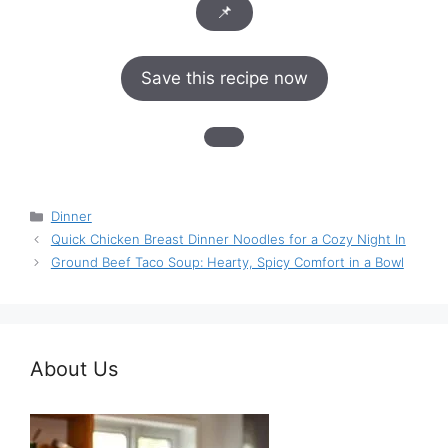
📌
Save this recipe now
Categories
Dinner
Quick Chicken Breast Dinner Noodles for a Cozy Night In
Ground Beef Taco Soup: Hearty, Spicy Comfort in a Bowl
About Us