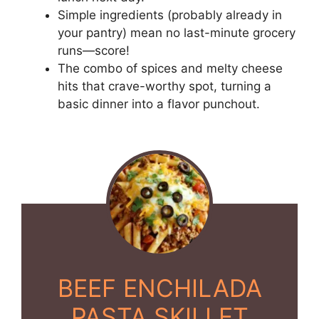
Simple ingredients (probably already in
your pantry) mean no last-minute grocery
runs—score!
The combo of spices and melty cheese
hits that crave-worthy spot, turning a
basic dinner into a flavor punchout.
BEEF ENCHILADA
PASTA SKILLET