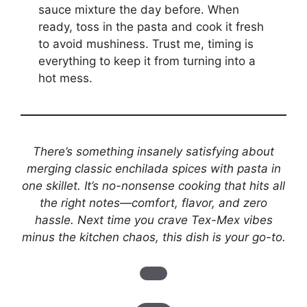
sauce mixture the day before. When
ready, toss in the pasta and cook it fresh
to avoid mushiness. Trust me, timing is
everything to keep it from turning into a
hot mess.
There’s something insanely satisfying about
merging classic enchilada spices with pasta in
one skillet. It’s no-nonsense cooking that hits all
the right notes—comfort, flavor, and zero
hassle. Next time you crave Tex-Mex vibes
minus the kitchen chaos, this dish is your go-to.