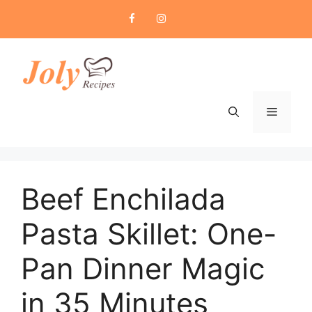
Skip
to
content
Menu
Beef Enchilada
Pasta Skillet: One-
Pan Dinner Magic
in 35 Minutes