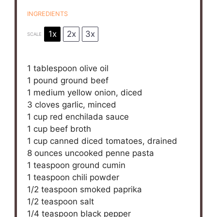
INGREDIENTS
1x
2x
3x
SCALE
1 tablespoon
olive oil
1
pound ground beef
1
medium yellow onion, diced
3
cloves garlic, minced
1 cup
red enchilada sauce
1 cup
beef broth
1 cup
canned diced tomatoes, drained
8 ounces
uncooked penne pasta
1 teaspoon
ground cumin
1 teaspoon
chili powder
1/2 teaspoon
smoked paprika
1/2 teaspoon
salt
1/4 teaspoon
black pepper